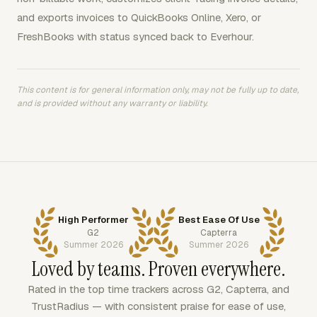
and exports invoices to QuickBooks Online, Xero, or
FreshBooks with status synced back to Everhour.
This content is for general information only, may not be fully up to date,
and is provided without any warranty or liability.
High Performer
Best Ease Of Use
G2
Capterra
Summer 2026
Summer 2026
Loved by teams. Proven everywhere.
Rated in the top time trackers across G2, Capterra, and
TrustRadius — with consistent praise for ease of use,