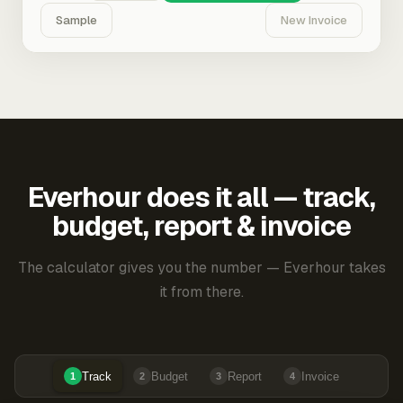
Sample
New Invoice
Everhour does it all — track,
budget, report & invoice
The calculator gives you the number — Everhour takes
it from there.
Track
Budget
Report
Invoice
1
2
3
4