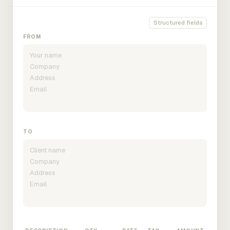
Structured fields
FROM
TO