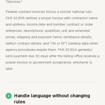
"Services."
Federal contract invoices follow a stricter national rule.
FAR 32.905 defines a proper invoice with contractor name
and address, invoice date and number, contract or order
references, descriptions, quantities, unit and extended
prices, shipping and payment terms, remittance details,
defect-contact details, and TIN or EFT banking data when
agency procedures require them. FAR 32.904 generally
sets payment due 30 days after the billing office receives a
proper invoice or government acceptance, whichever is
later.
Handle language without changing
rules