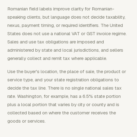
Romanian field labels improve clarity for Romanian-
speaking clients, but language does not decide taxability,
nexus, payment timing, or required identifiers. The United
States does not use a national VAT or GST invoice regime.
Sales and use tax obligations are imposed and
administered by state and local jurisdictions, and sellers
generally collect and remit tax where applicable.
Use the buyer's location, the place of sale, the product or
service type, and your state registration obligations to
decide the tax line. There is no single national sales tax
rate. Washington, for example, has a 6.5% state portion
plus a local portion that varies by city or county and is
collected based on where the customer receives the
goods or services.