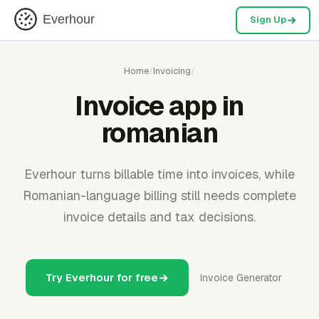
Everhour
Sign Up
Home
/
Invoicing
/
Invoice app in
romanian
Everhour turns billable time into invoices, while
Romanian-language billing still needs complete
invoice details and tax decisions.
Try Everhour for free
Invoice Generator