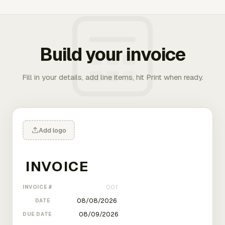
Build your invoice
Fill in your details, add line items, hit Print when ready.
Add logo
INVOICE #
DATE
DUE DATE