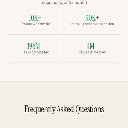
integrations, and support.
10K+
90K+
Teams worldwide
Installs Everhour extension
196M+
4M+
Tasks completed
Projects tracked
Frequently Asked Questions