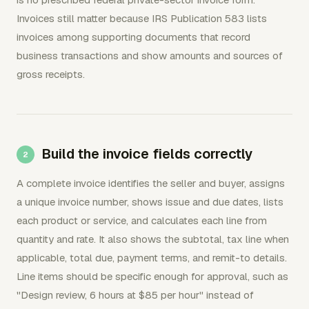
Invoices still matter because IRS Publication 583 lists
invoices among supporting documents that record
business transactions and show amounts and sources of
gross receipts.
Build the invoice fields correctly
A complete invoice identifies the seller and buyer, assigns
a unique invoice number, shows issue and due dates, lists
each product or service, and calculates each line from
quantity and rate. It also shows the subtotal, tax line when
applicable, total due, payment terms, and remit-to details.
Line items should be specific enough for approval, such as
"Design review, 6 hours at $85 per hour" instead of