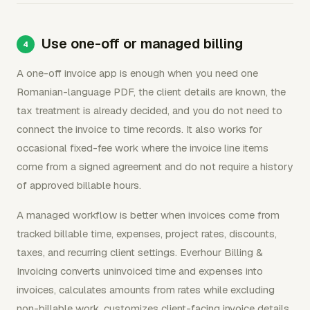
Use one-off or managed billing
A one-off invoice app is enough when you need one
Romanian-language PDF, the client details are known, the
tax treatment is already decided, and you do not need to
connect the invoice to time records. It also works for
occasional fixed-fee work where the invoice line items
come from a signed agreement and do not require a history
of approved billable hours.
A managed workflow is better when invoices come from
tracked billable time, expenses, project rates, discounts,
taxes, and recurring client settings. Everhour Billing &
Invoicing converts uninvoiced time and expenses into
invoices, calculates amounts from rates while excluding
non-billable work, customizes client-facing invoice details,