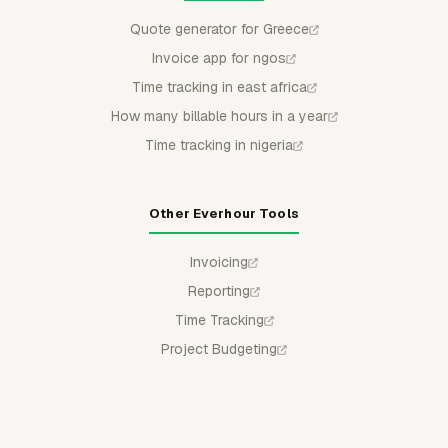
Quote generator for Greece
Invoice app for ngos
Time tracking in east africa
How many billable hours in a year
Time tracking in nigeria
Other Everhour Tools
Invoicing
Reporting
Time Tracking
Project Budgeting