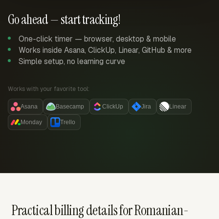
Go ahead — start tracking!
One-click timer — browser, desktop & mobile
Works inside Asana, ClickUp, Linear, GitHub & more
Simple setup, no learning curve
Works with your favorite tool:
Asana
Basecamp
ClickUp
Jira
Linear
Monday
Trello
Practical billing details for Romanian-