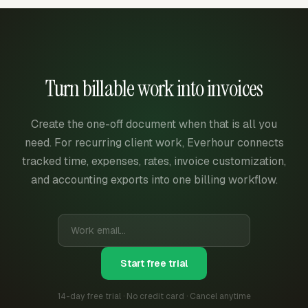
Turn billable work into invoices
Create the one-off document when that is all you
need. For recurring client work, Everhour connects
tracked time, expenses, rates, invoice customization,
and accounting exports into one billing workflow.
Start free trial
14-day free trial · No credit card · Cancel anytime