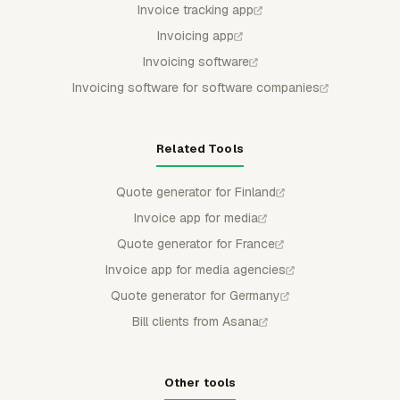
Invoice tracking app
Invoicing app
Invoicing software
Invoicing software for software companies
Related Tools
Quote generator for Finland
Invoice app for media
Quote generator for France
Invoice app for media agencies
Quote generator for Germany
Bill clients from Asana
Other tools