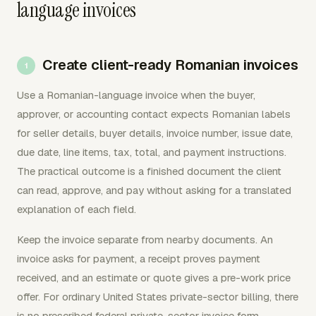
language invoices
Create client-ready Romanian invoices
Use a Romanian-language invoice when the buyer,
approver, or accounting contact expects Romanian labels
for seller details, buyer details, invoice number, issue date,
due date, line items, tax, total, and payment instructions.
The practical outcome is a finished document the client
can read, approve, and pay without asking for a translated
explanation of each field.
Keep the invoice separate from nearby documents. An
invoice asks for payment, a receipt proves payment
received, and an estimate or quote gives a pre-work price
offer. For ordinary United States private-sector billing, there
is no prescribed federal private-sector invoice form.