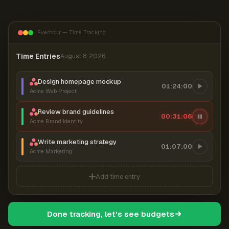
Everhour — Time Tracking
Time Entries
August 8, 2026
Design homepage mockup
01:24:00
Acme Web Project
Review brand guidelines
00:31:06
Acme Brand Identity
Write marketing strategy
01:07:00
Acme Marketing
Add time entry
Done tracking, let's see budgets