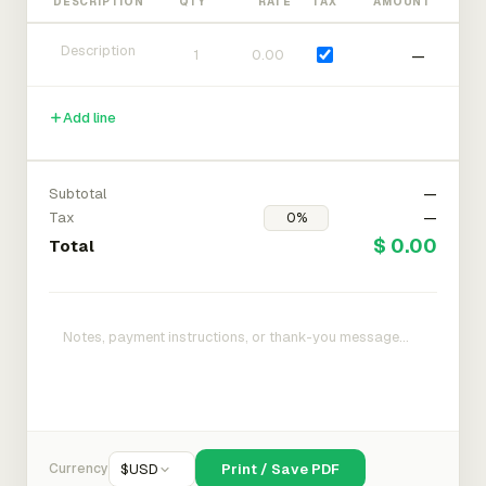
DESCRIPTION
QTY
RATE
TAX
AMOUNT
—
Add line
Subtotal
—
Tax
—
$ 0.00
Total
Currency
$
USD
Print / Save PDF