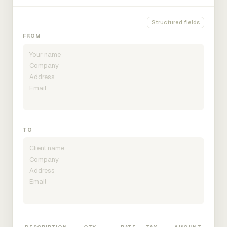
Structured fields
FROM
TO