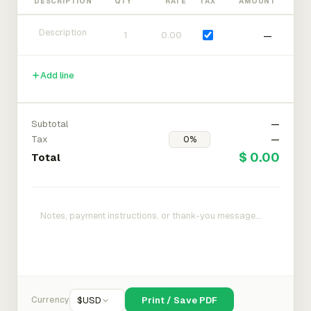
DESCRIPTION
QTY
RATE
TAX
AMOUNT
—
Add line
Subtotal
—
Tax
—
$ 0.00
Total
Currency
$
USD
Print / Save PDF