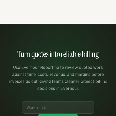
Turn quotes into reliable billing
Use Everhour Reporting to review quoted work
against time, costs, revenue, and margins before
invoices go out, giving teams cleaner project billing
decisions in Everhour.