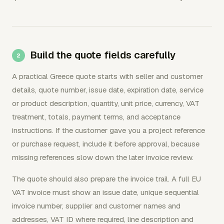
Build the quote fields carefully
A practical Greece quote starts with seller and customer
details, quote number, issue date, expiration date, service
or product description, quantity, unit price, currency, VAT
treatment, totals, payment terms, and acceptance
instructions. If the customer gave you a project reference
or purchase request, include it before approval, because
missing references slow down the later invoice review.
The quote should also prepare the invoice trail. A full EU
VAT invoice must show an issue date, unique sequential
invoice number, supplier and customer names and
addresses, VAT ID where required, line description and