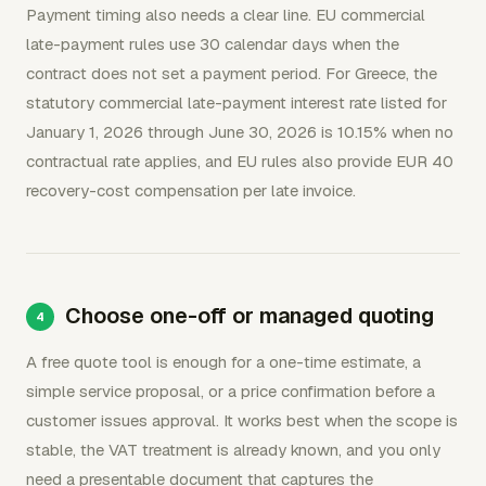
Payment timing also needs a clear line. EU commercial
late-payment rules use 30 calendar days when the
contract does not set a payment period. For Greece, the
statutory commercial late-payment interest rate listed for
January 1, 2026 through June 30, 2026 is 10.15% when no
contractual rate applies, and EU rules also provide EUR 40
recovery-cost compensation per late invoice.
Choose one-off or managed quoting
A free quote tool is enough for a one-time estimate, a
simple service proposal, or a price confirmation before a
customer issues approval. It works best when the scope is
stable, the VAT treatment is already known, and you only
need a presentable document that captures the