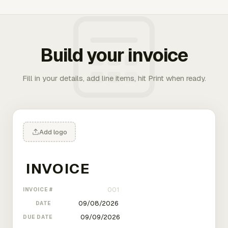
Build your invoice
Fill in your details, add line items, hit Print when ready.
Add logo
INVOICE #
DATE
DUE DATE