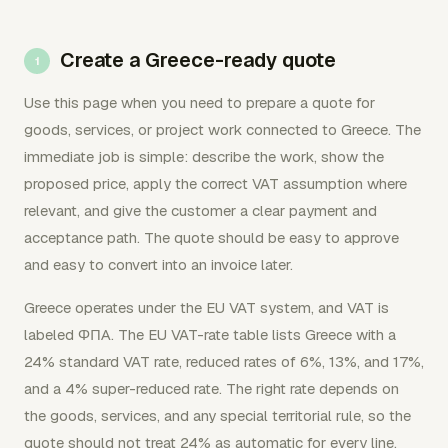
Create a Greece-ready quote
Use this page when you need to prepare a quote for
goods, services, or project work connected to Greece. The
immediate job is simple: describe the work, show the
proposed price, apply the correct VAT assumption where
relevant, and give the customer a clear payment and
acceptance path. The quote should be easy to approve
and easy to convert into an invoice later.
Greece operates under the EU VAT system, and VAT is
labeled ΦΠΑ. The EU VAT-rate table lists Greece with a
24% standard VAT rate, reduced rates of 6%, 13%, and 17%,
and a 4% super-reduced rate. The right rate depends on
the goods, services, and any special territorial rule, so the
quote should not treat 24% as automatic for every line.