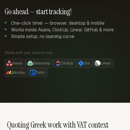
Go ahead — start tracking!
One-click timer — browser, desktop & mobile
Works inside Asana, ClickUp, Linear, GitHub & more
Simple setup, no learning curve
Works with your favorite tool:
Asana
Basecamp
ClickUp
Jira
Linear
Monday
Trello
Quoting Greek work with VAT context