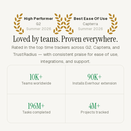
High Performer
Best Ease Of Use
G2
Capterra
Summer 2026
Summer 2026
Loved by teams. Proven everywhere.
Rated in the top time trackers across G2, Capterra, and
TrustRadius — with consistent praise for ease of use,
integrations, and support.
10K+
90K+
Teams worldwide
Installs Everhour extension
196M+
4M+
Tasks completed
Projects tracked