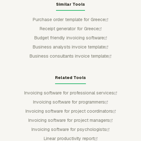
Similar Tools
Purchase order template for Greece
Receipt generator for Greece
Budget friendly invoicing software
Business analysts invoice template
Business consultants invoice template
Related Tools
Invoicing software for professional services
Invoicing software for programmers
Invoicing software for project coordinators
Invoicing software for project managers
Invoicing software for psychologists
Linear productivity report