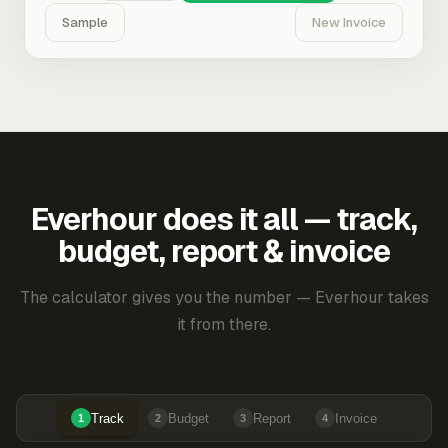
Sample
New Invoice
Everhour does it all — track,
budget, report & invoice
The calculator gives you the number — Everhour takes
it from there.
Track
Budget
Report
Invoice
1
2
3
4