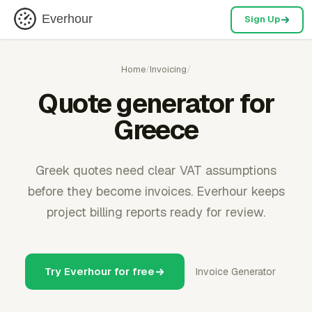
Everhour
Sign Up
Home
/
Invoicing
/
Quote generator for
Greece
Greek quotes need clear VAT assumptions
before they become invoices. Everhour keeps
project billing reports ready for review.
Try Everhour for free
Invoice Generator