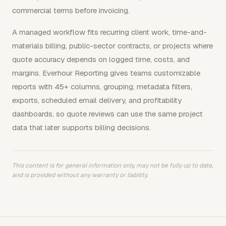
commercial terms before invoicing.
A managed workflow fits recurring client work, time-and-
materials billing, public-sector contracts, or projects where
quote accuracy depends on logged time, costs, and
margins. Everhour Reporting gives teams customizable
reports with 45+ columns, grouping, metadata filters,
exports, scheduled email delivery, and profitability
dashboards, so quote reviews can use the same project
data that later supports billing decisions.
This content is for general information only, may not be fully up to date,
and is provided without any warranty or liability.