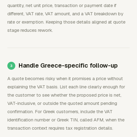
quantity, net unit price, transaction or payment date if
different, VAT rate, VAT amount, and a VAT breakdown by
rate or exemption. Keeping those details aligned at quote
stage reduces rework.
Handle Greece-specific follow-up
A quote becomes risky when it promises a price without
explaining the VAT basis. List each line clearly enough for
the customer to see whether the proposed price is net,
VAT-inclusive, or outside the quoted amount pending
confirmation. For Greek customers, include the VAT
identification number or Greek TIN, called AFM, when the
transaction context requires tax registration details.