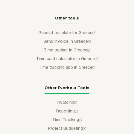
Other tools
Receipt template for Greece
Send invoice in Greece
Time tracker in Greece
Time card calculator in Greece
Time tracking app in Greece
Other Everhour Tools
Invoicing
Reporting
Time Tracking
Project Budgeting