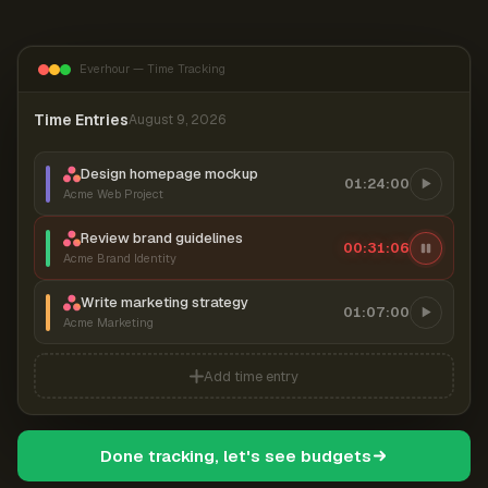
Everhour — Time Tracking
Time Entries
August 9, 2026
Design homepage mockup
01:24:00
Acme Web Project
Review brand guidelines
00:31:07
Acme Brand Identity
Write marketing strategy
01:07:00
Acme Marketing
Add time entry
Done tracking, let's see budgets