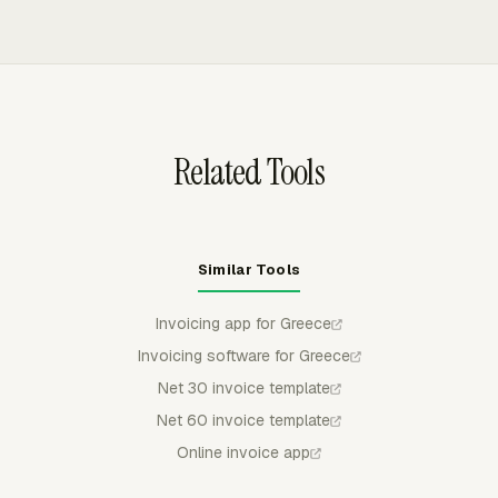
status, number, issue date, and amount synced back.
details in configurable columns. Teams can group or
filter reports by project, member, task, client, and date
range, then export them as CSV, Excel/XLSX, or PDF for
review.
Related Tools
Similar Tools
Invoicing app for Greece
Invoicing software for Greece
Net 30 invoice template
Net 60 invoice template
Online invoice app