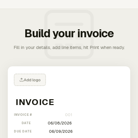
Build your invoice
Fill in your details, add line items, hit Print when ready.
Add logo
INVOICE #
DATE
DUE DATE