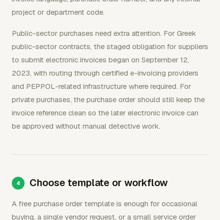
project or department code.
Public-sector purchases need extra attention. For Greek
public-sector contracts, the staged obligation for suppliers
to submit electronic invoices began on September 12,
2023, with routing through certified e-invoicing providers
and PEPPOL-related infrastructure where required. For
private purchases, the purchase order should still keep the
invoice reference clean so the later electronic invoice can
be approved without manual detective work.
Choose template or workflow
A free purchase order template is enough for occasional
buying, a single vendor request, or a small service order