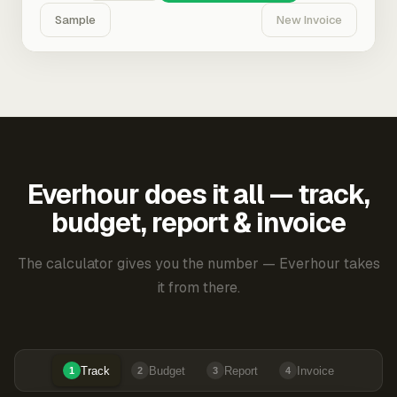
Sample
New Invoice
Everhour does it all — track,
budget, report & invoice
The calculator gives you the number — Everhour takes
it from there.
Track
Budget
Report
Invoice
1
2
3
4