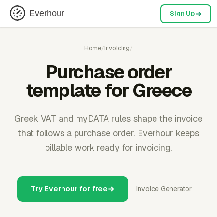
Everhour
Sign Up
Home
/
Invoicing
/
Purchase order
template for Greece
Greek VAT and myDATA rules shape the invoice
that follows a purchase order. Everhour keeps
billable work ready for invoicing.
Try Everhour for free
Invoice Generator