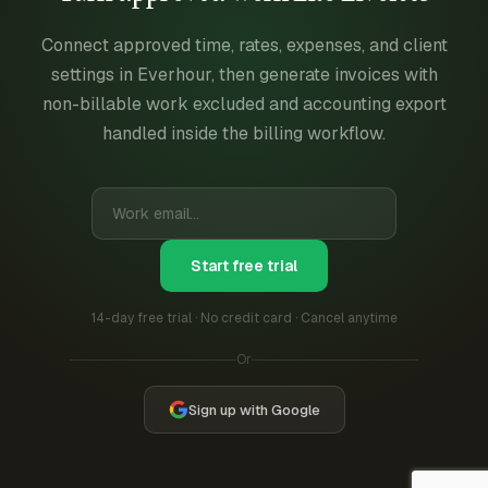
Connect approved time, rates, expenses, and client
settings in Everhour, then generate invoices with
non-billable work excluded and accounting export
handled inside the billing workflow.
Start free trial
14-day free trial · No credit card · Cancel anytime
Or
Sign up with Google