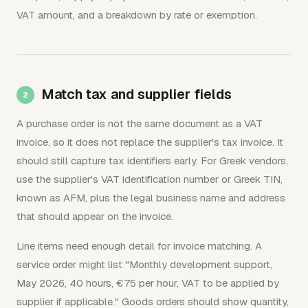
VAT amount, and a breakdown by rate or exemption.
Match tax and supplier fields
A purchase order is not the same document as a VAT
invoice, so it does not replace the supplier's tax invoice. It
should still capture tax identifiers early. For Greek vendors,
use the supplier's VAT identification number or Greek TIN,
known as AFM, plus the legal business name and address
that should appear on the invoice.
Line items need enough detail for invoice matching. A
service order might list "Monthly development support,
May 2026, 40 hours, €75 per hour, VAT to be applied by
supplier if applicable." Goods orders should show quantity,