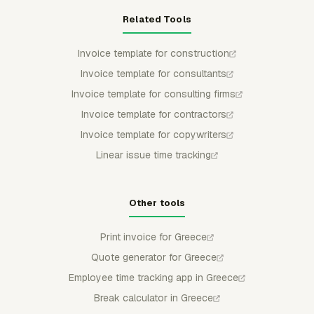
Related Tools
Invoice template for construction
Invoice template for consultants
Invoice template for consulting firms
Invoice template for contractors
Invoice template for copywriters
Linear issue time tracking
Other tools
Print invoice for Greece
Quote generator for Greece
Employee time tracking app in Greece
Break calculator in Greece