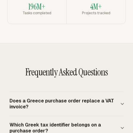
196M+
4M+
Tasks completed
Projects tracked
Frequently Asked Questions
Does a Greece purchase order replace a VAT
invoice?
No. A purchase order records the buyer's authorization
Which Greek tax identifier belongs on a
before the supplier fulfills the order. The supplier still
purchase order?