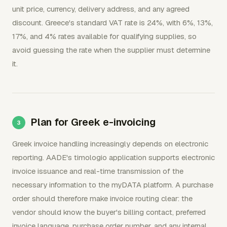
unit price, currency, delivery address, and any agreed
discount. Greece's standard VAT rate is 24%, with 6%, 13%,
17%, and 4% rates available for qualifying supplies, so
avoid guessing the rate when the supplier must determine
it.
Plan for Greek e-invoicing
Greek invoice handling increasingly depends on electronic
reporting. AADE's timologio application supports electronic
invoice issuance and real-time transmission of the
necessary information to the myDATA platform. A purchase
order should therefore make invoice routing clear: the
vendor should know the buyer's billing contact, preferred
invoice language, purchase order number, and any internal