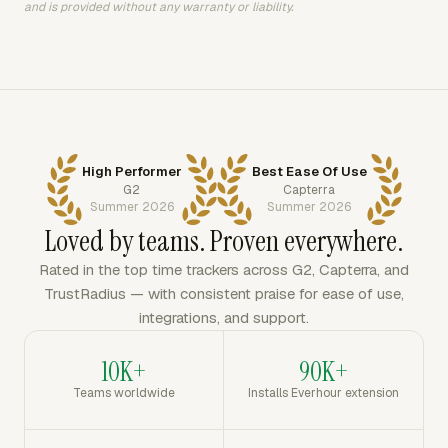
and is provided without any warranty or liability.
High Performer
Best Ease Of Use
G2
Capterra
Summer 2026
Summer 2026
Loved by teams. Proven everywhere.
Rated in the top time trackers across G2, Capterra, and
TrustRadius — with consistent praise for ease of use,
integrations, and support.
10K+
90K+
Teams worldwide
Installs Everhour extension