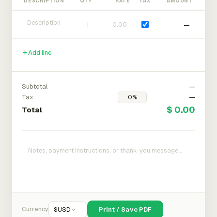
DESCRIPTION
QTY
RATE
TAX
AMOUNT
—
Add line
Subtotal
—
Tax
—
$ 0.00
Total
Currency
$
USD
Print / Save PDF