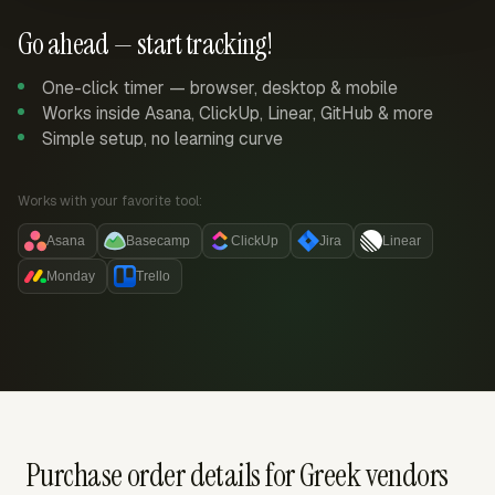
Go ahead — start tracking!
One-click timer — browser, desktop & mobile
Works inside Asana, ClickUp, Linear, GitHub & more
Simple setup, no learning curve
Works with your favorite tool:
Asana
Basecamp
ClickUp
Jira
Linear
Monday
Trello
Purchase order details for Greek vendors