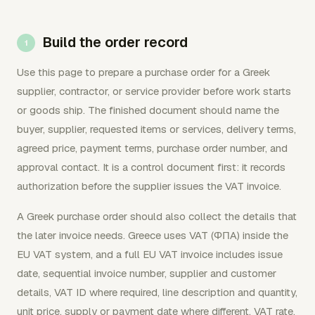
Build the order record
Use this page to prepare a purchase order for a Greek
supplier, contractor, or service provider before work starts
or goods ship. The finished document should name the
buyer, supplier, requested items or services, delivery terms,
agreed price, payment terms, purchase order number, and
approval contact. It is a control document first: it records
authorization before the supplier issues the VAT invoice.
A Greek purchase order should also collect the details that
the later invoice needs. Greece uses VAT (ΦΠΑ) inside the
EU VAT system, and a full EU VAT invoice includes issue
date, sequential invoice number, supplier and customer
details, VAT ID where required, line description and quantity,
unit price, supply or payment date where different, VAT rate,