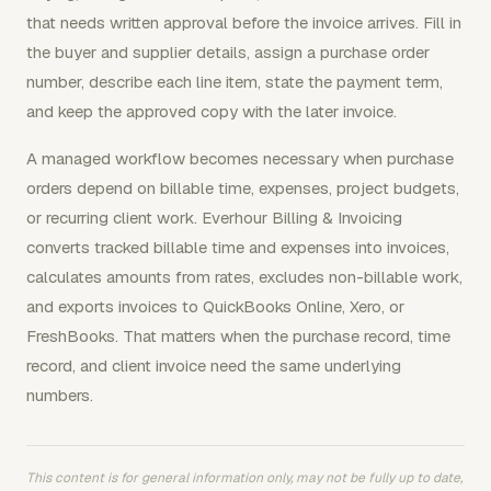
that needs written approval before the invoice arrives. Fill in
the buyer and supplier details, assign a purchase order
number, describe each line item, state the payment term,
and keep the approved copy with the later invoice.
A managed workflow becomes necessary when purchase
orders depend on billable time, expenses, project budgets,
or recurring client work. Everhour Billing & Invoicing
converts tracked billable time and expenses into invoices,
calculates amounts from rates, excludes non-billable work,
and exports invoices to QuickBooks Online, Xero, or
FreshBooks. That matters when the purchase record, time
record, and client invoice need the same underlying
numbers.
This content is for general information only, may not be fully up to date,