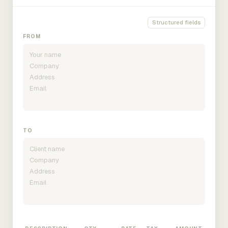
Structured fields
FROM
TO