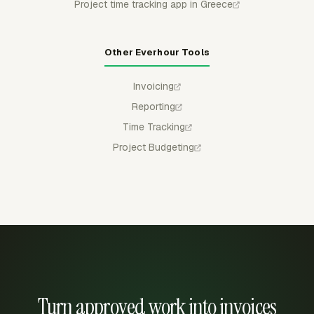
Project time tracking app in Greece
Other Everhour Tools
Invoicing
Reporting
Time Tracking
Project Budgeting
Turn approved work into invoices