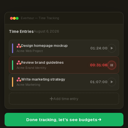
Everhour — Time Tracking
Time Entries
August 6, 2026
Design homepage mockup
01:24:00
Acme Web Project
Review brand guidelines
00:31:07
Acme Brand Identity
Write marketing strategy
01:07:00
Acme Marketing
Add time entry
Done tracking, let's see budgets