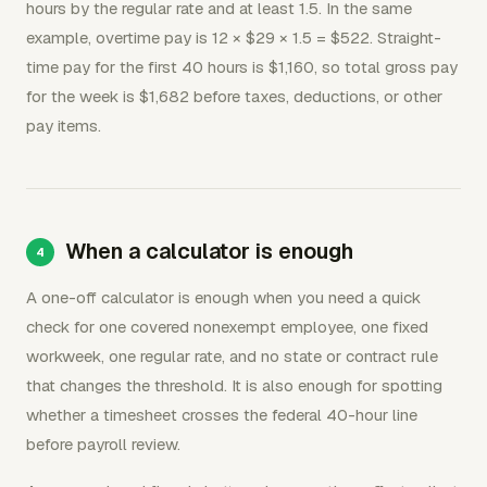
hours by the regular rate and at least 1.5. In the same
example, overtime pay is 12 × $29 × 1.5 = $522. Straight-
time pay for the first 40 hours is $1,160, so total gross pay
for the week is $1,682 before taxes, deductions, or other
pay items.
When a calculator is enough
A one-off calculator is enough when you need a quick
check for one covered nonexempt employee, one fixed
workweek, one regular rate, and no state or contract rule
that changes the threshold. It is also enough for spotting
whether a timesheet crosses the federal 40-hour line
before payroll review.