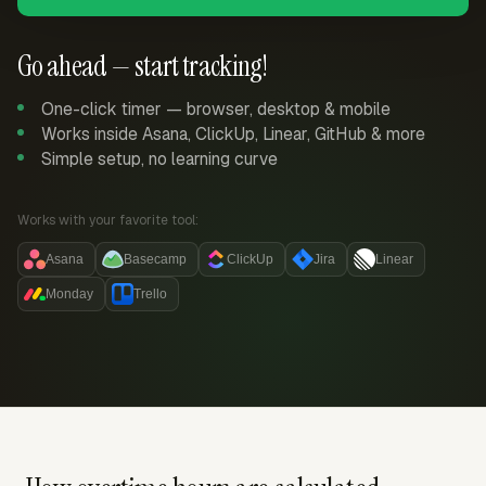
Go ahead — start tracking!
One-click timer — browser, desktop & mobile
Works inside Asana, ClickUp, Linear, GitHub & more
Simple setup, no learning curve
Works with your favorite tool:
Asana
Basecamp
ClickUp
Jira
Linear
Monday
Trello