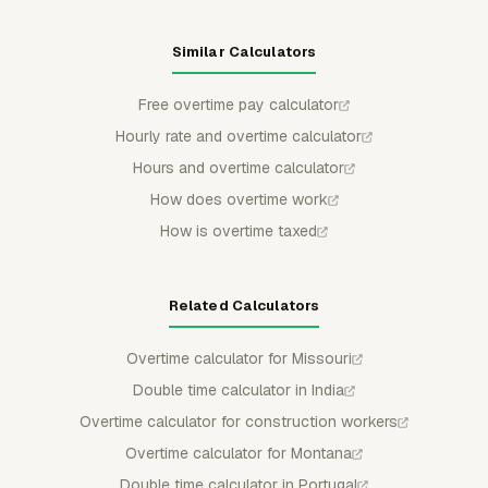
Similar Calculators
Free overtime pay calculator
Hourly rate and overtime calculator
Hours and overtime calculator
How does overtime work
How is overtime taxed
Related Calculators
Overtime calculator for Missouri
Double time calculator in India
Overtime calculator for construction workers
Overtime calculator for Montana
Double time calculator in Portugal