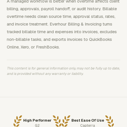
A managed workflow is better when overtime affects client
billing, approvals, payroll handoff, or audit history. Billable
overtime needs clean source time, approval status, rates,
and invoice treatment. Everhour Billing & Invoicing turns
tracked billable time and expenses into invoices, excludes
non-billable tasks, and exports invoices to QuickBooks
Online, Xero, or FreshBooks.
This content is for general information only, may not be fully up to date,
and is provided without any warranty or liability.
High Performer
Best Ease Of Use
G2
Capterra