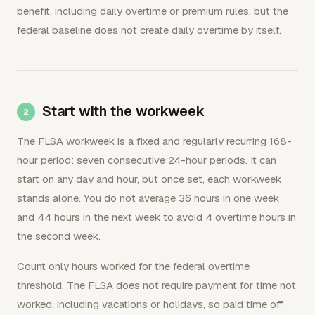
benefit, including daily overtime or premium rules, but the
federal baseline does not create daily overtime by itself.
Start with the workweek
The FLSA workweek is a fixed and regularly recurring 168-
hour period: seven consecutive 24-hour periods. It can
start on any day and hour, but once set, each workweek
stands alone. You do not average 36 hours in one week
and 44 hours in the next week to avoid 4 overtime hours in
the second week.
Count only hours worked for the federal overtime
threshold. The FLSA does not require payment for time not
worked, including vacations or holidays, so paid time off