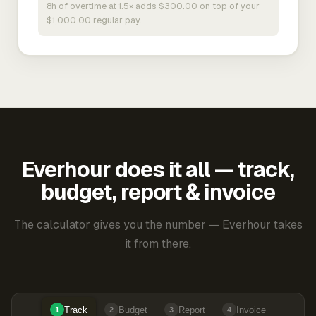
8h of overtime at 1.5× adds $300.00 on top of your
$1,000.00 regular pay.
Everhour does it all — track,
budget, report & invoice
The calculator gives you the number — Everhour takes
it from there.
Track
Budget
Report
Invoice
1
2
3
4