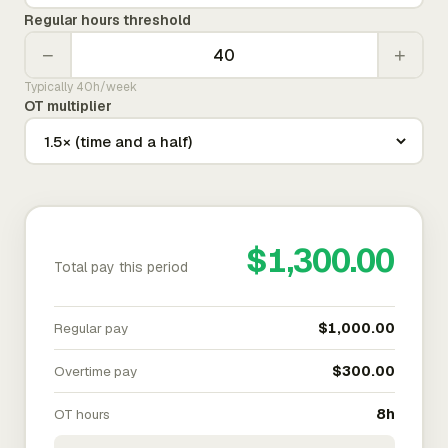
Regular hours threshold
−
+
Typically 40h/week
OT multiplier
$1,300.00
Total pay this period
Regular pay
$1,000.00
Overtime pay
$300.00
OT hours
8h