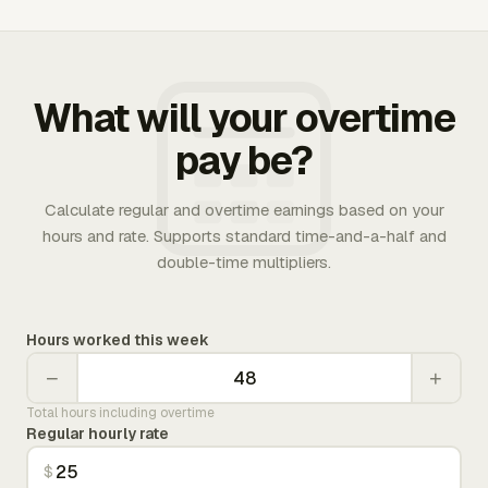
What will your overtime
pay be?
Calculate regular and overtime earnings based on your
hours and rate. Supports standard time-and-a-half and
double-time multipliers.
Hours worked this week
−
+
Total hours including overtime
Regular hourly rate
$