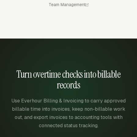
Team Management
Turn overtime checks into billable
records
Use Everhour Billing & Invoicing to carry approved
billable time into invoices, keep non-billable work
out, and export invoices to accounting tools with
connected status tracking.