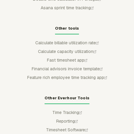
Asana sprint time tracking
Other tools
Calculate billable utilization rate
Calculate capacity utilization
Fast timesheet app
Financial advisors invoice template
Feature rich employee time tracking app
Other Everhour Tools
Time Tracking
Reporting
Timesheet Software