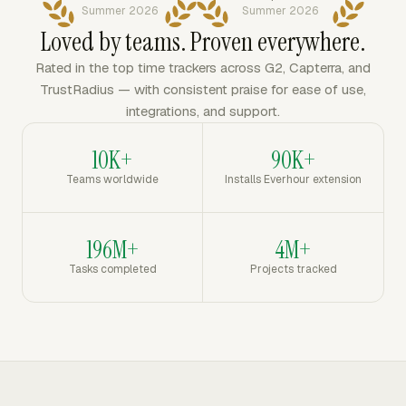
Summer 2026
Summer 2026
Loved by teams. Proven everywhere.
Rated in the top time trackers across G2, Capterra, and
TrustRadius — with consistent praise for ease of use,
integrations, and support.
10K+
90K+
Teams worldwide
Installs Everhour extension
196M+
4M+
Tasks completed
Projects tracked