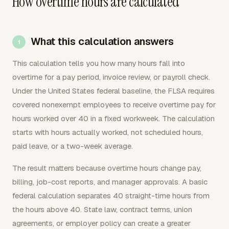
How overtime hours are calculated
What this calculation answers
This calculation tells you how many hours fall into
overtime for a pay period, invoice review, or payroll check.
Under the United States federal baseline, the FLSA requires
covered nonexempt employees to receive overtime pay for
hours worked over 40 in a fixed workweek. The calculation
starts with hours actually worked, not scheduled hours,
paid leave, or a two-week average.
The result matters because overtime hours change pay,
billing, job-cost reports, and manager approvals. A basic
federal calculation separates 40 straight-time hours from
the hours above 40. State law, contract terms, union
agreements, or employer policy can create a greater