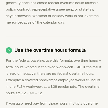
generally does not create federal overtime hours unless a
policy, contract, representative agreement, or state law
says otherwise. Weekend or holiday work is not overtime
merely because of the calendar day.
Use the overtime hours formula
For the federal baseline, use this formula: overtime hours =
total hours worked in the fixed workweek - 40. If the result
is zero or negative, there are no federal overtime hours.
Example: a covered nonexempt employee works 52 hours
in one FLSA workweek at a $29 regular rate. The overtime
hours are 52 - 40 = 12.
If you also need pay from those hours, multiply overtime