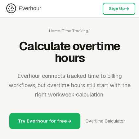
Everhour
Sign Up
Home
/
Time Tracking
/
Calculate overtime
hours
Everhour connects tracked time to billing
workflows, but overtime hours still start with the
right workweek calculation.
Try Everhour for free
Overtime Calculator