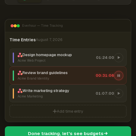
Everhour — Time Tracking
Time Entries
August 7, 2026
Design homepage mockup
01:24:00
Acme Web Project
Review brand guidelines
00:31:06
Acme Brand Identity
Write marketing strategy
01:07:00
Acme Marketing
Add time entry
Done tracking, let's see budgets