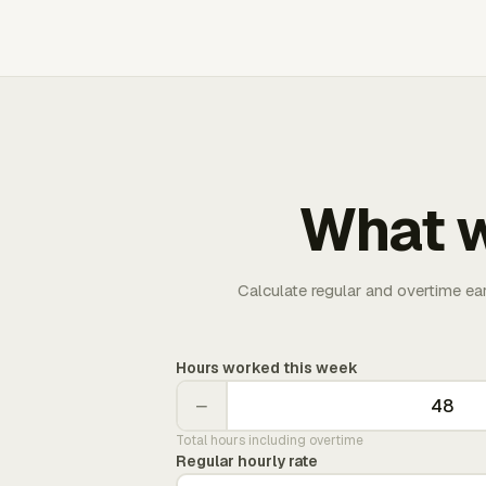
What w
Calculate regular and overtime ea
Hours worked this week
−
Total hours including overtime
Regular hourly rate