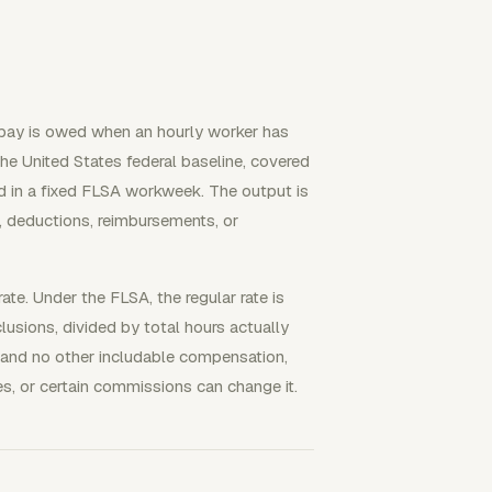
 pay is owed when an hourly worker has
he United States federal baseline, covered
 in a fixed FLSA workweek. The output is
, deductions, reimbursements, or
rate. Under the FLSA, the regular rate is
usions, divided by total hours actually
 and no other includable compensation,
es, or certain commissions can change it.