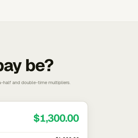
pay be?
-half and double-time multipliers.
$1,300.00