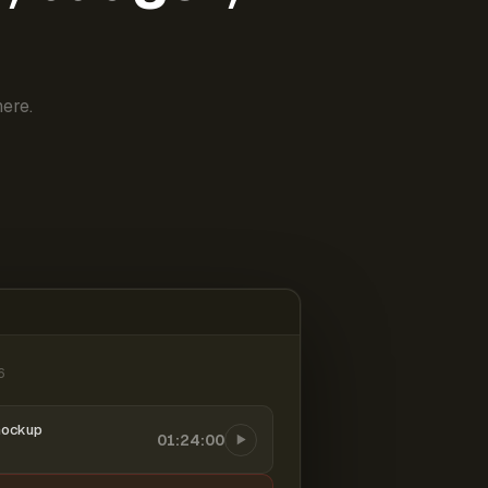
ere.
6
mockup
01:24:00