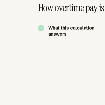
How overtime pay is
What this calculation
answers