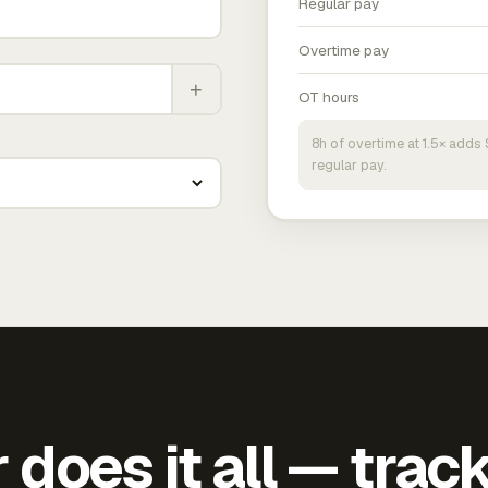
Regular pay
Overtime pay
+
OT hours
8h of overtime at 1.5× add
regular pay.
does it all — trac