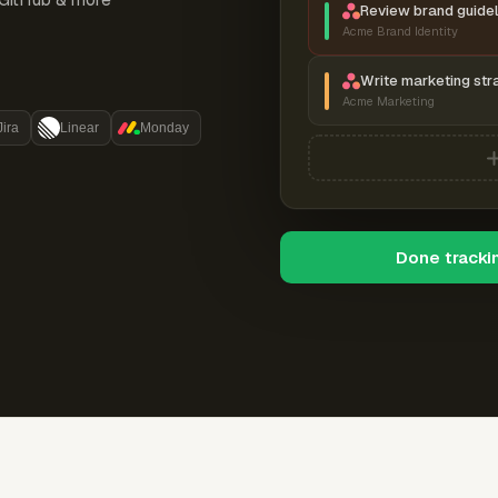
Review brand guidel
Acme Brand Identity
Write marketing str
Acme Marketing
Jira
Linear
Monday
Done tracki