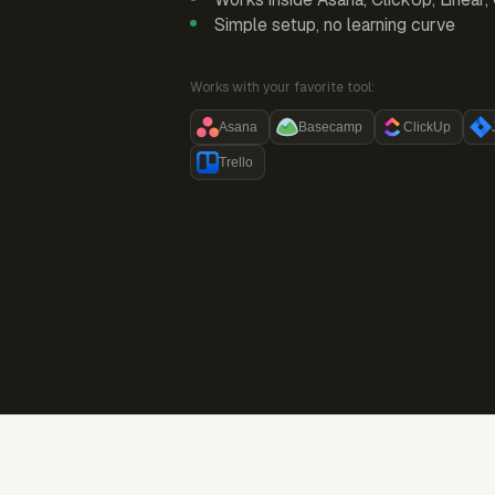
Simple setup, no learning curve
Works with your favorite tool:
Asana
Basecamp
ClickUp
Trello