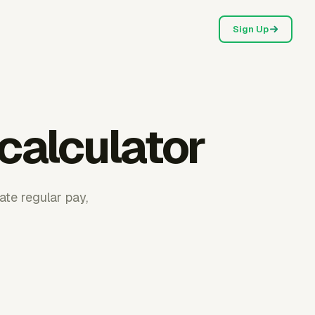
Sign Up
calculator
ate regular pay,