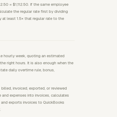
12.50 = $1,112.50. If the same employee
culate the regular rate first by dividing
t least 1.5× that regular rate to the
le hourly week, quoting an estimated
he right hours. It is also enough when the
ate daily overtime rule, bonus,
lled, invoiced, exported, or reviewed
me and expenses into invoices, calculates
, and exports invoices to QuickBooks
.