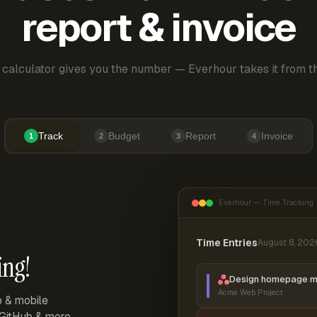
report & invoice
 calculator gives you the number — Everhour takes it from th
Track
Budget
Report
Invoice
1
2
3
4
Everhour — Time Tracking
Time Entries
August 8, 202
ing!
Design homepage 
Acme Web Project
p & mobile
, GitHub & more