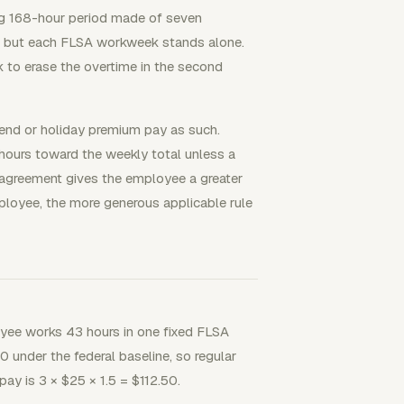
ing 168-hour period made of seven
r, but each FLSA workweek stands alone.
to erase the overtime in the second
kend or holiday premium pay as such.
 hours toward the weekly total unless a
n agreement gives the employee a greater
ployee, the more generous applicable rule
yee works 43 hours in one fixed FLSA
 under the federal baseline, so regular
ay is 3 × $25 × 1.5 = $112.50.