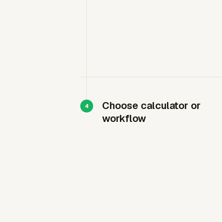
Choose calculator or
workflow