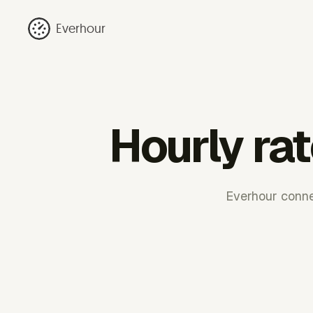
Everhour
Hourly ra
Everhour connec