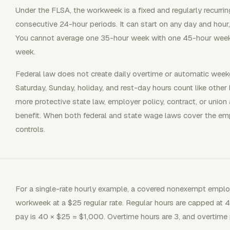
Under the FLSA, the workweek is a fixed and regularly recurr
consecutive 24-hour periods. It can start on any day and hou
You cannot average one 35-hour week with one 45-hour week 
week.
Federal law does not create daily overtime or automatic wee
Saturday, Sunday, holiday, and rest-day hours count like other
more protective state law, employer policy, contract, or unio
benefit. When both federal and state wage laws cover the em
controls.
For a single-rate hourly example, a covered nonexempt emplo
workweek at a $25 regular rate. Regular hours are capped at 40
pay is 40 × $25 = $1,000. Overtime hours are 3, and overtime p