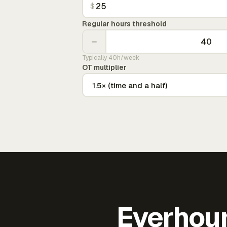
$
Regular hours threshold
−
Typically 40h/week
OT multiplier
Everhour 