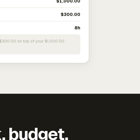
$1,000.00
$300.00
8h
s $300.00 on top of your $1,000.00
k, budget,