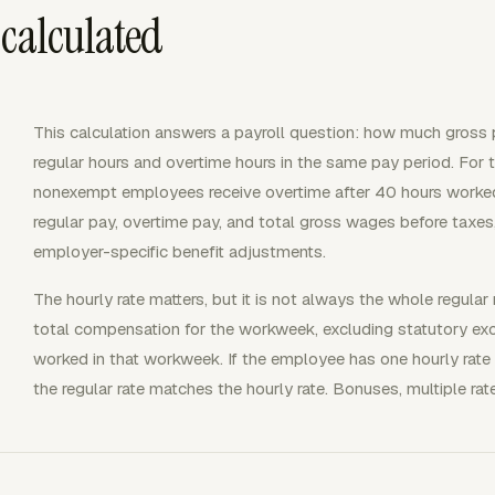
 calculated
This calculation answers a payroll question: how much gross
regular hours and overtime hours in the same pay period. For t
nonexempt employees receive overtime after 40 hours worked
regular pay, overtime pay, and total gross wages before taxes
employer-specific benefit adjustments.
The hourly rate matters, but it is not always the whole regular 
total compensation for the workweek, excluding statutory excl
worked in that workweek. If the employee has one hourly rate
the regular rate matches the hourly rate. Bonuses, multiple rat