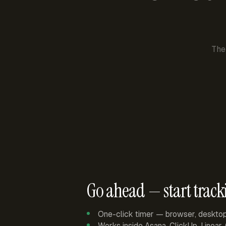
The
Go ahead — start track
One-click timer — browser, deskto
Works inside Asana, ClickUp, Linear