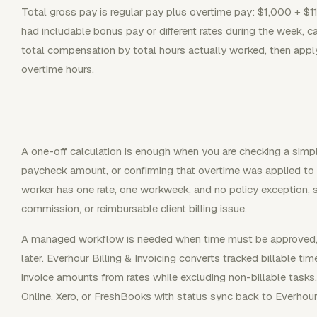
Total gross pay is regular pay plus overtime pay: $1,000 + $1
had includable bonus pay or different rates during the week, cal
total compensation by total hours actually worked, then apply a
overtime hours.
A one-off calculation is enough when you are checking a simp
paycheck amount, or confirming that overtime was applied to t
worker has one rate, one workweek, and no policy exception, st
commission, or reimbursable client billing issue.
A managed workflow is needed when time must be approved, bi
later. Everhour Billing & Invoicing converts tracked billable ti
invoice amounts from rates while excluding non-billable tasks
Online, Xero, or FreshBooks with status sync back to Everhour