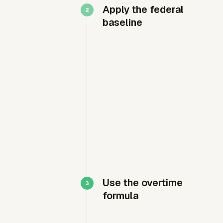
Apply the federal
baseline
Use the overtime
formula