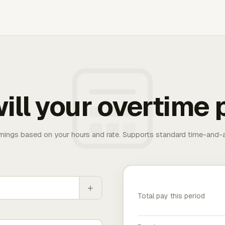
ill your overtime 
rnings based on your hours and rate. Supports standard time-and-a
+
Total pay this period