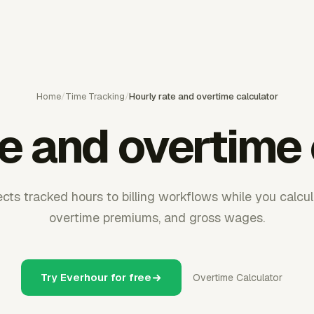
Home
/
Time Tracking
/
Hourly rate and overtime calculator
te and overtime 
ts tracked hours to billing workflows while you calcul
overtime premiums, and gross wages.
Try Everhour for free
Overtime Calculator