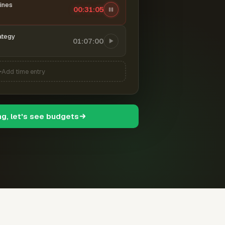
ines
00:31:06
ategy
01:07:00
Add time entry
ng, let's see budgets