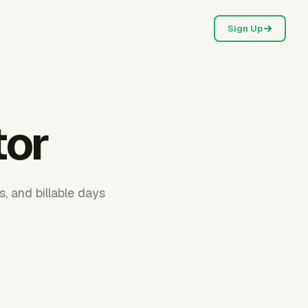
Sign Up
tor
, and billable days