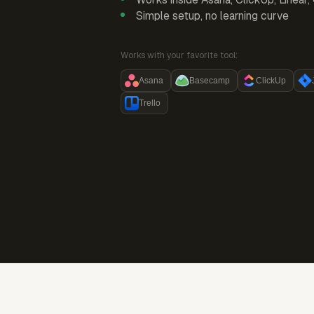
Simple setup, no learning curve
Works with your favorite tool:
Asana
Basecamp
ClickUp
Trello