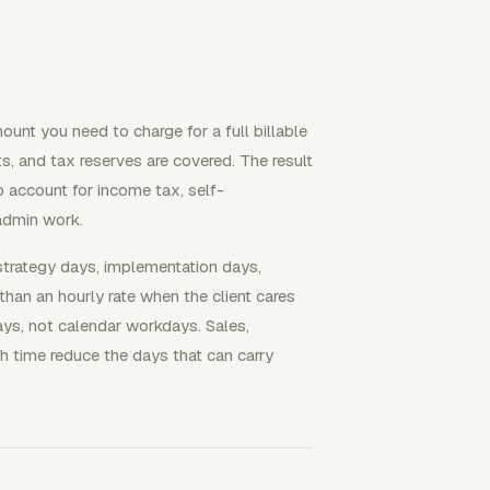
ount you need to charge for a full billable
, and tax reserves are covered. The result
to account for income tax, self-
admin work.
strategy days, implementation days,
than an hourly rate when the client cares
days, not calendar workdays. Sales,
ch time reduce the days that can carry