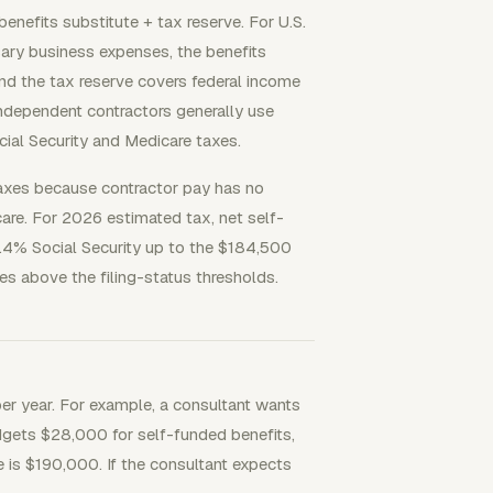
enefits substitute + tax reserve. For U.S.
ary business expenses, the benefits
nd the tax reserve covers federal income
ndependent contractors generally use
cial Security and Medicare taxes.
axes because contractor pay has no
care. For 2026 estimated tax, net self-
2.4% Social Security up to the $184,500
s above the filing-status thresholds.
 per year. For example, a consultant wants
gets $28,000 for self-funded benefits,
 is $190,000. If the consultant expects