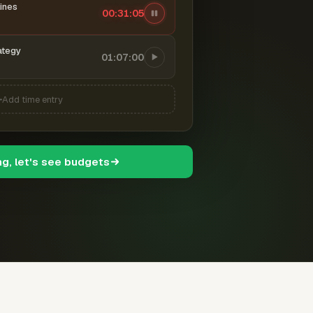
ines
00:31:06
ategy
01:07:00
Add time entry
ng, let's see budgets