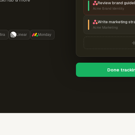
Review brand guidel
Acme Brand Identity
Write marketing str
Acme Marketing
Jira
Linear
Monday
Done tracki