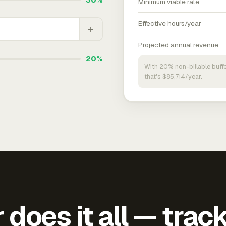
Minimum viable rate
Effective hours/year
+
Projected annual revenue
20%
With 20% non-billable buffe
that's $85,714/year.
does it all — trac