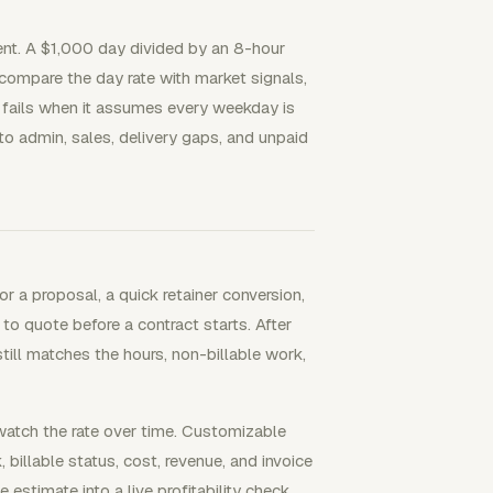
ent. A $1,000 day divided by an 8-hour
 compare the day rate with market signals,
te fails when it assumes every weekday is
 to admin, sales, delivery gaps, and unpaid
r a proposal, a quick retainer conversion,
to quote before a contract starts. After
till matches the hours, non-billable work,
watch the rate over time. Customizable
 billable status, cost, revenue, and invoice
e estimate into a live profitability check