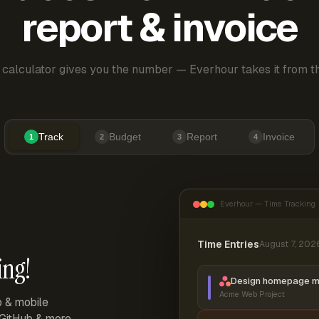
report & invoice
 calculator gives you the number — Everhour takes it from th
Track
Budget
Report
Invoice
1
2
3
4
Everhour — Time Tracking
Time Entries
August 7, 202
ing!
Design homepage 
Acme Web Project
p & mobile
, GitHub & more