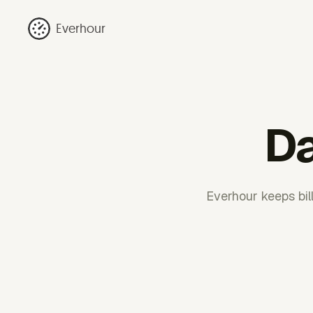
Everhour
Da
Everhour keeps bil