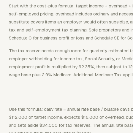
Start with the cost-plus formula: target income + overhead + b
self-employed pricing, overhead includes ordinary and necess
substitute covers items an employer would often subsidize, a
tax and self-employment tax planning. Sole proprietors and i
Schedule C for business profit or loss and Schedule SE for So
The tax reserve needs enough room for quarterly estimated t
employer withholding for income tax, Social Security, or Medi
employment profit is multiplied by 92.35%, then subject to 1
wage base plus 2.9% Medicare. Additional Medicare Tax applie
Use this formula: daily rate = annual rate base / billable days
$112,000 of target income, expects $16,000 of overhead, bud
and sets aside $34,000 for tax reserves. The annual rate base