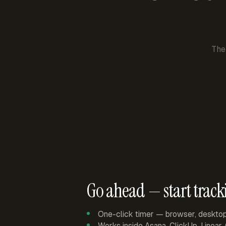
The
Go ahead — start track
One-click timer — browser, deskto
Works inside Asana, ClickUp, Linear