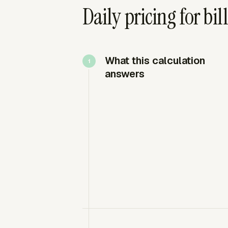
Daily pricing for bi
What this calculation
answers