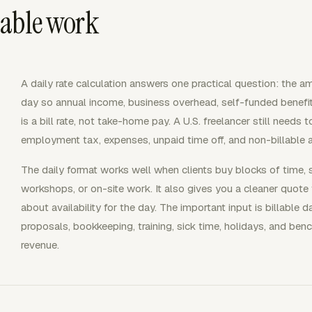
llable work
A daily rate calculation answers one practical question: the am
day so annual income, business overhead, self-funded benefits
is a bill rate, not take-home pay. A U.S. freelancer still needs 
employment tax, expenses, unpaid time off, and non-billable 
The daily format works well when clients buy blocks of time, 
workshops, or on-site work. It also gives you a cleaner quote 
about availability for the day. The important input is billable 
proposals, bookkeeping, training, sick time, holidays, and ben
revenue.