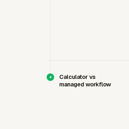
Calculator vs
managed workflow