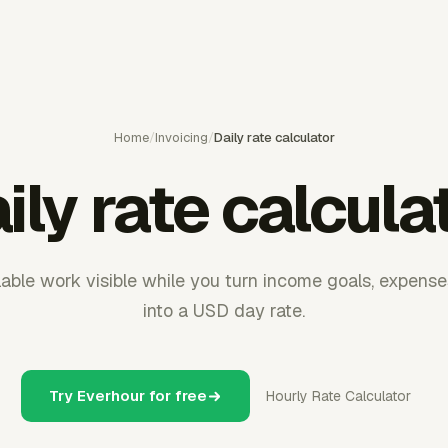
Home
/
Invoicing
/
Daily rate calculator
ily rate calcula
lable work visible while you turn income goals, expenses
into a USD day rate.
Try Everhour for free
Hourly Rate Calculator