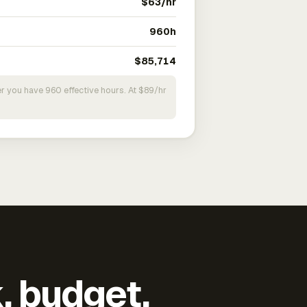
$63/hr
960h
$85,714
r you have 960 effective hours. At $89/hr
k, budget,