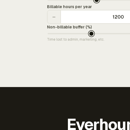
Billable hours per year
−
Non-billable buffer (%)
Time lost to admin, marketing, etc.
Everhour 