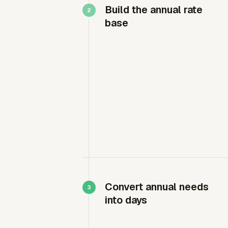
Build the annual rate
base
Convert annual needs
into days