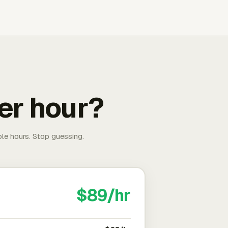
er hour?
able hours. Stop guessing.
$89/hr