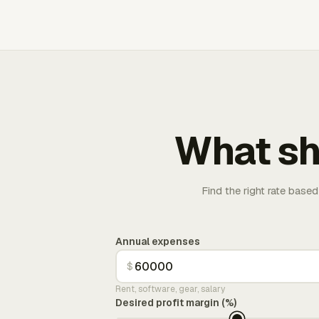
What sh
Find the right rate based
Annual expenses
$
Rent, software, gear, salary
Desired profit margin (%)