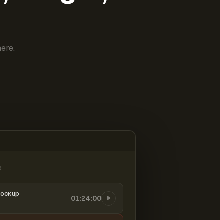
ere.
6
mockup
01:24:00