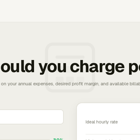
ould you charge p
 on your annual expenses, desired profit margin, and available bill
Ideal hourly rate
30%