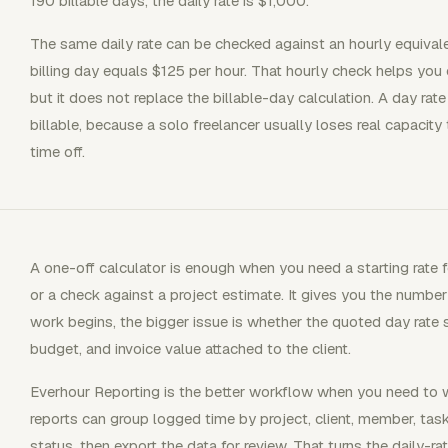
190 billable days, the daily rate is $1,000.
The same daily rate can be checked against an hourly equival
billing day equals $125 per hour. That hourly check helps you
but it does not replace the billable-day calculation. A day ra
billable, because a solo freelancer usually loses real capacity
time off.
A one-off calculator is enough when you need a starting rate fo
or a check against a project estimate. It gives you the number 
work begins, the bigger issue is whether the quoted day rate s
budget, and invoice value attached to the client.
Everhour Reporting is the better workflow when you need to 
reports can group logged time by project, client, member, task,
status, then export the data for review. That turns the daily-rat