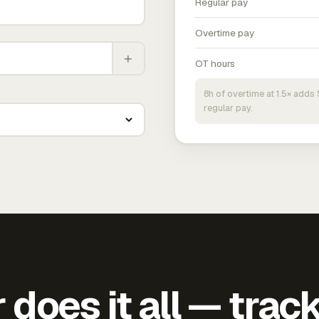
Regular pay
Overtime pay
+
OT hours
8h of overtime at 1.5× add
regular pay.
does it all — trac