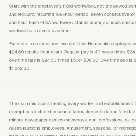
Start with the employee's fixed workweek, not the payroll per
and regularly recurring 168-hour period: seven consecutive 2
and hour. Each FLSA workweek stands alone, so hours canno
workweeks to avoid overtime.
Example: a covered non-exempt New Hampshire employee wor
$24.60 regular hourly rate. Regular pay is 40 hours times $24
overtime rate is $24.60 times 1.5, or $36.90. Overtime pay is
$1,242.30.
The main mistake is treating every worker and establishmen
exemptions include household labor, domestic labor, farm la
minors, newspaper carriers/newsboys, non-professional ski patr
guest-relations employees. Amusement, seasonal, or recreati