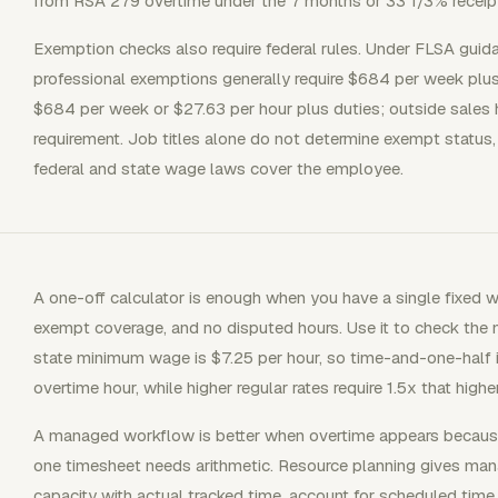
from RSA 279 overtime under the 7 months or 33 1/3% receipt
Exemption checks also require federal rules. Under FLSA guida
professional exemptions generally require $684 per week plu
$684 per week or $27.63 per hour plus duties; outside sales h
requirement. Job titles alone do not determine exempt status,
federal and state wage laws cover the employee.
A one-off calculator is enough when you have a single fixed w
exempt coverage, and no disputed hours. Use it to check the
state minimum wage is $7.25 per hour, so time-and-one-half
overtime hour, while higher regular rates require 1.5x that higher
A managed workflow is better when overtime appears becaus
one timesheet needs arithmetic. Resource planning gives ma
capacity with actual tracked time, account for scheduled time 