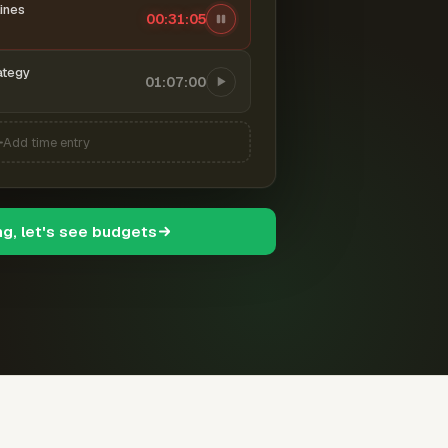
ines
00:31:06
ategy
01:07:00
Add time entry
ng, let's see budgets