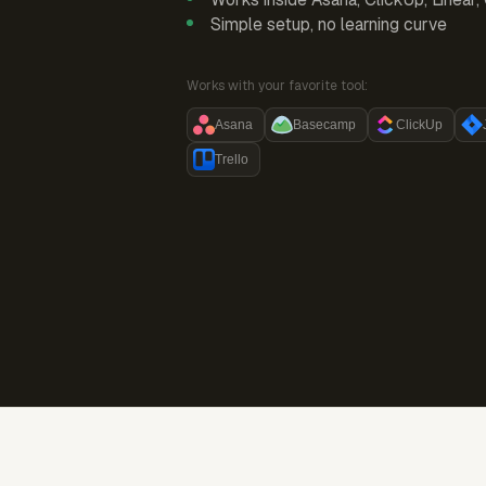
Simple setup, no learning curve
Works with your favorite tool:
Asana
Basecamp
ClickUp
Trello