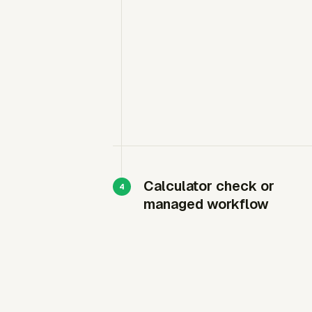
Calculator check or
managed workflow