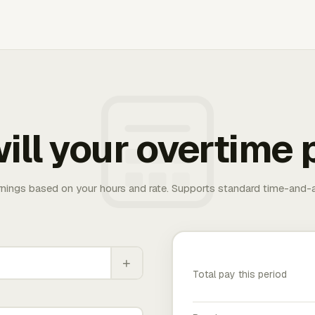
ill your overtime 
rnings based on your hours and rate. Supports standard time-and-a
+
Total pay this period