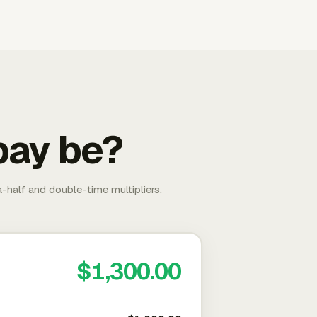
pay be?
-half and double-time multipliers.
$1,300.00