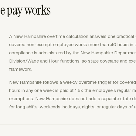
e pay works
A New Hampshire overtime calculation answers one practical
covered non-exempt employee works more than 40 hours in
compliance is administered by the New Hampshire Department 
Division/Wage and Hour functions, so state coverage and exe
framework.
New Hampshire follows a weekly overtime trigger for covere
hours in any one week is paid at 1.5x the employee's regular ra
exemptions. New Hampshire does not add a separate state da
for long shifts, weekends, holidays, nights, or regular days of r