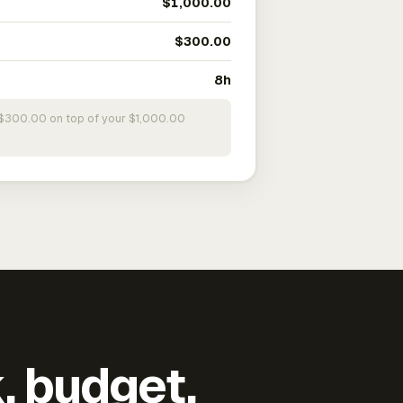
$1,000.00
$300.00
8h
s $300.00 on top of your $1,000.00
k, budget,