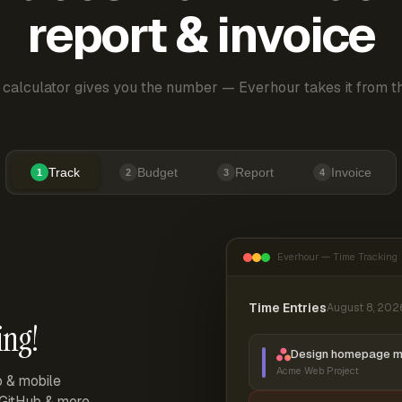
report & invoice
 calculator gives you the number — Everhour takes it from th
Track
Budget
Report
Invoice
1
2
3
4
Everhour — Time Tracking
Time Entries
August 8, 202
ing!
Design homepage 
Acme Web Project
p & mobile
, GitHub & more