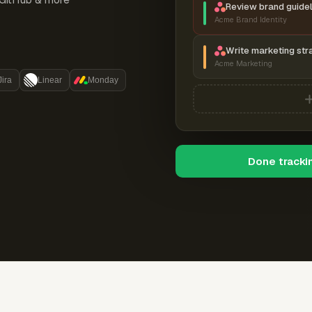
Review brand guidel
Acme Brand Identity
Write marketing str
Acme Marketing
Jira
Linear
Monday
Done tracki