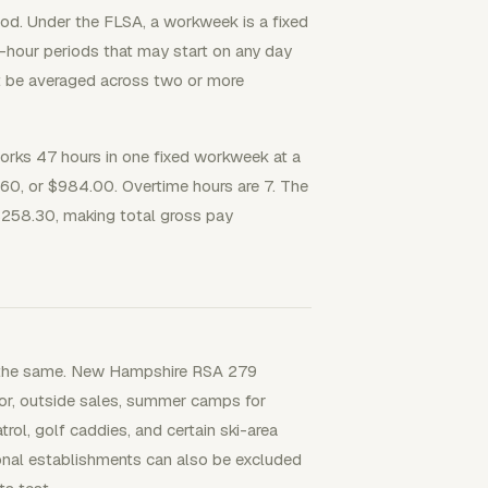
iod. Under the FLSA, a workweek is a fixed
4-hour periods that may start on any day
t be averaged across two or more
ks 47 hours in one fixed workweek at a
.60, or $984.00. Overtime hours are 7. The
 $258.30, making total gross pay
t the same. New Hampshire RSA 279
bor, outside sales, summer camps for
ol, golf caddies, and certain ski-area
onal establishments can also be excluded