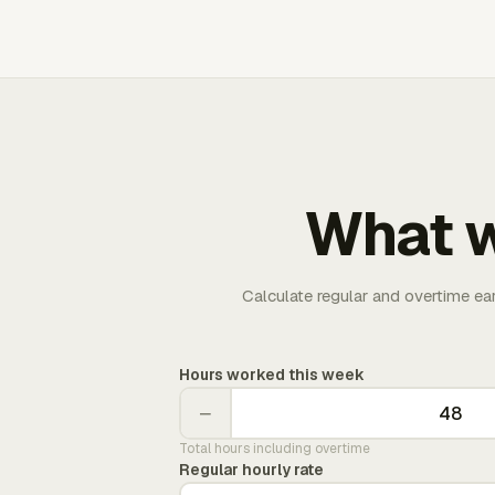
What w
Calculate regular and overtime ea
Hours worked this week
−
Total hours including overtime
Regular hourly rate