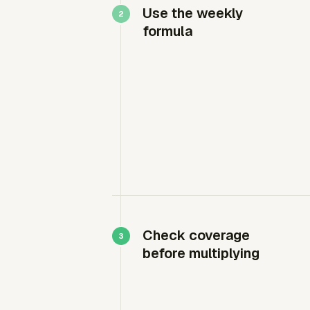
Use the weekly
formula
Check coverage
before multiplying