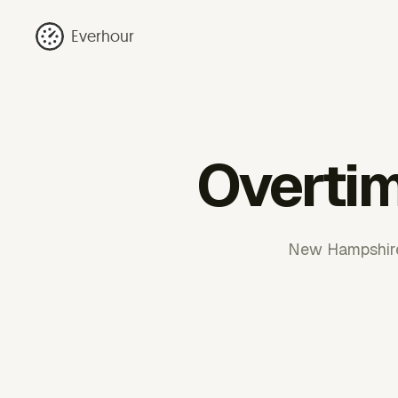
Everhour
Overti
New Hampshire 