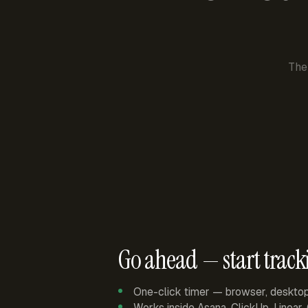
The
Go ahead — start track
One-click timer — browser, deskto
Works inside Asana, ClickUp, Linear