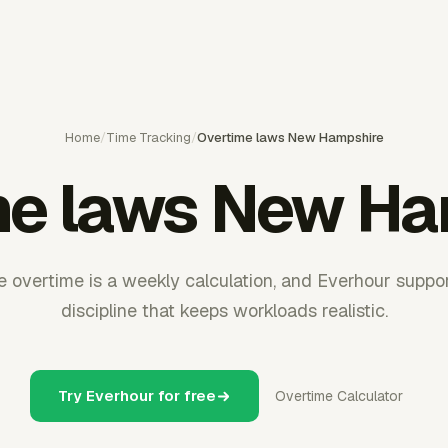
Home
/
Time Tracking
/
Overtime laws New Hampshire
me laws New Ha
overtime is a weekly calculation, and Everhour suppor
discipline that keeps workloads realistic.
Try Everhour for free
Overtime Calculator