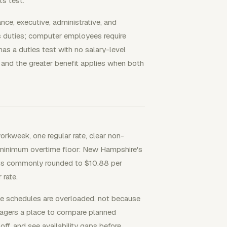
s test.
nce, executive, administrative, and
s duties; computer employees require
as a duties test with no salary-level
 and the greater benefit applies when both
orkweek, one regular rate, clear non-
 minimum overtime floor: New Hampshire's
 is commonly rounded to $10.88 per
 rate.
e schedules are overloaded, not because
nagers a place to compare planned
off, and see availability gaps before