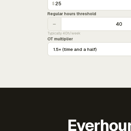
$
Regular hours threshold
−
Typically 40h/week
OT multiplier
Everhour 