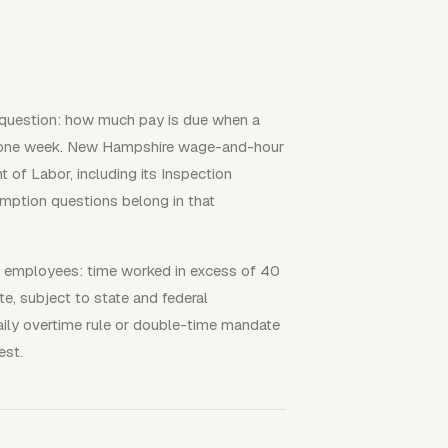
 question: how much pay is due when a
 one week. New Hampshire wage-and-hour
of Labor, including its Inspection
mption questions belong in that
d employees: time worked in excess of 40
te, subject to state and federal
ily overtime rule or double-time mandate
est.