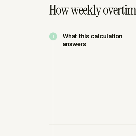
How weekly overtim
What this calculation
answers