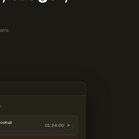
ere.
6
mockup
01:24:00