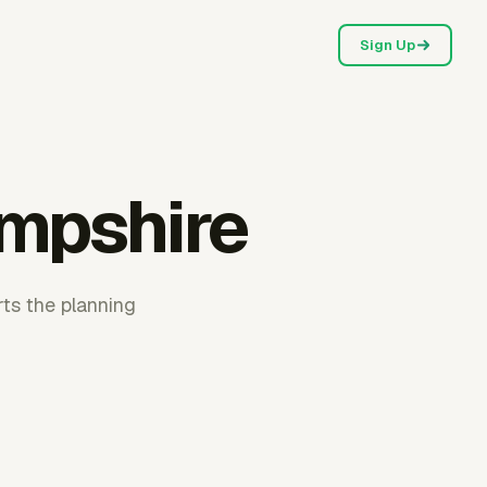
Sign Up
mpshire
ts the planning