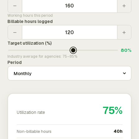
−
+
Working hours this period
Billable hours logged
−
+
Target utilization (%)
80%
Industry average for agencies: 75–85%
Period
75%
Utilization rate
Non-billable hours
40h