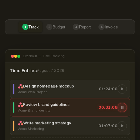
Track
Budget
Report
Invoice
1
2
3
4
Everhour — Time Tracking
Time Entries
August 7, 2026
Design homepage mockup
01:24:00
Acme Web Project
Review brand guidelines
00:31:06
Acme Brand Identity
Write marketing strategy
01:07:00
Acme Marketing