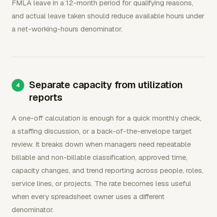
FMLA leave in a 12-month period for qualifying reasons,
and actual leave taken should reduce available hours under
a net-working-hours denominator.
Separate capacity from utilization
reports
A one-off calculation is enough for a quick monthly check,
a staffing discussion, or a back-of-the-envelope target
review. It breaks down when managers need repeatable
billable and non-billable classification, approved time,
capacity changes, and trend reporting across people, roles,
service lines, or projects. The rate becomes less useful
when every spreadsheet owner uses a different
denominator.