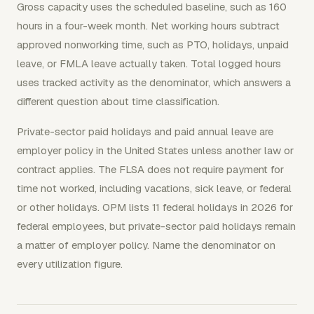
Gross capacity uses the scheduled baseline, such as 160
hours in a four-week month. Net working hours subtract
approved nonworking time, such as PTO, holidays, unpaid
leave, or FMLA leave actually taken. Total logged hours
uses tracked activity as the denominator, which answers a
different question about time classification.
Private-sector paid holidays and paid annual leave are
employer policy in the United States unless another law or
contract applies. The FLSA does not require payment for
time not worked, including vacations, sick leave, or federal
or other holidays. OPM lists 11 federal holidays in 2026 for
federal employees, but private-sector paid holidays remain
a matter of employer policy. Name the denominator on
every utilization figure.