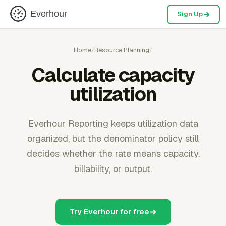
Everhour
Sign Up
Home
/
Resource Planning
/
Calculate capacity
utilization
Everhour Reporting keeps utilization data
organized, but the denominator policy still
decides whether the rate means capacity,
billability, or output.
Try Everhour for free