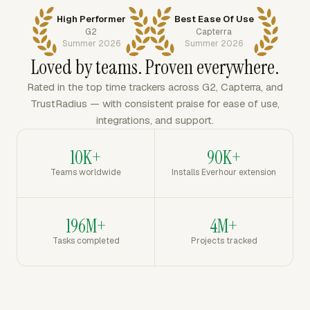
High Performer
Best Ease Of Use
G2
Capterra
Summer 2026
Summer 2026
Loved by teams. Proven everywhere.
Rated in the top time trackers across G2, Capterra, and
TrustRadius — with consistent praise for ease of use,
integrations, and support.
10K+
90K+
Teams worldwide
Installs Everhour extension
196M+
4M+
Tasks completed
Projects tracked