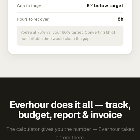
Gap to target
5% below target
Hours to recover
8h
You're at 75% vs. your 80% target. Converting 8h of
non-billable time would close the gap.
Everhour does it all — track,
budget, report & invoice
The calculator gives you the number — Everhour takes
it from there.