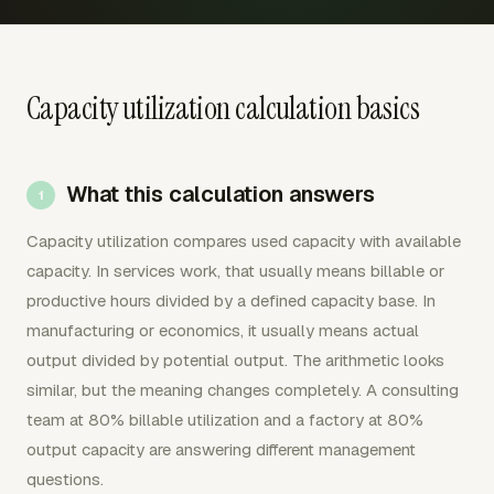
Capacity utilization calculation basics
What this calculation answers
Capacity utilization compares used capacity with available
capacity. In services work, that usually means billable or
productive hours divided by a defined capacity base. In
manufacturing or economics, it usually means actual
output divided by potential output. The arithmetic looks
similar, but the meaning changes completely. A consulting
team at 80% billable utilization and a factory at 80%
output capacity are answering different management
questions.