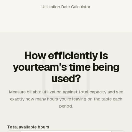
Utilization Rate Calculator
How efficiently is
yourteam's time being
used?
Measure billable utilization against total capacity and see
exactly how many hours you're leaving on the table each
period.
Total available hours