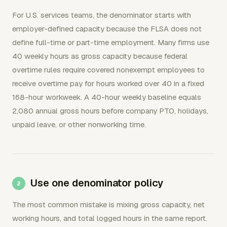
For U.S. services teams, the denominator starts with
employer-defined capacity because the FLSA does not
define full-time or part-time employment. Many firms use
40 weekly hours as gross capacity because federal
overtime rules require covered nonexempt employees to
receive overtime pay for hours worked over 40 in a fixed
168-hour workweek. A 40-hour weekly baseline equals
2,080 annual gross hours before company PTO, holidays,
unpaid leave, or other nonworking time.
Use one denominator policy
The most common mistake is mixing gross capacity, net
working hours, and total logged hours in the same report.