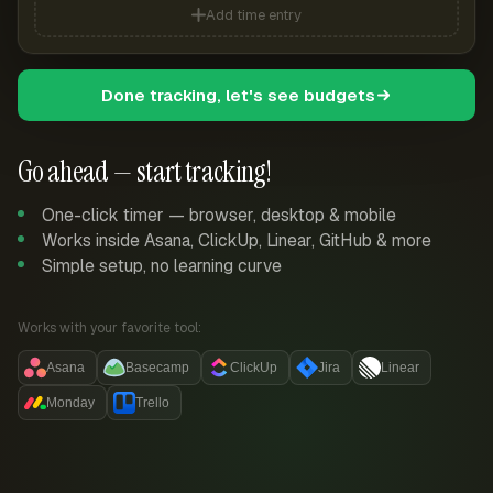
Add time entry
Done tracking, let's see budgets
Go ahead — start tracking!
One-click timer — browser, desktop & mobile
Works inside Asana, ClickUp, Linear, GitHub & more
Simple setup, no learning curve
Works with your favorite tool:
Asana
Basecamp
ClickUp
Jira
Linear
Monday
Trello