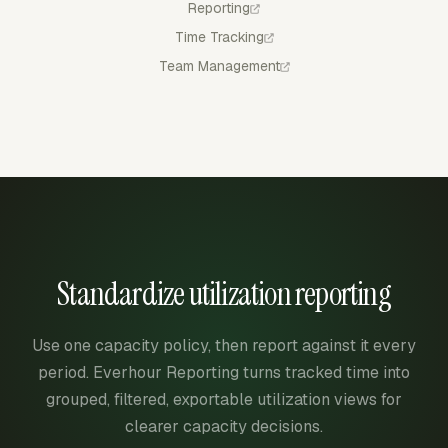
Reporting
Time Tracking
Team Management
Standardize utilization reporting
Use one capacity policy, then report against it every
period. Everhour Reporting turns tracked time into
grouped, filtered, exportable utilization views for
clearer capacity decisions.