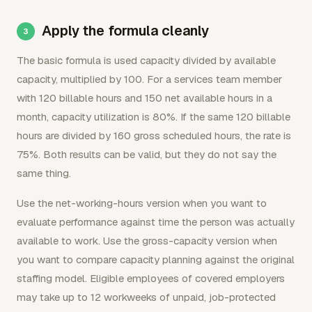
Apply the formula cleanly
The basic formula is used capacity divided by available
capacity, multiplied by 100. For a services team member
with 120 billable hours and 150 net available hours in a
month, capacity utilization is 80%. If the same 120 billable
hours are divided by 160 gross scheduled hours, the rate is
75%. Both results can be valid, but they do not say the
same thing.
Use the net-working-hours version when you want to
evaluate performance against time the person was actually
available to work. Use the gross-capacity version when
you want to compare capacity planning against the original
staffing model. Eligible employees of covered employers
may take up to 12 workweeks of unpaid, job-protected