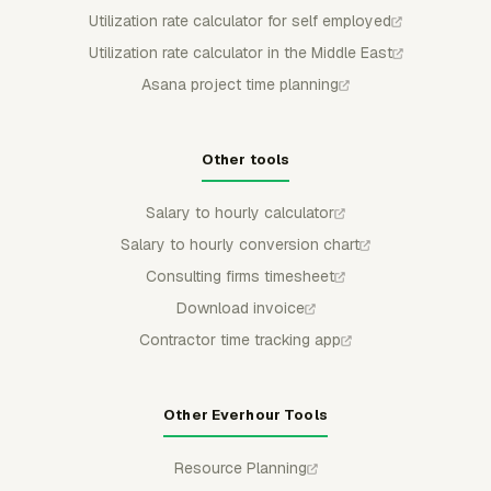
Utilization rate calculator for self employed
Utilization rate calculator in the Middle East
Asana project time planning
Other tools
Salary to hourly calculator
Salary to hourly conversion chart
Consulting firms timesheet
Download invoice
Contractor time tracking app
Other Everhour Tools
Resource Planning