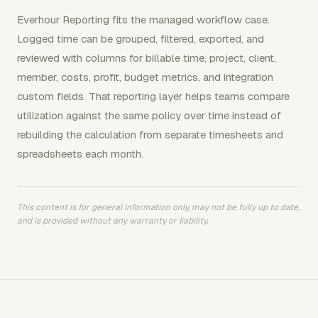
Everhour Reporting fits the managed workflow case.
Logged time can be grouped, filtered, exported, and
reviewed with columns for billable time, project, client,
member, costs, profit, budget metrics, and integration
custom fields. That reporting layer helps teams compare
utilization against the same policy over time instead of
rebuilding the calculation from separate timesheets and
spreadsheets each month.
This content is for general information only, may not be fully up to date,
and is provided without any warranty or liability.