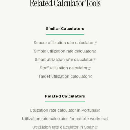
Related Calculator Tools
Similar Calculators
Secure utilization rate calculator
Simple utilization rate calculator
Smart utilization rate calculator
Staff utilization calculator
Target utilization calculator
Related Calculators
Utilization rate calculator in Portugal
Utilization rate calculator for remote workers
Utilization rate calculator in Spain