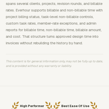
spans several clients, projects, revision rounds, and billable
rates. Everhour supports billable and non-billable time with
project billing status, task-level non-billable controls,
custom task rates, member-rate exceptions, and admin
reports for billable time, non-billable time, billable amount,
and cost. That structure turns approved design time into
invoices without rebuilding the history by hand.
This content is for general information only, may not be fully up to date,
and is provided without any warranty or liability.
High Performer
Best Ease Of Use