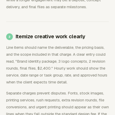
delivery, and final files as separate milestones.
Itemize creative work clearly
Line items should name the deliverable, the pricing basis,
and the scope included in that charge. A clear entry could
read, "Brand identity package, 3 logo concepts, 2 revision
rounds, final files, $2,400." Hourly work should show the
service, date range or task group, rate, and approved hours
when the client expects time detail.
Separate charges prevent disputes. Fonts, stock images,
printing services, rush requests, extra revision rounds, file
conversions, and urgent printing should appear as their own
lines when they fall outside the standard design fee. If the