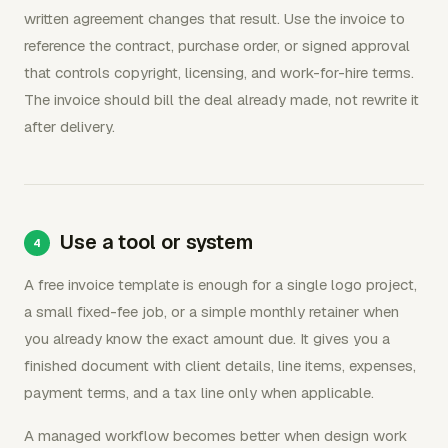
written agreement changes that result. Use the invoice to
reference the contract, purchase order, or signed approval
that controls copyright, licensing, and work-for-hire terms.
The invoice should bill the deal already made, not rewrite it
after delivery.
Use a tool or system
A free invoice template is enough for a single logo project,
a small fixed-fee job, or a simple monthly retainer when
you already know the exact amount due. It gives you a
finished document with client details, line items, expenses,
payment terms, and a tax line only when applicable.
A managed workflow becomes better when design work