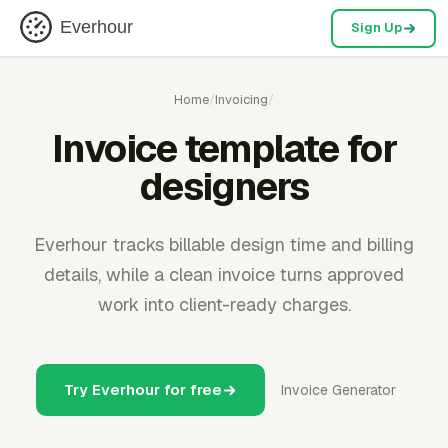
Everhour
Sign Up
Home
/
Invoicing
/
Invoice template for
designers
Everhour tracks billable design time and billing
details, while a clean invoice turns approved
work into client-ready charges.
Try Everhour for free
Invoice Generator