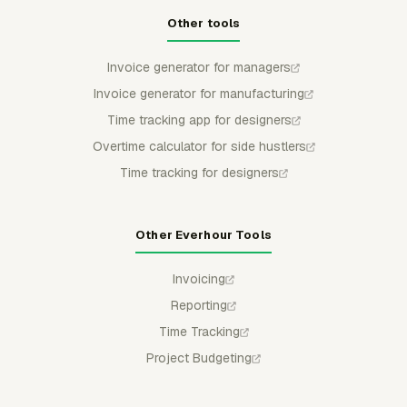
Other tools
Invoice generator for managers
Invoice generator for manufacturing
Time tracking app for designers
Overtime calculator for side hustlers
Time tracking for designers
Other Everhour Tools
Invoicing
Reporting
Time Tracking
Project Budgeting