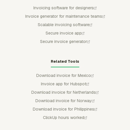
Invoicing software for designers
Invoice generator for maintenance teams
Scalable invoicing software
Secure invoice app
Secure invoice generator
Related Tools
Download invoice for Mexico
Invoice app for Hubspot
Download invoice for Netherlands
Download invoice for Norway
Download invoice for Philippines
ClickUp hours worked