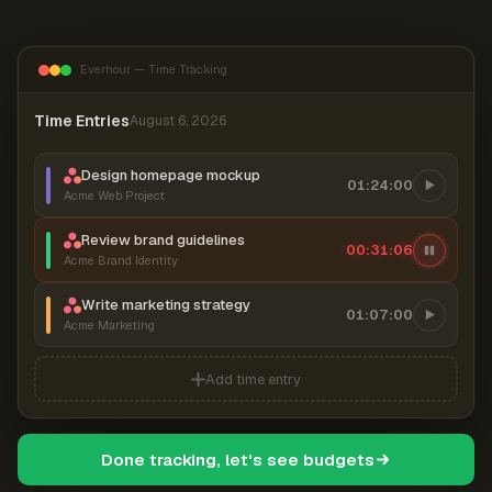
Everhour — Time Tracking
Time Entries
August 6, 2026
Design homepage mockup
01:24:00
Acme Web Project
Review brand guidelines
00:31:07
Acme Brand Identity
Write marketing strategy
01:07:00
Acme Marketing
Add time entry
Done tracking, let's see budgets