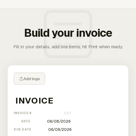
Build your invoice
Fill in your details, add line items, hit Print when ready.
Add logo
INVOICE #
DATE
DUE DATE