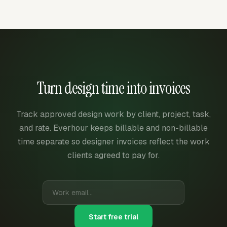
Turn design time into invoices
Track approved design work by client, project, task,
and rate. Everhour keeps billable and non-billable
time separate so designer invoices reflect the work
clients agreed to pay for.
Start free trial