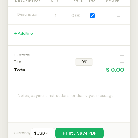
DESCRIPTION
QTY
RATE
TAX
AMOUNT
—
Add line
Subtotal
—
Tax
—
$ 0.00
Total
Currency
$
USD
Print / Save PDF