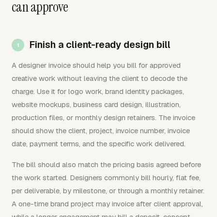
can approve
Finish a client-ready design bill
A designer invoice should help you bill for approved
creative work without leaving the client to decode the
charge. Use it for logo work, brand identity packages,
website mockups, business card design, illustration,
production files, or monthly design retainers. The invoice
should show the client, project, invoice number, invoice
date, payment terms, and the specific work delivered.
The bill should also match the pricing basis agreed before
the work started. Designers commonly bill hourly, flat fee,
per deliverable, by milestone, or through a monthly retainer.
A one-time brand project may invoice after client approval,
while a longer engagement may bill a deposit, concept