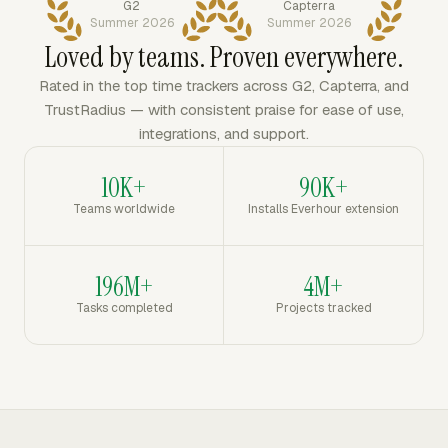
G2
Capterra
Summer 2026
Summer 2026
Loved by teams. Proven everywhere.
Rated in the top time trackers across G2, Capterra, and
TrustRadius — with consistent praise for ease of use,
integrations, and support.
10K+
90K+
Teams worldwide
Installs Everhour extension
196M+
4M+
Tasks completed
Projects tracked