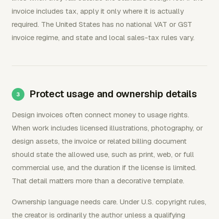
invoice includes tax, apply it only where it is actually
required. The United States has no national VAT or GST
invoice regime, and state and local sales-tax rules vary.
Protect usage and ownership details
Design invoices often connect money to usage rights.
When work includes licensed illustrations, photography, or
design assets, the invoice or related billing document
should state the allowed use, such as print, web, or full
commercial use, and the duration if the license is limited.
That detail matters more than a decorative template.
Ownership language needs care. Under U.S. copyright rules,
the creator is ordinarily the author unless a qualifying