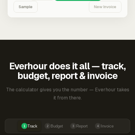
Sample
New Invoice
Everhour does it all — track,
budget, report & invoice
The calculator gives you the number — Everhour takes
it from there.
Track
Budget
Report
Invoice
1
2
3
4