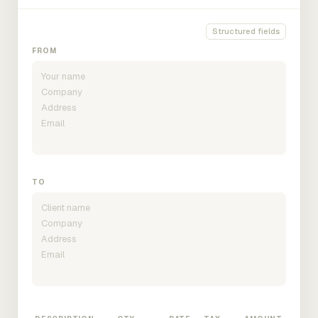
Structured fields
FROM
TO