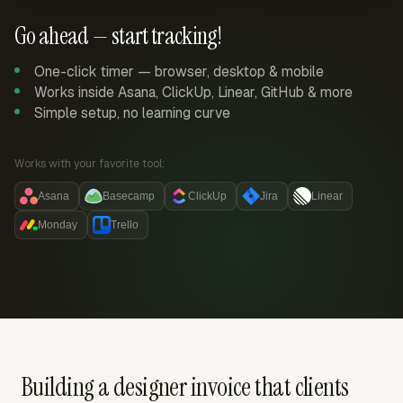
Go ahead — start tracking!
One-click timer — browser, desktop & mobile
Works inside Asana, ClickUp, Linear, GitHub & more
Simple setup, no learning curve
Works with your favorite tool:
Asana
Basecamp
ClickUp
Jira
Linear
Monday
Trello
Building a designer invoice that clients