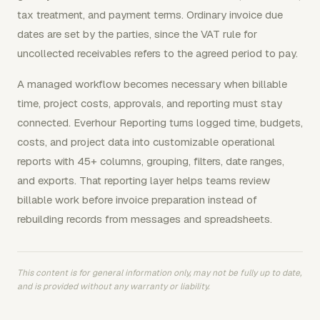
tax treatment, and payment terms. Ordinary invoice due
dates are set by the parties, since the VAT rule for
uncollected receivables refers to the agreed period to pay.
A managed workflow becomes necessary when billable
time, project costs, approvals, and reporting must stay
connected. Everhour Reporting turns logged time, budgets,
costs, and project data into customizable operational
reports with 45+ columns, grouping, filters, date ranges,
and exports. That reporting layer helps teams review
billable work before invoice preparation instead of
rebuilding records from messages and spreadsheets.
This content is for general information only, may not be fully up to date,
and is provided without any warranty or liability.