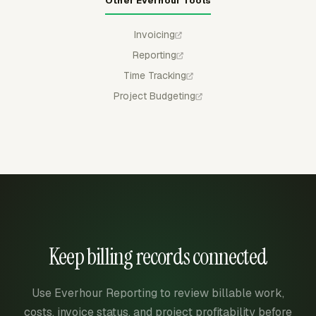
Other Everhour Tools
Invoicing
Reporting
Time Tracking
Project Budgeting
Keep billing records connected
Use Everhour Reporting to review billable work,
costs, invoice status, and project profitability before