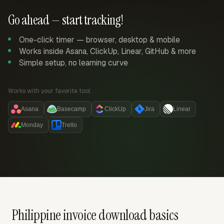
Go ahead — start tracking!
One-click timer — browser, desktop & mobile
Works inside Asana, ClickUp, Linear, GitHub & more
Simple setup, no learning curve
Works with your favorite tool:
Asana
Basecamp
ClickUp
Jira
Linear
Monday
Trello
Philippine invoice download basics