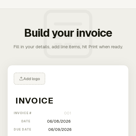
Build your invoice
Fill in your details, add line items, hit Print when ready.
Add logo
INVOICE #
DATE
DUE DATE