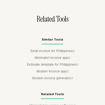
from billable totals so the invoice reflects the approved
billing scope.
Related Tools
Similar Tools
Email invoice for Philippines
Minimalist invoice app
Estimate template for Philippines
Modern invoice app
Modern invoice generator
Related Tools