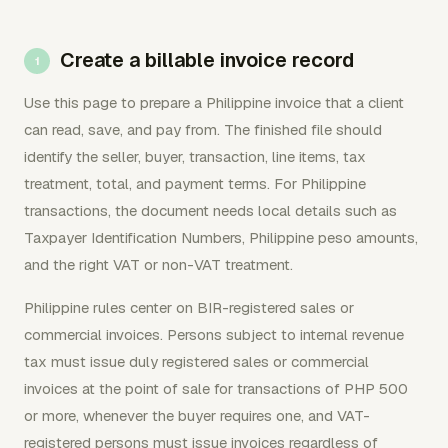
Create a billable invoice record
Use this page to prepare a Philippine invoice that a client
can read, save, and pay from. The finished file should
identify the seller, buyer, transaction, line items, tax
treatment, total, and payment terms. For Philippine
transactions, the document needs local details such as
Taxpayer Identification Numbers, Philippine peso amounts,
and the right VAT or non-VAT treatment.
Philippine rules center on BIR-registered sales or
commercial invoices. Persons subject to internal revenue
tax must issue duly registered sales or commercial
invoices at the point of sale for transactions of PHP 500
or more, whenever the buyer requires one, and VAT-
registered persons must issue invoices regardless of