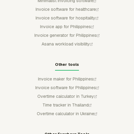
Minimalist invoicing software
Invoice software for healthcare
Invoice software for hospitality
Invoice app for Philippines
Invoice generator for Philippines
Asana workload visibility
Other tools
Invoice maker for Philippines
Invoice software for Philippines
Overtime calculator in Turkey
Time tracker in Thailand
Overtime calculator in Ukraine