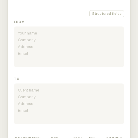
Structured fields
FROM
TO