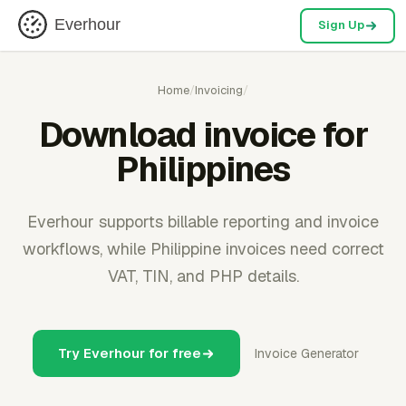
Everhour
Sign Up
Home
/
Invoicing
/
Download invoice for
Philippines
Everhour supports billable reporting and invoice
workflows, while Philippine invoices need correct
VAT, TIN, and PHP details.
Try Everhour for free
Invoice Generator