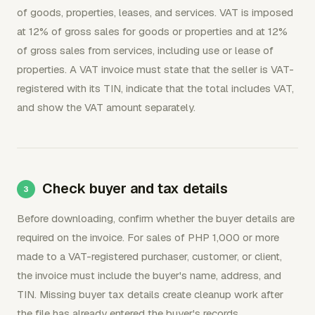
of goods, properties, leases, and services. VAT is imposed
at 12% of gross sales for goods or properties and at 12%
of gross sales from services, including use or lease of
properties. A VAT invoice must state that the seller is VAT-
registered with its TIN, indicate that the total includes VAT,
and show the VAT amount separately.
Check buyer and tax details
Before downloading, confirm whether the buyer details are
required on the invoice. For sales of PHP 1,000 or more
made to a VAT-registered purchaser, customer, or client,
the invoice must include the buyer's name, address, and
TIN. Missing buyer tax details create cleanup work after
the file has already entered the buyer's records.