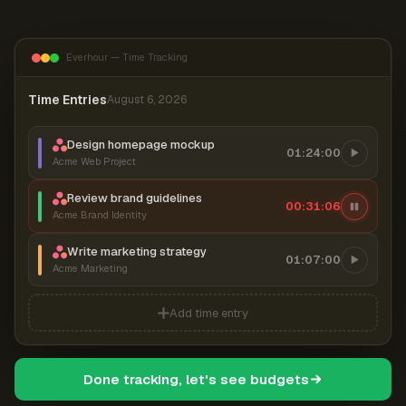
Everhour — Time Tracking
Time Entries
August 6, 2026
Design homepage mockup
01:24:00
Acme Web Project
Review brand guidelines
00:31:07
Acme Brand Identity
Write marketing strategy
01:07:00
Acme Marketing
Add time entry
Done tracking, let's see budgets