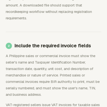
amount. A downloaded file should support that
recordkeeping workflow without replacing registration
requirements.
Include the required invoice fields
A Philippine sales or commercial invoice must show the
seller's name and Taxpayer Identification Number,
transaction date, quantity, unit cost, and description of
merchandise or nature of service. Printed sales or
commercial invoices require BIR authority to print, must be
serially numbered, and must show the user's name, TIN,
and business address.
VAT-registered sellers issue VAT invoices for taxable sales