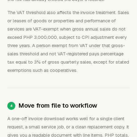
The VAT threshold also affects the invoice treatment. Sales
or leases of goods or properties and performance of
services are VAT-exempt when gross annual sales do not
exceed PHP 3,000,000, subject to CPI adjustment every
three years. A person exempt from VAT under that gross-
sales threshold and not VAT-registered pays percentage
tax equal to 3% of gross quarterly sales, except for stated
exemptions such as cooperatives.
Move from file to workflow
A one-off invoice download works well for a single client
request, a small service job, or a clean replacement copy. It
gives you a readable document with line items, PHP totals,