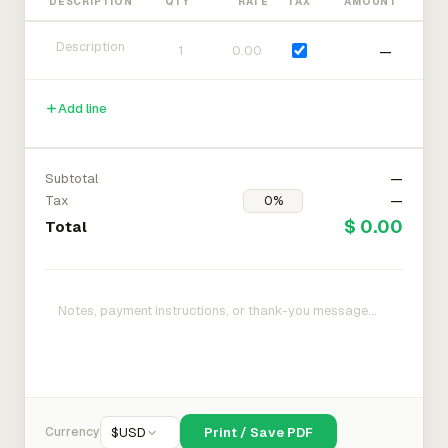
DESCRIPTION
QTY
RATE
TAX
AMOUNT
—
Add line
Subtotal
—
Tax
—
$ 0.00
Total
Currency
$
USD
Print / Save PDF