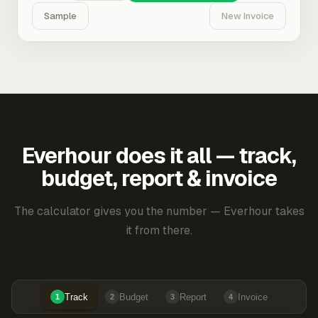
Sample
New Invoice
Everhour does it all — track,
budget, report & invoice
The calculator gives you the number — Everhour takes
it from there.
Track
Budget
Report
Invoice
1
2
3
4