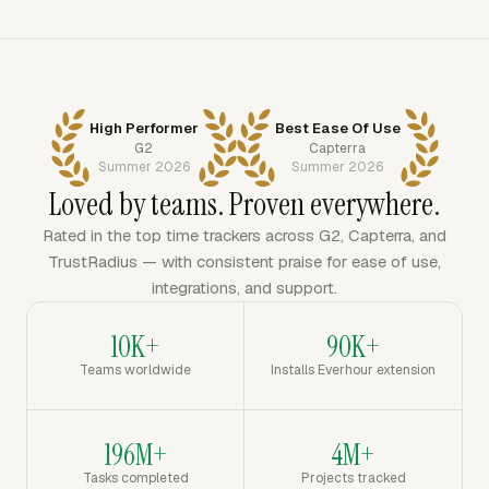
High Performer
Best Ease Of Use
G2
Capterra
Summer 2026
Summer 2026
Loved by teams. Proven everywhere.
Rated in the top time trackers across G2, Capterra, and
TrustRadius — with consistent praise for ease of use,
integrations, and support.
10K+
90K+
Teams worldwide
Installs Everhour extension
196M+
4M+
Tasks completed
Projects tracked