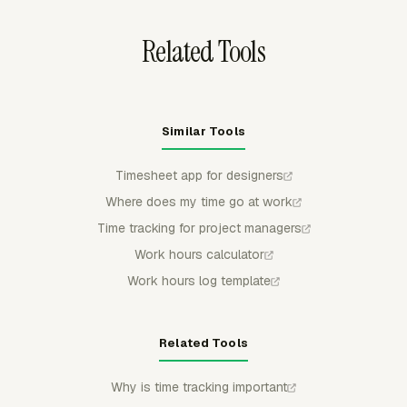
work into a separate tracker later.
Related Tools
Similar Tools
Timesheet app for designers
Where does my time go at work
Time tracking for project managers
Work hours calculator
Work hours log template
Related Tools
Why is time tracking important