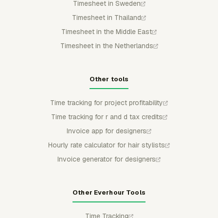
Timesheet in Sweden
Timesheet in Thailand
Timesheet in the Middle East
Timesheet in the Netherlands
Other tools
Time tracking for project profitability
Time tracking for r and d tax credits
Invoice app for designers
Hourly rate calculator for hair stylists
Invoice generator for designers
Other Everhour Tools
Time Tracking