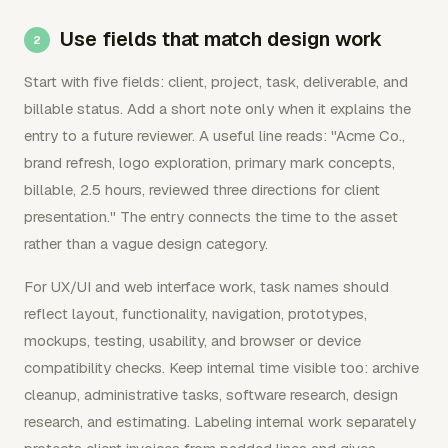
Use fields that match design work
Start with five fields: client, project, task, deliverable, and
billable status. Add a short note only when it explains the
entry to a future reviewer. A useful line reads: "Acme Co.,
brand refresh, logo exploration, primary mark concepts,
billable, 2.5 hours, reviewed three directions for client
presentation." The entry connects the time to the asset
rather than a vague design category.
For UX/UI and web interface work, task names should
reflect layout, functionality, navigation, prototypes,
mockups, testing, usability, and browser or device
compatibility checks. Keep internal time visible too: archive
cleanup, administrative tasks, software research, design
research, and estimating. Labeling internal work separately