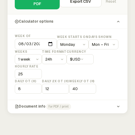
Export CSV
Reset
PDF
Calculator options
WEEK OF
WEEK STARTS ON
DAYS SHOWN
WEEKS
TIME FORMAT
CURRENCY
$
USD
HOURLY RATE
DAILY OT (H)
DAILY 2X OT (H)
WEEKLY OT (H)
Document info
for PDF / print