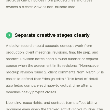
protects client invoices from padded lines and gives
owners a clearer view of non-billable load.
Separate creative stages clearly
A design record should separate concept work from
production, client meetings, revisions, final file prep, and
handoff. Revision notes need a round number or request
source when the agreement limits revisions. "Homepage
mockup revision round 2, client comments from March 5" is
easier to defend than "design edits." This level of detail
also helps compare estimate-to-actual time after a
deadline-heavy project closes.
Licensing, reuse rights, and contract terms affect billing
language even when the tracked activity looks routine. The