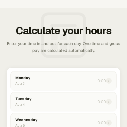
Calculate your hours
Enter your time in and out for each day. Overtime and gross
pay are calculated automatically.
Monday
0:00
›
Aug 3
Tuesday
0:00
›
Aug 4
Wednesday
0:00
›
Aug 5