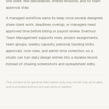
one client, few deliverables, limited revisions, and no team
approval step.
A managed workflow earns its keep once several designers
share client work, deadlines overlap, or managers need
approved time before billing or payroll review. Everhour
Team Management supports roles, project assignments,
team groups, weekly capacity, personal tracking limits,
approvals, lock rules, and admin time correction, so a
studio can turn daily design entries into a durable record
instead of chasing screenshots and spreadsheet edits.
This content is for general information only, may not be fully up to date,
and is provided without any warranty or liability.