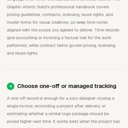
Graphic Artists Guild's professional handbook covers
pricing guidelines, contracts, licensing, reuse rights, and
model forms for visual creatives, so keep time notes
aligned with the scope you agreed to deliver. Time records
give accounting or invoicing a factual trail for the work
performed, while contract terms govern pricing, licensing,
and reuse rights.
Choose one-off or managed tracking
A one-off record is enough for a solo designer closing a
single invoice, reconciling a project after delivery, or
estimating whether a similar logo package should be
priced higher next time. It works best when the project has