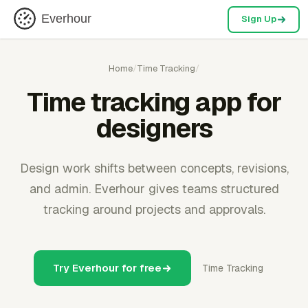
Everhour
Sign Up
Home
/
Time Tracking
/
Time tracking app for
designers
Design work shifts between concepts, revisions,
and admin. Everhour gives teams structured
tracking around projects and approvals.
Try Everhour for free
Time Tracking