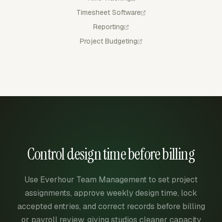
Timesheet Software
Reporting
Project Budgeting
Control design time before billing
Use Everhour Team Management to set project
assignments, approve weekly design time, lock
accepted entries, and correct records before billing
or payroll review, giving studios cleaner capacity