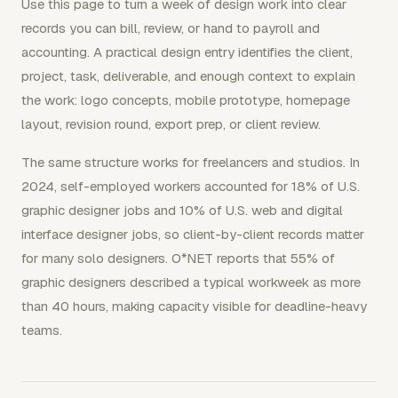
Use this page to turn a week of design work into clear
records you can bill, review, or hand to payroll and
accounting. A practical design entry identifies the client,
project, task, deliverable, and enough context to explain
the work: logo concepts, mobile prototype, homepage
layout, revision round, export prep, or client review.
The same structure works for freelancers and studios. In
2024, self-employed workers accounted for 18% of U.S.
graphic designer jobs and 10% of U.S. web and digital
interface designer jobs, so client-by-client records matter
for many solo designers. O*NET reports that 55% of
graphic designers described a typical workweek as more
than 40 hours, making capacity visible for deadline-heavy
teams.