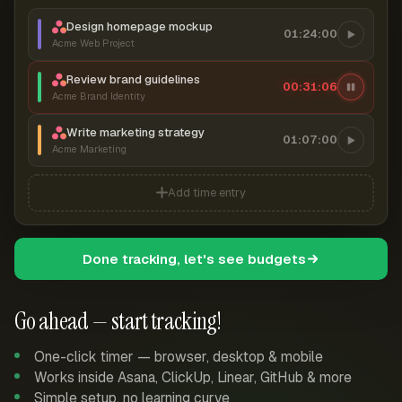
Design homepage mockup
01:24:00
Acme Web Project
Review brand guidelines
00:31:07
Acme Brand Identity
Write marketing strategy
01:07:00
Acme Marketing
Add time entry
Done tracking, let's see budgets
Go ahead — start tracking!
One-click timer — browser, desktop & mobile
Works inside Asana, ClickUp, Linear, GitHub & more
Simple setup, no learning curve