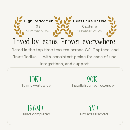
High Performer
Best Ease Of Use
G2
Capterra
Summer 2026
Summer 2026
Loved by teams. Proven everywhere.
Rated in the top time trackers across G2, Capterra, and
TrustRadius — with consistent praise for ease of use,
integrations, and support.
10K+
90K+
Teams worldwide
Installs Everhour extension
196M+
4M+
Tasks completed
Projects tracked