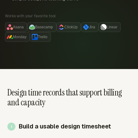
Works with your favorite tool:
Asana
Basecamp
ClickUp
Jira
Linear
Monday
Trello
Design time records that support billing
and capacity
Build a usable design timesheet