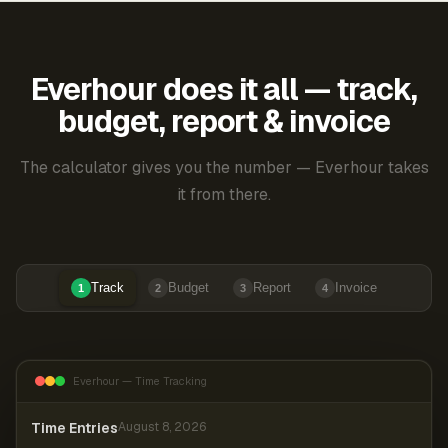
Everhour does it all — track,
budget, report & invoice
The calculator gives you the number — Everhour takes
it from there.
Track
Budget
Report
Invoice
1
2
3
4
Everhour — Time Tracking
Time Entries
August 8, 2026