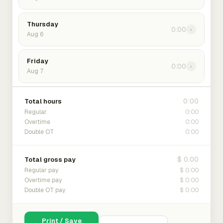
Thursday
0:00
›
Aug 6
Friday
0:00
›
Aug 7
0:00
Total hours
0:00
Regular
0:00
Overtime
0:00
Double OT
$ 0.00
Total gross pay
$ 0.00
Regular pay
$ 0.00
Overtime pay
$ 0.00
Double OT pay
Print / Save