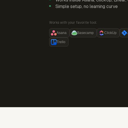
Simple setup, no learning curve
Works with your favorite tool:
Asana
Basecamp
ClickUp
Trello