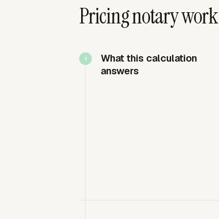
Pricing notary work
What this calculation
answers