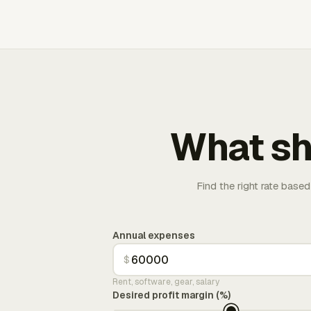
What sh
Find the right rate based
Annual expenses
$
Rent, software, gear, salary
Desired profit margin (%)