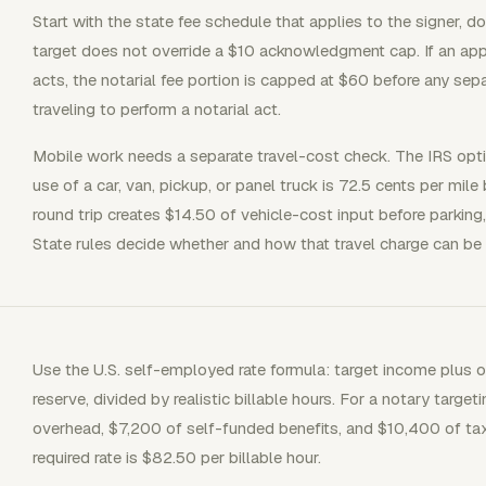
Start with the state fee schedule that applies to the signer, d
target does not override a $10 acknowledgment cap. If an ap
acts, the notarial fee portion is capped at $60 before any sep
traveling to perform a notarial act.
Mobile work needs a separate travel-cost check. The IRS opti
use of a car, van, pickup, or panel truck is 72.5 cents per mil
round trip creates $14.50 of vehicle-cost input before parking, 
State rules decide whether and how that travel charge can be b
Use the U.S. self-employed rate formula: target income plus o
reserve, divided by realistic billable hours. For a notary targ
overhead, $7,200 of self-funded benefits, and $10,400 of tax
required rate is $82.50 per billable hour.