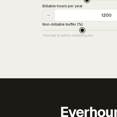
Billable hours per year
−
Non-billable buffer (%)
Time lost to admin, marketing, etc.
Everhour 