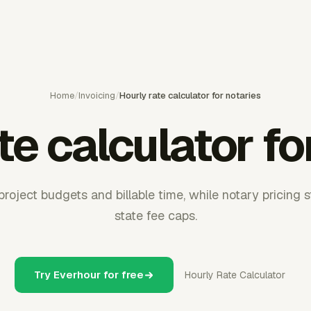
Home
/
Invoicing
/
Hourly rate calculator for notaries
te calculator fo
roject budgets and billable time, while notary pricing st
state fee caps.
Try Everhour for free
Hourly Rate Calculator