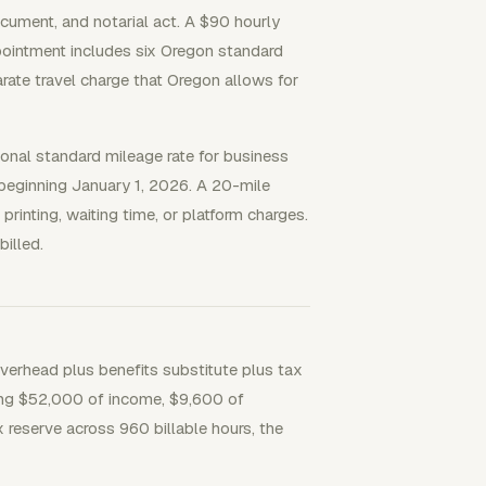
ocument, and notarial act. A $90 hourly
pointment includes six Oregon standard
arate travel charge that Oregon allows for
onal standard mileage rate for business
e beginning January 1, 2026. A 20-mile
printing, waiting time, or platform charges.
illed.
verhead plus benefits substitute plus tax
eting $52,000 of income, $9,600 of
 reserve across 960 billable hours, the