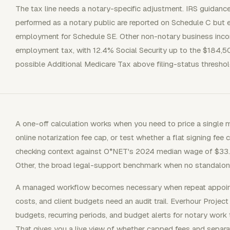
The tax line needs a notary-specific adjustment. IRS guidance
performed as a notary public are reported on Schedule C but 
employment for Schedule SE. Other non-notary business incom
employment tax, with 12.4% Social Security up to the $184,
possible Additional Medicare Tax above filing-status threshol
A one-off calculation works when you need to price a single
online notarization fee cap, or test whether a flat signing fee c
checking context against O*NET's 2024 median wage of $33.0
Other, the broad legal-support benchmark when no standalone
A managed workflow becomes necessary when repeat appointm
costs, and client budgets need an audit trail. Everhour Proje
budgets, recurring periods, and budget alerts for notary work th
That gives you a live view of whether capped fees and separat