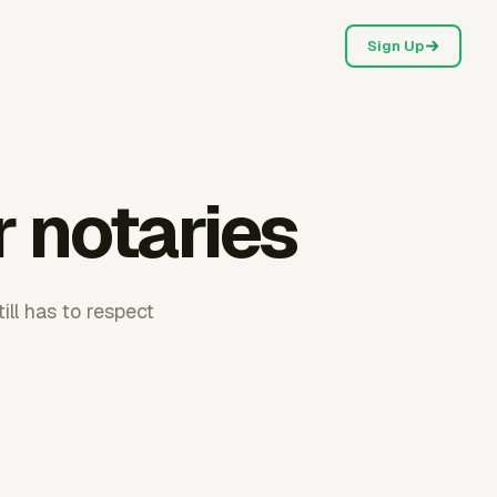
Sign Up
r notaries
ill has to respect