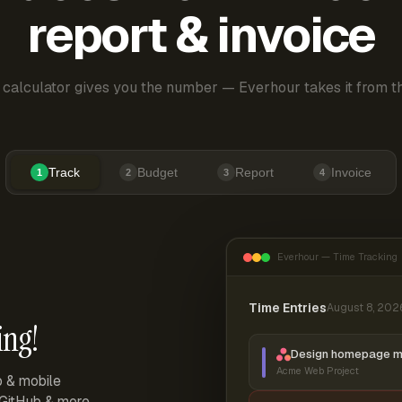
report & invoice
 calculator gives you the number — Everhour takes it from th
Track
Budget
Report
Invoice
1
2
3
4
Everhour — Time Tracking
Time Entries
August 8, 202
ing!
Design homepage 
Acme Web Project
p & mobile
, GitHub & more