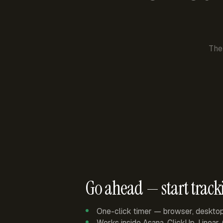
The
Go ahead — start track
One-click timer — browser, deskto
Works inside Asana, ClickUp, Linear