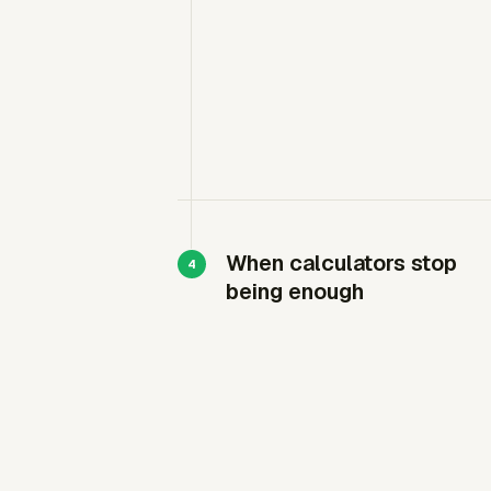
When calculators stop
being enough