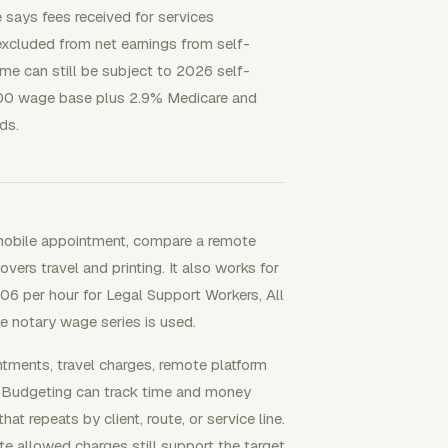
 says fees received for services
excluded from net earnings from self-
e can still be subject to 2026 self-
500 wage base plus 2.9% Medicare and
ds.
 mobile appointment, compare a remote
overs travel and printing. It also works for
6 per hour for Legal Support Workers, All
 notary wage series is used.
ents, travel charges, remote platform
ct Budgeting can track time and money
at repeats by client, route, or service line.
e allowed charges still support the target