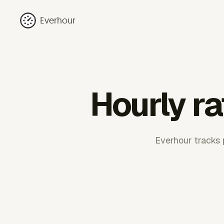
Everhour
Hourly ra
Everhour tracks p