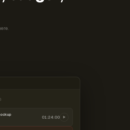
ere.
6
mockup
01:24:00