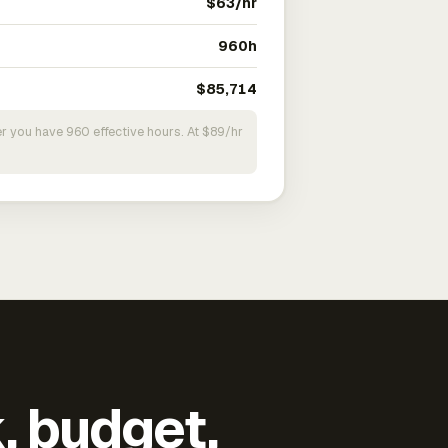
$63/hr
960h
$85,714
r you have 960 effective hours. At $89/hr
k, budget,