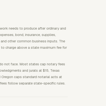
y work needs to produce after ordinary and
penses, bond, insurance, supplies,
ts, and other common business inputs. The
se to charge above a state maximum fee for
 do not face. Most states cap notary fees
nowledgments and jurats at $15, Texas
d Oregon caps standard notarial acts at
fees follow separate state-specific rules.