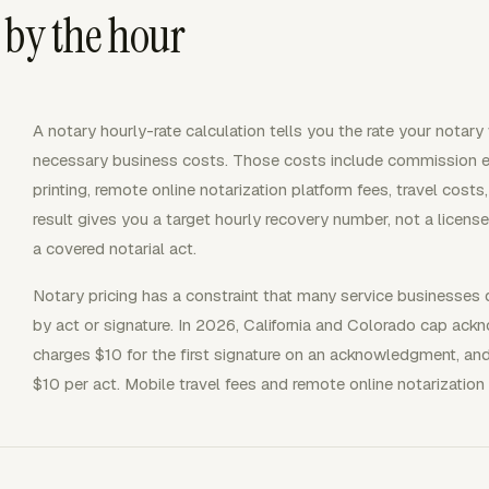
 by the hour
A notary hourly-rate calculation tells you the rate your notar
necessary business costs. Those costs include commission ex
printing, remote online notarization platform fees, travel cos
result gives you a target hourly recovery number, not a licen
a covered notarial act.
Notary pricing has a constraint that many service businesses
by act or signature. In 2026, California and Colorado cap ack
charges $10 for the first signature on an acknowledgment, an
$10 per act. Mobile travel fees and remote online notarization 