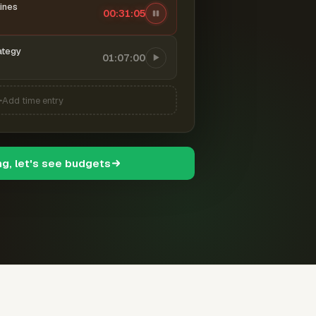
ines
00:31:06
ategy
01:07:00
Add time entry
ng, let's see budgets