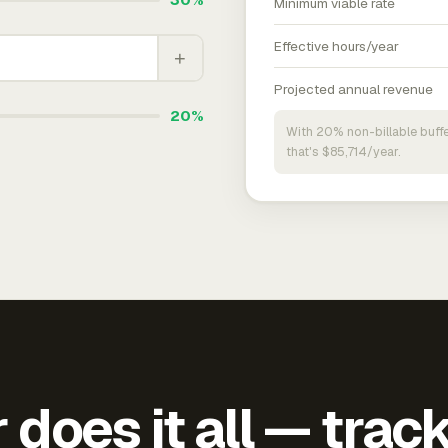
Minimum viable rate
Effective hours/year
+
Projected annual revenue
20%
With 20% non-billable buffe
that's $85,714/year.
does it all — trac