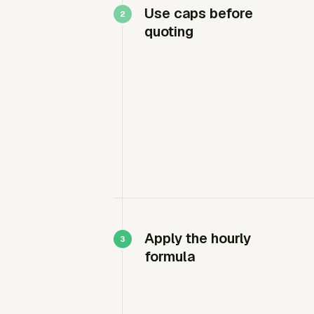
Use caps before
quoting
Apply the hourly
formula