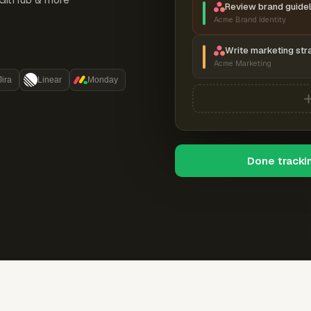
Review brand guidel
Acme Brand Identity
Write marketing str
Acme Marketing
Jira
Linear
Monday
Done tracki