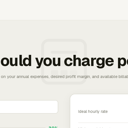
ould you charge p
 on your annual expenses, desired profit margin, and available bill
Ideal hourly rate
30%