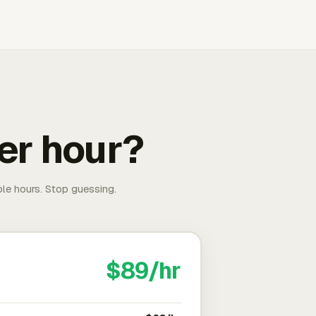
er hour?
able hours. Stop guessing.
$89/hr