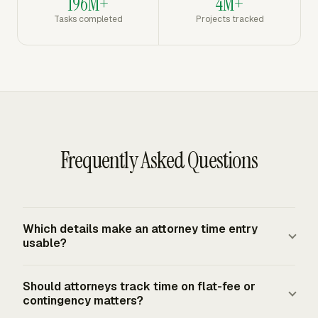
196M+
4M+
Tasks completed
Projects tracked
Frequently Asked Questions
Which details make an attorney time entry
usable?
A usable entry ties the work to a client, matter, date,
Should attorneys track time on flat-fee or
timekeeper, duration, billing rate, billing status, and short
contingency matters?
narrative. The entry should also identify the source or