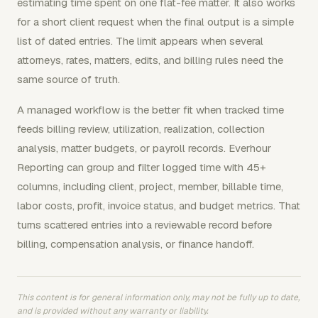
estimating time spent on one flat-fee matter. It also works
for a short client request when the final output is a simple
list of dated entries. The limit appears when several
attorneys, rates, matters, edits, and billing rules need the
same source of truth.
A managed workflow is the better fit when tracked time
feeds billing review, utilization, realization, collection
analysis, matter budgets, or payroll records. Everhour
Reporting can group and filter logged time with 45+
columns, including client, project, member, billable time,
labor costs, profit, invoice status, and budget metrics. That
turns scattered entries into a reviewable record before
billing, compensation analysis, or finance handoff.
This content is for general information only, may not be fully up to date,
and is provided without any warranty or liability.