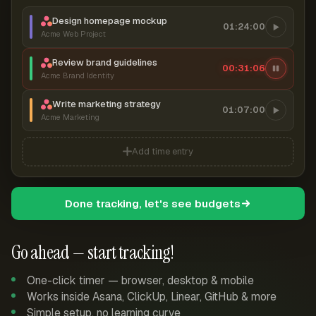
Design homepage mockup
01:24:00
Acme Web Project
Review brand guidelines
00:31:07
Acme Brand Identity
Write marketing strategy
01:07:00
Acme Marketing
Add time entry
Done tracking, let's see budgets
Go ahead — start tracking!
One-click timer — browser, desktop & mobile
Works inside Asana, ClickUp, Linear, GitHub & more
Simple setup, no learning curve