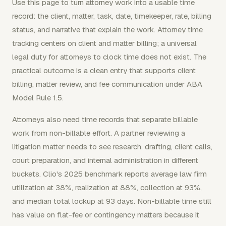
Use this page to turn attorney work into a usable time
record: the client, matter, task, date, timekeeper, rate, billing
status, and narrative that explain the work. Attorney time
tracking centers on client and matter billing; a universal
legal duty for attorneys to clock time does not exist. The
practical outcome is a clean entry that supports client
billing, matter review, and fee communication under ABA
Model Rule 1.5.
Attorneys also need time records that separate billable
work from non-billable effort. A partner reviewing a
litigation matter needs to see research, drafting, client calls,
court preparation, and internal administration in different
buckets. Clio's 2025 benchmark reports average law firm
utilization at 38%, realization at 88%, collection at 93%,
and median total lockup at 93 days. Non-billable time still
has value on flat-fee or contingency matters because it