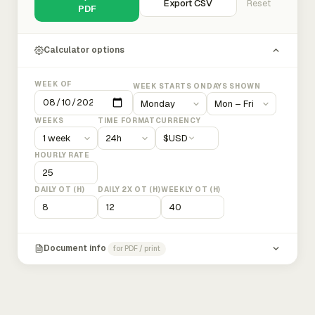
Export CSV
Reset
PDF
Calculator options
WEEK OF
WEEK STARTS ON
DAYS SHOWN
WEEKS
TIME FORMAT
CURRENCY
$
USD
HOURLY RATE
DAILY OT (H)
DAILY 2X OT (H)
WEEKLY OT (H)
Document info
for PDF / print