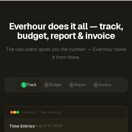
Everhour does it all — track,
budget, report & invoice
The calculator gives you the number — Everhour takes
it from there.
Track
Budget
Report
Invoice
1
2
3
4
Everhour — Time Tracking
Time Entries
August 10, 2026