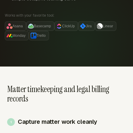
Works with your favorite tool:
Asana
Basecamp
ClickUp
Jira
Linear
Monday
Trello
Matter timekeeping and legal billing
records
Capture matter work cleanly