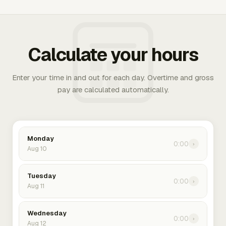
Calculate your hours
Enter your time in and out for each day. Overtime and gross
pay are calculated automatically.
Monday
0:00
›
Aug 10
Tuesday
0:00
›
Aug 11
Wednesday
0:00
›
Aug 12