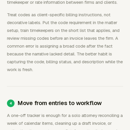
timekeeper or rate information between firms and clients.
Treat codes as client-specific billing instructions, not
decorative labels. Put the code requirement in the matter
setup, train timekeepers on the short list that applies, and
review missing codes before an invoice leaves the firm. A
common error is assigning a broad code after the fact
because the narrative lacked detail. The better habit is
capturing the code, billing status, and description while the
work is fresh.
Move from entries to workflow
A one-off tracker is enough for a solo attorney reconciling a
week of calendar items, cleaning up a draft invoice, or