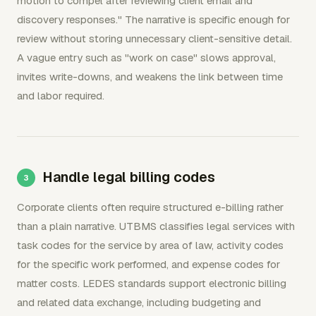
motion to compel after reviewing client email and
discovery responses." The narrative is specific enough for
review without storing unnecessary client-sensitive detail.
A vague entry such as "work on case" slows approval,
invites write-downs, and weakens the link between time
and labor required.
Handle legal billing codes
Corporate clients often require structured e-billing rather
than a plain narrative. UTBMS classifies legal services with
task codes for the service by area of law, activity codes
for the specific work performed, and expense codes for
matter costs. LEDES standards support electronic billing
and related data exchange, including budgeting and