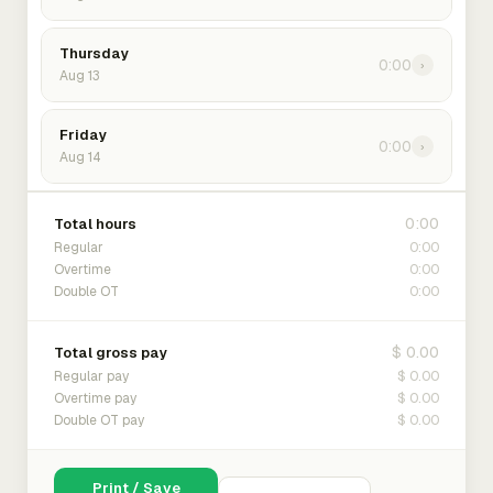
Thursday
0:00
›
Aug 13
Friday
0:00
›
Aug 14
0:00
Total hours
0:00
Regular
0:00
Overtime
0:00
Double OT
$ 0.00
Total gross pay
$ 0.00
Regular pay
$ 0.00
Overtime pay
$ 0.00
Double OT pay
Print / Save