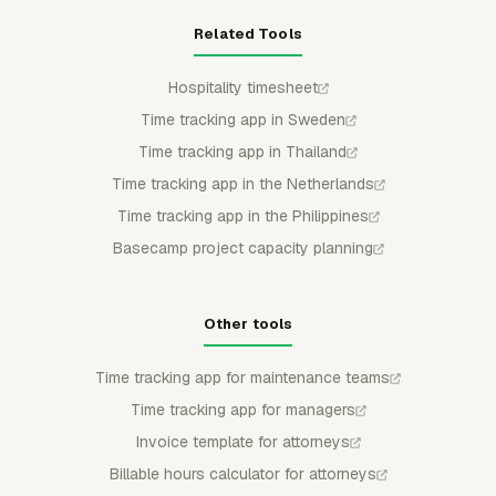
Related Tools
Hospitality timesheet
Time tracking app in Sweden
Time tracking app in Thailand
Time tracking app in the Netherlands
Time tracking app in the Philippines
Basecamp project capacity planning
Other tools
Time tracking app for maintenance teams
Time tracking app for managers
Invoice template for attorneys
Billable hours calculator for attorneys