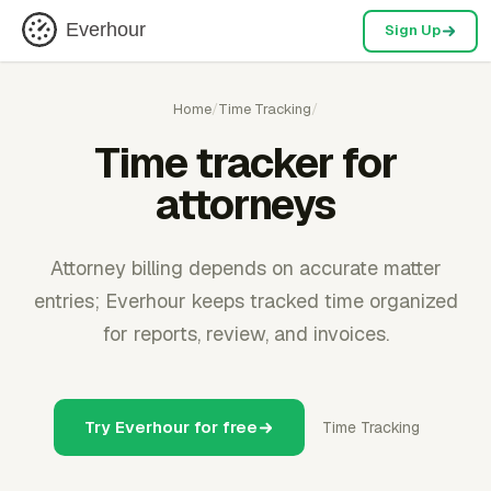
Everhour
Sign Up
Home
/
Time Tracking
/
Time tracker for
attorneys
Attorney billing depends on accurate matter
entries; Everhour keeps tracked time organized
for reports, review, and invoices.
Try Everhour for free
Time Tracking