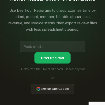
Use Everhour Reporting to group attorney time by
client, project, member, billable status, cost,
revenue, and invoice status, then export review files
with less spreadsheet cleanup.
Start free trial
14-day free trial · No credit card · Cancel anytime
Or
Sign up with Google