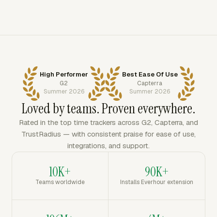
High Performer
Best Ease Of Use
G2
Capterra
Summer 2026
Summer 2026
Loved by teams. Proven everywhere.
Rated in the top time trackers across G2, Capterra, and
TrustRadius — with consistent praise for ease of use,
integrations, and support.
10K+
90K+
Teams worldwide
Installs Everhour extension