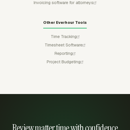
Invoicing software for attorneys
Other Everhour Tools
Time Tracking
Timesheet Software
Reporting
Project Budgeting
Review matter time with confidence