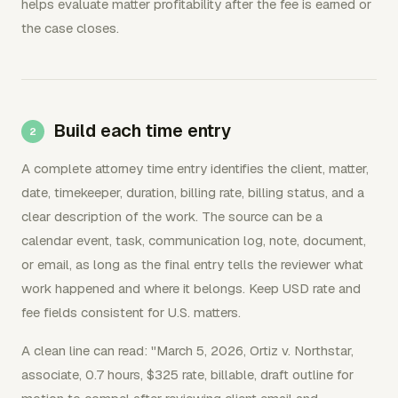
helps evaluate matter profitability after the fee is earned or
the case closes.
Build each time entry
A complete attorney time entry identifies the client, matter,
date, timekeeper, duration, billing rate, billing status, and a
clear description of the work. The source can be a
calendar event, task, communication log, note, document,
or email, as long as the final entry tells the reviewer what
work happened and where it belongs. Keep USD rate and
fee fields consistent for U.S. matters.
A clean line can read: "March 5, 2026, Ortiz v. Northstar,
associate, 0.7 hours, $325 rate, billable, draft outline for