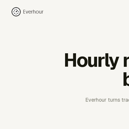
Everhour
Hourly r
Everhour turns trac