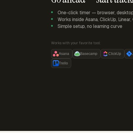
One-click timer — browser, deskto
Works inside Asana, ClickUp, Linear
Simple setup, no learning curve
Works with your favorite tool:
Asana
Basecamp
ClickUp
Trello