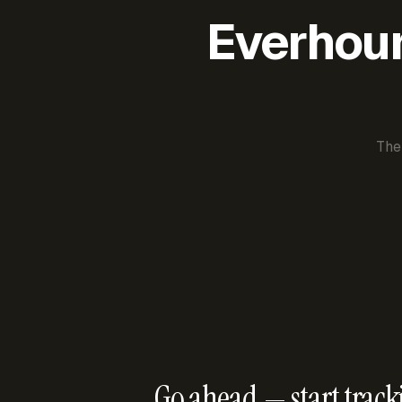
Everhour 
The
Go ahead — start track