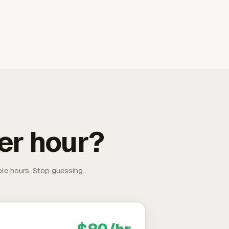
er hour?
able hours. Stop guessing.