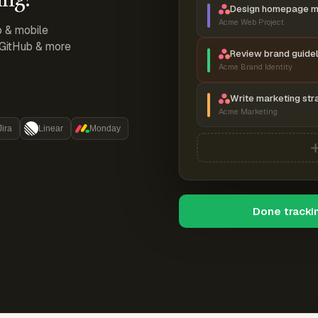
Design homepage 
Acme Web Project
p & mobile
, GitHub & more
Review brand guidel
Acme Brand Identity
Write marketing str
Acme Marketing
Jira
Linear
Monday
Done tracki