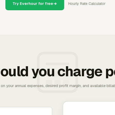
Try Everhour for free
Hourly Rate Calculator
ould you charge p
 on your annual expenses, desired profit margin, and available bill