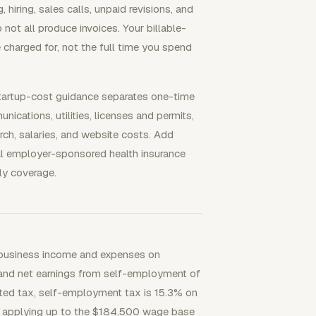
hiring, sales calls, unpaid revisions, and
not all produce invoices. Your billable-
 charged for, not the full time you spend
tartup-cost guidance separates one-time
cations, utilities, licenses and permits,
arch, salaries, and website costs. Add
al employer-sponsored health insurance
ly coverage.
s business income and expenses on
 and net earnings from self-employment of
ted tax, self-employment tax is 15.3% on
y applying up to the $184,500 wage base