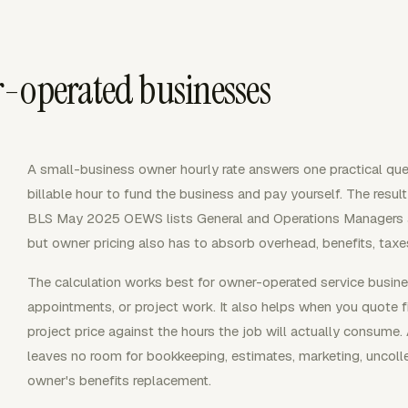
-operated businesses
A small-business owner hourly rate answers one practical qu
billable hour to fund the business and pay yourself. The resu
BLS May 2025 OEWS lists General and Operations Managers at
but owner pricing also has to absorb overhead, benefits, taxes,
The calculation works best for owner-operated service business
appointments, or project work. It also helps when you quote 
project price against the hours the job will actually consume.
leaves no room for bookkeeping, estimates, marketing, uncolle
owner's benefits replacement.