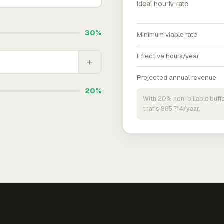
Ideal hourly rate
30%
Minimum viable rate
Effective hours/year
+
Projected annual revenue
20%
With 20% non-billable buffe
that's $85,714/year.