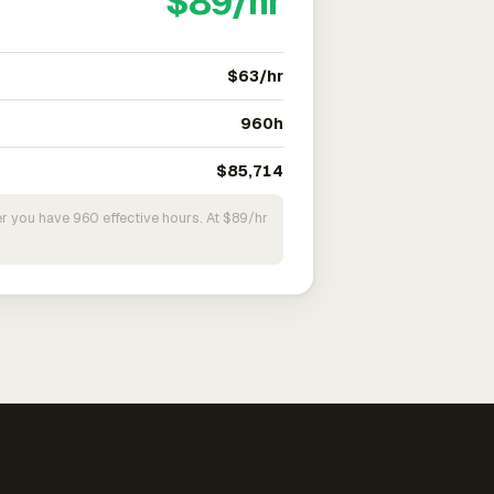
$89/hr
$63/hr
960h
$85,714
r you have 960 effective hours. At $89/hr