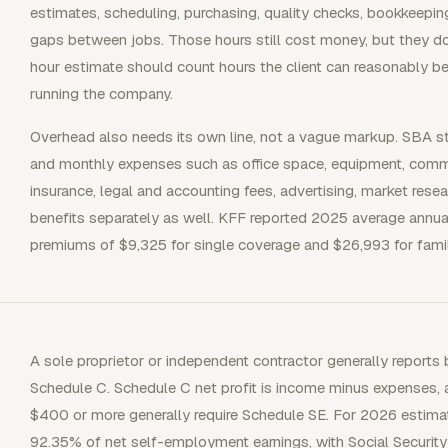
estimates, scheduling, purchasing, quality checks, bookkeeping, 
gaps between jobs. Those hours still cost money, but they do 
hour estimate should count hours the client can reasonably be
running the company.
Overhead also needs its own line, not a vague markup. SBA s
and monthly expenses such as office space, equipment, communi
insurance, legal and accounting fees, advertising, market rese
benefits separately as well. KFF reported 2025 average annu
premiums of $9,325 for single coverage and $26,993 for fami
A sole proprietor or independent contractor generally report
Schedule C. Schedule C net profit is income minus expenses,
$400 or more generally require Schedule SE. For 2026 estima
92.35% of net self-employment earnings, with Social Securit