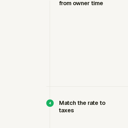
from owner time
Match the rate to
taxes