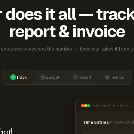
does it all — trac
report & invoice
 calculator gives you the number — Everhour takes it from th
Track
Budget
Report
Invoice
1
2
3
4
Everhour — Time Tracking
Time Entries
August 6, 202
ing!