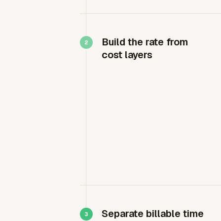
Build the rate from
cost layers
Separate billable time