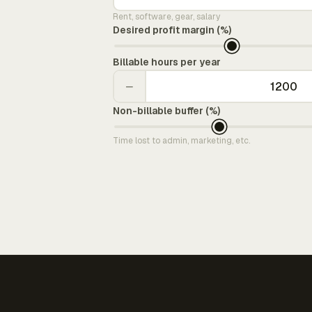
Rent, software, gear, salary
Desired profit margin (%)
Billable hours per year
−
Non-billable buffer (%)
Time lost to admin, marketing, etc.