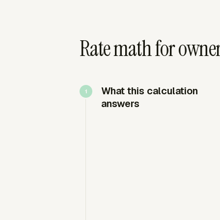
Rate math for owner
What this calculation
answers