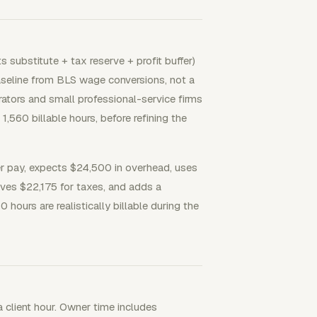
 substitute + tax reserve + profit buffer)
 baseline from BLS wage conversions, not a
ators and small professional-service firms
,560 billable hours, before refining the
 pay, expects $24,500 in overhead, uses
rves $22,175 for taxes, and adds a
0 hours are realistically billable during the
a client hour. Owner time includes