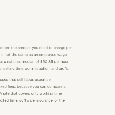
estion: the amount you need to charge per
lt is not the same as an employee wage.
 a national median of $50.85 per hour,
 selling time, administration, and profit.
es that sell labor, expertise,
fixed fees, because you can compare a
 A rate that covers only working time
cted time, software, insurance, or the