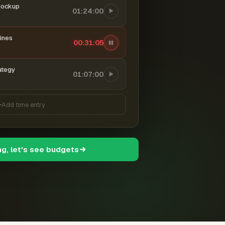
mockup
01:24:00
ines
00:31:06
ategy
01:07:00
Add time entry
ng, let's see budgets