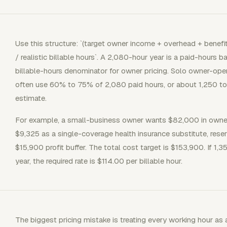
Use this structure: `(target owner income + overhead + benefits
/ realistic billable hours`. A 2,080-hour year is a paid-hours
billable-hours denominator for owner pricing. Solo owner-oper
often use 60% to 75% of 2,080 paid hours, or about 1,250 to 1
estimate.
For example, a small-business owner wants $82,000 in owner
$9,325 as a single-coverage health insurance substitute, rese
$15,900 profit buffer. The total cost target is $153,900. If 1,35
year, the required rate is $114.00 per billable hour.
The biggest pricing mistake is treating every working hour as 