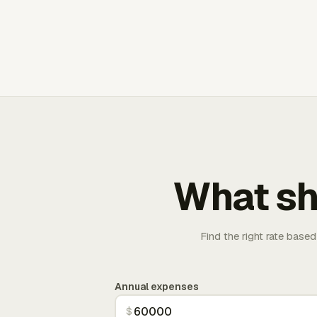
What sh
Find the right rate based
Annual expenses
$