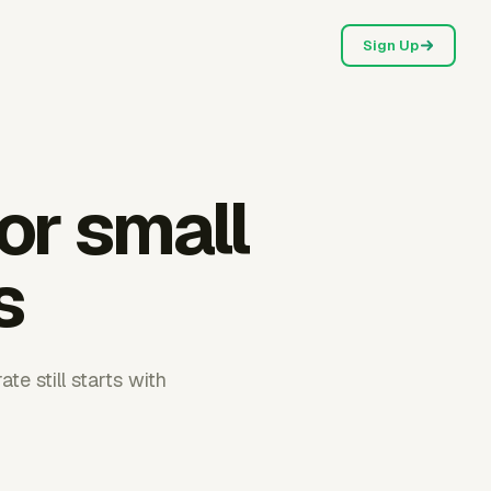
Sign Up
for small
s
te still starts with