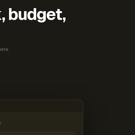
k, budget,
ere.
6