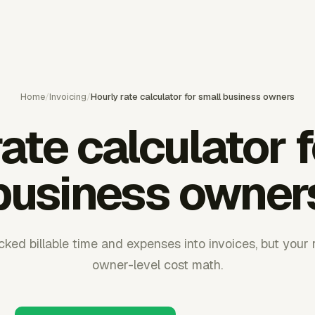
Home
/
Invoicing
/
Hourly rate calculator for small business owners
ate calculator 
business owner
ked billable time and expenses into invoices, but your ra
owner-level cost math.