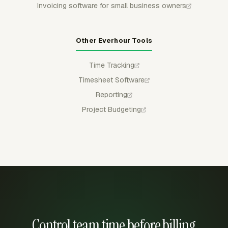
Invoicing software for small business owners
Other Everhour Tools
Time Tracking
Timesheet Software
Reporting
Project Budgeting
Control team time before billing