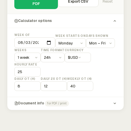
Export CSV
Reset
PDF
Calculator options
WEEK OF
WEEK STARTS ON
DAYS SHOWN
WEEKS
TIME FORMAT
CURRENCY
$
USD
HOURLY RATE
DAILY OT (H)
DAILY 2X OT (H)
WEEKLY OT (H)
Document info
for PDF / print