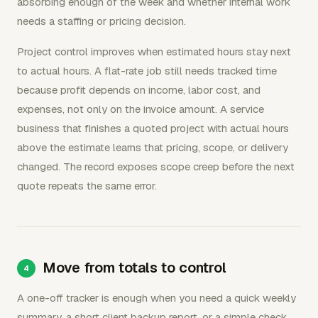
absorbing enough of the week and whether internal work
needs a staffing or pricing decision.
Project control improves when estimated hours stay next
to actual hours. A flat-rate job still needs tracked time
because profit depends on income, labor cost, and
expenses, not only on the invoice amount. A service
business that finishes a quoted project with actual hours
above the estimate learns that pricing, scope, or delivery
changed. The record exposes scope creep before the next
quote repeats the same error.
Move from totals to control
A one-off tracker is enough when you need a quick weekly
summary, a short client backup report, or a simple check