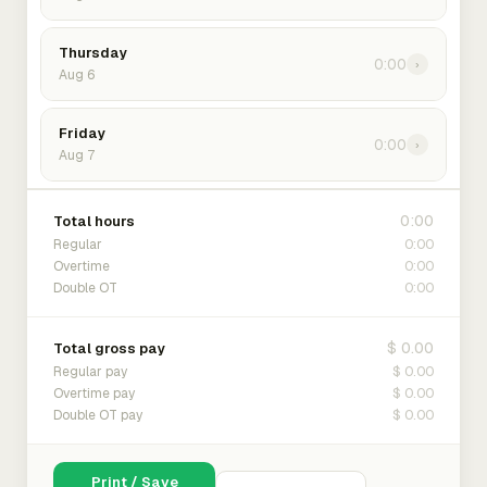
Thursday
0:00
›
Aug 6
Friday
0:00
›
Aug 7
0:00
Total hours
0:00
Regular
0:00
Overtime
0:00
Double OT
$ 0.00
Total gross pay
$ 0.00
Regular pay
$ 0.00
Overtime pay
$ 0.00
Double OT pay
Print / Save