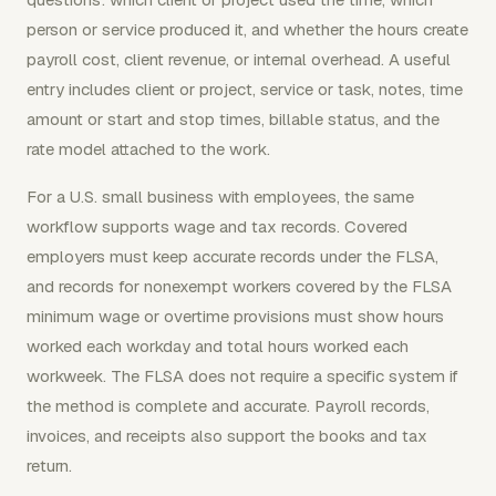
person or service produced it, and whether the hours create
payroll cost, client revenue, or internal overhead. A useful
entry includes client or project, service or task, notes, time
amount or start and stop times, billable status, and the
rate model attached to the work.
For a U.S. small business with employees, the same
workflow supports wage and tax records. Covered
employers must keep accurate records under the FLSA,
and records for nonexempt workers covered by the FLSA
minimum wage or overtime provisions must show hours
worked each workday and total hours worked each
workweek. The FLSA does not require a specific system if
the method is complete and accurate. Payroll records,
invoices, and receipts also support the books and tax
return.