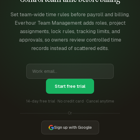
Set team-wide time rules before payroll and billing.
Everhour Team Management adds roles, project
assignments, lock rules, tracking limits, and
approvals, so owners review controlled time
records instead of scattered edits.
Start free trial
14-day free trial · No credit card · Cancel anytime
Or
Sign up with Google