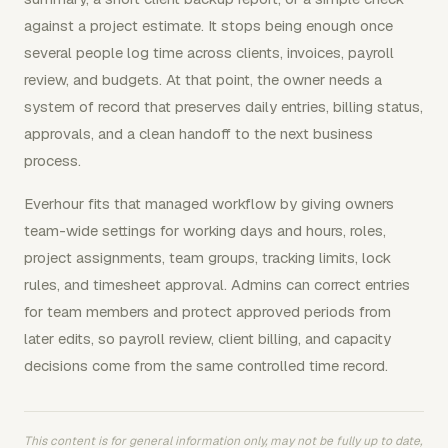
against a project estimate. It stops being enough once
several people log time across clients, invoices, payroll
review, and budgets. At that point, the owner needs a
system of record that preserves daily entries, billing status,
approvals, and a clean handoff to the next business
process.
Everhour fits that managed workflow by giving owners
team-wide settings for working days and hours, roles,
project assignments, team groups, tracking limits, lock
rules, and timesheet approval. Admins can correct entries
for team members and protect approved periods from
later edits, so payroll review, client billing, and capacity
decisions come from the same controlled time record.
This content is for general information only, may not be fully up to date,