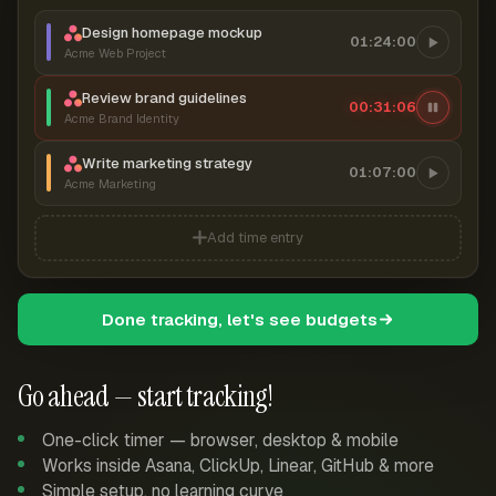
Design homepage mockup
01:24:00
Acme Web Project
Review brand guidelines
00:31:07
Acme Brand Identity
Write marketing strategy
01:07:00
Acme Marketing
Add time entry
Done tracking, let's see budgets
Go ahead — start tracking!
One-click timer — browser, desktop & mobile
Works inside Asana, ClickUp, Linear, GitHub & more
Simple setup, no learning curve