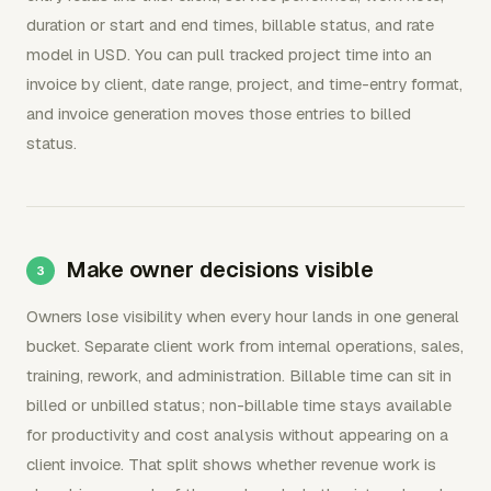
duration or start and end times, billable status, and rate
model in USD. You can pull tracked project time into an
invoice by client, date range, project, and time-entry format,
and invoice generation moves those entries to billed
status.
Make owner decisions visible
Owners lose visibility when every hour lands in one general
bucket. Separate client work from internal operations, sales,
training, rework, and administration. Billable time can sit in
billed or unbilled status; non-billable time stays available
for productivity and cost analysis without appearing on a
client invoice. That split shows whether revenue work is