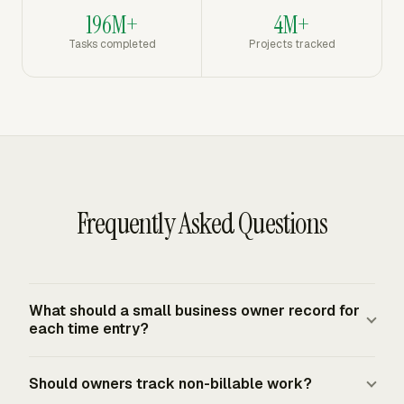
196M+
4M+
Tasks completed
Projects tracked
Frequently Asked Questions
What should a small business owner record for
each time entry?
A practical entry should identify the client or project,
Should owners track non-billable work?
service or task, work notes, time amount or start and