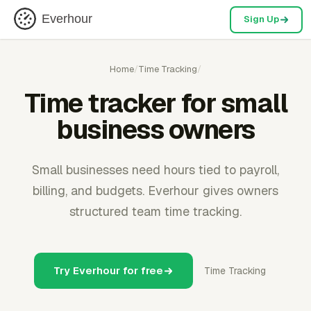
Everhour
Sign Up
Home
/
Time Tracking
/
Time tracker for small
business owners
Small businesses need hours tied to payroll,
billing, and budgets. Everhour gives owners
structured team time tracking.
Try Everhour for free
Time Tracking