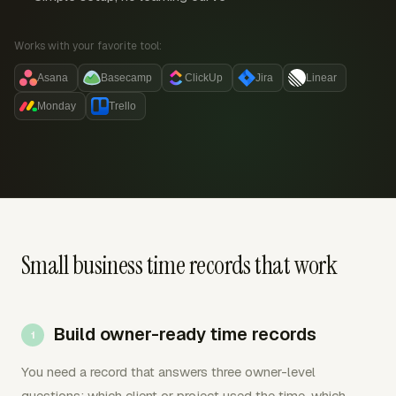
Works with your favorite tool:
Asana
Basecamp
ClickUp
Jira
Linear
Monday
Trello
Small business time records that work
Build owner-ready time records
You need a record that answers three owner-level
questions: which client or project used the time, which