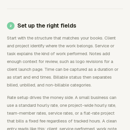
Set up the right fields
Start with the structure that matches your books. Client
and project identify where the work belongs. Service or
task explains the kind of work performed. Notes add
enough context for review, such as logo revisions for a
client launch page. Time can be captured as a duration or
as start and end times. Billable status then separates
billed, unbilled, and non-billable categories.
Rate setup drives the money side. A small business can
use a standard hourly rate, one project-wide hourly rate,
team-member rates, service rates, or a flat-rate project
that bills a fixed fee regardless of tracked hours. A clean
entry reads like this: client, service performed, work note,