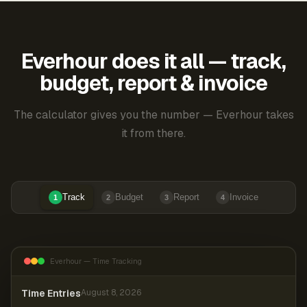
Everhour does it all — track,
budget, report & invoice
The calculator gives you the number — Everhour takes
it from there.
Track
Budget
Report
Invoice
1
2
3
4
Everhour — Time Tracking
Time Entries
August 8, 2026