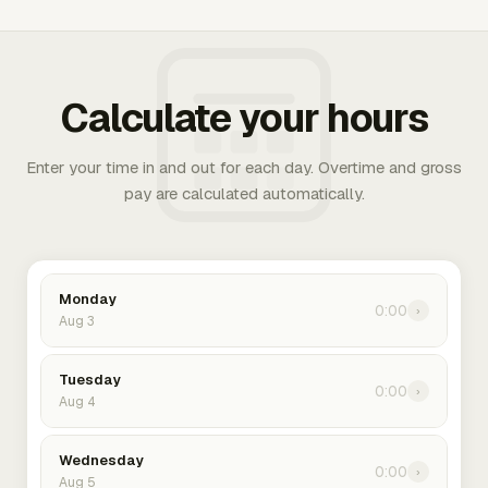
Calculate your hours
Enter your time in and out for each day. Overtime and gross
pay are calculated automatically.
Monday
0:00
›
Aug 3
Tuesday
0:00
›
Aug 4
Wednesday
0:00
›
Aug 5