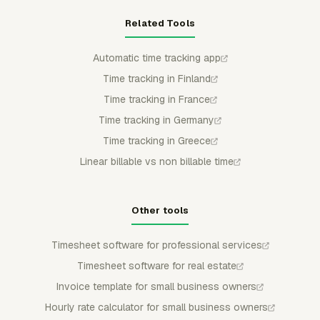
Related Tools
Automatic time tracking app
Time tracking in Finland
Time tracking in France
Time tracking in Germany
Time tracking in Greece
Linear billable vs non billable time
Other tools
Timesheet software for professional services
Timesheet software for real estate
Invoice template for small business owners
Hourly rate calculator for small business owners