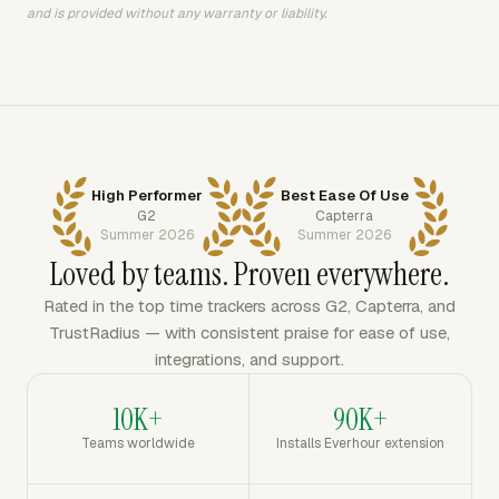
and is provided without any warranty or liability.
High Performer
Best Ease Of Use
G2
Capterra
Summer 2026
Summer 2026
Loved by teams. Proven everywhere.
Rated in the top time trackers across G2, Capterra, and
TrustRadius — with consistent praise for ease of use,
integrations, and support.
10K+
90K+
Teams worldwide
Installs Everhour extension