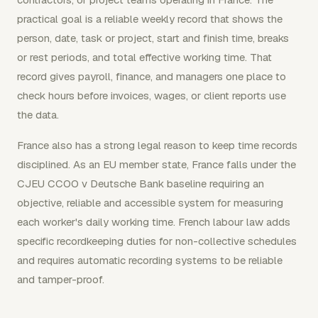
practical goal is a reliable weekly record that shows the
person, date, task or project, start and finish time, breaks
or rest periods, and total effective working time. That
record gives payroll, finance, and managers one place to
check hours before invoices, wages, or client reports use
the data.
France also has a strong legal reason to keep time records
disciplined. As an EU member state, France falls under the
CJEU CCOO v Deutsche Bank baseline requiring an
objective, reliable and accessible system for measuring
each worker's daily working time. French labour law adds
specific recordkeeping duties for non-collective schedules
and requires automatic recording systems to be reliable
and tamper-proof.