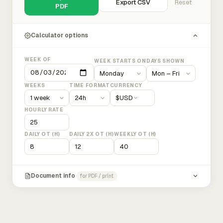
Export CSV
Reset
PDF
Calculator options
WEEK OF
WEEK STARTS ON
DAYS SHOWN
WEEKS
TIME FORMAT
CURRENCY
$
USD
HOURLY RATE
DAILY OT (H)
DAILY 2X OT (H)
WEEKLY OT (H)
Document info
for PDF / print