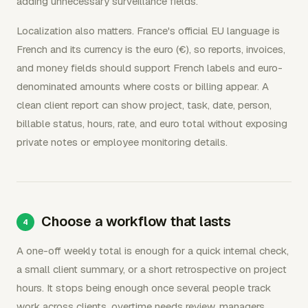
adding unnecessary surveillance fields.
Localization also matters. France's official EU language is
French and its currency is the euro (€), so reports, invoices,
and money fields should support French labels and euro-
denominated amounts where costs or billing appear. A
clean client report can show project, task, date, person,
billable status, hours, rate, and euro total without exposing
private notes or employee monitoring details.
Choose a workflow that lasts
A one-off weekly total is enough for a quick internal check,
a small client summary, or a short retrospective on project
hours. It stops being enough once several people track
work across clients, overtime needs review, managers