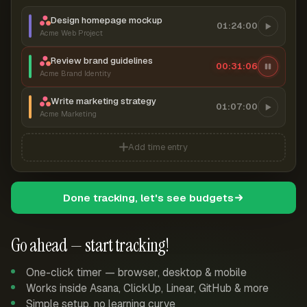
Design homepage mockup
01:24:00
Acme Web Project
Review brand guidelines
00:31:07
Acme Brand Identity
Write marketing strategy
01:07:00
Acme Marketing
Add time entry
Done tracking, let's see budgets
Go ahead — start tracking!
One-click timer — browser, desktop & mobile
Works inside Asana, ClickUp, Linear, GitHub & more
Simple setup, no learning curve