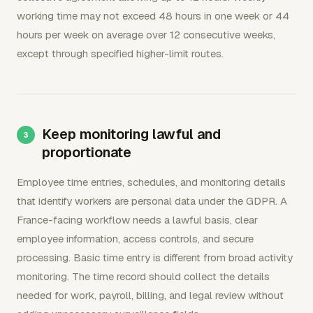
working time may not exceed 48 hours in one week or 44
hours per week on average over 12 consecutive weeks,
except through specified higher-limit routes.
Keep monitoring lawful and
proportionate
Employee time entries, schedules, and monitoring details
that identify workers are personal data under the GDPR. A
France-facing workflow needs a lawful basis, clear
employee information, access controls, and secure
processing. Basic time entry is different from broad activity
monitoring. The time record should collect the details
needed for work, payroll, billing, and legal review without