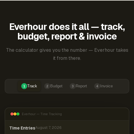
Everhour does it all — track,
budget, report & invoice
The calculator gives you the number — Everhour takes
it from there.
Track
Budget
Report
Invoice
1
2
3
4
Everhour — Time Tracking
Time Entries
August 7, 2026