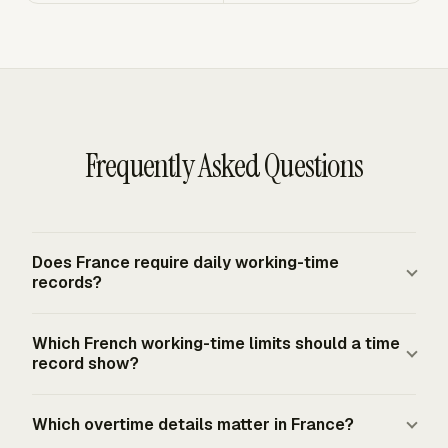
Frequently Asked Questions
Does France require daily working-time
records?
France sits under the EU baseline from CJEU CCOO v
Which French working-time limits should a time
Deutsche Bank, which requires an objective, reliable and
record show?
accessible system for measuring each worker's daily
working time. French labour law also requires documents
A practical French time record should make the 35-hour
Which overtime details matter in France?
for employees on non-collective schedules, including
legal full-time week visible, plus daily and weekly totals.