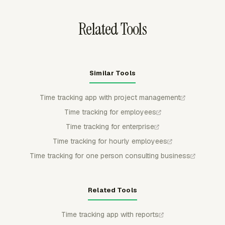
approval trail.
Related Tools
Similar Tools
Time tracking app with project management
Time tracking for employees
Time tracking for enterprise
Time tracking for hourly employees
Time tracking for one person consulting business
Related Tools
Time tracking app with reports