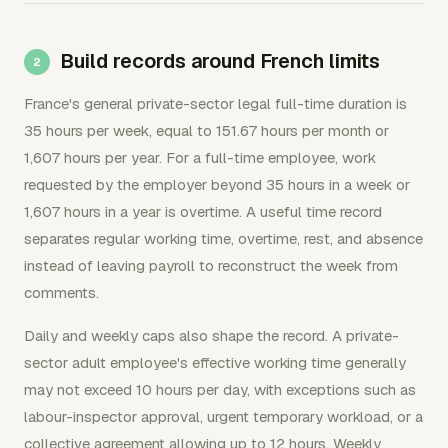
Build records around French limits
France's general private-sector legal full-time duration is
35 hours per week, equal to 151.67 hours per month or
1,607 hours per year. For a full-time employee, work
requested by the employer beyond 35 hours in a week or
1,607 hours in a year is overtime. A useful time record
separates regular working time, overtime, rest, and absence
instead of leaving payroll to reconstruct the week from
comments.
Daily and weekly caps also shape the record. A private-
sector adult employee's effective working time generally
may not exceed 10 hours per day, with exceptions such as
labour-inspector approval, urgent temporary workload, or a
collective agreement allowing up to 12 hours. Weekly