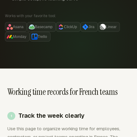
Works with your favorite tool:
Asana
Basecamp
ClickUp
Jira
Linear
Monday
Trello
Working time records for French teams
Track the week clearly
Use this page to organize working time for employees,
contractors, or project teams operating in France. The