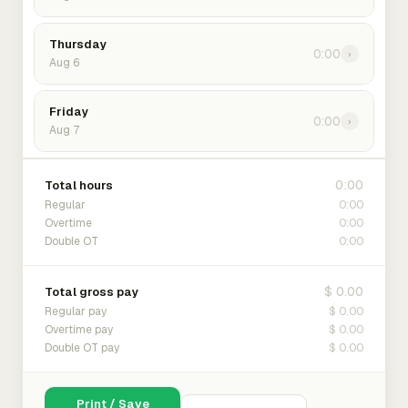
Thursday
0:00
›
Aug 6
Friday
0:00
›
Aug 7
0:00
Total hours
0:00
Regular
0:00
Overtime
0:00
Double OT
$ 0.00
Total gross pay
$ 0.00
Regular pay
$ 0.00
Overtime pay
$ 0.00
Double OT pay
Print / Save