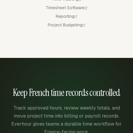
Timesheet Software
Reporting
Project Budgeting
Keep French time records controlled
Track approved hours, review weekly totals, and
move project time into billing or payroll records.
Everhour gives teams a durable time workflow for
France-facing work.