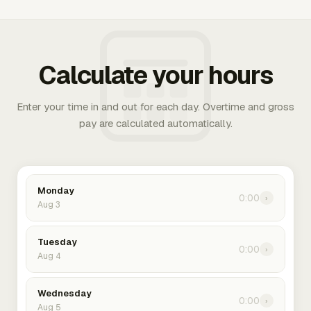
Calculate your hours
Enter your time in and out for each day. Overtime and gross
pay are calculated automatically.
Monday
0:00
›
Aug 3
Tuesday
0:00
›
Aug 4
Wednesday
0:00
›
Aug 5