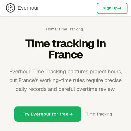
Everhour
Sign Up
Home
/
Time Tracking
/
Time tracking in
France
Everhour Time Tracking captures project hours,
but France's working-time rules require precise
daily records and careful overtime review.
Try Everhour for free
Time Tracking