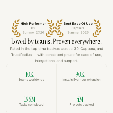
High Performer
Best Ease Of Use
G2
Capterra
Summer 2026
Summer 2026
Loved by teams. Proven everywhere.
Rated in the top time trackers across G2, Capterra, and
TrustRadius — with consistent praise for ease of use,
integrations, and support.
10K+
90K+
Teams worldwide
Installs Everhour extension
196M+
4M+
Tasks completed
Projects tracked