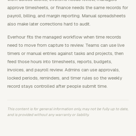
approve timesheets, or finance needs the same records for
payroll, billing, and margin reporting. Manual spreadsheets
also make later corrections hard to audit.
Everhour fits the managed workflow when time records
need to move from capture to review. Teams can use live
timers or manual entries against tasks and projects, then
feed those hours into timesheets, reports, budgets,
invoices, and payroll review. Admins can use approvals,
locked periods, reminders, and timer rules so the weekly
record stays controlled after people submit time.
This content is for general information only, may not be fully up to date,
and is provided without any warranty or liability.