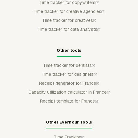
Time tracker for copywriters
Time tracker for creative agencies
Time tracker for creatives
Time tracker for data analysts
Other tools
Time tracker for dentists
Time tracker for designers
Receipt generator for France
Capacity utilization calculator in France
Receipt template for France
Other Everhour Tools
Time Tracking