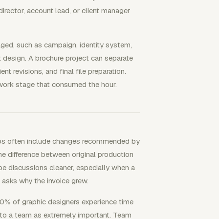
director, account lead, or client manager
ged, such as campaign, identity system,
int design. A brochure project can separate
ient revisions, and final file preparation.
 work stage that consumed the hour.
obs often include changes recommended by
the difference between original production
pe discussions cleaner, especially when a
t asks why the invoice grew.
70% of graphic designers experience time
g to a team as extremely important. Team