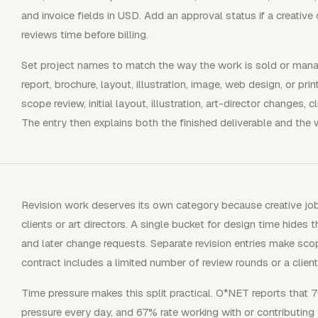
and invoice fields in USD. Add an approval status if a creative 
reviews time before billing.
Set project names to match the way the work is sold or mana
report, brochure, layout, illustration, image, web design, or pr
scope review, initial layout, illustration, art-director changes, cl
The entry then explains both the finished deliverable and the
Revision work deserves its own category because creative j
clients or art directors. A single bucket for design time hides 
and later change requests. Separate revision entries make sco
contract includes a limited number of review rounds or a clien
Time pressure makes this split practical. O*NET reports that 
pressure every day, and 67% rate working with or contributin