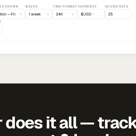
YS SHOWN
WEEKS
TIME FORMAT
CURRENCY
HOURLY RATE
$
USD
)
does it all — trac