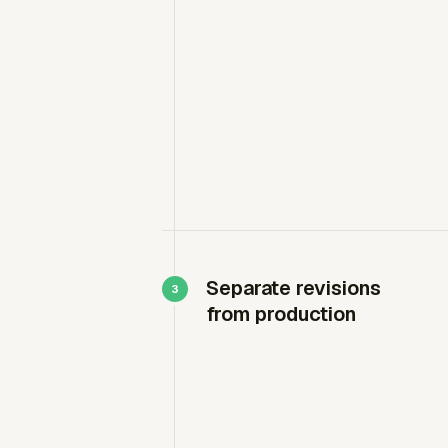
Separate revisions
from production