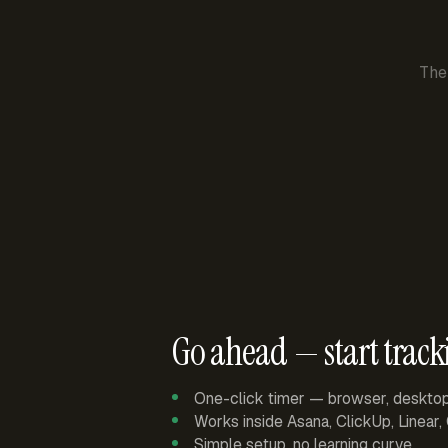
The
Go ahead — start track
One-click timer — browser, deskto
Works inside Asana, ClickUp, Linear
Simple setup, no learning curve