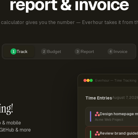
report & invoice
 calculator gives you the number — Everhour takes it from th
Track
Budget
Report
Invoice
1
2
3
4
Everhour — Time Tracking
Time Entries
August 7, 202
ing!
Design homepage 
Acme Web Project
p & mobile
, GitHub & more
Review brand guidel