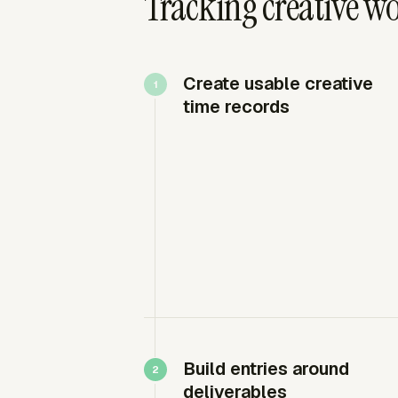
Tracking creative wo
Create usable creative
time records
Build entries around
deliverables