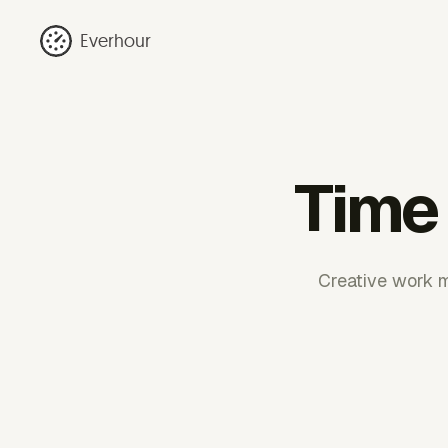
Everhour
Time 
Creative work m