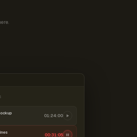
ere.
6
mockup
01:24:00
ines
00:31:06