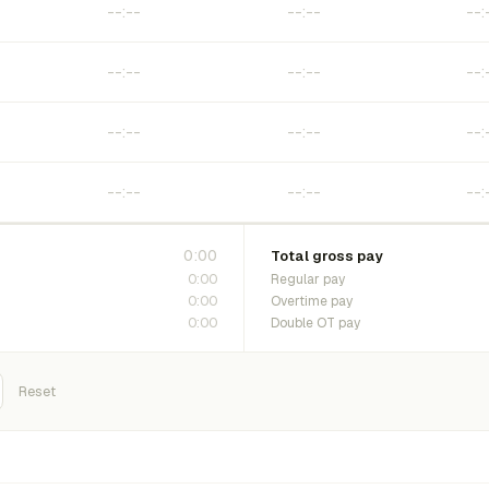
0:00
Total gross pay
0:00
Regular pay
0:00
Overtime pay
0:00
Double OT pay
Reset