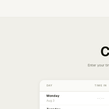
C
Enter your ti
DAY
TIME IN
Monday
Aug 3