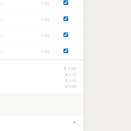
0:00
0:00
0:00
0:00
$ 0.00
$ 0.00
$ 0.00
$ 0.00