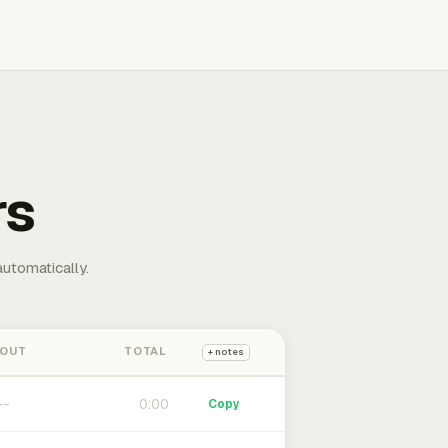
rs
automatically.
 OUT
TOTAL
+ notes
0:00
Copy