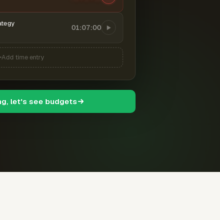
ategy
01:07:00
Add time entry
ng, let's see budgets