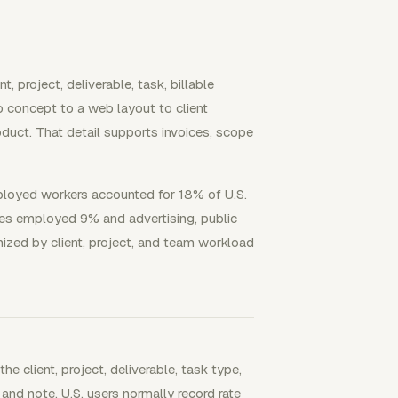
t, project, deliverable, task, billable
 concept to a web layout to client
oduct. That detail supports invoices, scope
ployed workers accounted for 18% of U.S.
ces employed 9% and advertising, public
nized by client, project, and team workload
he client, project, deliverable, task type,
, and note. U.S. users normally record rate