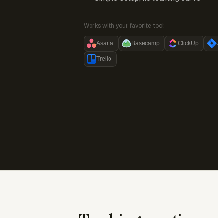
Works with your favorite tool:
Asana
Basecamp
ClickUp
Trello