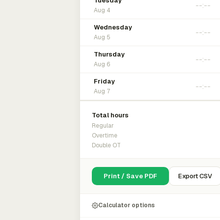
Tuesday
Aug 4
Wednesday
Aug 5
Thursday
Aug 6
Friday
Aug 7
Total hours
Regular
Overtime
Double OT
Print / Save PDF
Export CSV
Calculator options