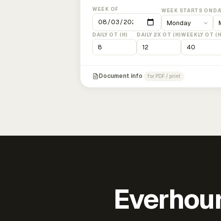
WEEK OF
WEEK STARTS ON
DA
DAILY OT (H)
DAILY 2X OT (H)
WEEKLY OT (H
Document info
for PDF / print
Everhour 