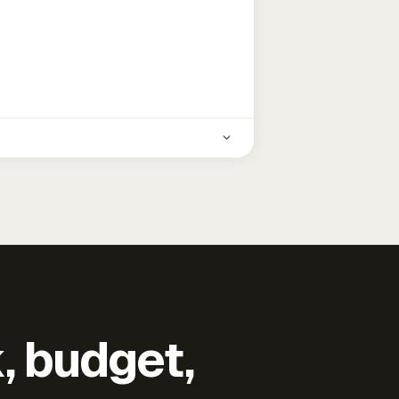
k, budget,