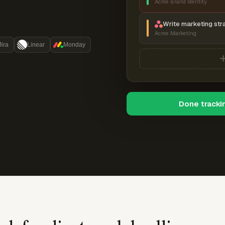
Acme Brand Identity
Write marketing str
Acme Marketing
Jira
Linear
Monday
Done tracki