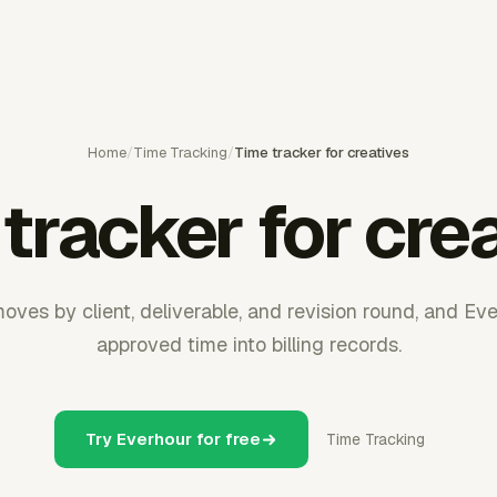
Home
/
Time Tracking
/
Time tracker for creatives
tracker for cre
oves by client, deliverable, and revision round, and Eve
approved time into billing records.
Try Everhour for free
Time Tracking