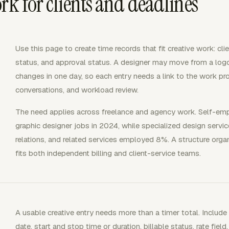
rk for clients and deadlines
Use this page to create time records that fit creative work: clien
status, and approval status. A designer may move from a logo
changes in one day, so each entry needs a link to the work pr
conversations, and workload review.
The need applies across freelance and agency work. Self-em
graphic designer jobs in 2024, while specialized design servi
relations, and related services employed 8%. A structure orga
fits both independent billing and client-service teams.
A usable creative entry needs more than a timer total. Include t
date, start and stop time or duration, billable status, rate field