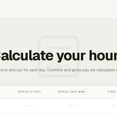
alculate your hou
me in and out for each day. Overtime and gross pay are calculated 
BREAK START
BREAK END
TIME
⇄ dur.