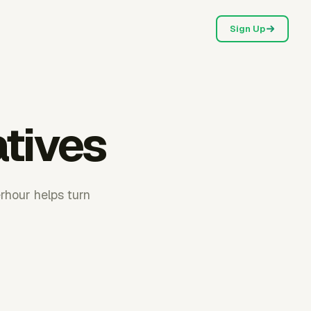
Sign Up
atives
rhour helps turn