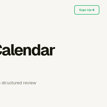
Sign Up
Calendar
s structured review