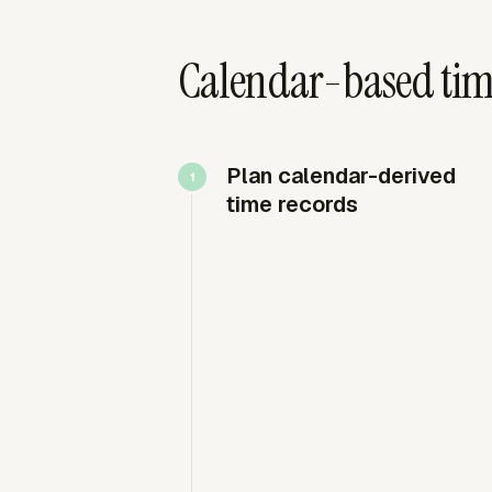
Calendar-based tim
Plan calendar-derived
time records