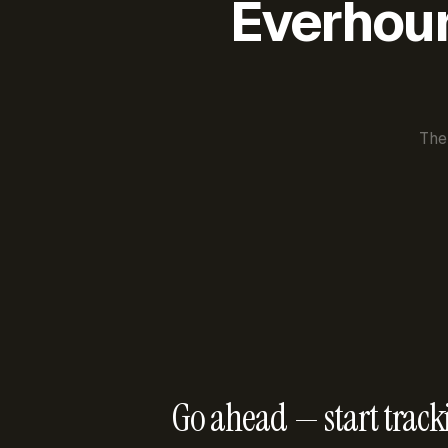
Everhour 
The
Go ahead — start track