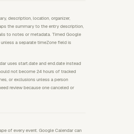
, description, location, organizer,
aps the summary to the entry description,
tails to notes or metadata. Timed Google
unless a separate timeZone field is
ar uses start.date and end.date instead
should not become 24 hours of tracked
nes, or exclusions unless a person
 need review because one canceled or
rape of every event. Google Calendar can