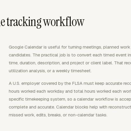
e tracking workflow
Google Calendar is useful for turning meetings, planned work b
candidates. The practical job is to convert each timed event in
time, duration, description, and project or client label. That rec
utilization analysis, or a weekly timesheet.
A U.S. employer covered by the FLSA must keep accurate reco
hours worked each workday and total hours worked each wor
specific timekeeping system, so a calendar workflow is accept
complete and accurate. Calendar blocks help with reconstructi
missed work, edits, breaks, or non-calendar tasks.