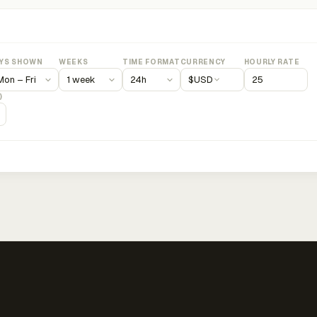
YS SHOWN
WEEKS
TIME FORMAT
CURRENCY
HOURLY RATE
$
USD
)