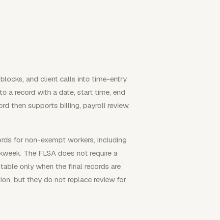
locks, and client calls into time-entry
to a record with a date, start time, end
ord then supports billing, payroll review,
rds for non-exempt workers, including
kweek. The FLSA does not require a
able only when the final records are
on, but they do not replace review for