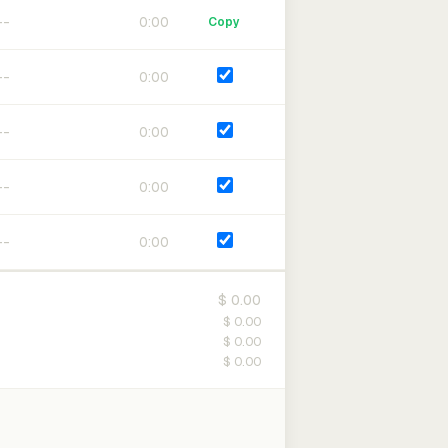
0:00
Copy
0:00
0:00
0:00
0:00
$ 0.00
$ 0.00
$ 0.00
$ 0.00