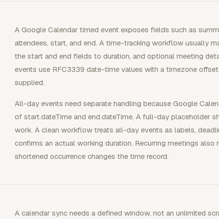
A Google Calendar timed event exposes fields such as summary
attendees, start, and end. A time-tracking workflow usually m
the start and end fields to duration, and optional meeting de
events use RFC3339 date-time values with a timezone offset 
supplied.
All-day events need separate handling because Google Calend
of start.dateTime and end.dateTime. A full-day placeholder 
work. A clean workflow treats all-day events as labels, deadli
confirms an actual working duration. Recurring meetings also
shortened occurrence changes the time record.
A calendar sync needs a defined window, not an unlimited sc