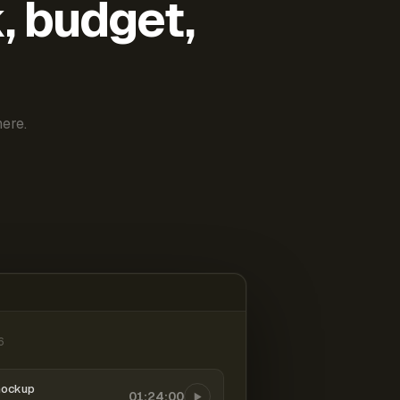
k, budget,
ere.
6
mockup
01:24:00