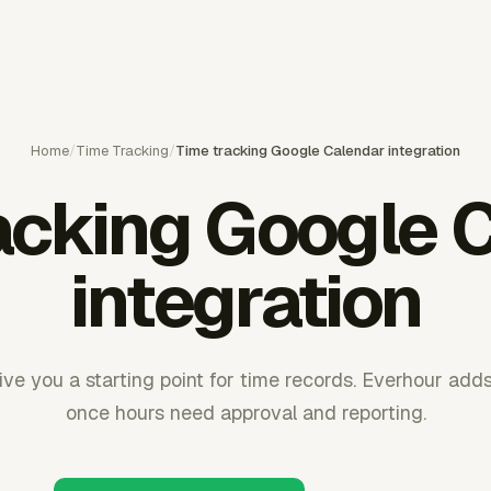
Home
/
Time Tracking
/
Time tracking Google Calendar integration
acking Google 
integration
ve you a starting point for time records. Everhour add
once hours need approval and reporting.