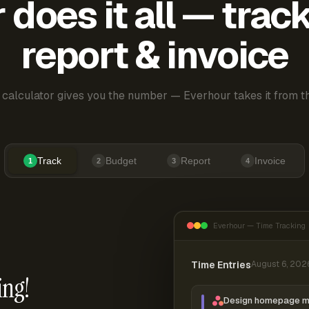
does it all — trac
report & invoice
 calculator gives you the number — Everhour takes it from th
Track
Budget
Report
Invoice
1
2
3
4
Everhour — Time Tracking
Time Entries
August 6, 202
ing!
Design homepage 