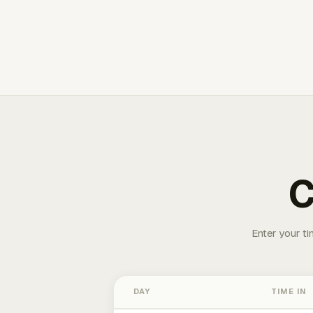
C
Enter your ti
DAY
TIME IN