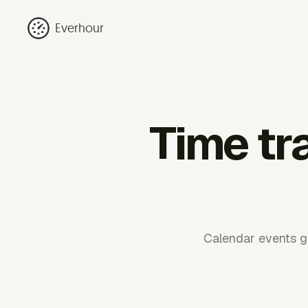
Everhour
Time tr
Calendar events gi