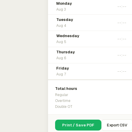
Monday
Aug 3
Tuesday
Aug 4
Wednesday
Aug 5
Thursday
Aug 6
Friday
Aug 7
Total hours
Regular
Overtime
Double OT
Print / Save PDF
Export CSV