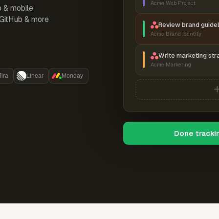
Acme Web Project
p & mobile
, GitHub & more
Review brand guidel
Acme Brand Identity
Write marketing str
Acme Marketing
Jira
Linear
Monday
Done tracki