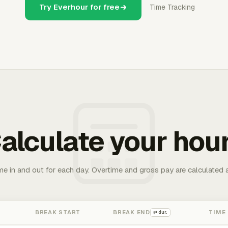
Try Everhour for free
Time Tracking
alculate your hou
me in and out for each day. Overtime and gross pay are calculated 
BREAK START
BREAK END
TIME
⇄ dur.