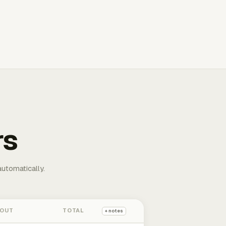
rs
automatically.
 OUT
TOTAL
+ notes