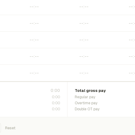
0:00
Total gross pay
0:00
Regular pay
0:00
Overtime pay
0:00
Double OT pay
Reset