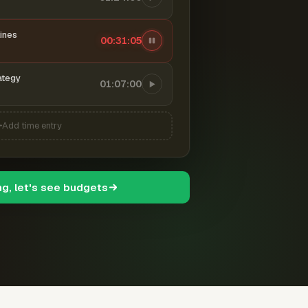
ines
00:31:06
ategy
01:07:00
Add time entry
ng, let's see budgets