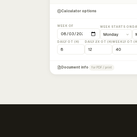
Calculator options
WEEK OF
WEEK STARTS ON
DA
DAILY OT (H)
DAILY 2X OT (H)
WEEKLY OT (H
Document info
for PDF / print