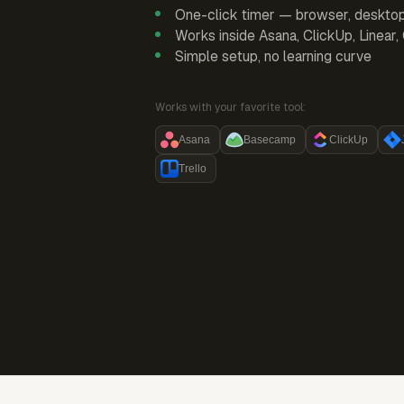
One-click timer — browser, deskto
Works inside Asana, ClickUp, Linear
Simple setup, no learning curve
Works with your favorite tool:
Asana
Basecamp
ClickUp
Trello