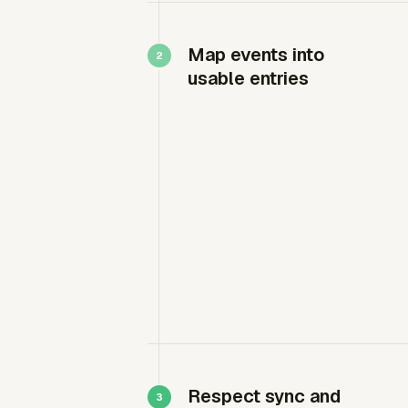
Map events into
usable entries
Respect sync and