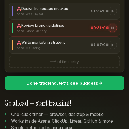
Design homepage mockup
01:24:00
Acme Web Project
Review brand guidelines
00:31:06
Acme Brand Identity
Write marketing strategy
01:07:00
Acme Marketing
Add time entry
Done tracking, let's see budgets
Go ahead — start tracking!
One-click timer — browser, desktop & mobile
Works inside Asana, ClickUp, Linear, GitHub & more
Simple setup, no learning curve