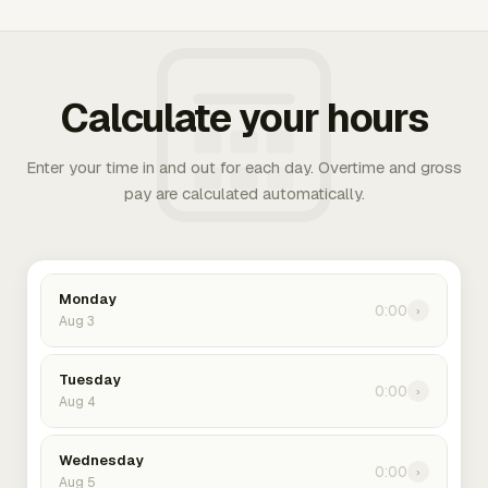
Calculate your hours
Enter your time in and out for each day. Overtime and gross
pay are calculated automatically.
Monday
0:00
›
Aug 3
Tuesday
0:00
›
Aug 4
Wednesday
0:00
›
Aug 5