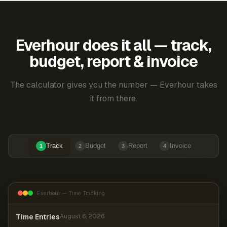
Everhour does it all — track,
budget, report & invoice
The calculator gives you the number — Everhour takes
it from there.
Track
Budget
Report
Invoice
1
2
3
4
Everhour — Time Tracking
Time Entries
August 6, 2026