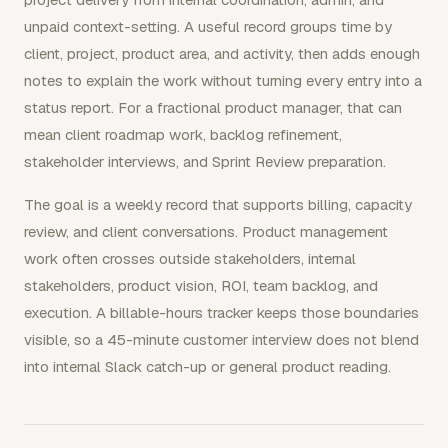
unpaid context-setting. A useful record groups time by
client, project, product area, and activity, then adds enough
notes to explain the work without turning every entry into a
status report. For a fractional product manager, that can
mean client roadmap work, backlog refinement,
stakeholder interviews, and Sprint Review preparation.
The goal is a weekly record that supports billing, capacity
review, and client conversations. Product management
work often crosses outside stakeholders, internal
stakeholders, product vision, ROI, team backlog, and
execution. A billable-hours tracker keeps those boundaries
visible, so a 45-minute customer interview does not blend
into internal Slack catch-up or general product reading.