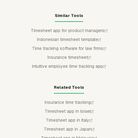
Similar Tools
Timesheet app for product managers
Indonesian timesheet template
Time tracking software for law firms
Insurance timesheet
Intuitive employee time tracking app
Related Tools
Insurance time tracking
Timesheet app in Israel
Timesheet app in Italy
Timesheet app in Japan
Timesheet app in Malaysia