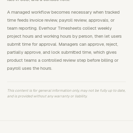
A managed workflow becomes necessary when tracked
time feeds invoice review, payroll review, approvals, or
team reporting. Everhour Timesheets collect weekly
project hours and working hours by person, then let users
submit time for approval. Managers can approve, reject,
partially approve, and lock submitted time, which gives
product teams a controlled review step before billing or
payroll uses the hours.
This content is for general information only, may not be fully up to date,
and is provided without any warranty or liability.