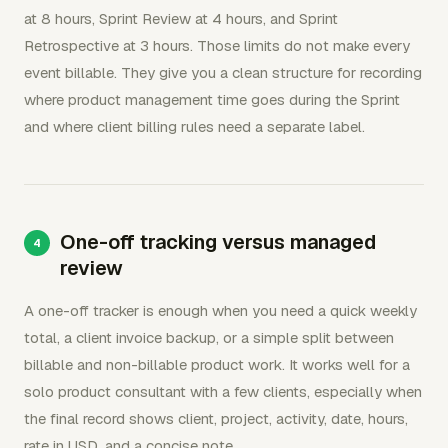
at 8 hours, Sprint Review at 4 hours, and Sprint
Retrospective at 3 hours. Those limits do not make every
event billable. They give you a clean structure for recording
where product management time goes during the Sprint
and where client billing rules need a separate label.
One-off tracking versus managed
review
A one-off tracker is enough when you need a quick weekly
total, a client invoice backup, or a simple split between
billable and non-billable product work. It works well for a
solo product consultant with a few clients, especially when
the final record shows client, project, activity, date, hours,
rate in USD, and a concise note.