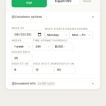
Export CSV
Reset
PDF
Calculator options
WEEK OF
WEEK STARTS ON
DAYS SHOWN
WEEKS
TIME FORMAT
CURRENCY
$
USD
HOURLY RATE
DAILY OT (H)
DAILY 2X OT (H)
WEEKLY OT (H)
Document info
for PDF / print