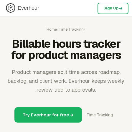
Everhour
Sign Up
Home
/
Time Tracking
/
Billable hours tracker
for product managers
Product managers split time across roadmap,
backlog, and client work. Everhour keeps weekly
review tied to approvals.
Try Everhour for free
Time Tracking