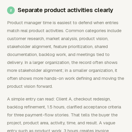
Separate product activities clearly
Product manager time is easiest to defend when entries
match real product activities. Common categories include
customer research, market analysis, product vision,
stakeholder alignment, feature prioritization, shared
documentation, backlog work, and meetings tied to
delivery. In a larger organization, the record often shows
more stakeholder alignment; in a smaller organization, it
often shows more hands-on work defining and moving the
product vision forward.
A simple entry can read: Client A, checkout redesign,
backlog refinement, 1.5 hours, clarified acceptance criteria
for three payment-flow stories. That tells the buyer the
project, product area, activity, time, and result. A vague
entry such as product work, 3 hours creates invoice