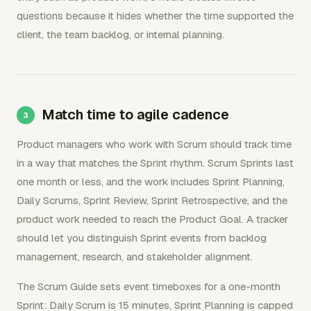
questions because it hides whether the time supported the
client, the team backlog, or internal planning.
Match time to agile cadence
Product managers who work with Scrum should track time
in a way that matches the Sprint rhythm. Scrum Sprints last
one month or less, and the work includes Sprint Planning,
Daily Scrums, Sprint Review, Sprint Retrospective, and the
product work needed to reach the Product Goal. A tracker
should let you distinguish Sprint events from backlog
management, research, and stakeholder alignment.
The Scrum Guide sets event timeboxes for a one-month
Sprint: Daily Scrum is 15 minutes, Sprint Planning is capped