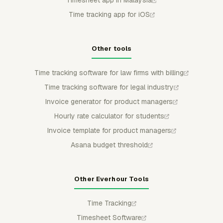
Time tracking app for iOS
Other tools
Time tracking software for law firms with billing
Time tracking software for legal industry
Invoice generator for product managers
Hourly rate calculator for students
Invoice template for product managers
Asana budget threshold
Other Everhour Tools
Time Tracking
Timesheet Software