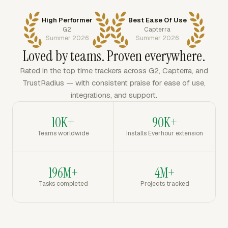
High Performer
Best Ease Of Use
G2
Capterra
Summer 2026
Summer 2026
Loved by teams. Proven everywhere.
Rated in the top time trackers across G2, Capterra, and
TrustRadius — with consistent praise for ease of use,
integrations, and support.
10K+
90K+
Teams worldwide
Installs Everhour extension
196M+
4M+
Tasks completed
Projects tracked