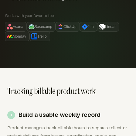
Works with your favorite tool:
Asana
Basecamp
ClickUp
Jira
Linear
Monday
Trello
Tracking billable product work
Build a usable weekly record
Product managers track billable hours to separate client or
project delivery from internal coordination, admin, and