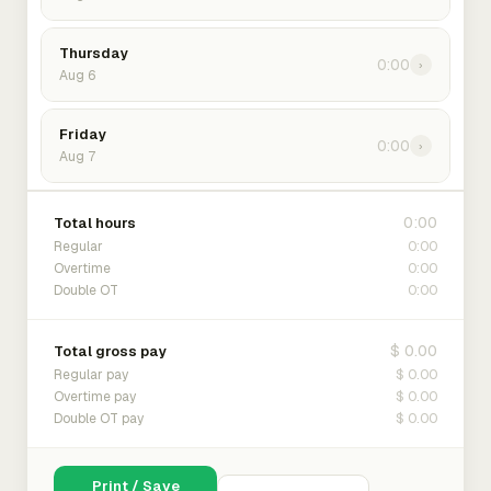
Thursday
0:00
›
Aug 6
Friday
0:00
›
Aug 7
0:00
Total hours
0:00
Regular
0:00
Overtime
0:00
Double OT
$ 0.00
Total gross pay
$ 0.00
Regular pay
$ 0.00
Overtime pay
$ 0.00
Double OT pay
Print / Save