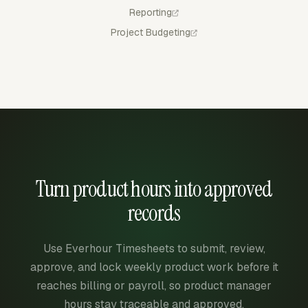
Reporting
Project Budgeting
Turn product hours into approved
records
Use Everhour Timesheets to submit, review,
approve, and lock weekly product work before it
reaches billing or payroll, so product manager
hours stay traceable and approved.