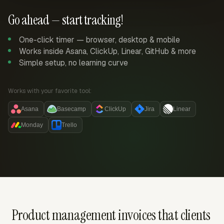
Go ahead — start tracking!
One-click timer — browser, desktop & mobile
Works inside Asana, ClickUp, Linear, GitHub & more
Simple setup, no learning curve
Works with your favorite tool:
Asana
Basecamp
ClickUp
Jira
Linear
Monday
Trello
Product management invoices that clients