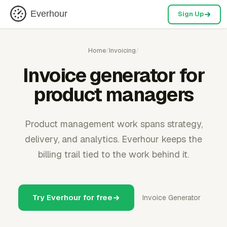
Everhour
Sign Up
Home
/
Invoicing
/
Invoice generator for
product managers
Product management work spans strategy,
delivery, and analytics. Everhour keeps the
billing trail tied to the work behind it.
Try Everhour for free
Invoice Generator