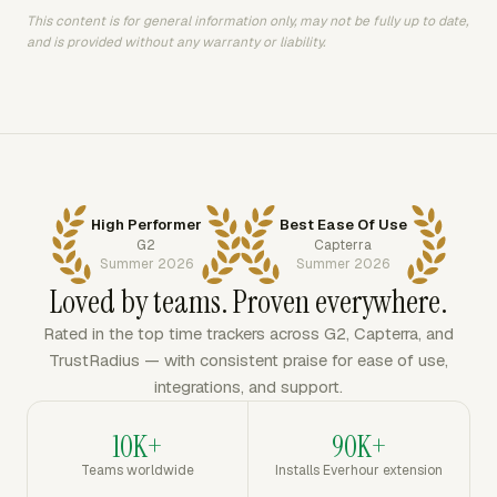
This content is for general information only, may not be fully up to date,
and is provided without any warranty or liability.
High Performer
Best Ease Of Use
G2
Capterra
Summer 2026
Summer 2026
Loved by teams. Proven everywhere.
Rated in the top time trackers across G2, Capterra, and
TrustRadius — with consistent praise for ease of use,
integrations, and support.
10K+
90K+
Teams worldwide
Installs Everhour extension