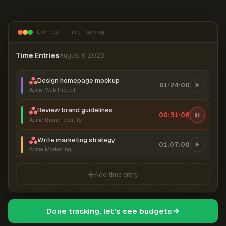
Everhour — Time Tracking
Time Entries
August 6, 2026
Design homepage mockup
01:24:00
Acme Web Project
Review brand guidelines
00:31:07
Acme Brand Identity
Write marketing strategy
01:07:00
Acme Marketing
Add time entry
Done tracking, let's see budgets