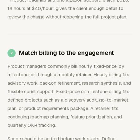
18 hours at $40/hour" gives the client enough detail to
review the charge without reopening the full project plan.
Match billing to the engagement
Product managers commonly bill hourly, fixed-price, by
milestone, or through a monthly retainer. Hourly billing fits
advisory work, backlog refinement, research synthesis, and
flexible sprint support. Fixed-price or milestone billing fits
defined projects such as a discovery audit, go-to-market
plan, or product requirements package. A retainer fits
continuing roadmap planning, feature prioritization, and
quarterly OKR tracking.
Scope should be settled before work starts. Define