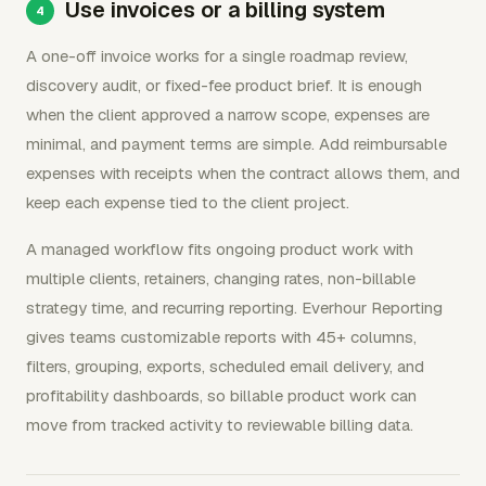
Use invoices or a billing system
A one-off invoice works for a single roadmap review,
discovery audit, or fixed-fee product brief. It is enough
when the client approved a narrow scope, expenses are
minimal, and payment terms are simple. Add reimbursable
expenses with receipts when the contract allows them, and
keep each expense tied to the client project.
A managed workflow fits ongoing product work with
multiple clients, retainers, changing rates, non-billable
strategy time, and recurring reporting. Everhour Reporting
gives teams customizable reports with 45+ columns,
filters, grouping, exports, scheduled email delivery, and
profitability dashboards, so billable product work can
move from tracked activity to reviewable billing data.