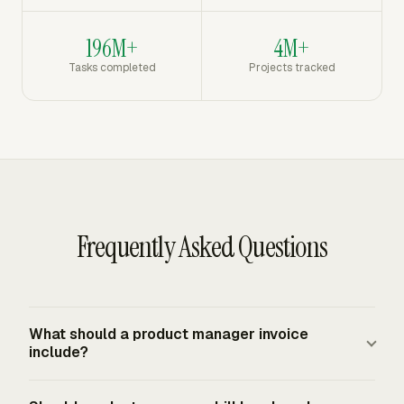
196M+
4M+
Tasks completed
Projects tracked
Frequently Asked Questions
What should a product manager invoice
include?
A product manager invoice should include the client and