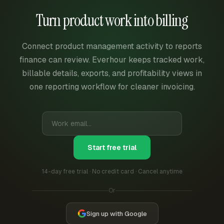
Turn product work into billing
Connect product management activity to reports
finance can review. Everhour keeps tracked work,
billable details, exports, and profitability views in
one reporting workflow for cleaner invoicing.
Start free trial
14-day free trial · No credit card · Cancel anytime
Or
Sign up with Google