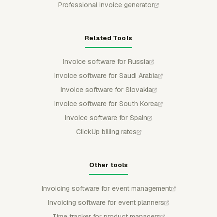
Professional invoice generator
Related Tools
Invoice software for Russia
Invoice software for Saudi Arabia
Invoice software for Slovakia
Invoice software for South Korea
Invoice software for Spain
ClickUp billing rates
Other tools
Invoicing software for event management
Invoicing software for event planners
Time tracker for product managers