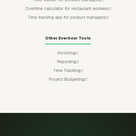
Overtime calculator for restaurant workers
Time tracking app for product managers
Other Everhour Tools
Invoicing
Reporting
Time Tracking
Project Budgeting