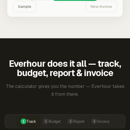
Sample
New Invoice
Everhour does it all — track,
budget, report & invoice
The calculator gives you the number — Everhour takes
it from there.
Track
Budget
Report
Invoice
1
2
3
4