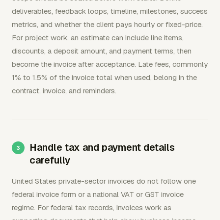
deliverables, feedback loops, timeline, milestones, success
metrics, and whether the client pays hourly or fixed-price.
For project work, an estimate can include line items,
discounts, a deposit amount, and payment terms, then
become the invoice after acceptance. Late fees, commonly
1% to 1.5% of the invoice total when used, belong in the
contract, invoice, and reminders.
Handle tax and payment details
carefully
United States private-sector invoices do not follow one
federal invoice form or a national VAT or GST invoice
regime. For federal tax records, invoices work as