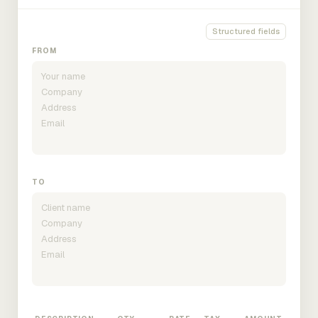
Structured fields
FROM
TO