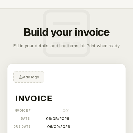
Build your invoice
Fill in your details, add line items, hit Print when ready.
Add logo
INVOICE #
DATE
DUE DATE