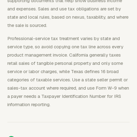
supporting documents that help show business income
and expenses. Sales and use tax obligations are set by
state and local rules, based on nexus, taxability, and where
the sale is sourced.
Professional-service tax treatment varies by state and
service type, so avoid copying one tax line across every
product management invoice. California generally taxes
retail sales of tangible personal property and only some
service or labor charges, while Texas defines 16 broad
categories of taxable services. Use a state seller permit or
sales-tax account where required, and use Form W-9 when
a payer needs a Taxpayer Identification Number for IRS
information reporting.