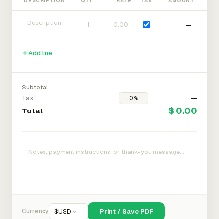
DESCRIPTION
QTY
RATE
TAX
AMOUNT
—
Add line
Subtotal
—
Tax
—
$ 0.00
Total
Currency
$
USD
Print / Save PDF