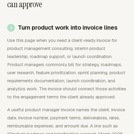
can approve
Turn product work into invoice lines
Use this page when you need a client-ready invoice for
product management consulting, interim product
leadership, roadmap support, or launch coordination.
Product managers commonly bill for strategy, roadmaps,
user research, feature prioritization, sprint planning, product
requirements documentation, launch coordination, and
analytics work. The invoice should connect those activities
to the engagement terms the client already approved.
A useful product manager invoice names the client, invoice
date, invoice number, payment terms, deliverables, rates,
reimbursable expenses, and amount due. A line such as
"Product roadmap and prioritization support, March 2026,