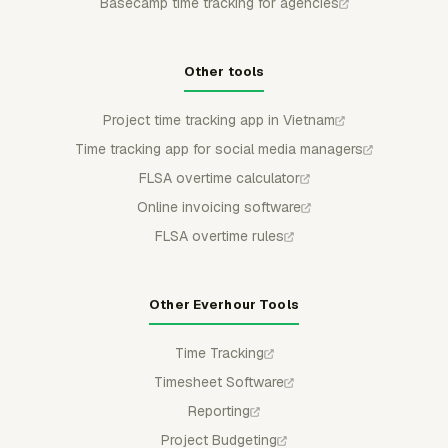
Basecamp time tracking for agencies
Other tools
Project time tracking app in Vietnam
Time tracking app for social media managers
FLSA overtime calculator
Online invoicing software
FLSA overtime rules
Other Everhour Tools
Time Tracking
Timesheet Software
Reporting
Project Budgeting