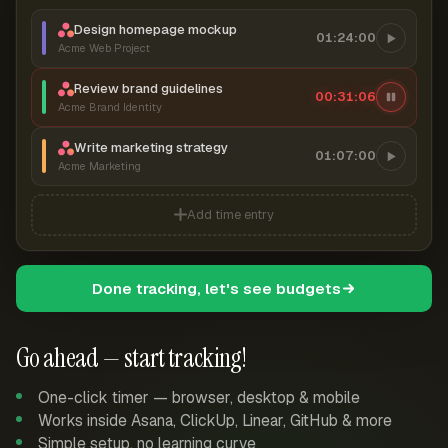
Design homepage mockup
01:24:00
Acme Web Project
Review brand guidelines
00:31:07
Acme Brand Identity
Write marketing strategy
01:07:00
Acme Marketing
Add time entry
Done tracking, let's see budgets
Go ahead — start tracking!
One-click timer — browser, desktop & mobile
Works inside Asana, ClickUp, Linear, GitHub & more
Simple setup, no learning curve