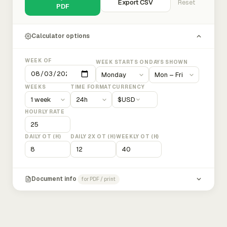
Export CSV
Reset
PDF
Calculator options
WEEK OF
WEEK STARTS ON
DAYS SHOWN
WEEKS
TIME FORMAT
CURRENCY
$
USD
HOURLY RATE
DAILY OT (H)
DAILY 2X OT (H)
WEEKLY OT (H)
Document info
for PDF / print