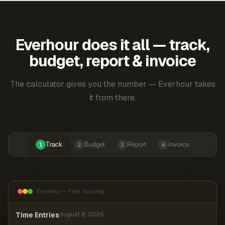
Everhour does it all — track,
budget, report & invoice
The calculator gives you the number — Everhour takes
it from there.
Track
Budget
Report
Invoice
1
2
3
4
Everhour — Time Tracking
Time Entries
August 8, 2026