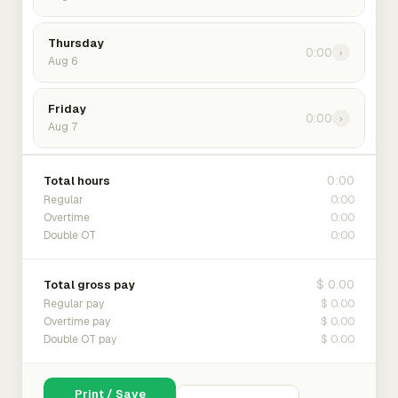
Thursday
0:00
›
Aug 6
Friday
0:00
›
Aug 7
0:00
Total hours
0:00
Regular
0:00
Overtime
0:00
Double OT
$ 0.00
Total gross pay
$ 0.00
Regular pay
$ 0.00
Overtime pay
$ 0.00
Double OT pay
Print / Save