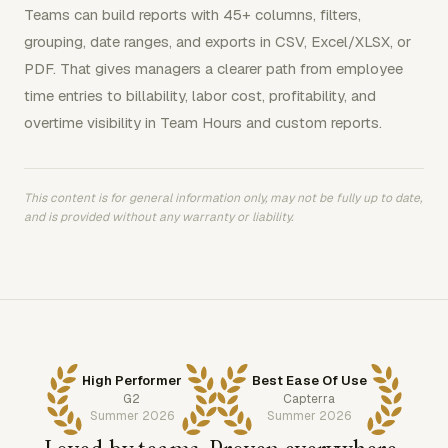
Teams can build reports with 45+ columns, filters,
grouping, date ranges, and exports in CSV, Excel/XLSX, or
PDF. That gives managers a clearer path from employee
time entries to billability, labor cost, profitability, and
overtime visibility in Team Hours and custom reports.
This content is for general information only, may not be fully up to date,
and is provided without any warranty or liability.
High Performer
Best Ease Of Use
G2
Capterra
Summer 2026
Summer 2026