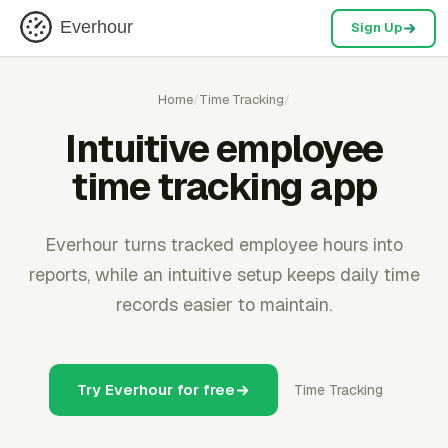
Everhour
Sign Up
Home
/
Time Tracking
/
Intuitive employee
time tracking app
Everhour turns tracked employee hours into
reports, while an intuitive setup keeps daily time
records easier to maintain.
Try Everhour for free
Time Tracking