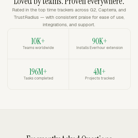
Loved by teams. Proven everywhere.
Rated in the top time trackers across G2, Capterra, and
TrustRadius — with consistent praise for ease of use,
integrations, and support.
10K+
90K+
Teams worldwide
Installs Everhour extension
196M+
4M+
Tasks completed
Projects tracked