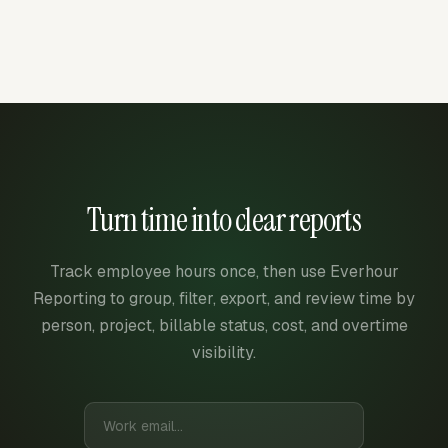
Turn time into clear reports
Track employee hours once, then use Everhour
Reporting to group, filter, export, and review time by
person, project, billable status, cost, and overtime
visibility.