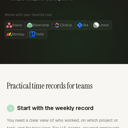
Works with your favorite tool:
Asana
Basecamp
ClickUp
Jira
Linear
Monday
Trello
Practical time records for teams
Start with the weekly record
You need a clear view of who worked, on which project or
task, and for how long. For U.S. teams, covered employers