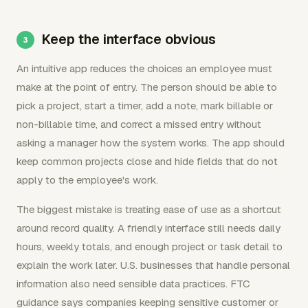
Keep the interface obvious
An intuitive app reduces the choices an employee must
make at the point of entry. The person should be able to
pick a project, start a timer, add a note, mark billable or
non-billable time, and correct a missed entry without
asking a manager how the system works. The app should
keep common projects close and hide fields that do not
apply to the employee's work.
The biggest mistake is treating ease of use as a shortcut
around record quality. A friendly interface still needs daily
hours, weekly totals, and enough project or task detail to
explain the work later. U.S. businesses that handle personal
information also need sensible data practices. FTC
guidance says companies keeping sensitive customer or