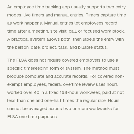
An employee time tracking app usually supports two entry
modes: live timers and manual entries. Timers capture time
as work happens. Manual entries let employees record
time after a meeting, site visit, call, or focused work block.
A practical system allows both, then labels the entry with
the person, date, project, task, and billable status.
The FLSA does not require covered employers to use a
specific timekeeping form or system. The method must
produce complete and accurate records. For covered non-
exempt employees, federal overtime review uses hours
worked over 40 in a fixed 168-hour workweek, paid at not
less than one and one-half times the regular rate. Hours
cannot be averaged across two or more workweeks for
FLSA overtime purposes.