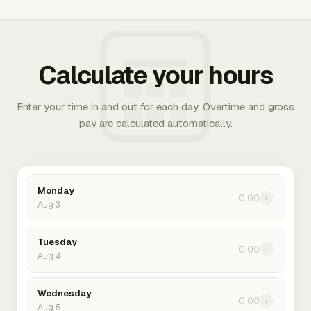
Calculate your hours
Enter your time in and out for each day. Overtime and gross
pay are calculated automatically.
Monday
0:00
›
Aug 3
Tuesday
0:00
›
Aug 4
Wednesday
0:00
›
Aug 5