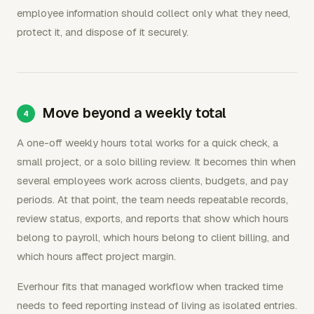
employee information should collect only what they need,
protect it, and dispose of it securely.
Move beyond a weekly total
A one-off weekly hours total works for a quick check, a
small project, or a solo billing review. It becomes thin when
several employees work across clients, budgets, and pay
periods. At that point, the team needs repeatable records,
review status, exports, and reports that show which hours
belong to payroll, which hours belong to client billing, and
which hours affect project margin.
Everhour fits that managed workflow when tracked time
needs to feed reporting instead of living as isolated entries.