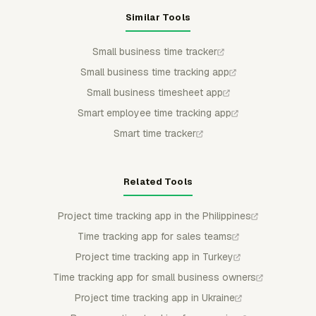
Similar Tools
Small business time tracker
Small business time tracking app
Small business timesheet app
Smart employee time tracking app
Smart time tracker
Related Tools
Project time tracking app in the Philippines
Time tracking app for sales teams
Project time tracking app in Turkey
Time tracking app for small business owners
Project time tracking app in Ukraine