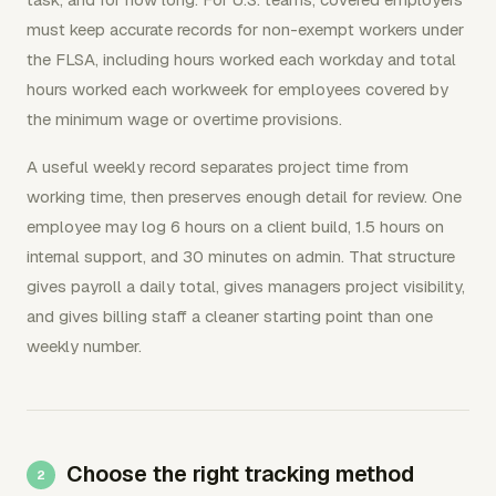
must keep accurate records for non-exempt workers under
the FLSA, including hours worked each workday and total
hours worked each workweek for employees covered by
the minimum wage or overtime provisions.
A useful weekly record separates project time from
working time, then preserves enough detail for review. One
employee may log 6 hours on a client build, 1.5 hours on
internal support, and 30 minutes on admin. That structure
gives payroll a daily total, gives managers project visibility,
and gives billing staff a cleaner starting point than one
weekly number.
Choose the right tracking method