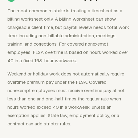
The most common mistake is treating a timesheet as a
billing worksheet only. A billing worksheet can show
chargeable client time, but payroll review needs total work
time, including non-billable administration, meetings,
training, and corrections. For covered nonexempt
employees, FLSA overtime is based on hours worked over
40 in a fixed 168-hour workweek.
Weekend or holiday work does not automatically require
overtime premium pay under the FLSA. Covered
nonexempt employees must receive overtime pay at not
less than one and one-half times the regular rate when
hours worked exceed 40 in a workweek, unless an
exemption applies. State law, employment policy, or a
contract can add stricter rules.