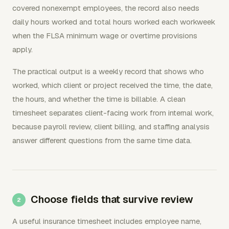
covered nonexempt employees, the record also needs
daily hours worked and total hours worked each workweek
when the FLSA minimum wage or overtime provisions
apply.
The practical output is a weekly record that shows who
worked, which client or project received the time, the date,
the hours, and whether the time is billable. A clean
timesheet separates client-facing work from internal work,
because payroll review, client billing, and staffing analysis
answer different questions from the same time data.
Choose fields that survive review
A useful insurance timesheet includes employee name,