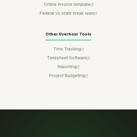
Online invoice template
Federal vs state break laws
Other Everhour Tools
Time Tracking
Timesheet Software
Reporting
Project Budgeting