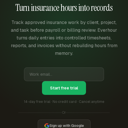
Turn insurance hours into records
Track approved insurance work by client, project,
and task before payroll or billing review. Everhour
turns daily entries into controlled timesheets,
reports, and invoices without rebuilding hours from
memory.
Start free trial
14-day free trial · No credit card · Cancel anytime
Or
Sign up with Google