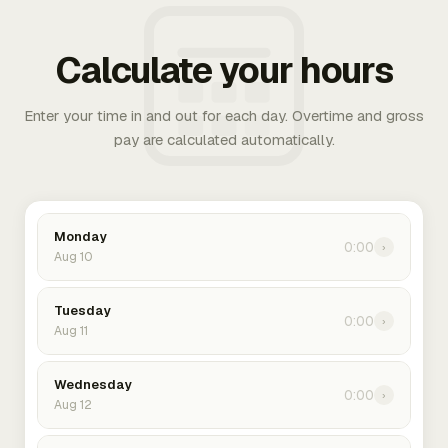
Calculate your hours
Enter your time in and out for each day. Overtime and gross
pay are calculated automatically.
Monday
0:00
›
Aug 10
Tuesday
0:00
›
Aug 11
Wednesday
0:00
›
Aug 12