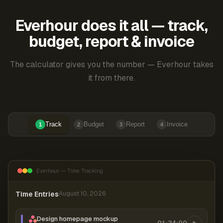
Everhour does it all — track,
budget, report & invoice
The calculator gives you the number — Everhour takes
it from there.
Track
Budget
Report
Invoice
1
2
3
4
Everhour — Time Tracking
Time Entries
August 10, 2026
Design homepage mockup
01:24:00