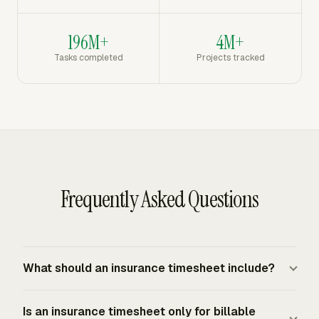
196M+
4M+
Tasks completed
Projects tracked
Frequently Asked Questions
What should an insurance timesheet include?
An insurance timesheet should include the worker,
Is an insurance timesheet only for billable
workweek, date, daily hours, weekly total, client or