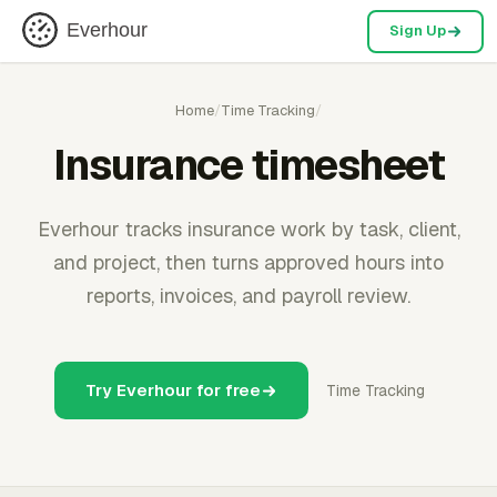
Everhour
Sign Up
Home
/
Time Tracking
/
Insurance timesheet
Everhour tracks insurance work by task, client,
and project, then turns approved hours into
reports, invoices, and payroll review.
Try Everhour for free
Time Tracking