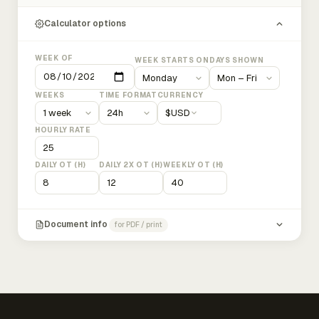
Calculator options
WEEK OF
WEEK STARTS ON
DAYS SHOWN
WEEKS
TIME FORMAT
CURRENCY
$
USD
HOURLY RATE
DAILY OT (H)
DAILY 2X OT (H)
WEEKLY OT (H)
Document info
for PDF / print