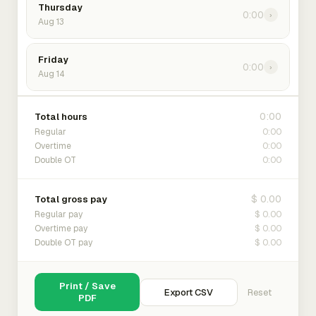
Thursday
0:00
›
Aug 13
Friday
0:00
›
Aug 14
0:00
Total hours
0:00
Regular
0:00
Overtime
0:00
Double OT
$ 0.00
Total gross pay
$ 0.00
Regular pay
$ 0.00
Overtime pay
$ 0.00
Double OT pay
Print / Save
Export CSV
Reset
PDF