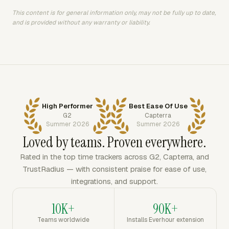
This content is for general information only, may not be fully up to date,
and is provided without any warranty or liability.
High Performer
Best Ease Of Use
G2
Capterra
Summer 2026
Summer 2026
Loved by teams. Proven everywhere.
Rated in the top time trackers across G2, Capterra, and
TrustRadius — with consistent praise for ease of use,
integrations, and support.
10K+
90K+
Teams worldwide
Installs Everhour extension