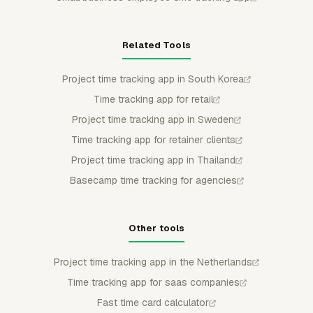
Related Tools
Project time tracking app in South Korea
Time tracking app for retail
Project time tracking app in Sweden
Time tracking app for retainer clients
Project time tracking app in Thailand
Basecamp time tracking for agencies
Other tools
Project time tracking app in the Netherlands
Time tracking app for saas companies
Fast time card calculator