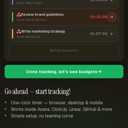
Acme Web Project
Review brand guidelines
00:31:07
Acme Brand Identity
Write marketing strategy
01:07:00
Acme Marketing
Add time entry
Done tracking, let's see budgets
Go ahead — start tracking!
One-click timer — browser, desktop & mobile
Works inside Asana, ClickUp, Linear, GitHub & more
Simple setup, no learning curve