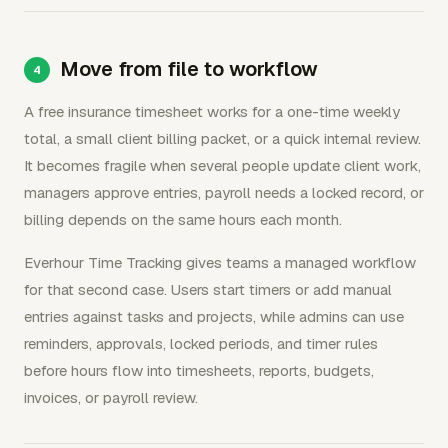
Move from file to workflow
A free insurance timesheet works for a one-time weekly
total, a small client billing packet, or a quick internal review.
It becomes fragile when several people update client work,
managers approve entries, payroll needs a locked record, or
billing depends on the same hours each month.
Everhour Time Tracking gives teams a managed workflow
for that second case. Users start timers or add manual
entries against tasks and projects, while admins can use
reminders, approvals, locked periods, and timer rules
before hours flow into timesheets, reports, budgets,
invoices, or payroll review.