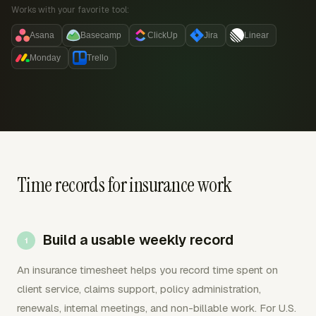
Works with your favorite tool:
Asana
Basecamp
ClickUp
Jira
Linear
Monday
Trello
Time records for insurance work
Build a usable weekly record
An insurance timesheet helps you record time spent on
client service, claims support, policy administration,
renewals, internal meetings, and non-billable work. For U.S.