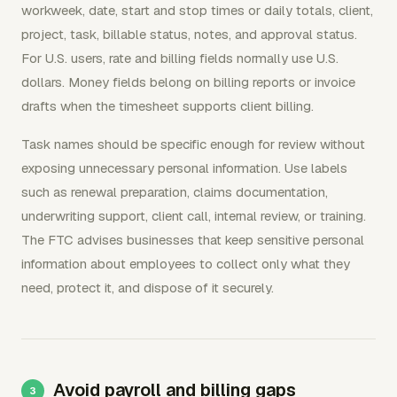
workweek, date, start and stop times or daily totals, client,
project, task, billable status, notes, and approval status.
For U.S. users, rate and billing fields normally use U.S.
dollars. Money fields belong on billing reports or invoice
drafts when the timesheet supports client billing.
Task names should be specific enough for review without
exposing unnecessary personal information. Use labels
such as renewal preparation, claims documentation,
underwriting support, client call, internal review, or training.
The FTC advises businesses that keep sensitive personal
information about employees to collect only what they
need, protect it, and dispose of it securely.
Avoid payroll and billing gaps