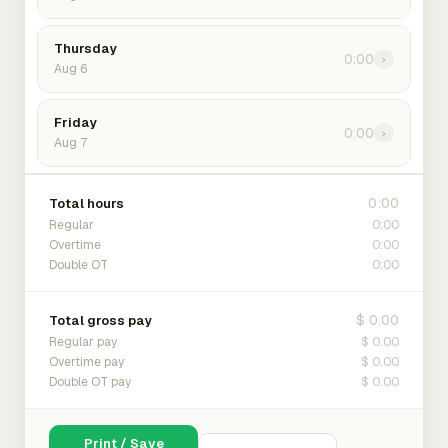
Thursday
0:00
›
Aug 6
Friday
0:00
›
Aug 7
0:00
Total hours
0:00
Regular
0:00
Overtime
0:00
Double OT
$ 0.00
Total gross pay
$ 0.00
Regular pay
$ 0.00
Overtime pay
$ 0.00
Double OT pay
Print / Save