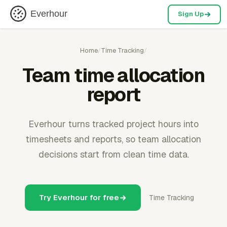
Everhour
Sign Up
Home
/
Time Tracking
/
Team time allocation
report
Everhour turns tracked project hours into
timesheets and reports, so team allocation
decisions start from clean time data.
Try Everhour for free
Time Tracking