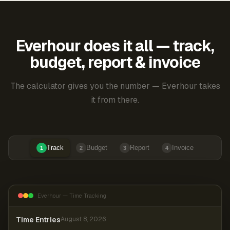
Everhour does it all — track,
budget, report & invoice
The calculator gives you the number — Everhour takes
it from there.
Track
Budget
Report
Invoice
1
2
3
4
Everhour — Time Tracking
Time Entries
August 8, 2026