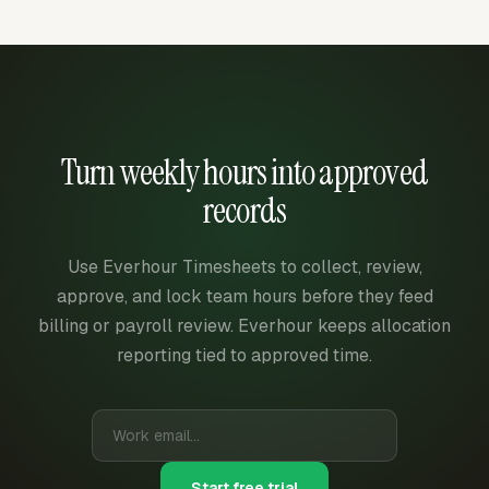
Turn weekly hours into approved
records
Use Everhour Timesheets to collect, review,
approve, and lock team hours before they feed
billing or payroll review. Everhour keeps allocation
reporting tied to approved time.
Start free trial