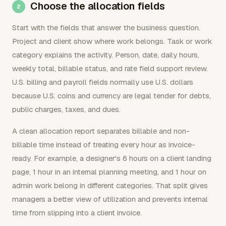
Choose the allocation fields
Start with the fields that answer the business question.
Project and client show where work belongs. Task or work
category explains the activity. Person, date, daily hours,
weekly total, billable status, and rate field support review.
U.S. billing and payroll fields normally use U.S. dollars
because U.S. coins and currency are legal tender for debts,
public charges, taxes, and dues.
A clean allocation report separates billable and non-
billable time instead of treating every hour as invoice-
ready. For example, a designer's 6 hours on a client landing
page, 1 hour in an internal planning meeting, and 1 hour on
admin work belong in different categories. That split gives
managers a better view of utilization and prevents internal
time from slipping into a client invoice.