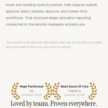
hours and working hours by person, then support submit,
approve, reject, partially approve, and locked-time
workflows. That structure keeps allocation reporting
connected to the records managers actually use.
This content is for general information only, may not be fully up to date,
and is provided without any warranty or liability.
High Performer
Best Ease Of Use
G2
Capterra
Summer 2026
Summer 2026
Loved by teams. Proven everywhere.