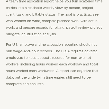
A team time allocation report helps you turn scattered time
entries into a readable weekly view by person, project,
client, task, and billable status. The goal is practical: see
who worked on what, compare planned work with actual
work, and prepare records for billing, payroll review, project
budgets, or utilization analysis.
For U.S. employers, time allocation reporting should not
blur wage-and-hour records. The FLSA requires covered
employers to keep accurate records for non-exempt
workers, including hours worked each workday and total
hours worked each workweek. A report can organize that
data, but the underlying time entries still need to be
complete and accurate.