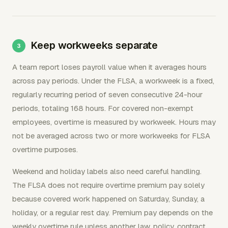
Keep workweeks separate
A team report loses payroll value when it averages hours
across pay periods. Under the FLSA, a workweek is a fixed,
regularly recurring period of seven consecutive 24-hour
periods, totaling 168 hours. For covered non-exempt
employees, overtime is measured by workweek. Hours may
not be averaged across two or more workweeks for FLSA
overtime purposes.
Weekend and holiday labels also need careful handling.
The FLSA does not require overtime premium pay solely
because covered work happened on Saturday, Sunday, a
holiday, or a regular rest day. Premium pay depends on the
weekly overtime rule unless another law, policy, contract,