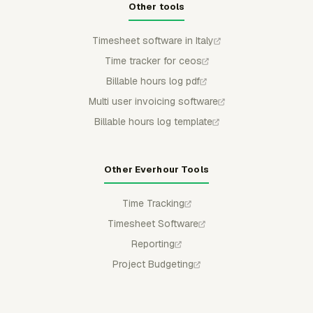
Other tools
Timesheet software in Italy
Time tracker for ceos
Billable hours log pdf
Multi user invoicing software
Billable hours log template
Other Everhour Tools
Time Tracking
Timesheet Software
Reporting
Project Budgeting