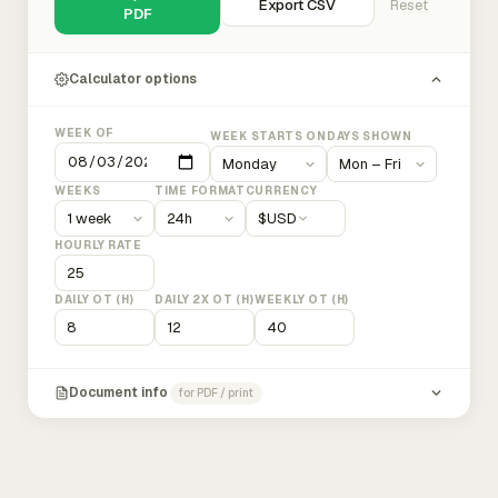
Export CSV
Reset
PDF
Calculator options
WEEK OF
WEEK STARTS ON
DAYS SHOWN
WEEKS
TIME FORMAT
CURRENCY
$
USD
HOURLY RATE
DAILY OT (H)
DAILY 2X OT (H)
WEEKLY OT (H)
Document info
for PDF / print