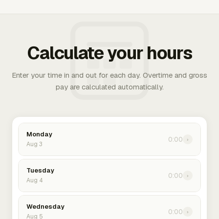
Calculate your hours
Enter your time in and out for each day. Overtime and gross
pay are calculated automatically.
Monday
0:00
›
Aug 3
Tuesday
0:00
›
Aug 4
Wednesday
0:00
›
Aug 5