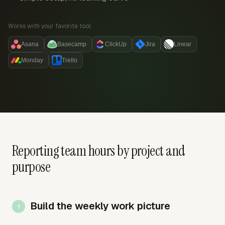
Works with your favorite tool:
Asana
Basecamp
ClickUp
Jira
Linear
Monday
Trello
Reporting team hours by project and
purpose
Build the weekly work picture