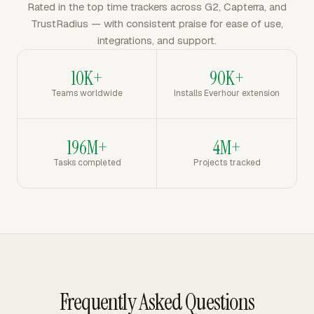
Rated in the top time trackers across G2, Capterra, and
TrustRadius — with consistent praise for ease of use,
integrations, and support.
10K+
90K+
Teams worldwide
Installs Everhour extension
196M+
4M+
Tasks completed
Projects tracked
Frequently Asked Questions