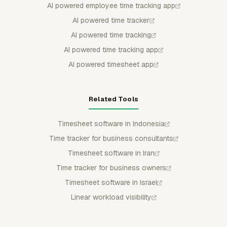
AI powered employee time tracking app
AI powered time tracker
AI powered time tracking
AI powered time tracking app
AI powered timesheet app
Related Tools
Timesheet software in Indonesia
Time tracker for business consultants
Timesheet software in Iran
Time tracker for business owners
Timesheet software in Israel
Linear workload visibility