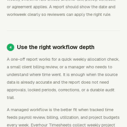
or agreement applies. A report should show the date and
workweek clearly so reviewers can apply the right rule.
Use the right workflow depth
A one-off report works for a quick weekly allocation check,
a small client billing review, or a manager who needs to
understand where time went. It is enough when the source
data is already accurate and the report does not need
approvals, locked periods, corrections, or a durable audit
trail.
A managed workflow is the better fit when tracked time
feeds payroll review, billing, utilization, and project budgets
every week. Everhour Timesheets collect weekly project