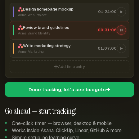
Design homepage mockup
01:24:00
Acme Web Project
Review brand guidelines
00:31:07
Acme Brand Identity
Write marketing strategy
01:07:00
Acme Marketing
Add time entry
Done tracking, let's see budgets
Go ahead — start tracking!
One-click timer — browser, desktop & mobile
Works inside Asana, ClickUp, Linear, GitHub & more
Simple setup, no learning curve