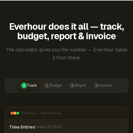
Everhour does it all — track,
budget, report & invoice
The calculator gives you the number — Everhour takes
it from there.
Track
Budget
Report
Invoice
1
2
3
4
Everhour — Time Tracking
Time Entries
August 8, 2026