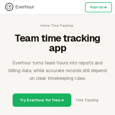
Everhour
Sign Up
Home
/
Time Tracking
/
Team time tracking
app
Everhour turns team hours into reports and
billing data, while accurate records still depend
on clear timekeeping rules.
Try Everhour for free
Time Tracking