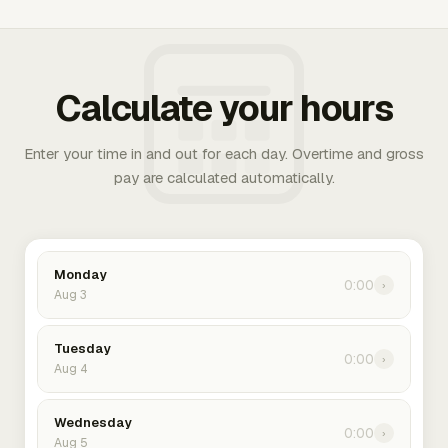
Calculate your hours
Enter your time in and out for each day. Overtime and gross
pay are calculated automatically.
Monday
0:00
›
Aug 3
Tuesday
0:00
›
Aug 4
Wednesday
0:00
›
Aug 5