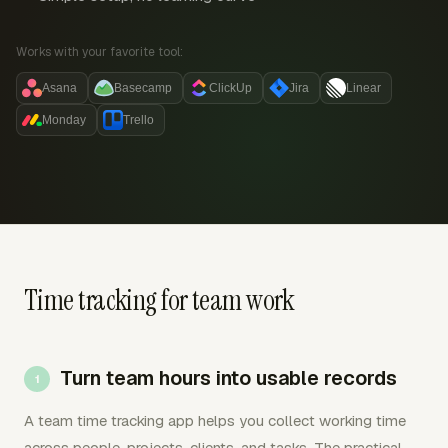
Works with your favorite tool:
Asana
Basecamp
ClickUp
Jira
Linear
Monday
Trello
Time tracking for team work
Turn team hours into usable records
A team time tracking app helps you collect working time
across people, projects, clients, and tasks. The practical