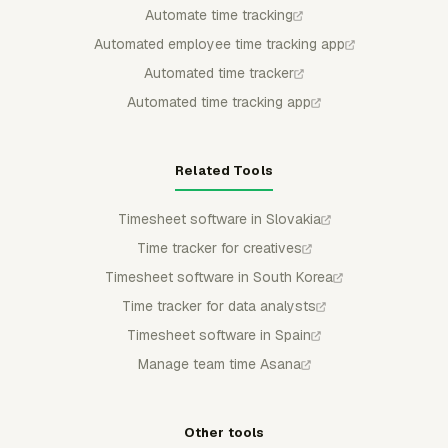
Automate time tracking
Automated employee time tracking app
Automated time tracker
Automated time tracking app
Related Tools
Timesheet software in Slovakia
Time tracker for creatives
Timesheet software in South Korea
Time tracker for data analysts
Timesheet software in Spain
Manage team time Asana
Other tools