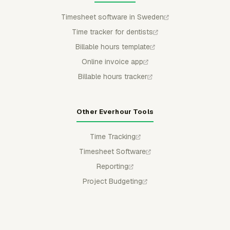
Timesheet software in Sweden
Time tracker for dentists
Billable hours template
Online invoice app
Billable hours tracker
Other Everhour Tools
Time Tracking
Timesheet Software
Reporting
Project Budgeting