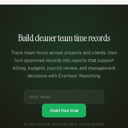
Build cleaner team time records
Track team hours across projects and clients, then
turn approved records into reports that support
billing, budgets, payroll review, and management
decisions with Everhour Reporting.
Start free trial
14-day free trial · No credit card · Cancel anytime