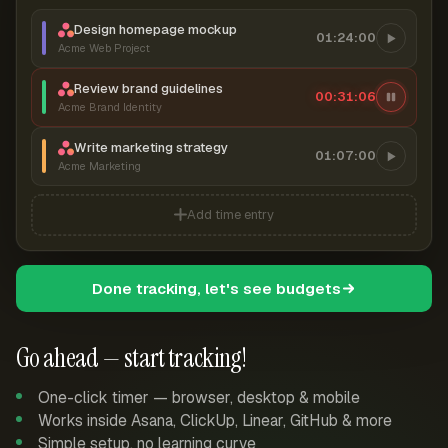
Design homepage mockup
01:24:00
Acme Web Project
Review brand guidelines
00:31:07
Acme Brand Identity
Write marketing strategy
01:07:00
Acme Marketing
Add time entry
Done tracking, let's see budgets
Go ahead — start tracking!
One-click timer — browser, desktop & mobile
Works inside Asana, ClickUp, Linear, GitHub & more
Simple setup, no learning curve