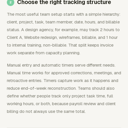
Choose the right tracking structure
The most useful team setup starts with a simple hierarchy:
client, project, task, team member, date, hours, and billable
status. A design agency, for example, may track 2 hours to
Client A, Website redesign, wireframes, billable, and 1 hour
to internal training, non-billable. That split keeps invoice
work separate from capacity planning.
Manual entry and automatic timers serve different needs.
Manual time works for approved corrections, meetings, and
retroactive entries. Timers capture work as it happens and
reduce end-of-week reconstruction. Teams should also
define whether people track only project task time, full
working hours, or both, because payroll review and client
billing do not always use the same total.