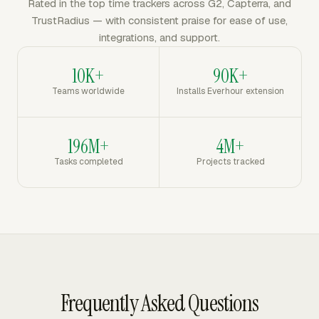
Rated in the top time trackers across G2, Capterra, and
TrustRadius — with consistent praise for ease of use,
integrations, and support.
10K+
90K+
Teams worldwide
Installs Everhour extension
196M+
4M+
Tasks completed
Projects tracked
Frequently Asked Questions