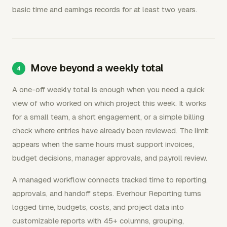
basic time and earnings records for at least two years.
Move beyond a weekly total
A one-off weekly total is enough when you need a quick
view of who worked on which project this week. It works
for a small team, a short engagement, or a simple billing
check where entries have already been reviewed. The limit
appears when the same hours must support invoices,
budget decisions, manager approvals, and payroll review.
A managed workflow connects tracked time to reporting,
approvals, and handoff steps. Everhour Reporting turns
logged time, budgets, costs, and project data into
customizable reports with 45+ columns, grouping,