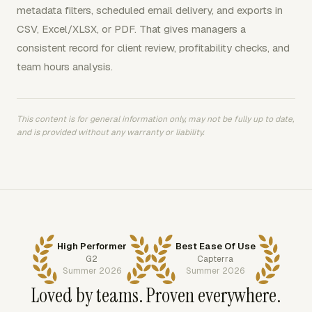
metadata filters, scheduled email delivery, and exports in
CSV, Excel/XLSX, or PDF. That gives managers a
consistent record for client review, profitability checks, and
team hours analysis.
This content is for general information only, may not be fully up to date,
and is provided without any warranty or liability.
High Performer
Best Ease Of Use
G2
Capterra
Summer 2026
Summer 2026
Loved by teams. Proven everywhere.