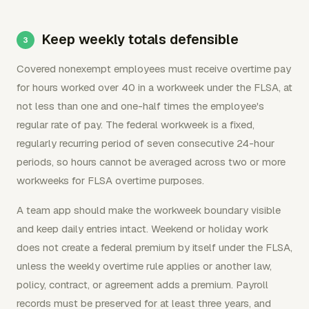
Keep weekly totals defensible
Covered nonexempt employees must receive overtime pay
for hours worked over 40 in a workweek under the FLSA, at
not less than one and one-half times the employee's
regular rate of pay. The federal workweek is a fixed,
regularly recurring period of seven consecutive 24-hour
periods, so hours cannot be averaged across two or more
workweeks for FLSA overtime purposes.
A team app should make the workweek boundary visible
and keep daily entries intact. Weekend or holiday work
does not create a federal premium by itself under the FLSA,
unless the weekly overtime rule applies or another law,
policy, contract, or agreement adds a premium. Payroll
records must be preserved for at least three years, and