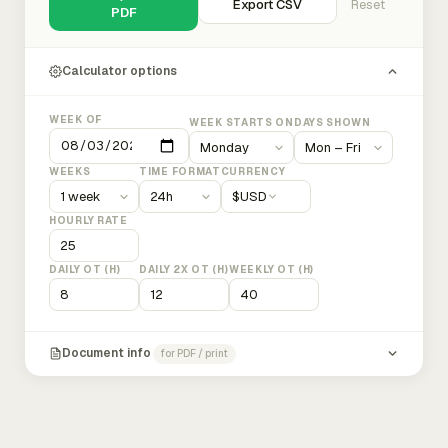
Export CSV
Reset
PDF
Calculator options
WEEK OF
WEEK STARTS ON
DAYS SHOWN
WEEKS
TIME FORMAT
CURRENCY
$
USD
HOURLY RATE
DAILY OT (H)
DAILY 2X OT (H)
WEEKLY OT (H)
Document info
for PDF / print