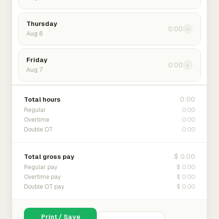
Thursday
0:00
›
Aug 6
Friday
0:00
›
Aug 7
0:00
Total hours
0:00
Regular
0:00
Overtime
0:00
Double OT
$ 0.00
Total gross pay
$ 0.00
Regular pay
$ 0.00
Overtime pay
$ 0.00
Double OT pay
Print / Save