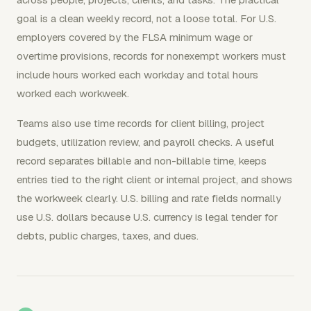
goal is a clean weekly record, not a loose total. For U.S.
employers covered by the FLSA minimum wage or
overtime provisions, records for nonexempt workers must
include hours worked each workday and total hours
worked each workweek.
Teams also use time records for client billing, project
budgets, utilization review, and payroll checks. A useful
record separates billable and non-billable time, keeps
entries tied to the right client or internal project, and shows
the workweek clearly. U.S. billing and rate fields normally
use U.S. dollars because U.S. currency is legal tender for
debts, public charges, taxes, and dues.