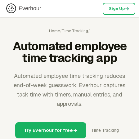
Everhour
Sign Up
Home
/
Time Tracking
/
Automated employee
time tracking app
Automated employee time tracking reduces
end-of-week guesswork. Everhour captures
task time with timers, manual entries, and
approvals.
Try Everhour for free
Time Tracking