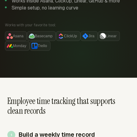
Works inside Asana, ClickUp, Linear, GitHub & more
Simple setup, no learning curve
Works with your favorite tool:
Asana
Basecamp
ClickUp
Jira
Linear
Monday
Trello
Employee time tracking that supports
clean records
Build a weekly time record