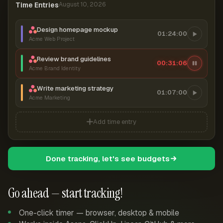
Time Entries
August 10, 2026
Design homepage mockup
01:24:00
Acme Web Project
Review brand guidelines
00:31:06
Acme Brand Identity
Write marketing strategy
01:07:00
Acme Marketing
Add time entry
Done tracking, let's see budgets
Go ahead — start tracking!
One-click timer — browser, desktop & mobile