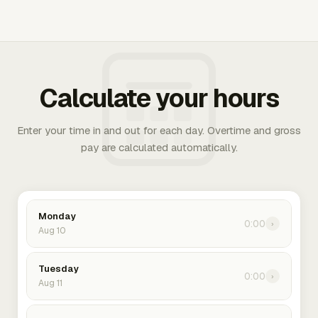
Calculate your hours
Enter your time in and out for each day. Overtime and gross
pay are calculated automatically.
Monday
0:00
›
Aug 10
Tuesday
0:00
›
Aug 11