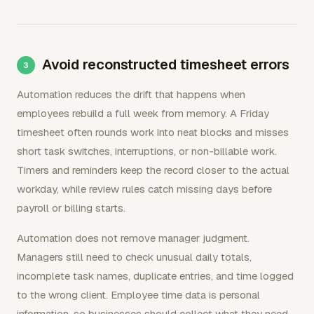
Avoid reconstructed timesheet errors
Automation reduces the drift that happens when
employees rebuild a full week from memory. A Friday
timesheet often rounds work into neat blocks and misses
short task switches, interruptions, or non-billable work.
Timers and reminders keep the record closer to the actual
workday, while review rules catch missing days before
payroll or billing starts.
Automation does not remove manager judgment.
Managers still need to check unusual daily totals,
incomplete task names, duplicate entries, and time logged
to the wrong client. Employee time data is personal
information, so businesses should collect what they need,