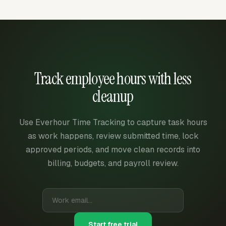
Track employee hours with less
cleanup
Use Everhour Time Tracking to capture task hours
as work happens, review submitted time, lock
approved periods, and move clean records into
billing, budgets, and payroll review.
Start free trial