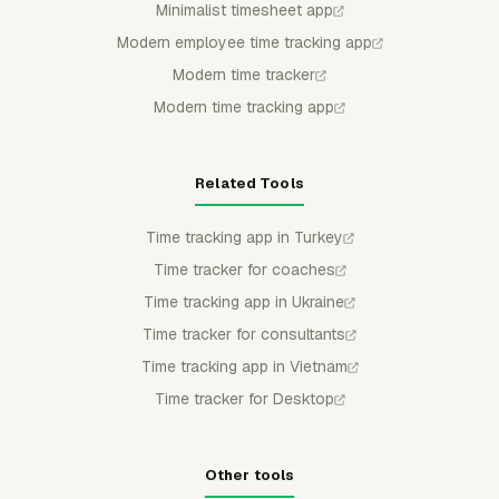
Minimalist timesheet app
Modern employee time tracking app
Modern time tracker
Modern time tracking app
Related Tools
Time tracking app in Turkey
Time tracker for coaches
Time tracking app in Ukraine
Time tracker for consultants
Time tracking app in Vietnam
Time tracker for Desktop
Other tools