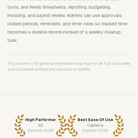
tools, and feeds timesheets, reporting, budgeting,
invoicing, and payroll review. Admins can use approvals,
locked periods, reminders, and timer rules so tracked time
becomes a durable record instead of a weekly cleanup
task.
This content is for general information only, may not be fully up to date,
and is provided without any warranty or liability.
High Performer
Best Ease Of Use
G2
Capterra
Summer 2026
Summer 2026