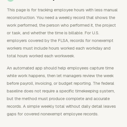
This page is for tracking employee hours with less manual
reconstruction. You need a weekly record that shows the
work performed, the person who performed it, the project
or task, and whether the time is billable. For U.S.
employers covered by the FLSA, records for nonexempt
workers must include hours worked each workday and
total hours worked each workweek.
An automated app should help employees capture time
while work happens, then let managers review the week
before payroll, invoicing, or budget reporting. The federal
baseline does not require a specific timekeeping system,
but the method must produce complete and accurate
records. A simple weekly total without daily detail leaves
gaps for covered nonexempt employee records.