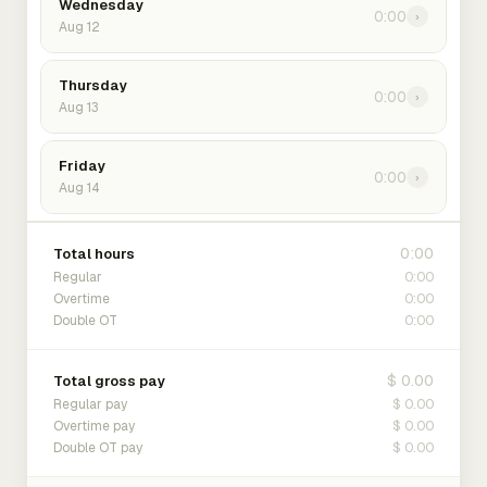
Wednesday
0:00
›
Aug 12
Thursday
0:00
›
Aug 13
Friday
0:00
›
Aug 14
0:00
Total hours
0:00
Regular
0:00
Overtime
0:00
Double OT
$ 0.00
Total gross pay
$ 0.00
Regular pay
$ 0.00
Overtime pay
$ 0.00
Double OT pay