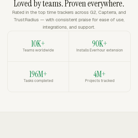
Loved by teams. Proven everywhere.
Rated in the top time trackers across G2, Capterra, and
TrustRadius — with consistent praise for ease of use,
integrations, and support.
10K+
90K+
Teams worldwide
Installs Everhour extension
196M+
4M+
Tasks completed
Projects tracked