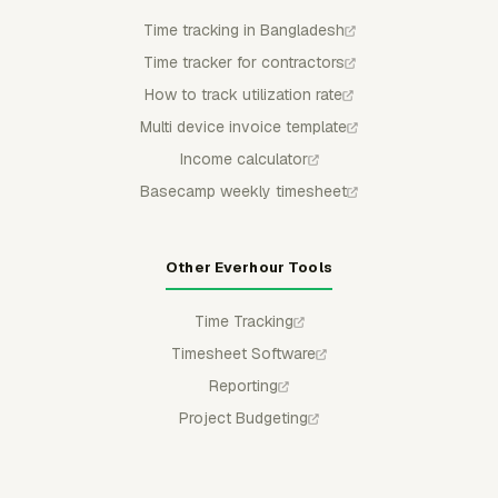
Time tracking in Bangladesh
Time tracker for contractors
How to track utilization rate
Multi device invoice template
Income calculator
Basecamp weekly timesheet
Other Everhour Tools
Time Tracking
Timesheet Software
Reporting
Project Budgeting