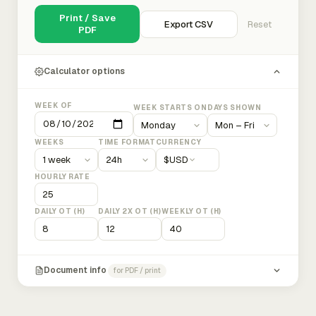
Print / Save
Export CSV
Reset
PDF
Calculator options
WEEK OF
WEEK STARTS ON
DAYS SHOWN
WEEKS
TIME FORMAT
CURRENCY
$
USD
HOURLY RATE
DAILY OT (H)
DAILY 2X OT (H)
WEEKLY OT (H)
Document info
for PDF / print