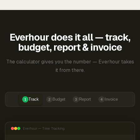
Everhour does it all — track,
budget, report & invoice
The calculator gives you the number — Everhour takes
it from there.
Track
Budget
Report
Invoice
1
2
3
4
Everhour — Time Tracking