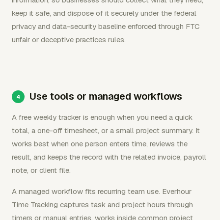
keep it safe, and dispose of it securely under the federal
privacy and data-security baseline enforced through FTC
unfair or deceptive practices rules.
Use tools or managed workflows
A free weekly tracker is enough when you need a quick
total, a one-off timesheet, or a small project summary. It
works best when one person enters time, reviews the
result, and keeps the record with the related invoice, payroll
note, or client file.
A managed workflow fits recurring team use. Everhour
Time Tracking captures task and project hours through
timers or manual entries, works inside common project