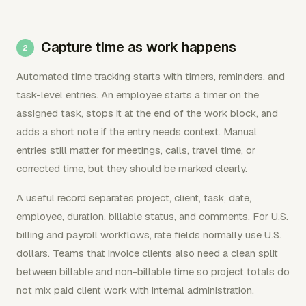
Capture time as work happens
Automated time tracking starts with timers, reminders, and
task-level entries. An employee starts a timer on the
assigned task, stops it at the end of the work block, and
adds a short note if the entry needs context. Manual
entries still matter for meetings, calls, travel time, or
corrected time, but they should be marked clearly.
A useful record separates project, client, task, date,
employee, duration, billable status, and comments. For U.S.
billing and payroll workflows, rate fields normally use U.S.
dollars. Teams that invoice clients also need a clean split
between billable and non-billable time so project totals do
not mix paid client work with internal administration.