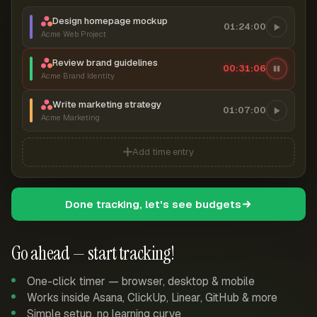
Design homepage mockup
01:24:00
Acme Web Project
Review brand guidelines
00:31:07
Acme Brand Identity
Write marketing strategy
01:07:00
Acme Marketing
Add time entry
Done tracking, let's see budgets
Go ahead — start tracking!
One-click timer — browser, desktop & mobile
Works inside Asana, ClickUp, Linear, GitHub & more
Simple setup, no learning curve