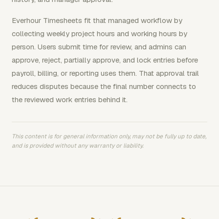
Everhour Timesheets fit that managed workflow by
collecting weekly project hours and working hours by
person. Users submit time for review, and admins can
approve, reject, partially approve, and lock entries before
payroll, billing, or reporting uses them. That approval trail
reduces disputes because the final number connects to
the reviewed work entries behind it.
This content is for general information only, may not be fully up to date,
and is provided without any warranty or liability.