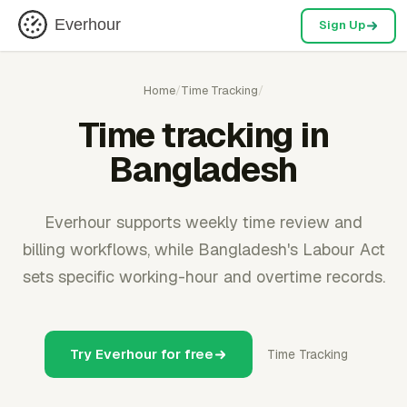
Everhour
Sign Up
Home
/
Time Tracking
/
Time tracking in
Bangladesh
Everhour supports weekly time review and
billing workflows, while Bangladesh's Labour Act
sets specific working-hour and overtime records.
Try Everhour for free
Time Tracking