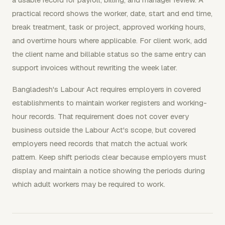
practical record shows the worker, date, start and end time,
break treatment, task or project, approved working hours,
and overtime hours where applicable. For client work, add
the client name and billable status so the same entry can
support invoices without rewriting the week later.
Bangladesh's Labour Act requires employers in covered
establishments to maintain worker registers and working-
hour records. That requirement does not cover every
business outside the Labour Act's scope, but covered
employers need records that match the actual work
pattern. Keep shift periods clear because employers must
display and maintain a notice showing the periods during
which adult workers may be required to work.