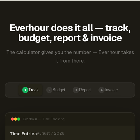
Everhour does it all — track,
budget, report & invoice
The calculator gives you the number — Everhour takes
it from there.
Track
Budget
Report
Invoice
1
2
3
4
Everhour — Time Tracking
Time Entries
August 7, 2026