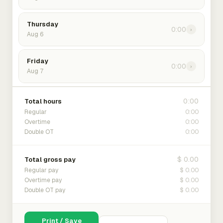
Thursday
0:00
›
Aug 6
Friday
0:00
›
Aug 7
0:00
Total hours
0:00
Regular
0:00
Overtime
0:00
Double OT
$ 0.00
Total gross pay
$ 0.00
Regular pay
$ 0.00
Overtime pay
$ 0.00
Double OT pay
Print / Save