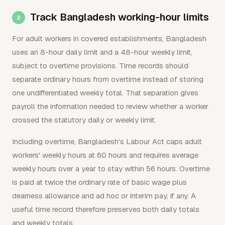
Track Bangladesh working-hour limits
For adult workers in covered establishments, Bangladesh
uses an 8-hour daily limit and a 48-hour weekly limit,
subject to overtime provisions. Time records should
separate ordinary hours from overtime instead of storing
one undifferentiated weekly total. That separation gives
payroll the information needed to review whether a worker
crossed the statutory daily or weekly limit.
Including overtime, Bangladesh's Labour Act caps adult
workers' weekly hours at 60 hours and requires average
weekly hours over a year to stay within 56 hours. Overtime
is paid at twice the ordinary rate of basic wage plus
dearness allowance and ad hoc or interim pay, if any. A
useful time record therefore preserves both daily totals
and weekly totals.