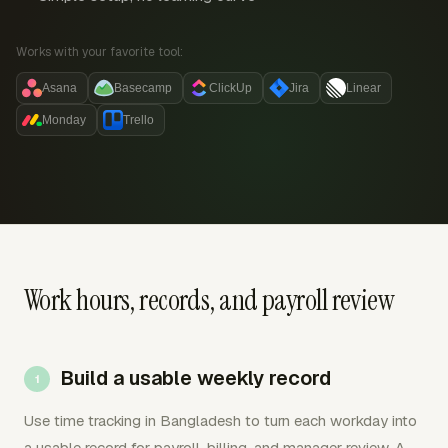
Works with your favorite tool:
Asana
Basecamp
ClickUp
Jira
Linear
Monday
Trello
Work hours, records, and payroll review
Build a usable weekly record
Use time tracking in Bangladesh to turn each workday into
a usable record for payroll, billing, and manager review. A