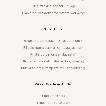
Time tracking app for Linux
Billable hours tracker for remote workers
Other tools
Billable hours tracker for researchers
Billable hours tracker for sales teams
Print invoice for Bangladesh
Utilization rate calculator in Bangladesh
Purchase order template for Bangladesh
Other Everhour Tools
Time Tracking
Timesheet Software