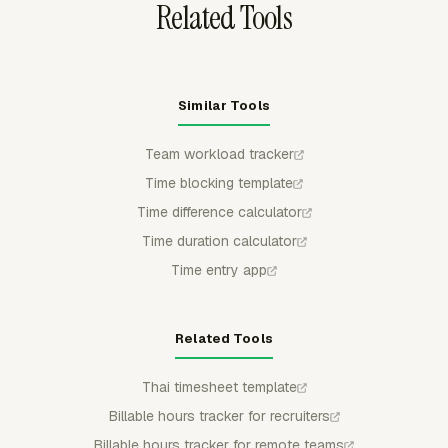
Related Tools
Similar Tools
Team workload tracker
Time blocking template
Time difference calculator
Time duration calculator
Time entry app
Related Tools
Thai timesheet template
Billable hours tracker for recruiters
Billable hours tracker for remote teams