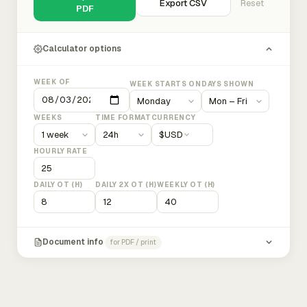
Export CSV
Reset
PDF
Calculator options
WEEK OF
WEEK STARTS ON
DAYS SHOWN
WEEKS
TIME FORMAT
CURRENCY
$
USD
HOURLY RATE
DAILY OT (H)
DAILY 2X OT (H)
WEEKLY OT (H)
Document info
for PDF / print