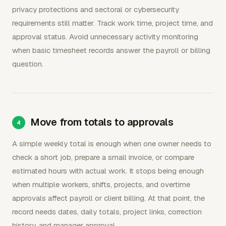
privacy protections and sectoral or cybersecurity
requirements still matter. Track work time, project time, and
approval status. Avoid unnecessary activity monitoring
when basic timesheet records answer the payroll or billing
question.
Move from totals to approvals
A simple weekly total is enough when one owner needs to
check a short job, prepare a small invoice, or compare
estimated hours with actual work. It stops being enough
when multiple workers, shifts, projects, and overtime
approvals affect payroll or client billing. At that point, the
record needs dates, daily totals, project links, correction
history, and manager approval.