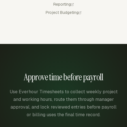
Reporting
Project Budgeting
Approve time before payroll
Use Everhour Timesheets to collect weekly project
and working hours, route them through manager
approval, and lock reviewed entries before payroll
or billing uses the final time record.