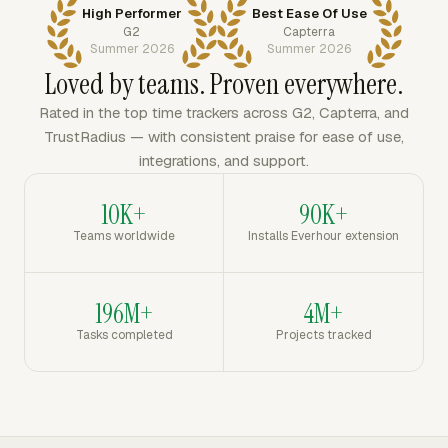
High Performer
Best Ease Of Use
G2
Capterra
Summer 2026
Summer 2026
Loved by teams. Proven everywhere.
Rated in the top time trackers across G2, Capterra, and
TrustRadius — with consistent praise for ease of use,
integrations, and support.
10K+
90K+
Teams worldwide
Installs Everhour extension
196M+
4M+
Tasks completed
Projects tracked