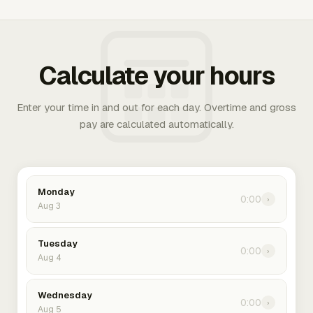
Calculate your hours
Enter your time in and out for each day. Overtime and gross
pay are calculated automatically.
Monday
0:00
›
Aug 3
Tuesday
0:00
›
Aug 4
Wednesday
0:00
›
Aug 5