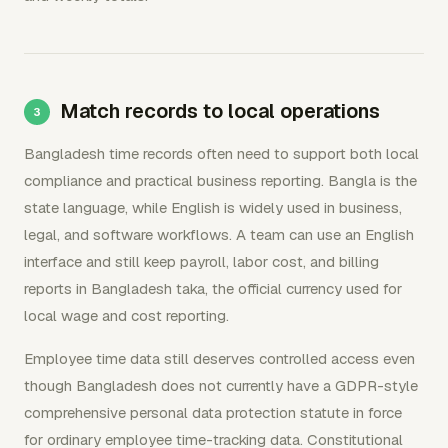
Match records to local operations
Bangladesh time records often need to support both local
compliance and practical business reporting. Bangla is the
state language, while English is widely used in business,
legal, and software workflows. A team can use an English
interface and still keep payroll, labor cost, and billing
reports in Bangladesh taka, the official currency used for
local wage and cost reporting.
Employee time data still deserves controlled access even
though Bangladesh does not currently have a GDPR-style
comprehensive personal data protection statute in force
for ordinary employee time-tracking data. Constitutional