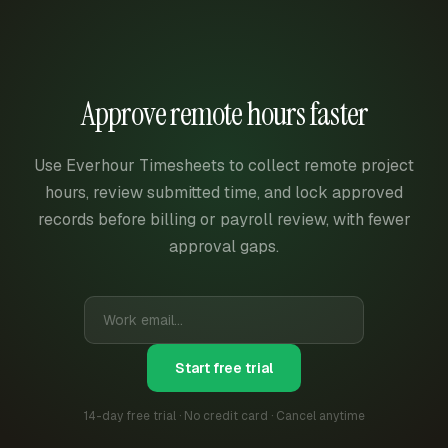
Approve remote hours faster
Use Everhour Timesheets to collect remote project
hours, review submitted time, and lock approved
records before billing or payroll review, with fewer
approval gaps.
Start free trial
14-day free trial · No credit card · Cancel anytime