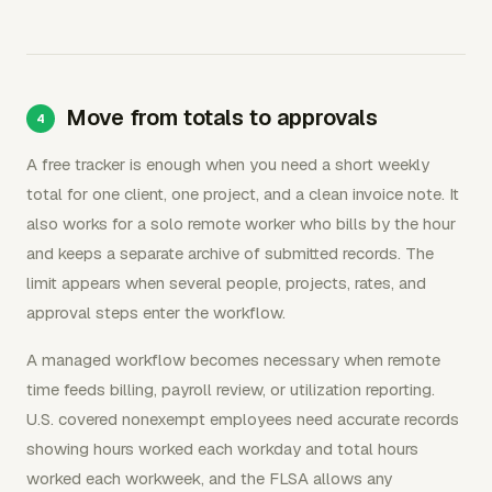
Move from totals to approvals
A free tracker is enough when you need a short weekly
total for one client, one project, and a clean invoice note. It
also works for a solo remote worker who bills by the hour
and keeps a separate archive of submitted records. The
limit appears when several people, projects, rates, and
approval steps enter the workflow.
A managed workflow becomes necessary when remote
time feeds billing, payroll review, or utilization reporting.
U.S. covered nonexempt employees need accurate records
showing hours worked each workday and total hours
worked each workweek, and the FLSA allows any