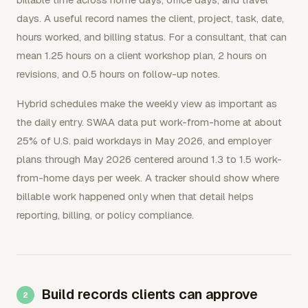
days. A useful record names the client, project, task, date,
hours worked, and billing status. For a consultant, that can
mean 1.25 hours on a client workshop plan, 2 hours on
revisions, and 0.5 hours on follow-up notes.
Hybrid schedules make the weekly view as important as
the daily entry. SWAA data put work-from-home at about
25% of U.S. paid workdays in May 2026, and employer
plans through May 2026 centered around 1.3 to 1.5 work-
from-home days per week. A tracker should show where
billable work happened only when that detail helps
reporting, billing, or policy compliance.
Build records clients can approve