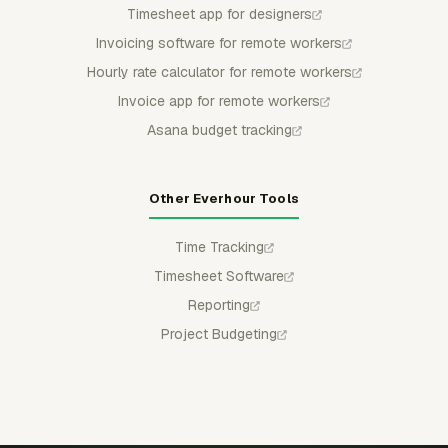
Timesheet app for designers
Invoicing software for remote workers
Hourly rate calculator for remote workers
Invoice app for remote workers
Asana budget tracking
Other Everhour Tools
Time Tracking
Timesheet Software
Reporting
Project Budgeting