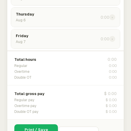
Thursday
0:00
›
Aug 6
Friday
0:00
›
Aug 7
0:00
Total hours
0:00
Regular
0:00
Overtime
0:00
Double OT
$ 0.00
Total gross pay
$ 0.00
Regular pay
$ 0.00
Overtime pay
$ 0.00
Double OT pay
Print / Save