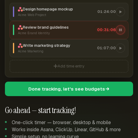
Design homepage mockup
01:24:00
Acme Web Project
Review brand guidelines
00:31:06
Acme Brand Identity
Write marketing strategy
01:07:00
Acme Marketing
Add time entry
Done tracking, let's see budgets
Go ahead — start tracking!
One-click timer — browser, desktop & mobile
Works inside Asana, ClickUp, Linear, GitHub & more
Simple setup, no learning curve