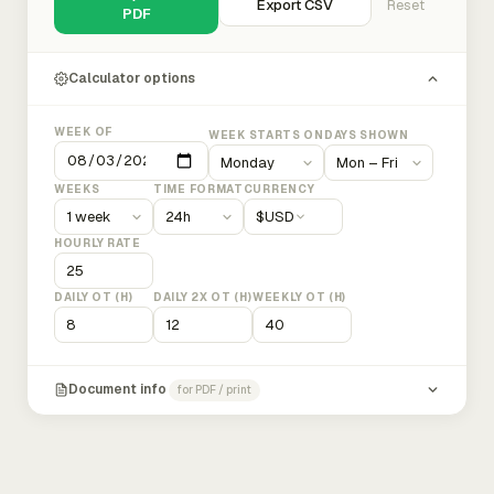
Export CSV
Reset
PDF
Calculator options
WEEK OF
WEEK STARTS ON
DAYS SHOWN
WEEKS
TIME FORMAT
CURRENCY
$
USD
HOURLY RATE
DAILY OT (H)
DAILY 2X OT (H)
WEEKLY OT (H)
Document info
for PDF / print