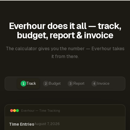
Everhour does it all — track,
budget, report & invoice
The calculator gives you the number — Everhour takes
it from there.
Track
Budget
Report
Invoice
1
2
3
4
Everhour — Time Tracking
Time Entries
August 7, 2026