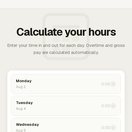
Calculate your hours
Enter your time in and out for each day. Overtime and gross
pay are calculated automatically.
Monday
0:00
›
Aug 3
Tuesday
0:00
›
Aug 4
Wednesday
0:00
›
Aug 5