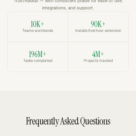
TrustRadius — with consistent praise for ease of use,
integrations, and support.
10K+
90K+
Teams worldwide
Installs Everhour extension
196M+
4M+
Tasks completed
Projects tracked
Frequently Asked Questions