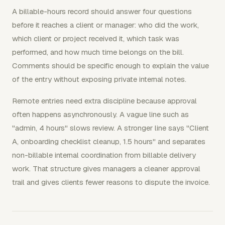
A billable-hours record should answer four questions
before it reaches a client or manager: who did the work,
which client or project received it, which task was
performed, and how much time belongs on the bill.
Comments should be specific enough to explain the value
of the entry without exposing private internal notes.
Remote entries need extra discipline because approval
often happens asynchronously. A vague line such as
"admin, 4 hours" slows review. A stronger line says "Client
A, onboarding checklist cleanup, 1.5 hours" and separates
non-billable internal coordination from billable delivery
work. That structure gives managers a cleaner approval
trail and gives clients fewer reasons to dispute the invoice.