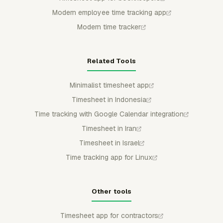
Modern employee time tracking app
Modern time tracker
Related Tools
Minimalist timesheet app
Timesheet in Indonesia
Time tracking with Google Calendar integration
Timesheet in Iran
Timesheet in Israel
Time tracking app for Linux
Other tools
Timesheet app for contractors