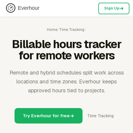
Everhour
Sign Up
Home
/
Time Tracking
/
Billable hours tracker
for remote workers
Remote and hybrid schedules split work across
locations and time zones. Everhour keeps
approved hours tied to projects.
Try Everhour for free
Time Tracking