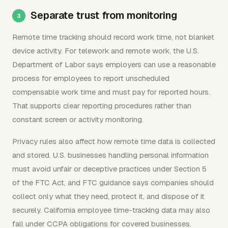
Separate trust from monitoring
Remote time tracking should record work time, not blanket
device activity. For telework and remote work, the U.S.
Department of Labor says employers can use a reasonable
process for employees to report unscheduled
compensable work time and must pay for reported hours.
That supports clear reporting procedures rather than
constant screen or activity monitoring.
Privacy rules also affect how remote time data is collected
and stored. U.S. businesses handling personal information
must avoid unfair or deceptive practices under Section 5
of the FTC Act, and FTC guidance says companies should
collect only what they need, protect it, and dispose of it
securely. California employee time-tracking data may also
fall under CCPA obligations for covered businesses.