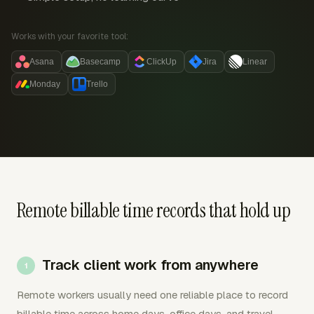
Works with your favorite tool:
Asana
Basecamp
ClickUp
Jira
Linear
Monday
Trello
Remote billable time records that hold up
Track client work from anywhere
Remote workers usually need one reliable place to record
billable time across home days, office days, and travel