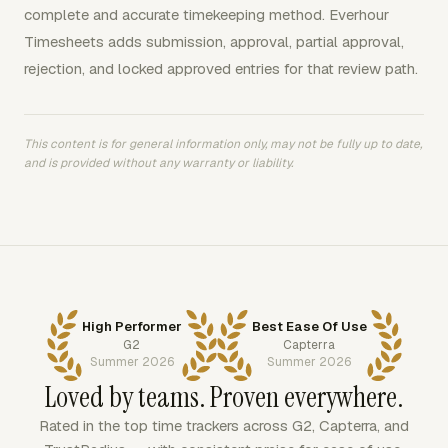
complete and accurate timekeeping method. Everhour
Timesheets adds submission, approval, partial approval,
rejection, and locked approved entries for that review path.
This content is for general information only, may not be fully up to date,
and is provided without any warranty or liability.
High Performer
Best Ease Of Use
G2
Capterra
Summer 2026
Summer 2026
Loved by teams. Proven everywhere.
Rated in the top time trackers across G2, Capterra, and