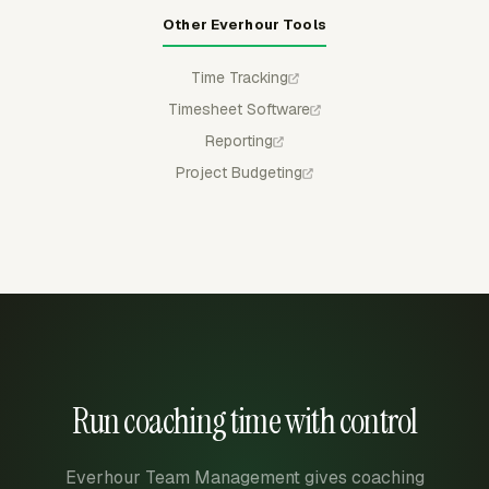
Other Everhour Tools
Time Tracking
Timesheet Software
Reporting
Project Budgeting
Run coaching time with control
Everhour Team Management gives coaching