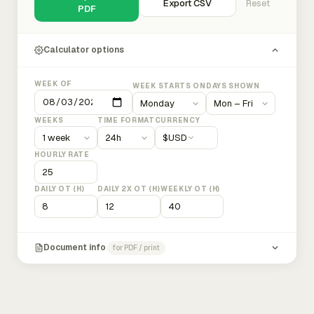
Export CSV
Reset
PDF
Calculator options
WEEK OF
WEEK STARTS ON
DAYS SHOWN
WEEKS
TIME FORMAT
CURRENCY
$
USD
HOURLY RATE
DAILY OT (H)
DAILY 2X OT (H)
WEEKLY OT (H)
Document info
for PDF / print