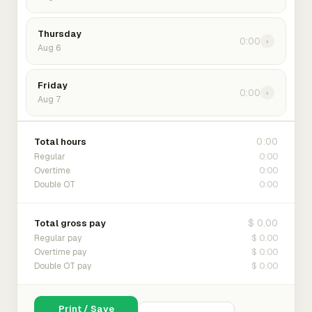
Thursday
0:00
›
Aug 6
Friday
0:00
›
Aug 7
0:00
Total hours
0:00
Regular
0:00
Overtime
0:00
Double OT
$ 0.00
Total gross pay
$ 0.00
Regular pay
$ 0.00
Overtime pay
$ 0.00
Double OT pay
Print / Save