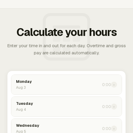
Calculate your hours
Enter your time in and out for each day. Overtime and gross
pay are calculated automatically.
Monday
0:00
›
Aug 3
Tuesday
0:00
›
Aug 4
Wednesday
0:00
›
Aug 5