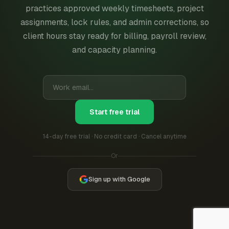
practices approved weekly timesheets, project
assignments, lock rules, and admin corrections, so
client hours stay ready for billing, payroll review,
and capacity planning.
Start free trial
14-day free trial · No credit card · Cancel anytime
Or
Sign up with Google