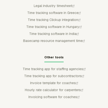
Legal industry timesheet
Time tracking software in Greece
Time tracking Clickup integration
Time tracking software in Hungary
Time tracking software in India
Basecamp resource management time
Other tools
Time tracking app for staffing agencies
Time tracking app for subcontractors
Invoice template for coaches
Hourly rate calculator for carpenters
Invoicing software for coaches