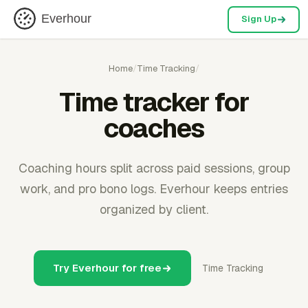
Everhour
Sign Up
Home
/
Time Tracking
/
Time tracker for
coaches
Coaching hours split across paid sessions, group
work, and pro bono logs. Everhour keeps entries
organized by client.
Try Everhour for free
Time Tracking