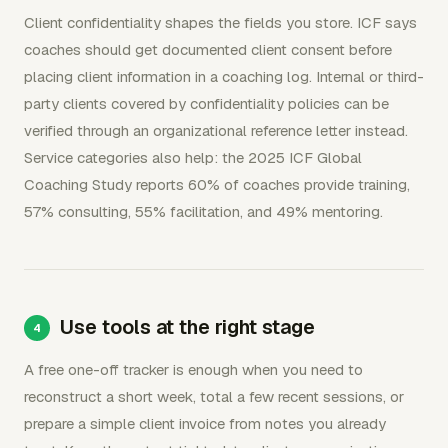
Client confidentiality shapes the fields you store. ICF says
coaches should get documented client consent before
placing client information in a coaching log. Internal or third-
party clients covered by confidentiality policies can be
verified through an organizational reference letter instead.
Service categories also help: the 2025 ICF Global
Coaching Study reports 60% of coaches provide training,
57% consulting, 55% facilitation, and 49% mentoring.
Use tools at the right stage
A free one-off tracker is enough when you need to
reconstruct a short week, total a few recent sessions, or
prepare a simple client invoice from notes you already