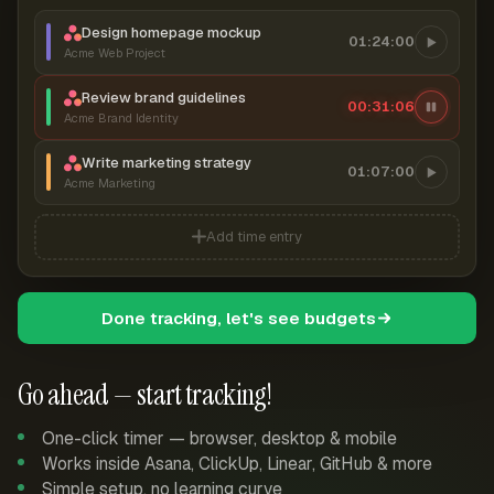
Design homepage mockup
01:24:00
Acme Web Project
Review brand guidelines
00:31:07
Acme Brand Identity
Write marketing strategy
01:07:00
Acme Marketing
Add time entry
Done tracking, let's see budgets
Go ahead — start tracking!
One-click timer — browser, desktop & mobile
Works inside Asana, ClickUp, Linear, GitHub & more
Simple setup, no learning curve