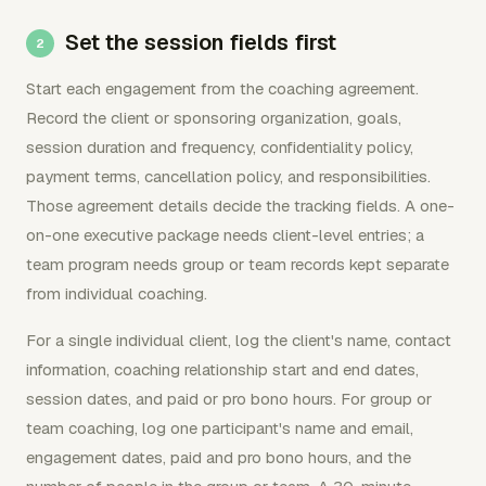
Set the session fields first
Start each engagement from the coaching agreement.
Record the client or sponsoring organization, goals,
session duration and frequency, confidentiality policy,
payment terms, cancellation policy, and responsibilities.
Those agreement details decide the tracking fields. A one-
on-one executive package needs client-level entries; a
team program needs group or team records kept separate
from individual coaching.
For a single individual client, log the client's name, contact
information, coaching relationship start and end dates,
session dates, and paid or pro bono hours. For group or
team coaching, log one participant's name and email,
engagement dates, paid and pro bono hours, and the