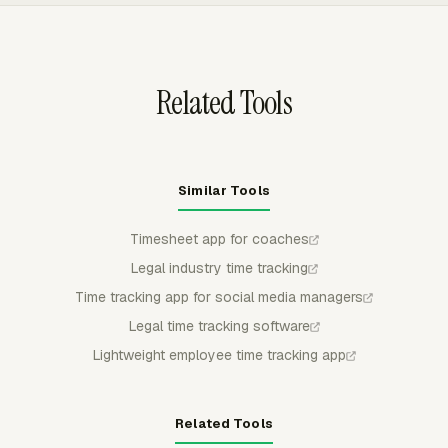
range, and exported as CSV, Excel/XLSX, or PDF for
billing review or archive needs.
Related Tools
Similar Tools
Timesheet app for coaches
Legal industry time tracking
Time tracking app for social media managers
Legal time tracking software
Lightweight employee time tracking app
Related Tools