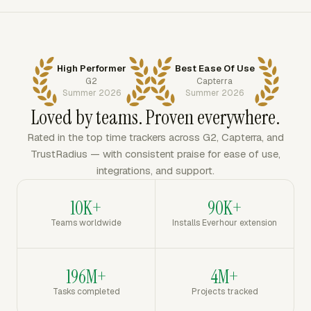
High Performer
Best Ease Of Use
G2
Capterra
Summer 2026
Summer 2026
Loved by teams. Proven everywhere.
Rated in the top time trackers across G2, Capterra, and
TrustRadius — with consistent praise for ease of use,
integrations, and support.
10K+
90K+
Teams worldwide
Installs Everhour extension
196M+
4M+
Tasks completed
Projects tracked