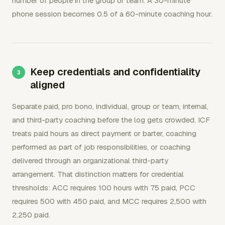
number of people in the group or team. A 30-minute
phone session becomes 0.5 of a 60-minute coaching hour.
Keep credentials and confidentiality
aligned
Separate paid, pro bono, individual, group or team, internal,
and third-party coaching before the log gets crowded. ICF
treats paid hours as direct payment or barter, coaching
performed as part of job responsibilities, or coaching
delivered through an organizational third-party
arrangement. That distinction matters for credential
thresholds: ACC requires 100 hours with 75 paid, PCC
requires 500 with 450 paid, and MCC requires 2,500 with
2,250 paid.