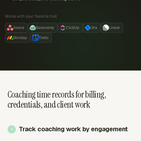
Works with your favorite tool:
Asana
Basecamp
ClickUp
Jira
Linear
Monday
Trello
Coaching time records for billing,
credentials, and client work
Track coaching work by engagement