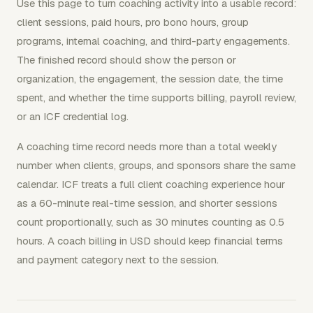
Use this page to turn coaching activity into a usable record:
client sessions, paid hours, pro bono hours, group
programs, internal coaching, and third-party engagements.
The finished record should show the person or
organization, the engagement, the session date, the time
spent, and whether the time supports billing, payroll review,
or an ICF credential log.
A coaching time record needs more than a total weekly
number when clients, groups, and sponsors share the same
calendar. ICF treats a full client coaching experience hour
as a 60-minute real-time session, and shorter sessions
count proportionally, such as 30 minutes counting as 0.5
hours. A coach billing in USD should keep financial terms
and payment category next to the session.