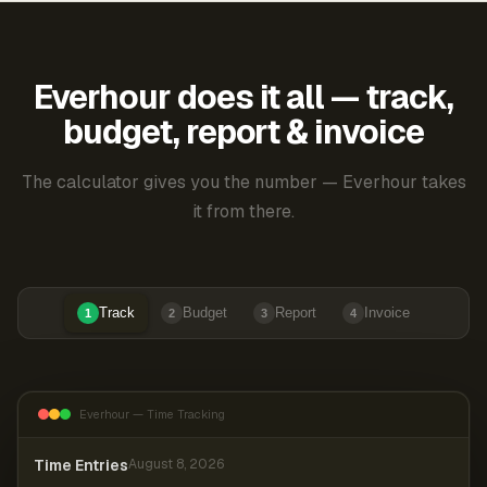
Everhour does it all — track,
budget, report & invoice
The calculator gives you the number — Everhour takes
it from there.
Track
Budget
Report
Invoice
1
2
3
4
Everhour — Time Tracking
Time Entries
August 8, 2026