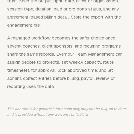
trust. Keep the output tight: date, client or organization,
session type, duration, paid or pro bono status, and any
agreement-based billing detail. Store the export with the
engagement file.
A managed workflow becomes the safer choice once
several coaches, client sponsors, and recurring programs
share the same records. Everhour Team Management can
assign people to projects, set weekly capacity, route
timesheets for approval, lock approved time, and let
admins correct entries before billing, payroll review, or
reporting uses the data.
This content is for general information only, may not be fully up to date,
and is provided without any warranty or liability.