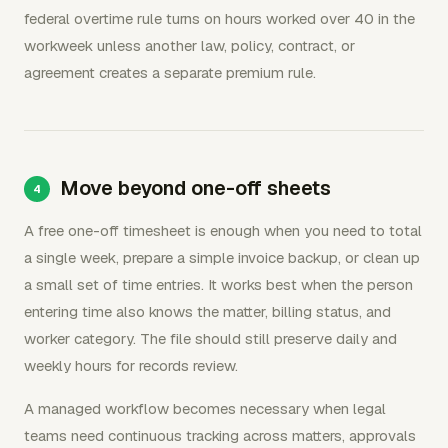
federal overtime rule turns on hours worked over 40 in the
workweek unless another law, policy, contract, or
agreement creates a separate premium rule.
Move beyond one-off sheets
A free one-off timesheet is enough when you need to total
a single week, prepare a simple invoice backup, or clean up
a small set of time entries. It works best when the person
entering time also knows the matter, billing status, and
worker category. The file should still preserve daily and
weekly hours for records review.
A managed workflow becomes necessary when legal
teams need continuous tracking across matters, approvals