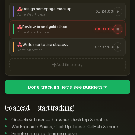
Design homepage mockup
01:24:00
Acme Web Project
Review brand guidelines
00:31:06
Acme Brand Identity
Write marketing strategy
01:07:00
Acme Marketing
Add time entry
Done tracking, let's see budgets
Go ahead — start tracking!
One-click timer — browser, desktop & mobile
Works inside Asana, ClickUp, Linear, GitHub & more
Simple setup, no learning curve