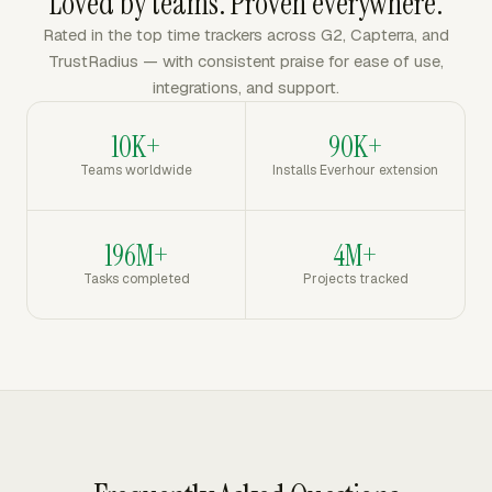
Loved by teams. Proven everywhere.
Rated in the top time trackers across G2, Capterra, and
TrustRadius — with consistent praise for ease of use,
integrations, and support.
10K+
90K+
Teams worldwide
Installs Everhour extension
196M+
4M+
Tasks completed
Projects tracked