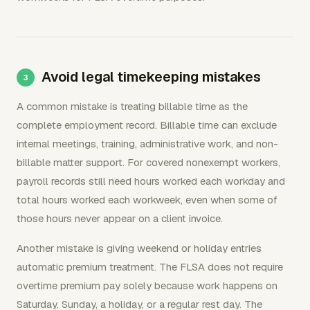
Avoid legal timekeeping mistakes
A common mistake is treating billable time as the
complete employment record. Billable time can exclude
internal meetings, training, administrative work, and non-
billable matter support. For covered nonexempt workers,
payroll records still need hours worked each workday and
total hours worked each workweek, even when some of
those hours never appear on a client invoice.
Another mistake is giving weekend or holiday entries
automatic premium treatment. The FLSA does not require
overtime premium pay solely because work happens on
Saturday, Sunday, a holiday, or a regular rest day. The