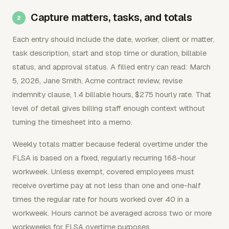
Capture matters, tasks, and totals
Each entry should include the date, worker, client or matter,
task description, start and stop time or duration, billable
status, and approval status. A filled entry can read: March
5, 2026, Jane Smith, Acme contract review, revise
indemnity clause, 1.4 billable hours, $275 hourly rate. That
level of detail gives billing staff enough context without
turning the timesheet into a memo.
Weekly totals matter because federal overtime under the
FLSA is based on a fixed, regularly recurring 168-hour
workweek. Unless exempt, covered employees must
receive overtime pay at not less than one and one-half
times the regular rate for hours worked over 40 in a
workweek. Hours cannot be averaged across two or more
workweeks for FLSA overtime purposes.