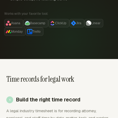
Works with your favorite tool:
Asana
Basecamp
ClickUp
Jira
Linear
Monday
Trello
Time records for legal work
Build the right time record
A legal industry timesheet is for recording attorney,
paralegal, and staff time by date, matter, task, and worker.