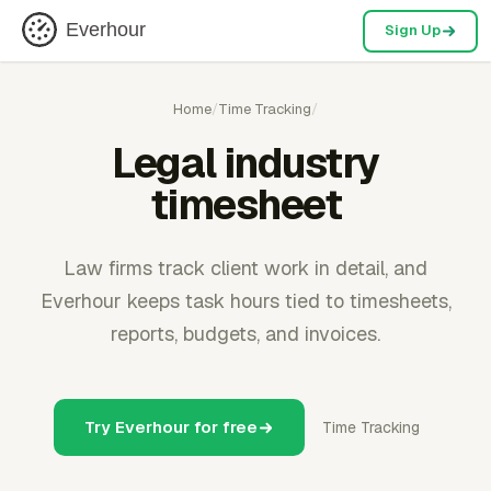
Everhour
Sign Up
Home
/
Time Tracking
/
Legal industry
timesheet
Law firms track client work in detail, and
Everhour keeps task hours tied to timesheets,
reports, budgets, and invoices.
Try Everhour for free
Time Tracking