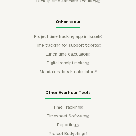
ClickUp time estimate accuracy
Other tools
Project time tracking app in Israel
Time tracking for support tickets
Lunch time calculator
Digital receipt maker
Mandatory break calculator
Other Everhour Tools
Time Tracking
Timesheet Software
Reporting
Project Budgeting