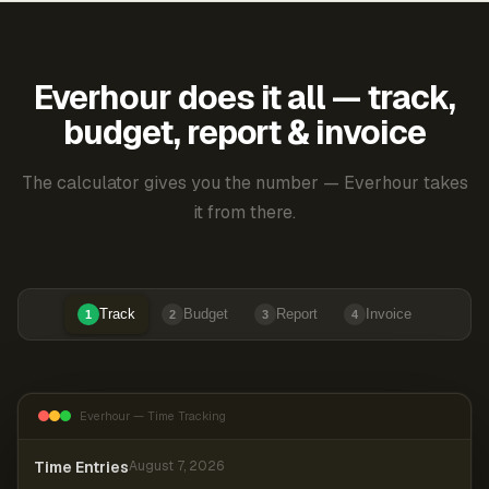
Everhour does it all — track,
budget, report & invoice
The calculator gives you the number — Everhour takes
it from there.
Track
Budget
Report
Invoice
1
2
3
4
Everhour — Time Tracking
Time Entries
August 7, 2026