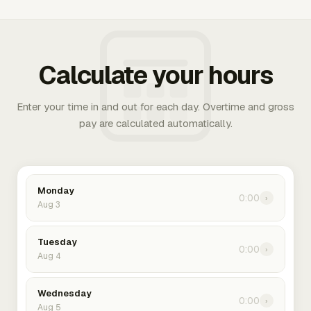
Calculate your hours
Enter your time in and out for each day. Overtime and gross
pay are calculated automatically.
Monday
0:00
›
Aug 3
Tuesday
0:00
›
Aug 4
Wednesday
0:00
›
Aug 5