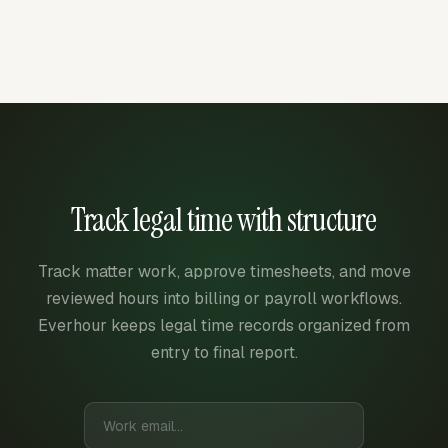
Track legal time with structure
Track matter work, approve timesheets, and move
reviewed hours into billing or payroll workflows.
Everhour keeps legal time records organized from
entry to final report.