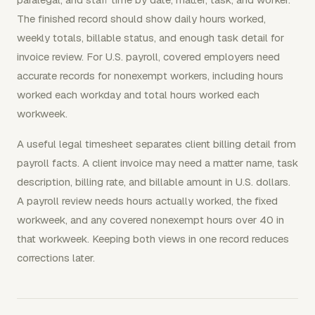
The finished record should show daily hours worked,
weekly totals, billable status, and enough task detail for
invoice review. For U.S. payroll, covered employers need
accurate records for nonexempt workers, including hours
worked each workday and total hours worked each
workweek.
A useful legal timesheet separates client billing detail from
payroll facts. A client invoice may need a matter name, task
description, billing rate, and billable amount in U.S. dollars.
A payroll review needs hours actually worked, the fixed
workweek, and any covered nonexempt hours over 40 in
that workweek. Keeping both views in one record reduces
corrections later.