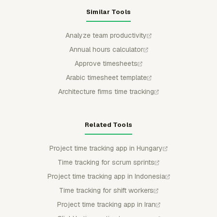
Similar Tools
Analyze team productivity
Annual hours calculator
Approve timesheets
Arabic timesheet template
Architecture firms time tracking
Related Tools
Project time tracking app in Hungary
Time tracking for scrum sprints
Project time tracking app in Indonesia
Time tracking for shift workers
Project time tracking app in Iran