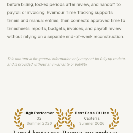
before billing, locked periods after review, and handoff to
payroll or invoicing. Everhour Time Tracking supports
timers and manual entries, then connects approved time to
timesheets, reports, budgets, invoices, and payroll review
without relying on a separate end-of-week reconstruction.
This content is for general information only, may not be fully up to date,
and is provided without any warranty or liability.
High Performer
Best Ease Of Use
G2
Capterra
Summer 2026
Summer 2026