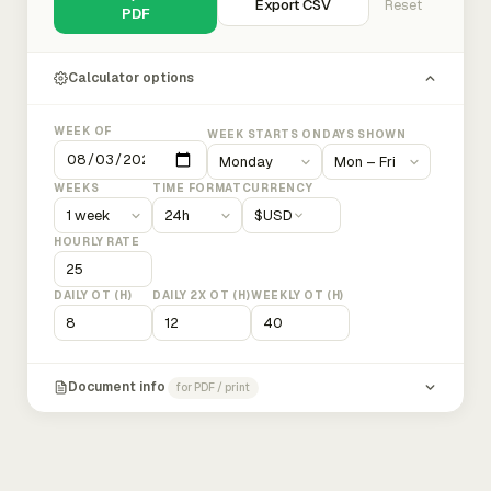
Export CSV
Reset
PDF
Calculator options
WEEK OF
WEEK STARTS ON
DAYS SHOWN
WEEKS
TIME FORMAT
CURRENCY
$
USD
HOURLY RATE
DAILY OT (H)
DAILY 2X OT (H)
WEEKLY OT (H)
Document info
for PDF / print