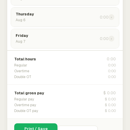
Thursday
0:00
›
Aug 6
Friday
0:00
›
Aug 7
0:00
Total hours
0:00
Regular
0:00
Overtime
0:00
Double OT
$ 0.00
Total gross pay
$ 0.00
Regular pay
$ 0.00
Overtime pay
$ 0.00
Double OT pay
Print / Save