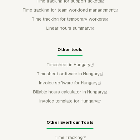
Time tracking for support tickets
Time tracking for team workload management
Time tracking for temporary workers
Linear hours summary
Other tools
Timesheet in Hungary
Timesheet software in Hungary
Invoice software for Hungary
Billable hours calculator in Hungary
Invoice template for Hungary
Other Everhour Tools
Time Tracking