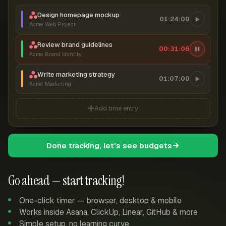
Design homepage mockup
01:24:00
Acme Web Project
Review brand guidelines
00:31:06
Acme Brand Identity
Write marketing strategy
01:07:00
Acme Marketing
Add time entry
Done tracking, let's see budgets
Go ahead — start tracking!
One-click timer — browser, desktop & mobile
Works inside Asana, ClickUp, Linear, GitHub & more
Simple setup, no learning curve