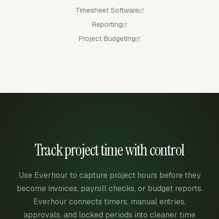
Timesheet Software
Reporting
Project Budgeting
Track project time with control
Use Everhour to capture project hours before they
become invoices, payroll checks, or budget reports.
Everhour connects timers, manual entries,
approvals, and locked periods into cleaner time