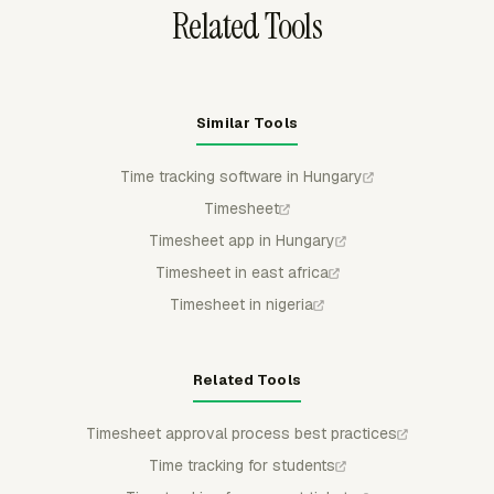
Related Tools
Similar Tools
Time tracking software in Hungary
Timesheet
Timesheet app in Hungary
Timesheet in east africa
Timesheet in nigeria
Related Tools
Timesheet approval process best practices
Time tracking for students