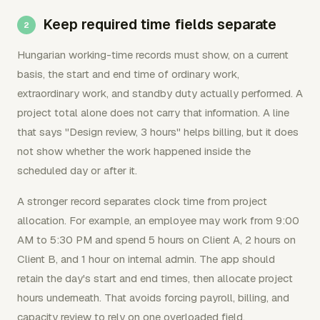
Keep required time fields separate
Hungarian working-time records must show, on a current
basis, the start and end time of ordinary work,
extraordinary work, and standby duty actually performed. A
project total alone does not carry that information. A line
that says "Design review, 3 hours" helps billing, but it does
not show whether the work happened inside the
scheduled day or after it.
A stronger record separates clock time from project
allocation. For example, an employee may work from 9:00
AM to 5:30 PM and spend 5 hours on Client A, 2 hours on
Client B, and 1 hour on internal admin. The app should
retain the day's start and end times, then allocate project
hours underneath. That avoids forcing payroll, billing, and
capacity review to rely on one overloaded field.