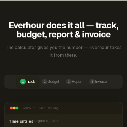
Everhour does it all — track,
budget, report & invoice
The calculator gives you the number — Everhour takes
it from there.
Track
Budget
Report
Invoice
1
2
3
4
Everhour — Time Tracking
Time Entries
August 6, 2026