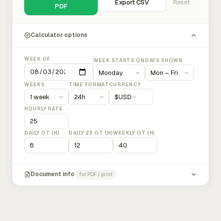
Export CSV
Reset
PDF
Calculator options
WEEK OF
WEEK STARTS ON
DAYS SHOWN
WEEKS
TIME FORMAT
CURRENCY
$
USD
HOURLY RATE
DAILY OT (H)
DAILY 2X OT (H)
WEEKLY OT (H)
Document info
for PDF / print