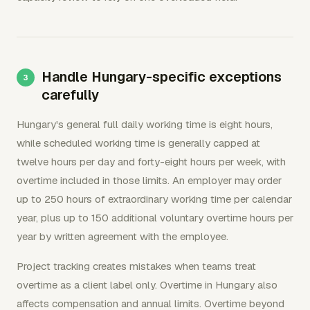
Handle Hungary-specific exceptions
carefully
Hungary's general full daily working time is eight hours,
while scheduled working time is generally capped at
twelve hours per day and forty-eight hours per week, with
overtime included in those limits. An employer may order
up to 250 hours of extraordinary working time per calendar
year, plus up to 150 additional voluntary overtime hours per
year by written agreement with the employee.
Project tracking creates mistakes when teams treat
overtime as a client label only. Overtime in Hungary also
affects compensation and annual limits. Overtime beyond