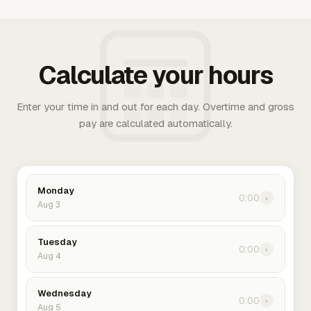
Calculate your hours
Enter your time in and out for each day. Overtime and gross
pay are calculated automatically.
Monday
0:00
›
Aug 3
Tuesday
0:00
›
Aug 4
Wednesday
0:00
›
Aug 5