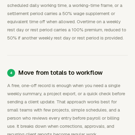
scheduled daily working time, a working-time frame, or a
settlement period carries a 50% wage supplement or
equivalent time off when allowed. Overtime on a weekly
rest day or rest period carries a 100% premium, reduced to
50% if another weekly rest day or rest period is provided.
Move from totals to workflow
A free, one-off record is enough when you need a single
weekly summary, a project export, or a quick check before
sending a client update. That approach works best for
small teams with few projects, simple schedules, and a
person who reviews every entry before payroll or billing
use. It breaks down when corrections, approvals, and
recurring client reports become regular work.