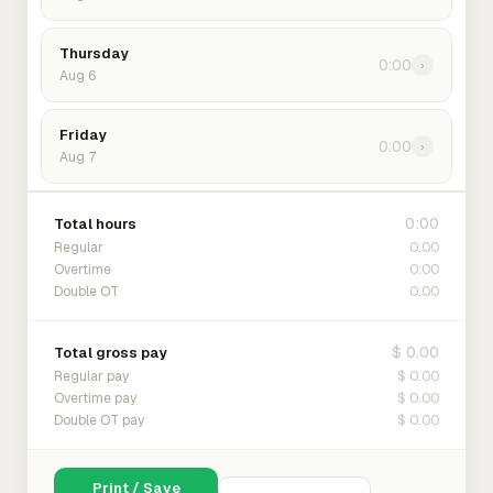
Thursday
0:00
›
Aug 6
Friday
0:00
›
Aug 7
0:00
Total hours
0:00
Regular
0:00
Overtime
0:00
Double OT
$ 0.00
Total gross pay
$ 0.00
Regular pay
$ 0.00
Overtime pay
$ 0.00
Double OT pay
Print / Save