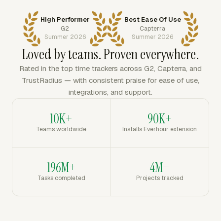
High Performer
Best Ease Of Use
G2
Capterra
Summer 2026
Summer 2026
Loved by teams. Proven everywhere.
Rated in the top time trackers across G2, Capterra, and
TrustRadius — with consistent praise for ease of use,
integrations, and support.
10K+
90K+
Teams worldwide
Installs Everhour extension
196M+
4M+
Tasks completed
Projects tracked