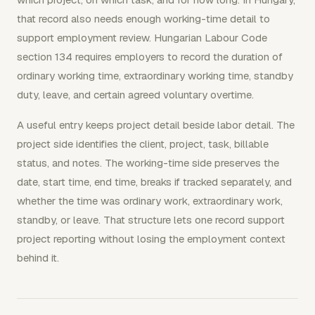
that record also needs enough working-time detail to
support employment review. Hungarian Labour Code
section 134 requires employers to record the duration of
ordinary working time, extraordinary working time, standby
duty, leave, and certain agreed voluntary overtime.
A useful entry keeps project detail beside labor detail. The
project side identifies the client, project, task, billable
status, and notes. The working-time side preserves the
date, start time, end time, breaks if tracked separately, and
whether the time was ordinary work, extraordinary work,
standby, or leave. That structure lets one record support
project reporting without losing the employment context
behind it.