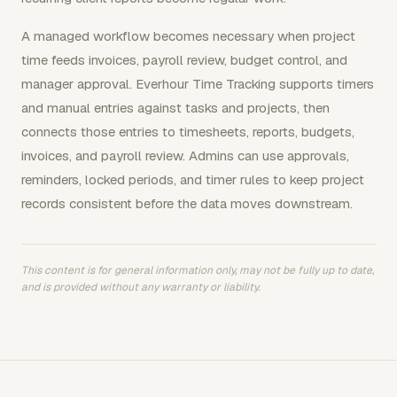
A managed workflow becomes necessary when project
time feeds invoices, payroll review, budget control, and
manager approval. Everhour Time Tracking supports timers
and manual entries against tasks and projects, then
connects those entries to timesheets, reports, budgets,
invoices, and payroll review. Admins can use approvals,
reminders, locked periods, and timer rules to keep project
records consistent before the data moves downstream.
This content is for general information only, may not be fully up to date,
and is provided without any warranty or liability.