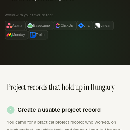
Works with your favorite tool:
Asana
Basecamp
ClickUp
Jira
Linear
Monday
Trello
Project records that hold up in Hungary
Create a usable project record
You came for a practical project record: who worked, on
which project, on which task, and for how long. In Hungary,