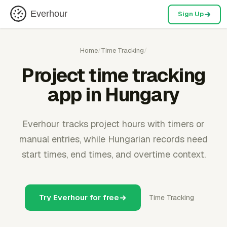
Everhour
Sign Up
Home
/
Time Tracking
/
Project time tracking
app in Hungary
Everhour tracks project hours with timers or
manual entries, while Hungarian records need
start times, end times, and overtime context.
Try Everhour for free
Time Tracking