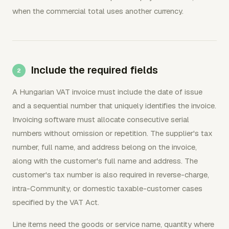
when the commercial total uses another currency.
Include the required fields
A Hungarian VAT invoice must include the date of issue
and a sequential number that uniquely identifies the invoice.
Invoicing software must allocate consecutive serial
numbers without omission or repetition. The supplier's tax
number, full name, and address belong on the invoice,
along with the customer's full name and address. The
customer's tax number is also required in reverse-charge,
intra-Community, or domestic taxable-customer cases
specified by the VAT Act.
Line items need the goods or service name, quantity where