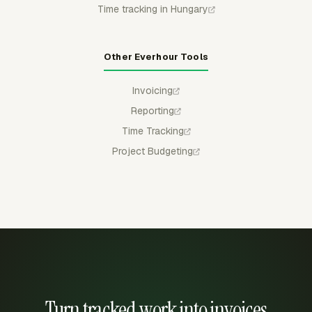
Time tracking in Hungary
Other Everhour Tools
Invoicing
Reporting
Time Tracking
Project Budgeting
Turn tracked work into invoices