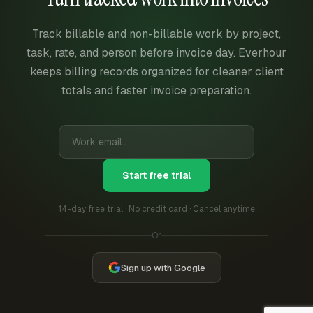
Track billable and non-billable work by project,
task, rate, and person before invoice day. Everhour
keeps billing records organized for cleaner client
totals and faster invoice preparation.
Start free trial
14-day free trial · No credit card · Cancel anytime
Or
Sign up with Google