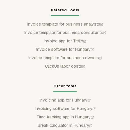
Related Tools
Invoice template for business analysts
Invoice template for business consultants
Invoice app for Trello
Invoice software for Hungary
Invoice template for business owners
ClickUp labor costs
Other tools
Invoicing app for Hungary
Invoicing software for Hungary
Time tracking app in Hungary
Break calculator in Hungary