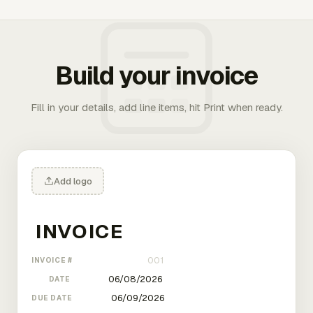
Build your invoice
Fill in your details, add line items, hit Print when ready.
Add logo
INVOICE #
DATE
DUE DATE