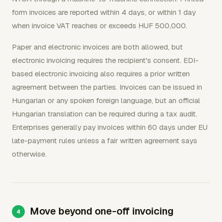
form invoices are reported within 4 days, or within 1 day
when invoice VAT reaches or exceeds HUF 500,000.
Paper and electronic invoices are both allowed, but
electronic invoicing requires the recipient's consent. EDI-
based electronic invoicing also requires a prior written
agreement between the parties. Invoices can be issued in
Hungarian or any spoken foreign language, but an official
Hungarian translation can be required during a tax audit.
Enterprises generally pay invoices within 60 days under EU
late-payment rules unless a fair written agreement says
otherwise.
Move beyond one-off invoicing