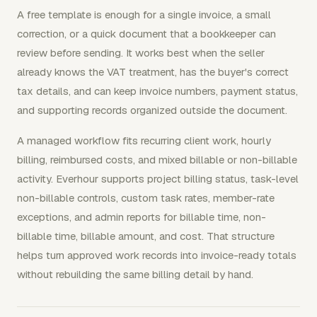
A free template is enough for a single invoice, a small
correction, or a quick document that a bookkeeper can
review before sending. It works best when the seller
already knows the VAT treatment, has the buyer's correct
tax details, and can keep invoice numbers, payment status,
and supporting records organized outside the document.
A managed workflow fits recurring client work, hourly
billing, reimbursed costs, and mixed billable or non-billable
activity. Everhour supports project billing status, task-level
non-billable controls, custom task rates, member-rate
exceptions, and admin reports for billable time, non-
billable time, billable amount, and cost. That structure
helps turn approved work records into invoice-ready totals
without rebuilding the same billing detail by hand.