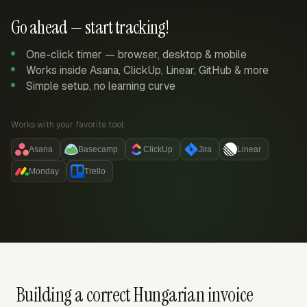
Go ahead — start tracking!
One-click timer — browser, desktop & mobile
Works inside Asana, ClickUp, Linear, GitHub & more
Simple setup, no learning curve
Works with your favorite tool:
Asana
Basecamp
ClickUp
Jira
Linear
Monday
Trello
Building a correct Hungarian invoice