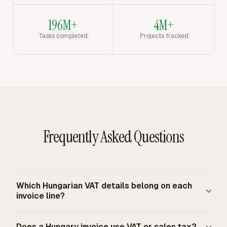
196M+
4M+
Tasks completed
Projects tracked
Frequently Asked Questions
Which Hungarian VAT details belong on each
invoice line?
Each taxable line should show the item or service name,
Does a Hungary invoice use VAT or sales tax?