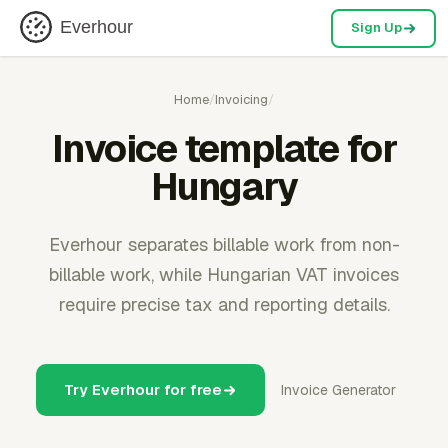
Everhour
Sign Up
Home
/
Invoicing
/
Invoice template for
Hungary
Everhour separates billable work from non-
billable work, while Hungarian VAT invoices
require precise tax and reporting details.
Try Everhour for free
Invoice Generator