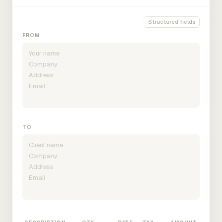
Structured fields
FROM
TO