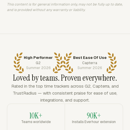
This content is for general information only, may not be fully up to date,
and is provided without any warranty or liability.
High Performer
Best Ease Of Use
G2
Capterra
Summer 2026
Summer 2026
Loved by teams. Proven everywhere.
Rated in the top time trackers across G2, Capterra, and
TrustRadius — with consistent praise for ease of use,
integrations, and support.
10K+
90K+
Teams worldwide
Installs Everhour extension