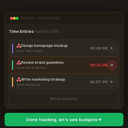
Everhour — Time Tracking
Time Entries
August 6, 2026
Design homepage mockup
01:24:00
Acme Web Project
Review brand guidelines
00:31:07
Acme Brand Identity
Write marketing strategy
01:07:00
Acme Marketing
Add time entry
Done tracking, let's see budgets