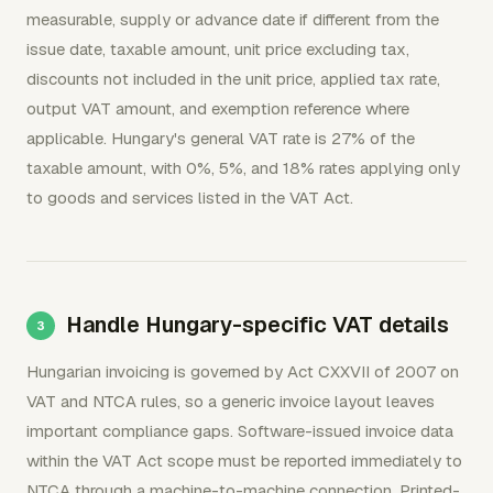
measurable, supply or advance date if different from the
issue date, taxable amount, unit price excluding tax,
discounts not included in the unit price, applied tax rate,
output VAT amount, and exemption reference where
applicable. Hungary's general VAT rate is 27% of the
taxable amount, with 0%, 5%, and 18% rates applying only
to goods and services listed in the VAT Act.
Handle Hungary-specific VAT details
Hungarian invoicing is governed by Act CXXVII of 2007 on
VAT and NTCA rules, so a generic invoice layout leaves
important compliance gaps. Software-issued invoice data
within the VAT Act scope must be reported immediately to
NTCA through a machine-to-machine connection. Printed-