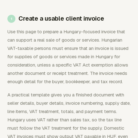
Create a usable client invoice
Use this page to prepare a Hungary-focused invoice that
can support a real sale of goods or services. Hungarian
VAT-taxable persons must ensure that an invoice is issued
for supplies of goods or services made in Hungary for
consideration, unless a specific VAT Act exemption allows
another document or receipt treatment. The invoice needs
enough detail for the buyer, bookkeeper, and tax record.
A practical template gives you a finished document with
seller details, buyer details, invoice numbering, supply date,
line items, VAT treatment, totals, and payment terms.
Hungary uses VAT rather than sales tax, so the tax line
must follow the VAT treatment for the supply. Domestic
VAT invoices must show output VAT payable in HUF, even