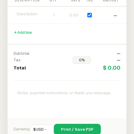
DESCRIPTION
QTY
RATE
TAX
AMOUNT
—
Add line
Subtotal
—
Tax
—
$ 0.00
Total
Currency
$
USD
Print / Save PDF