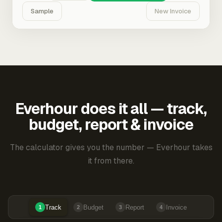
Sample
New Invoice
Everhour does it all — track,
budget, report & invoice
The calculator gives you the number — Everhour takes
it from there.
Track
Budget
Report
Invoice
1
2
3
4