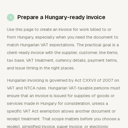
Prepare a Hungary-ready invoice
Use this page to create an invoice for work billed to or
from Hungary, especially when you need the document to
match Hungarian VAT expectations. The practical goal is a
client-ready invoice with the supplier, customer, line items,
tax base, VAT treatment, currency details, payment terms,
and issue timing in the right places.
Hungarian invoicing is governed by Act CXXVII of 2007 on
VAT and NTCA rules. Hungarian VAT-taxable persons must
ensure that an invoice is issued for supplies of goods or
services made in Hungary for consideration, unless a
specific VAT Act exemption allows another document or
receipt treatment. That scope matters before you choose a
receipt, simplified invoice, paper invoice, or electronic