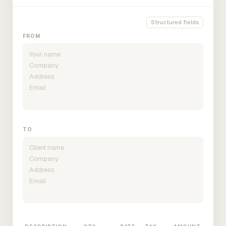
Structured fields
FROM
TO