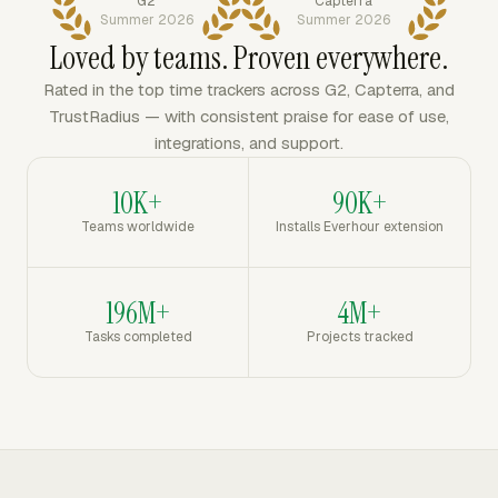
G2
Capterra
Summer 2026
Summer 2026
Loved by teams. Proven everywhere.
Rated in the top time trackers across G2, Capterra, and
TrustRadius — with consistent praise for ease of use,
integrations, and support.
10K+
90K+
Teams worldwide
Installs Everhour extension
196M+
4M+
Tasks completed
Projects tracked