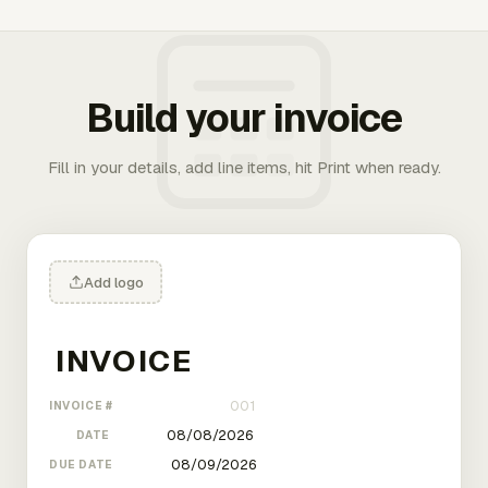
Build your invoice
Fill in your details, add line items, hit Print when ready.
Add logo
INVOICE #
DATE
DUE DATE