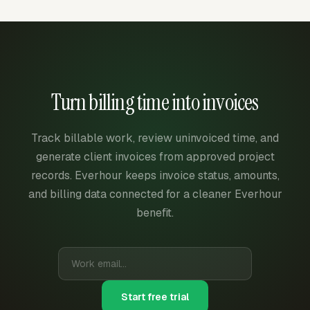
Turn billing time into invoices
Track billable work, review uninvoiced time, and
generate client invoices from approved project
records. Everhour keeps invoice status, amounts,
and billing data connected for a cleaner Everhour
benefit.
Start free trial