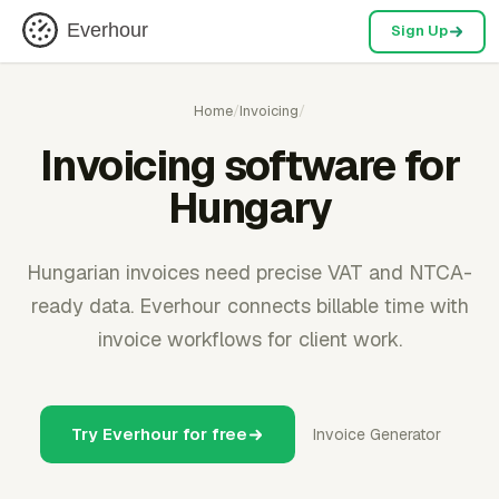
Everhour
Sign Up
Home
/
Invoicing
/
Invoicing software for
Hungary
Hungarian invoices need precise VAT and NTCA-
ready data. Everhour connects billable time with
invoice workflows for client work.
Try Everhour for free
Invoice Generator