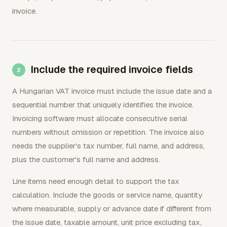
invoice.
Include the required invoice fields
A Hungarian VAT invoice must include the issue date and a
sequential number that uniquely identifies the invoice.
Invoicing software must allocate consecutive serial
numbers without omission or repetition. The invoice also
needs the supplier's tax number, full name, and address,
plus the customer's full name and address.
Line items need enough detail to support the tax
calculation. Include the goods or service name, quantity
where measurable, supply or advance date if different from
the issue date, taxable amount, unit price excluding tax,