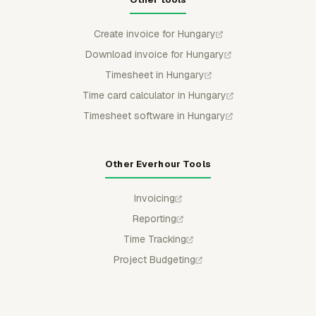
Create invoice for Hungary
Download invoice for Hungary
Timesheet in Hungary
Time card calculator in Hungary
Timesheet software in Hungary
Other Everhour Tools
Invoicing
Reporting
Time Tracking
Project Budgeting