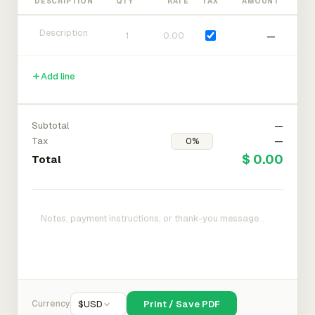
DESCRIPTION
QTY
RATE
TAX
AMOUNT
—
Add line
Subtotal
—
Tax
—
$ 0.00
Total
Currency
$
USD
Print / Save PDF