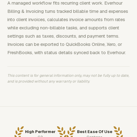
A managed workflow fits recurring client work. Everhour
Billing & Invoicing turns tracked billable time and expenses
into client invoices, calculates invoice amounts from rates
while excluding non-billable tasks, and supports client
settings such as taxes, discounts, and payment terms.
Invoices can be exported to QuickBooks Online, Xero, or
FreshBooks, with status details synced back to Everhour.
This content is for general information only, may not be fully up to date,
and is provided without any warranty or liability.
High Performer
Best Ease Of Use