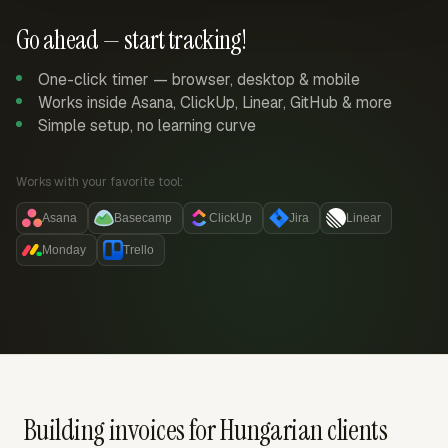
Go ahead — start tracking!
One-click timer — browser, desktop & mobile
Works inside Asana, ClickUp, Linear, GitHub & more
Simple setup, no learning curve
Works with your favorite tool:
Asana
Basecamp
ClickUp
Jira
Linear
Monday
Trello
Building invoices for Hungarian clients