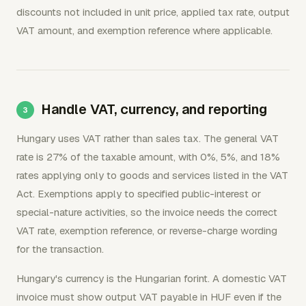
discounts not included in unit price, applied tax rate, output
VAT amount, and exemption reference where applicable.
Handle VAT, currency, and reporting
Hungary uses VAT rather than sales tax. The general VAT
rate is 27% of the taxable amount, with 0%, 5%, and 18%
rates applying only to goods and services listed in the VAT
Act. Exemptions apply to specified public-interest or
special-nature activities, so the invoice needs the correct
VAT rate, exemption reference, or reverse-charge wording
for the transaction.
Hungary's currency is the Hungarian forint. A domestic VAT
invoice must show output VAT payable in HUF even if the