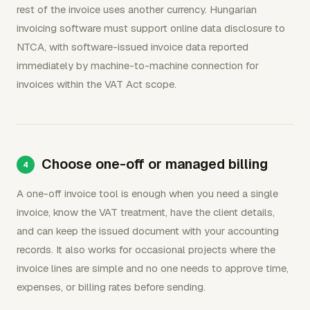
rest of the invoice uses another currency. Hungarian
invoicing software must support online data disclosure to
NTCA, with software-issued invoice data reported
immediately by machine-to-machine connection for
invoices within the VAT Act scope.
Choose one-off or managed billing
A one-off invoice tool is enough when you need a single
invoice, know the VAT treatment, have the client details,
and can keep the issued document with your accounting
records. It also works for occasional projects where the
invoice lines are simple and no one needs to approve time,
expenses, or billing rates before sending.