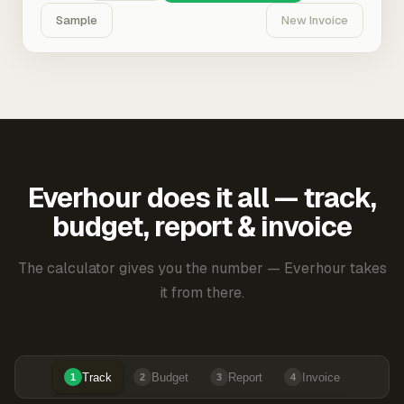
Sample
New Invoice
Everhour does it all — track,
budget, report & invoice
The calculator gives you the number — Everhour takes
it from there.
Track
Budget
Report
Invoice
1
2
3
4