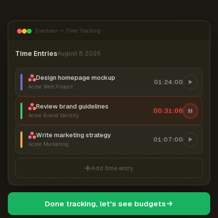
Everhour — Time Tracking
Time Entries
August 8, 2026
Design homepage mockup
01:24:00
Acme Web Project
Review brand guidelines
00:31:06
Acme Brand Identity
Write marketing strategy
01:07:00
Acme Marketing
Add time entry
Done tracking, let's see budgets