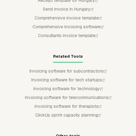
Receipt template for Hungary
Send invoice in Hungary
Comprehensive invoice template
Comprehensive invoicing software
Consultants invoice template
Related Tools
Invoicing software for subcontractors
Invoicing software for tech startups
Invoicing software for technology
Invoicing software for telecommunications
Invoicing software for therapists
ClickUp sprint capacity planning
Other tools