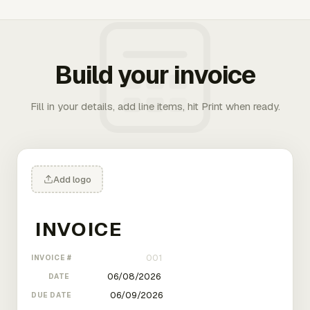
Build your invoice
Fill in your details, add line items, hit Print when ready.
Add logo
INVOICE #
DATE
DUE DATE