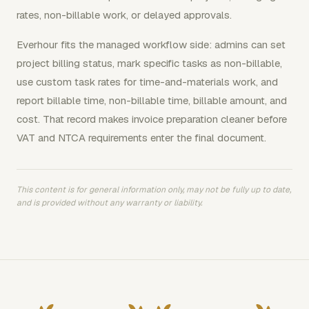
rates, non-billable work, or delayed approvals.
Everhour fits the managed workflow side: admins can set
project billing status, mark specific tasks as non-billable,
use custom task rates for time-and-materials work, and
report billable time, non-billable time, billable amount, and
cost. That record makes invoice preparation cleaner before
VAT and NTCA requirements enter the final document.
This content is for general information only, may not be fully up to date,
and is provided without any warranty or liability.