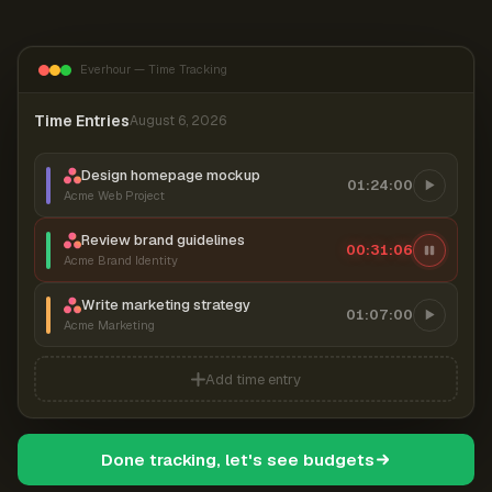
Everhour — Time Tracking
Time Entries
August 6, 2026
Design homepage mockup
01:24:00
Acme Web Project
Review brand guidelines
00:31:07
Acme Brand Identity
Write marketing strategy
01:07:00
Acme Marketing
Add time entry
Done tracking, let's see budgets