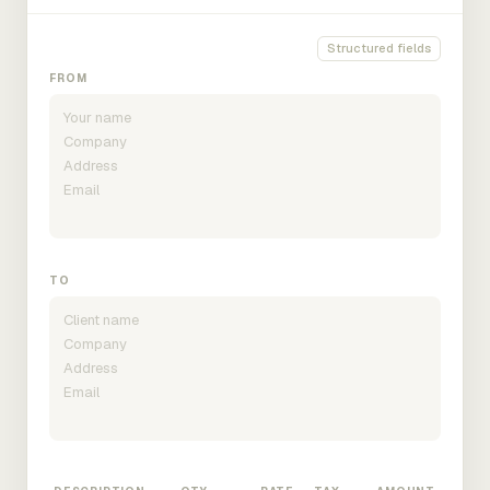
Structured fields
FROM
TO