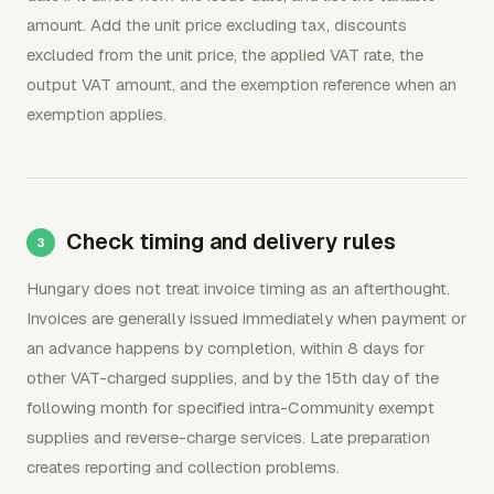
amount. Add the unit price excluding tax, discounts
excluded from the unit price, the applied VAT rate, the
output VAT amount, and the exemption reference when an
exemption applies.
Check timing and delivery rules
Hungary does not treat invoice timing as an afterthought.
Invoices are generally issued immediately when payment or
an advance happens by completion, within 8 days for
other VAT-charged supplies, and by the 15th day of the
following month for specified intra-Community exempt
supplies and reverse-charge services. Late preparation
creates reporting and collection problems.