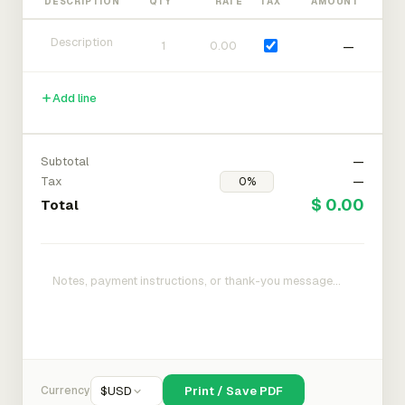
DESCRIPTION
QTY
RATE
TAX
AMOUNT
—
Add line
Subtotal
—
Tax
—
$ 0.00
Total
Currency
$
USD
Print / Save PDF