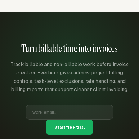
Turn billable time into invoices
Track billable and non-billable work before invoice
creation. Everhour gives admins project billing
controls, task-level exclusions, rate handling, and
billing reports that support cleaner client invoicing.
Start free trial