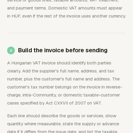
and payment terms. Domestic VAT amounts must appear
in HUF, even if the rest of the invoice uses another currency.
Build the invoice before sending
A Hungarian VAT invoice should identify both parties
clearly. Add the supplier's full name, address, and tax
number, plus the customer's full name and address. The
customer's tax number belongs on the invoice in reverse-
charge, intra-Community, or domestic taxable-customer
cases specified by Act CXXVII of 2007 on VAT.
Each line should describe the goods or services, show
quantity where measurable, state the supply or advance
date if it differs from the issue date, and list the taxable