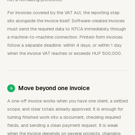
For invoices covered by the VAT Act, the reporting step
sits alongside the invoice itself. Software-created invoices
must send the required data to NTCA immediately through
a machine-to-machine connection. Printed-form invoices
follow a separate deadline: within 4 days, or within 1 day
when the invoice VAT reaches or exceeds HUF 500,000.
Move beyond one invoice
A one-off invoice works when you have one client, a settled
scope, and clear totals already approved. It is enough for
turning finished work into a document, checking required
fields, and sending a clean payment request. It is weak
when the invoice depends on several projects, changing