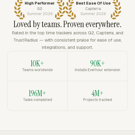
High Performer
Best Ease Of Use
G2
Capterra
Summer 2026
Summer 2026
Loved by teams. Proven everywhere.
Rated in the top time trackers across G2, Capterra, and
TrustRadius — with consistent praise for ease of use,
integrations, and support.
10K+
90K+
Teams worldwide
Installs Everhour extension
196M+
4M+
Tasks completed
Projects tracked