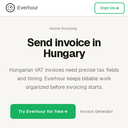
Everhour
Sign Up
Home
/
Invoicing
/
Send invoice in
Hungary
Hungarian VAT invoices need precise tax fields
and timing. Everhour keeps billable work
organized before invoicing starts.
Try Everhour for free
Invoice Generator