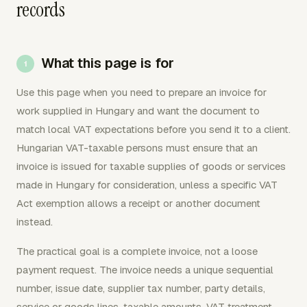
records
What this page is for
Use this page when you need to prepare an invoice for
work supplied in Hungary and want the document to
match local VAT expectations before you send it to a client.
Hungarian VAT-taxable persons must ensure that an
invoice is issued for taxable supplies of goods or services
made in Hungary for consideration, unless a specific VAT
Act exemption allows a receipt or another document
instead.
The practical goal is a complete invoice, not a loose
payment request. The invoice needs a unique sequential
number, issue date, supplier tax number, party details,
service or goods lines, taxable amounts, VAT treatment,