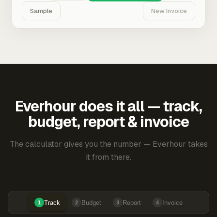
Sample
New Invoice
Everhour does it all — track,
budget, report & invoice
The calculator gives you the number — Everhour takes
it from there.
Track
Budget
Report
Invoice
1
2
3
4