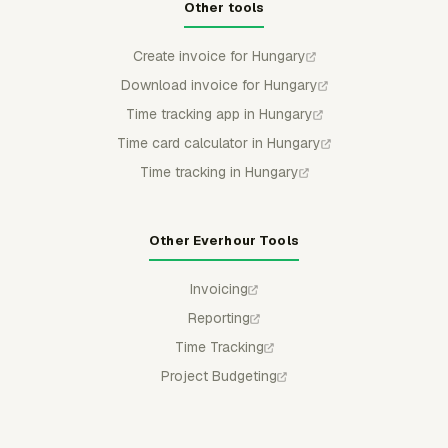
Other tools
Create invoice for Hungary
Download invoice for Hungary
Time tracking app in Hungary
Time card calculator in Hungary
Time tracking in Hungary
Other Everhour Tools
Invoicing
Reporting
Time Tracking
Project Budgeting