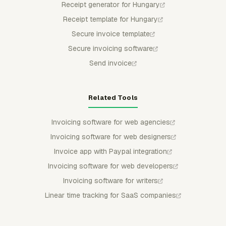
Receipt generator for Hungary
Receipt template for Hungary
Secure invoice template
Secure invoicing software
Send invoice
Related Tools
Invoicing software for web agencies
Invoicing software for web designers
Invoice app with Paypal integration
Invoicing software for web developers
Invoicing software for writers
Linear time tracking for SaaS companies