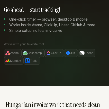
Go ahead — start tracking!
One-click timer — browser, desktop & mobile
Works inside Asana, ClickUp, Linear, GitHub & more
Simple setup, no learning curve
Works with your favorite tool:
Asana
Basecamp
ClickUp
Jira
Linear
Monday
Trello
Hungarian invoice work that needs clean