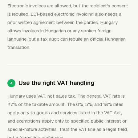
Electronic invoices are allowed, but the recipient's consent
is required. EDI-based electronic invoicing also needs a
prior written agreement between the parties. Hungary
allows invoices in Hungarian or any spoken foreign
language, but a tax audit can require an official Hungarian
translation.
Use the right VAT handling
Hungary uses VAT, not sales tax. The general VAT rate is
27% of the taxable amount. The 0%, 5%, and 18% rates
apply only to goods and services listed in the VAT Act,
and exemptions apply only to specified public-interest or
special-nature activities. Treat the VAT line as a legal field,
not a formatting preference.