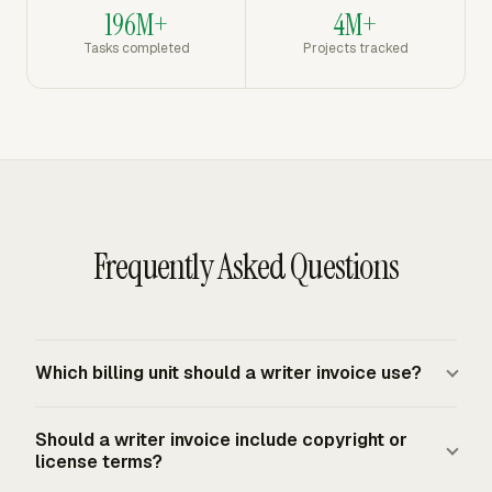
196M+
4M+
Tasks completed
Projects tracked
Frequently Asked Questions
Which billing unit should a writer invoice use?
The invoice should use the billing unit in the accepted
Should a writer invoice include copyright or
quote or contract. Per-word billing fits articles, essays,
license terms?
and ghostwriting with a defined word count. Hourly