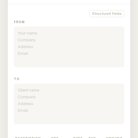
Structured fields
FROM
TO