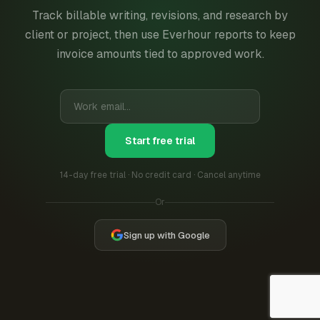
Track billable writing, revisions, and research by
client or project, then use Everhour reports to keep
invoice amounts tied to approved work.
Start free trial
14-day free trial · No credit card · Cancel anytime
Or
Sign up with Google