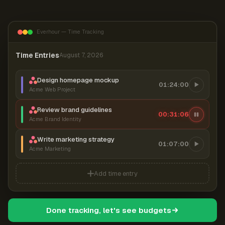
Everhour — Time Tracking
Time Entries
August 7, 2026
Design homepage mockup
01:24:00
Acme Web Project
Review brand guidelines
00:31:07
Acme Brand Identity
Write marketing strategy
01:07:00
Acme Marketing
Add time entry
Done tracking, let's see budgets