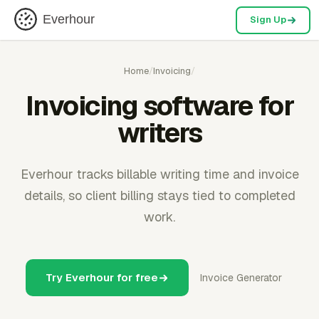
Everhour
Sign Up
Home
/
Invoicing
/
Invoicing software for
writers
Everhour tracks billable writing time and invoice
details, so client billing stays tied to completed
work.
Try Everhour for free
Invoice Generator