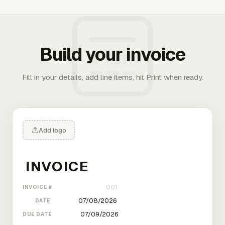
Build your invoice
Fill in your details, add line items, hit Print when ready.
Add logo
INVOICE #
DATE
DUE DATE