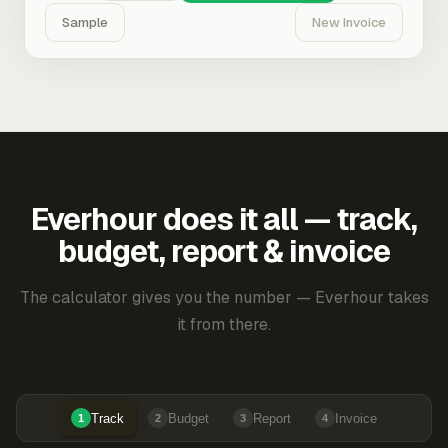
Sample
New Invoice
Everhour does it all — track,
budget, report & invoice
The calculator gives you the number — Everhour takes
it from there.
Track
Budget
Report
Invoice
1
2
3
4