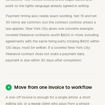
point to the rights language already agreed in writing.
Payment timing also needs exact wording. Net 15 and net
30 terms are common, but the contract controls unless a
law applies. New York City gives one concrete example:
covered freelance contracts worth $800 or more, including
agreements with the same hiring party totaling $800 within
120 days, must be written. If a covered New York City
freelance contract does not state a payment date,
payment is due within 30 days after completion.
Move from one invoice to workflow
A one-off invoice is enough for a single article, a short
editing job, or a repeat client who pays from a simple