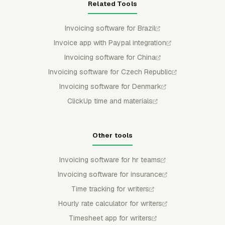
Related Tools
Invoicing software for Brazil
Invoice app with Paypal integration
Invoicing software for China
Invoicing software for Czech Republic
Invoicing software for Denmark
ClickUp time and materials
Other tools
Invoicing software for hr teams
Invoicing software for insurance
Time tracking for writers
Hourly rate calculator for writers
Timesheet app for writers