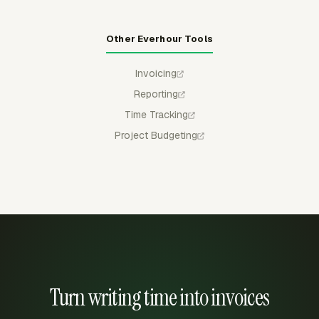
Other Everhour Tools
Invoicing
Reporting
Time Tracking
Project Budgeting
Turn writing time into invoices