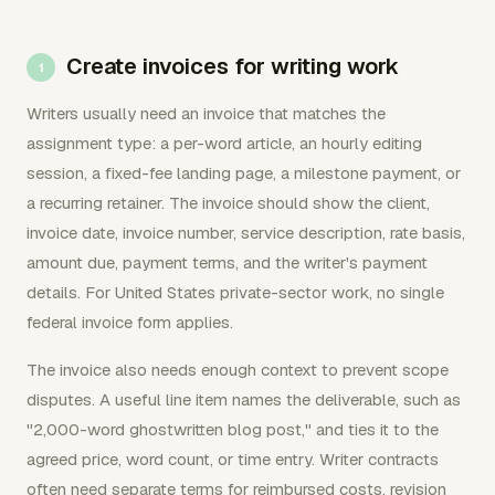
Create invoices for writing work
Writers usually need an invoice that matches the
assignment type: a per-word article, an hourly editing
session, a fixed-fee landing page, a milestone payment, or
a recurring retainer. The invoice should show the client,
invoice date, invoice number, service description, rate basis,
amount due, payment terms, and the writer's payment
details. For United States private-sector work, no single
federal invoice form applies.
The invoice also needs enough context to prevent scope
disputes. A useful line item names the deliverable, such as
"2,000-word ghostwritten blog post," and ties it to the
agreed price, word count, or time entry. Writer contracts
often need separate terms for reimbursed costs, revision