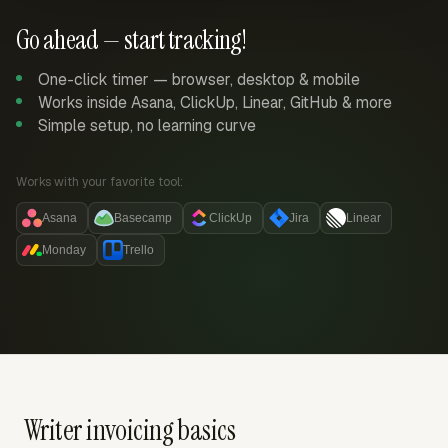
Go ahead — start tracking!
One-click timer — browser, desktop & mobile
Works inside Asana, ClickUp, Linear, GitHub & more
Simple setup, no learning curve
Works with your favorite tool:
Asana
Basecamp
ClickUp
Jira
Linear
Monday
Trello
Writer invoicing basics