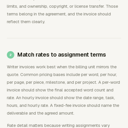
limits, and ownership, copyright, or license transfer. Those
terms belong in the agreement, and the invoice should
reflect them clearly.
Match rates to assignment terms
Writer invoices work best when the billing unit mirrors the
quote. Common pricing bases include per word, per hour,
per page, per piece, milestone, and per project. A per-word
invoice should show the final accepted word count and
rate. An hourly invoice should show the date range, task,
hours, and hourly rate. A fixed-fee invoice should name the
deliverable and the agreed amount.
Rate detail matters because writing assignments vary