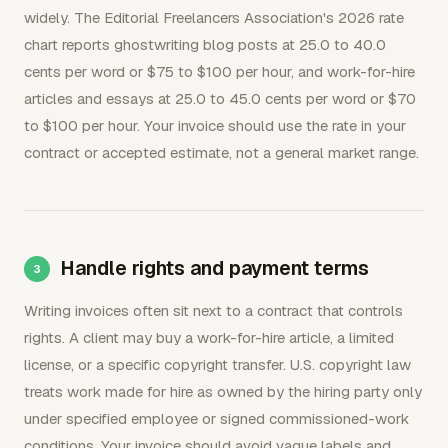
widely. The Editorial Freelancers Association's 2026 rate
chart reports ghostwriting blog posts at 25.0 to 40.0
cents per word or $75 to $100 per hour, and work-for-hire
articles and essays at 25.0 to 45.0 cents per word or $70
to $100 per hour. Your invoice should use the rate in your
contract or accepted estimate, not a general market range.
Handle rights and payment terms
Writing invoices often sit next to a contract that controls
rights. A client may buy a work-for-hire article, a limited
license, or a specific copyright transfer. U.S. copyright law
treats work made for hire as owned by the hiring party only
under specified employee or signed commissioned-work
conditions. Your invoice should avoid vague labels and