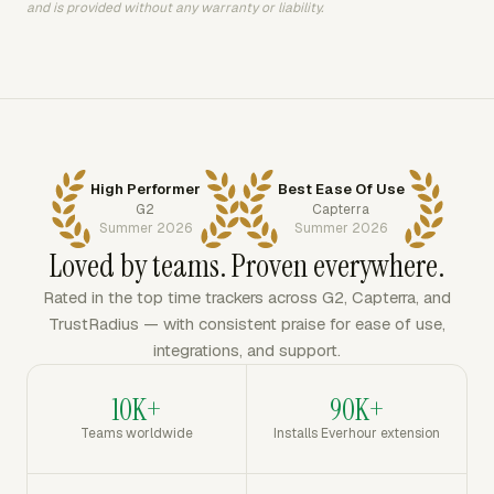
and is provided without any warranty or liability.
High Performer
Best Ease Of Use
G2
Capterra
Summer 2026
Summer 2026
Loved by teams. Proven everywhere.
Rated in the top time trackers across G2, Capterra, and
TrustRadius — with consistent praise for ease of use,
integrations, and support.
10K+
90K+
Teams worldwide
Installs Everhour extension