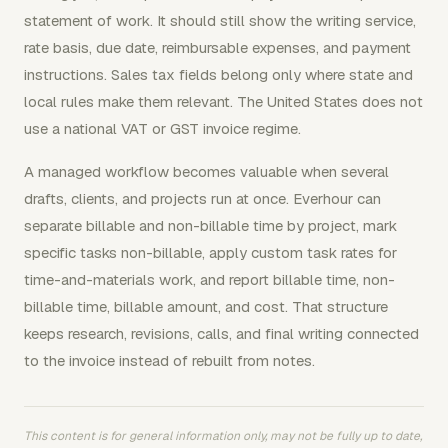
statement of work. It should still show the writing service,
rate basis, due date, reimbursable expenses, and payment
instructions. Sales tax fields belong only where state and
local rules make them relevant. The United States does not
use a national VAT or GST invoice regime.
A managed workflow becomes valuable when several
drafts, clients, and projects run at once. Everhour can
separate billable and non-billable time by project, mark
specific tasks non-billable, apply custom task rates for
time-and-materials work, and report billable time, non-
billable time, billable amount, and cost. That structure
keeps research, revisions, calls, and final writing connected
to the invoice instead of rebuilt from notes.
This content is for general information only, may not be fully up to date,