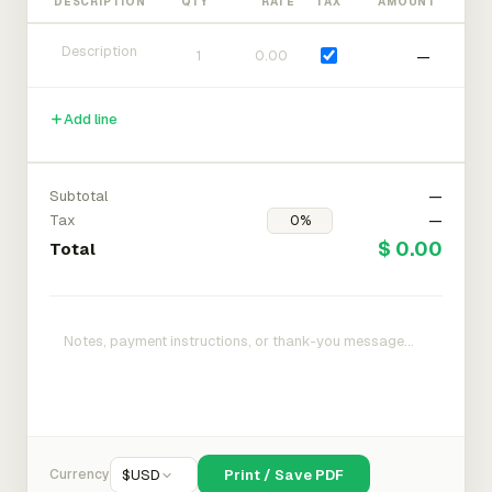
DESCRIPTION
QTY
RATE
TAX
AMOUNT
—
Add line
Subtotal
—
Tax
—
$ 0.00
Total
Currency
$
USD
Print / Save PDF