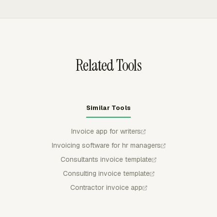
amount before invoicing.
uninvoiced time, preview the breakdown, group line items
by project, task, person, date, or another available
breakdown, and keep invoiced time protected from
accidental reuse.
Related Tools
Similar Tools
Invoice app for writers
Invoicing software for hr managers
Consultants invoice template
Consulting invoice template
Contractor invoice app