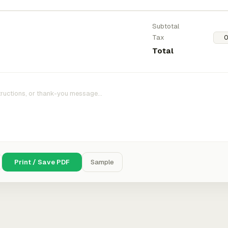
Subtotal
Tax
Total
Print / Save PDF
Sample