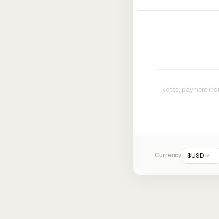
Currency
$
USD