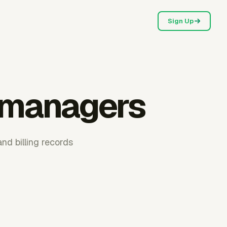
Sign Up
r managers
and billing records