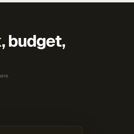
k, budget,
ere.