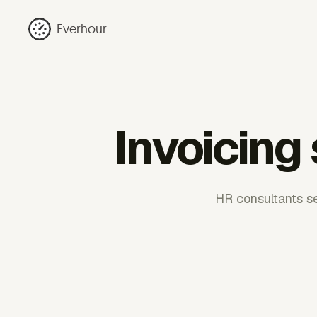
Everhour
Invoicing
HR consultants sel