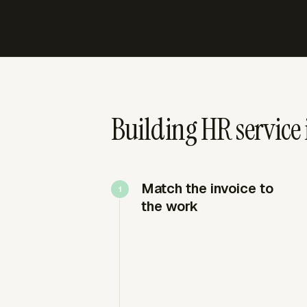
Building HR service 
Match the invoice to
the work