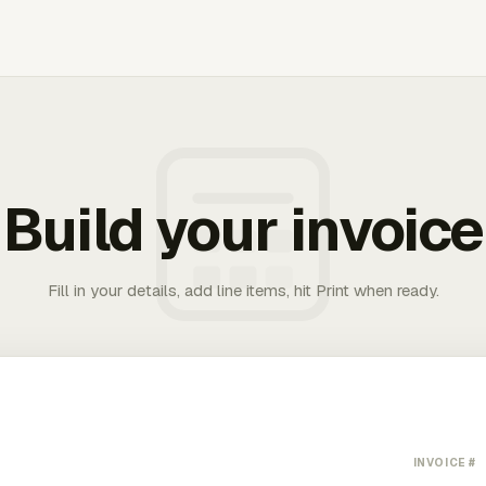
Build your invoice
Fill in your details, add line items, hit Print when ready.
INVOICE #