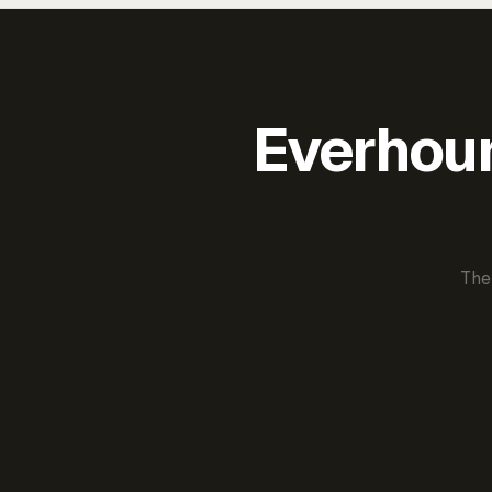
Everhour 
The