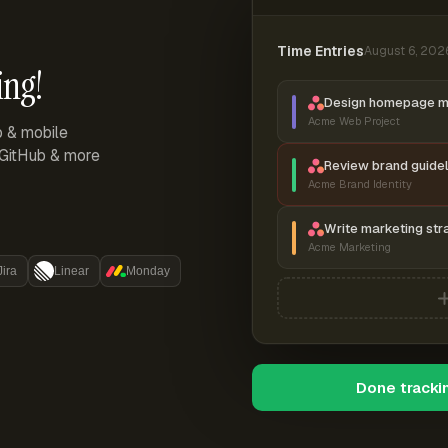
Time Entries
August 6, 202
ing!
Design homepage 
Acme Web Project
p & mobile
, GitHub & more
Review brand guidel
Acme Brand Identity
Write marketing str
Acme Marketing
Jira
Linear
Monday
Done tracki