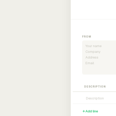
FROM
DESCRIPTION
Add line