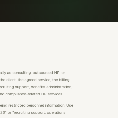
ally as consulting, outsourced HR, or
 client, the agreed service, the billing
ruiting support, benefits administration,
 and compliance-related HR services.
eing restricted personnel information. Use
6" or "recruiting support, operations