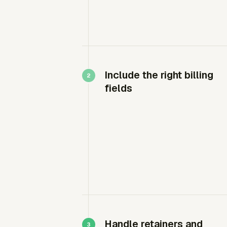
Include the right billing
fields
Handle retainers and