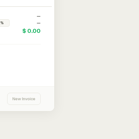
—
—
$ 0.00
New Invoice