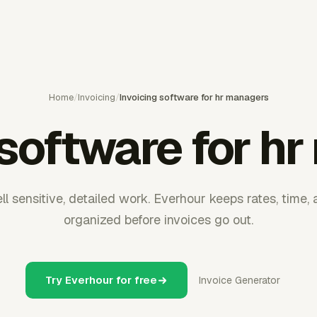
Home
/
Invoicing
/
Invoicing software for hr managers
 software for h
l sensitive, detailed work. Everhour keeps rates, time, 
organized before invoices go out.
Try Everhour for free
Invoice Generator