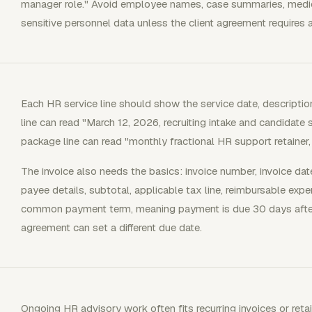
manager role." Avoid employee names, case summaries, medical 
sensitive personnel data unless the client agreement requires a 
Each HR service line should show the service date, description
line can read "March 12, 2026, recruiting intake and candidate 
package line can read "monthly fractional HR support retainer
The invoice also needs the basics: invoice number, invoice dat
payee details, subtotal, applicable tax line, reimbursable exp
common payment term, meaning payment is due 30 days after t
agreement can set a different due date.
Ongoing HR advisory work often fits recurring invoices or reta