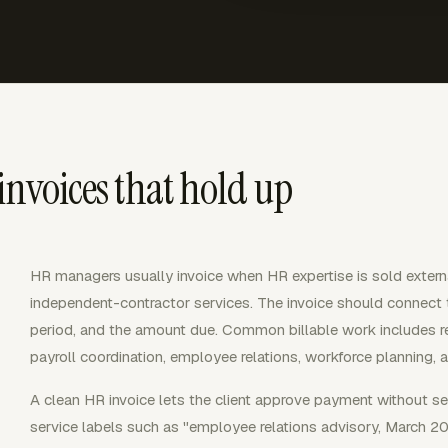
invoices that hold up
HR managers usually invoice when HR expertise is sold extern
independent-contractor services. The invoice should connect the
period, and the amount due. Common billable work includes rec
payroll coordination, employee relations, workforce planning,
A clean HR invoice lets the client approve payment without se
service labels such as "employee relations advisory, March 202