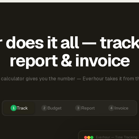
does it all — trac
report & invoice
 calculator gives you the number — Everhour takes it from th
Track
Budget
Report
Invoice
1
2
3
4
Everhour — Time Tracking