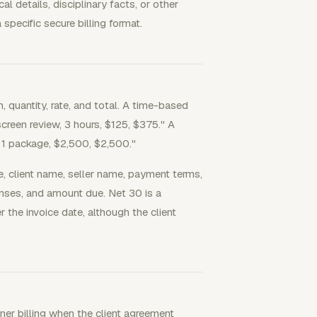
details, disciplinary facts, or other
specific secure billing format.
, quantity, rate, and total. A time-based
screen review, 3 hours, $125, $375." A
, 1 package, $2,500, $2,500."
e, client name, seller name, payment terms,
enses, and amount due. Net 30 is a
he invoice date, although the client
iner billing when the client agreement