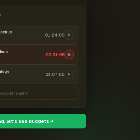
6
mockup
01:24:00
ines
00:31:06
ategy
01:07:00
Add time entry
ng, let's see budgets