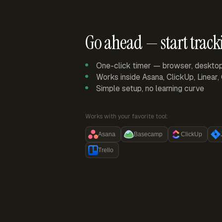
Go ahead — start track
One-click timer — browser, deskto
Works inside Asana, ClickUp, Linear
Simple setup, no learning curve
Works with your favorite tool:
Asana
Basecamp
ClickUp
Trello