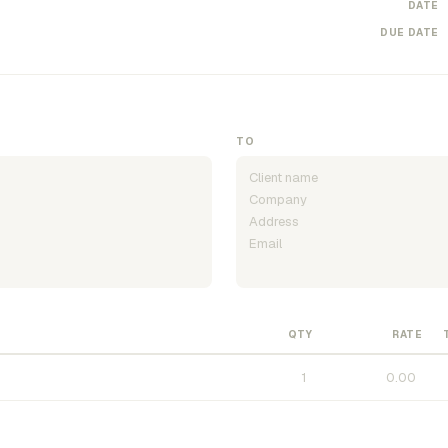
DATE
DUE DATE
TO
QTY
RATE