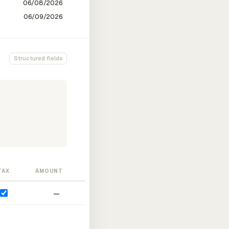
Structured fields
TAX
AMOUNT
—