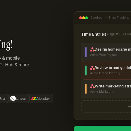
Everhour — Time Tracking
Time Entries
August 8, 202
ing!
Design homepage 
Acme Web Project
p & mobile
, GitHub & more
Review brand guidel
Acme Brand Identity
Write marketing str
Acme Marketing
Jira
Linear
Monday