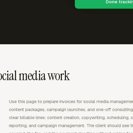
Done tracki
social media work
Use this page to prepare invoices for social media management
content packages, campaign launches, and one-off consulting. 
clear billable lines: content creation, copywriting, schedulin
reporting, and campaign management. The client should see the