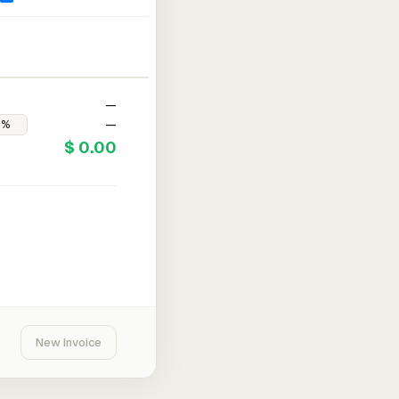
—
—
$ 0.00
New Invoice