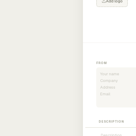
Add logo
FROM
DESCRIPTION