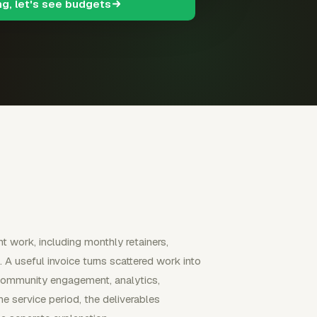
ng, let's see budgets
 work, including monthly retainers,
A useful invoice turns scattered work into
g, community engagement, analytics,
 service period, the deliverables