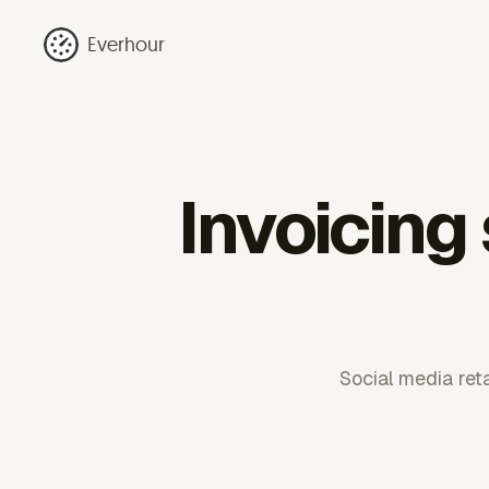
Everhour
Invoicing
Social media ret