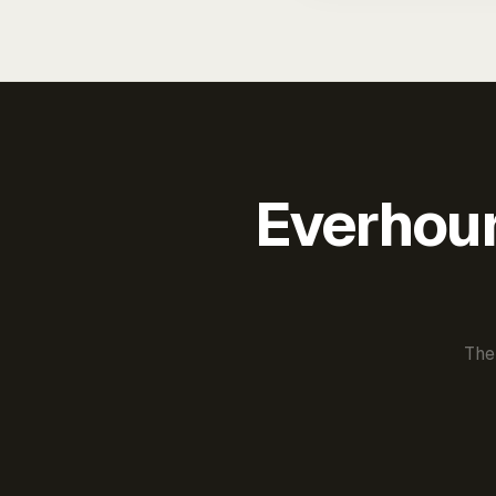
Everhour 
The