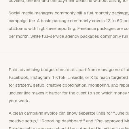
covered, the fee, and the payment deadline without asking for 
Social media managers commonly bill a flat monthly package, an
campaign fee. A basic package commonly covers 12 to 60 po
platforms with high-level reporting. Freelance packages are
per month, while full-service agency packages commonly run
Paid advertising budget should sit apart from management la
Facebook, Instagram, TikTok, LinkedIn, or X to reach target
for strategy, setup, creative coordination, monitoring, and re
unclear line makes it harder for the client to see which mone
your work.
A clean campaign invoice can show separate lines for "June
creative setup," "Reporting dashboard," and "Pre-approved M
Reimbursable expenses should be authorized in writing in adv