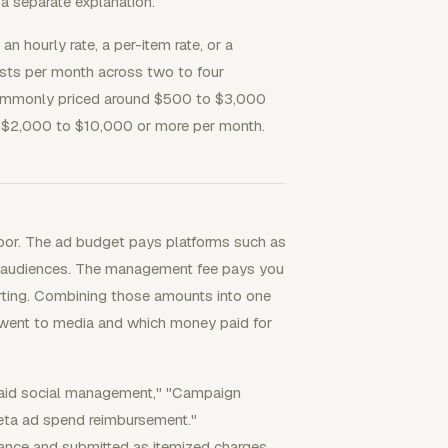
a separate explanation.
 hourly rate, a per-item rate, or a
sts per month across two to four
 commonly priced around $500 to $3,000
 $2,000 to $10,000 or more per month.
bor. The ad budget pays platforms such as
ed audiences. The management fee pays you
porting. Combining those amounts into one
y went to media and which money paid for
 paid social management," "Campaign
eta ad spend reimbursement."
ance and submitted as itemized charges.