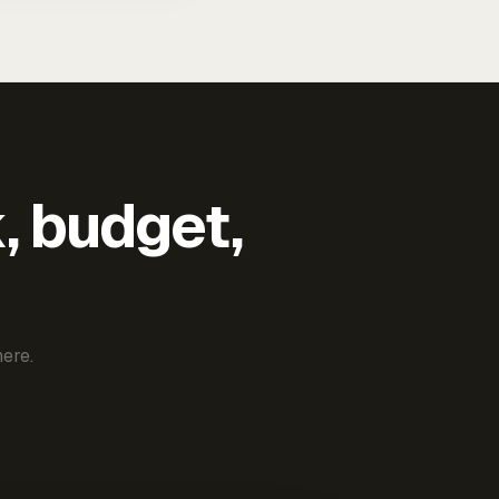
k, budget,
ere.