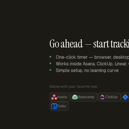
Go ahead — start track
One-click timer — browser, deskto
Works inside Asana, ClickUp, Linear
Simple setup, no learning curve
Works with your favorite tool:
Asana
Basecamp
ClickUp
Trello