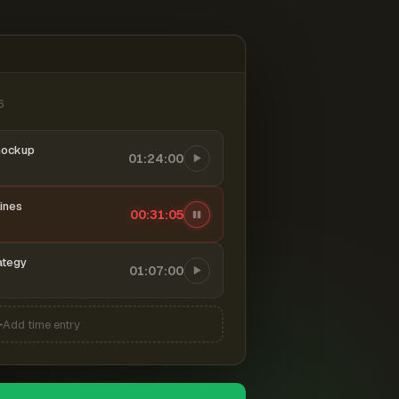
6
mockup
01:24:00
ines
00:31:06
ategy
01:07:00
Add time entry