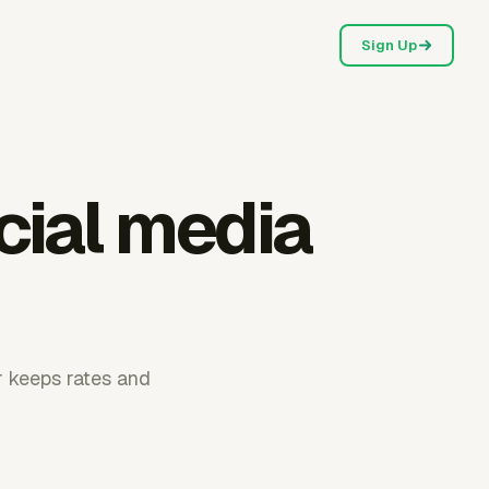
Sign Up
cial media
r keeps rates and