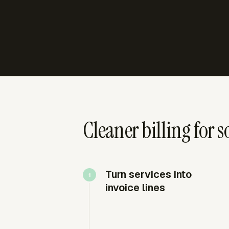
Cleaner billing for 
Turn services into
invoice lines