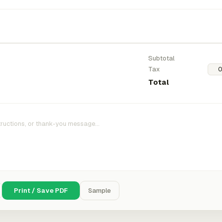
Subtotal
Tax
Total
Print / Save PDF
Sample