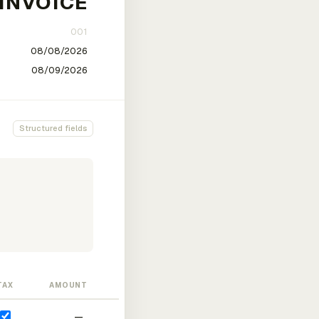
Structured fields
TAX
AMOUNT
—