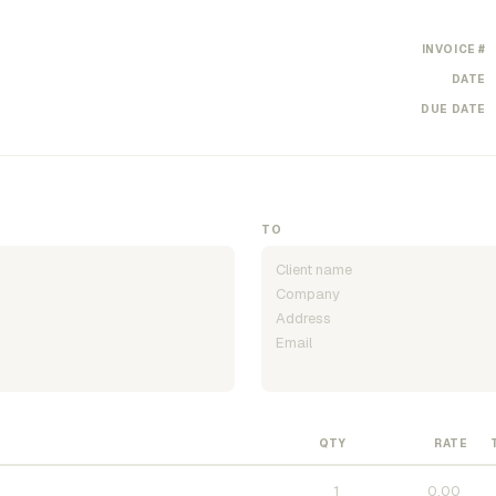
INVOICE #
DATE
DUE DATE
TO
QTY
RATE