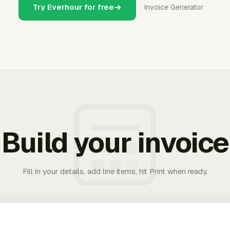
Try Everhour for free
Invoice Generator
Build your invoice
Fill in your details, add line items, hit Print when ready.