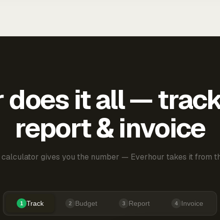
does it all — trac
report & invoice
 calculator gives you the number — Everhour takes it from th
Track
Budget
Report
Invoice
1
2
3
4