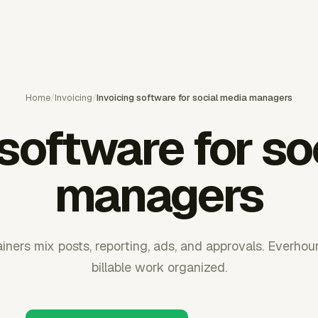
Home
/
Invoicing
/
Invoicing software for social media managers
 software for so
managers
ainers mix posts, reporting, ads, and approvals. Everhou
billable work organized.