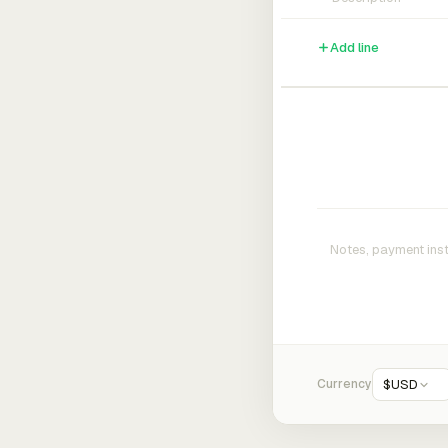
Add line
Currency
$
USD