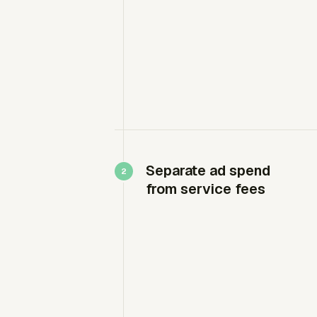
Separate ad spend
from service fees