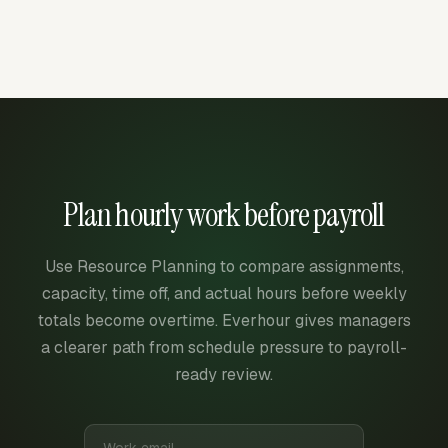
Plan hourly work before payroll
Use Resource Planning to compare assignments,
capacity, time off, and actual hours before weekly
totals become overtime. Everhour gives managers
a clearer path from schedule pressure to payroll-
ready review.