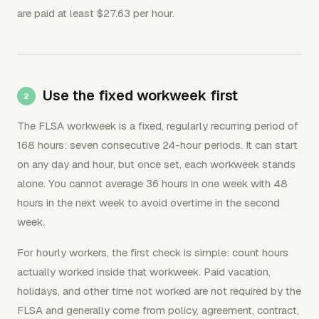
are paid at least $27.63 per hour.
Use the fixed workweek first
The FLSA workweek is a fixed, regularly recurring period of
168 hours: seven consecutive 24-hour periods. It can start
on any day and hour, but once set, each workweek stands
alone. You cannot average 36 hours in one week with 48
hours in the next week to avoid overtime in the second
week.
For hourly workers, the first check is simple: count hours
actually worked inside that workweek. Paid vacation,
holidays, and other time not worked are not required by the
FLSA and generally come from policy, agreement, contract,