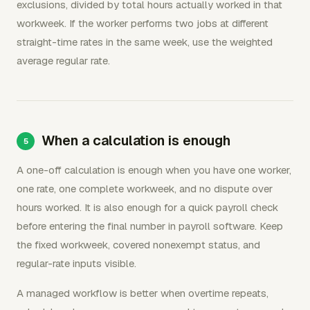
exclusions, divided by total hours actually worked in that
workweek. If the worker performs two jobs at different
straight-time rates in the same week, use the weighted
average regular rate.
When a calculation is enough
A one-off calculation is enough when you have one worker,
one rate, one complete workweek, and no dispute over
hours worked. It is also enough for a quick payroll check
before entering the final number in payroll software. Keep
the fixed workweek, covered nonexempt status, and
regular-rate inputs visible.
A managed workflow is better when overtime repeats,