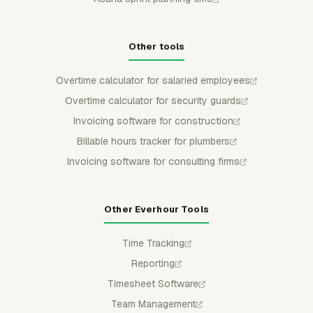
Other tools
Overtime calculator for salaried employees
Overtime calculator for security guards
Invoicing software for construction
Billable hours tracker for plumbers
Invoicing software for consulting firms
Other Everhour Tools
Time Tracking
Reporting
Timesheet Software
Team Management