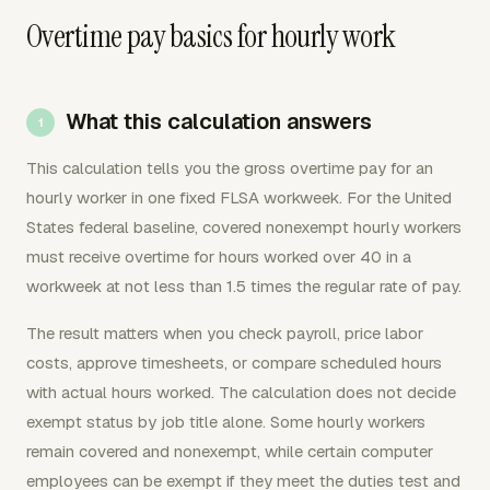
Overtime pay basics for hourly work
What this calculation answers
This calculation tells you the gross overtime pay for an
hourly worker in one fixed FLSA workweek. For the United
States federal baseline, covered nonexempt hourly workers
must receive overtime for hours worked over 40 in a
workweek at not less than 1.5 times the regular rate of pay.
The result matters when you check payroll, price labor
costs, approve timesheets, or compare scheduled hours
with actual hours worked. The calculation does not decide
exempt status by job title alone. Some hourly workers
remain covered and nonexempt, while certain computer
employees can be exempt if they meet the duties test and