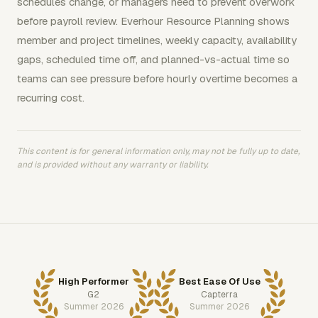
schedules change, or managers need to prevent overwork
before payroll review. Everhour Resource Planning shows
member and project timelines, weekly capacity, availability
gaps, scheduled time off, and planned-vs-actual time so
teams can see pressure before hourly overtime becomes a
recurring cost.
This content is for general information only, may not be fully up to date,
and is provided without any warranty or liability.
High Performer
Best Ease Of Use
G2
Capterra
Summer 2026
Summer 2026