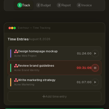
Track
Budget
Report
Invoice
1
2
3
4
Everhour — Time Tracking
Time Entries
August 8, 2026
Design homepage mockup
01:24:00
Acme Web Project
Review brand guidelines
00:31:07
Acme Brand Identity
Write marketing strategy
01:07:00
Acme Marketing
Add time entry