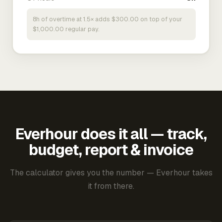
8h of overtime at 1.5× adds $300.00 on top of your
$1,000.00 regular pay.
Everhour does it all — track,
budget, report & invoice
The calculator gives you the number — Everhour takes
it from there.