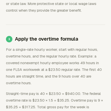
or state law. More protective state or local wage laws
control when they provide the greater benefit.
Apply the overtime formula
For a single-rate hourly worker, start with regular hours,
overtime hours, and the regular hourly rate. Example: a
covered nonexempt hourly employee works 49 hours in
one FLSA workweek at a $23.50 regular rate. The first 40
hours are straight time, and the 9 hours over 40 are
overtime hours.
Straight-time pay is 40 × $23.50 = $940.00. The federal
overtime rate is $23.50 × 1.5 = $35.25. Overtime pay is 9 ×
$35.25 = $317.25. Total gross pay for the week is