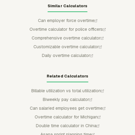
Similar Calculators
Can employer force overtime
Overtime calculator for police officers
Comprehensive overtime calculator
Customizable overtime calculator
Daily overtime calculator
Related Calculators
Billable utilization vs total utilization
Biweekly pay calculator
Can salaried employees get overtime
Overtime calculator for Michigan
Double time calculator in China
Asana sprint planning time