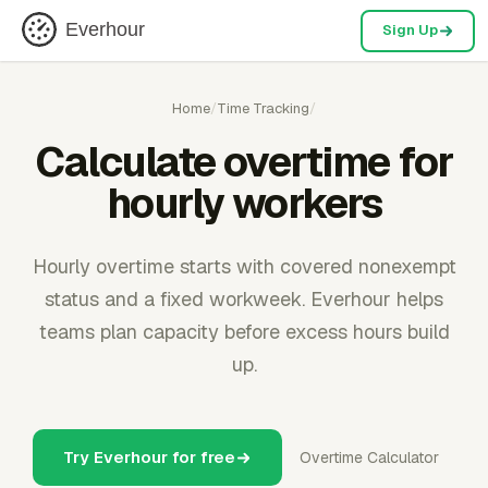
Everhour
Sign Up
Home
/
Time Tracking
/
Calculate overtime for
hourly workers
Hourly overtime starts with covered nonexempt
status and a fixed workweek. Everhour helps
teams plan capacity before excess hours build
up.
Try Everhour for free
Overtime Calculator