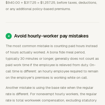
$940.00 + $317.25 = $1,257.25, before taxes, deductions,
or any additional policy-based premiums.
Avoid hourly-worker pay mistakes
The most common mistake is counting paid hours instead
of hours actually worked. A bona fide meal period,
typically 30 minutes or longer, generally does not count as
paid work time if the employee is relieved from duty. On-
call time is different: an hourly employee required to remain
on the employer's premises is working while on call.
Another mistake is using the base rate when the regular
rate is different. For nonexempt hourly workers, the regular
rate is total workweek compensation, excluding statutory