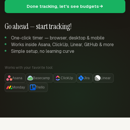
Done tracking, let's see budgets
Go ahead — start tracking!
One-click timer — browser, desktop & mobile
Works inside Asana, ClickUp, Linear, GitHub & more
Simple setup, no learning curve
Works with your favorite tool:
Asana
Basecamp
ClickUp
Jira
Linear
Monday
Trello