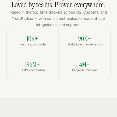
Loved by teams. Proven everywhere.
Rated in the top time trackers across G2, Capterra, and
TrustRadius — with consistent praise for ease of use,
integrations, and support.
10K+
90K+
Teams worldwide
Installs Everhour extension
196M+
4M+
Tasks completed
Projects tracked