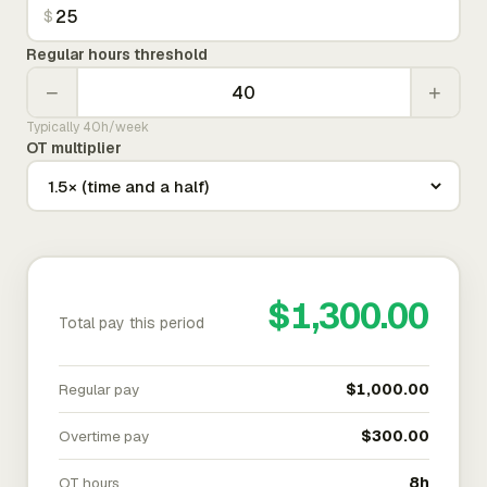
$
Regular hours threshold
−
+
Typically 40h/week
OT multiplier
$1,300.00
Total pay this period
Regular pay
$1,000.00
Overtime pay
$300.00
OT hours
8h