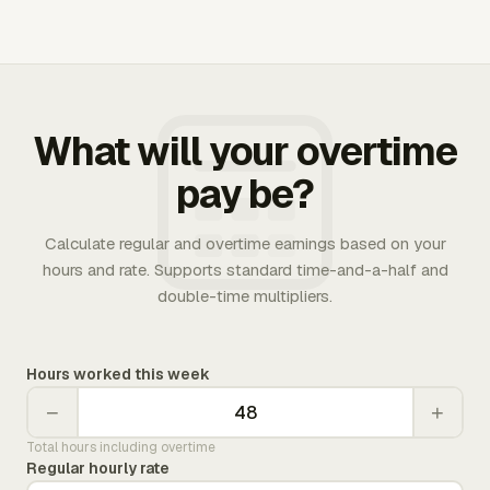
What will your overtime
pay be?
Calculate regular and overtime earnings based on your
hours and rate. Supports standard time-and-a-half and
double-time multipliers.
Hours worked this week
−
+
Total hours including overtime
Regular hourly rate