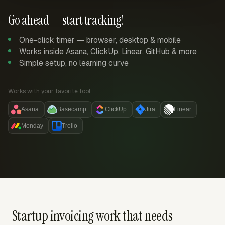
Go ahead — start tracking!
One-click timer — browser, desktop & mobile
Works inside Asana, ClickUp, Linear, GitHub & more
Simple setup, no learning curve
Works with your favorite tool:
Asana
Basecamp
ClickUp
Jira
Linear
Monday
Trello
Startup invoicing work that needs