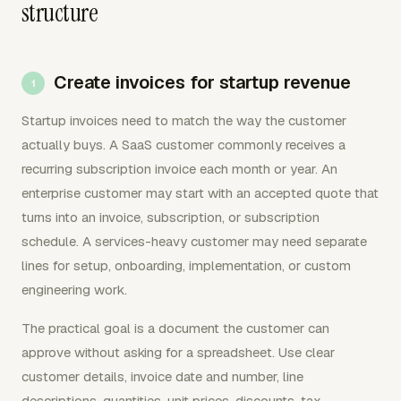
structure
Create invoices for startup revenue
Startup invoices need to match the way the customer
actually buys. A SaaS customer commonly receives a
recurring subscription invoice each month or year. An
enterprise customer may start with an accepted quote that
turns into an invoice, subscription, or subscription
schedule. A services-heavy customer may need separate
lines for setup, onboarding, implementation, or custom
engineering work.
The practical goal is a document the customer can
approve without asking for a spreadsheet. Use clear
customer details, invoice date and number, line
descriptions, quantities, unit prices, discounts, tax