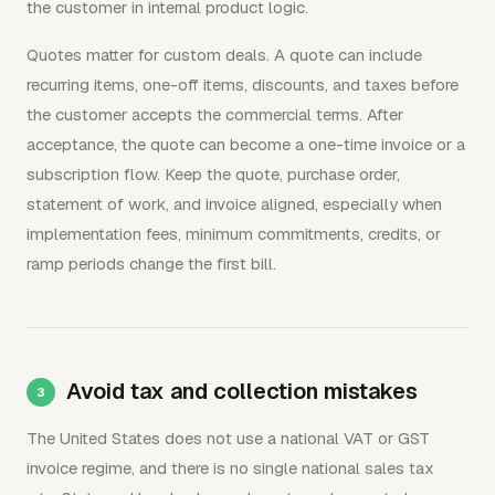
the customer in internal product logic.
Quotes matter for custom deals. A quote can include
recurring items, one-off items, discounts, and taxes before
the customer accepts the commercial terms. After
acceptance, the quote can become a one-time invoice or a
subscription flow. Keep the quote, purchase order,
statement of work, and invoice aligned, especially when
implementation fees, minimum commitments, credits, or
ramp periods change the first bill.
Avoid tax and collection mistakes
The United States does not use a national VAT or GST
invoice regime, and there is no single national sales tax