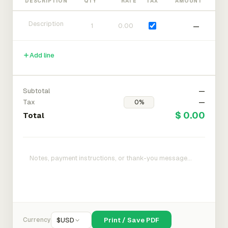
DESCRIPTION
QTY
RATE
TAX
AMOUNT
—
Add line
Subtotal
—
Tax
—
$ 0.00
Total
Currency
$
USD
Print / Save PDF