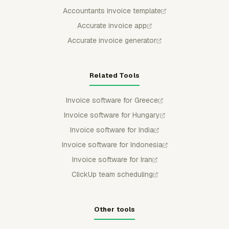
Accountants invoice template
Accurate invoice app
Accurate invoice generator
Related Tools
Invoice software for Greece
Invoice software for Hungary
Invoice software for India
Invoice software for Indonesia
Invoice software for Iran
ClickUp team scheduling
Other tools