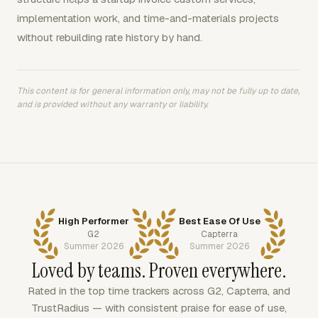
implementation work, and time-and-materials projects
without rebuilding rate history by hand.
This content is for general information only, may not be fully up to date,
and is provided without any warranty or liability.
High Performer
Best Ease Of Use
G2
Capterra
Summer 2026
Summer 2026
Loved by teams. Proven everywhere.
Rated in the top time trackers across G2, Capterra, and
TrustRadius — with consistent praise for ease of use,