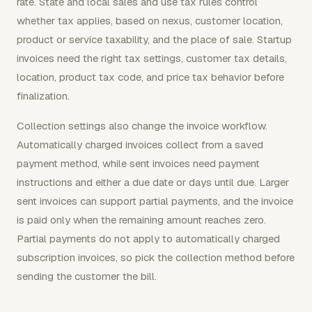
rate. State and local sales and use tax rules control
whether tax applies, based on nexus, customer location,
product or service taxability, and the place of sale. Startup
invoices need the right tax settings, customer tax details,
location, product tax code, and price tax behavior before
finalization.
Collection settings also change the invoice workflow.
Automatically charged invoices collect from a saved
payment method, while sent invoices need payment
instructions and either a due date or days until due. Larger
sent invoices can support partial payments, and the invoice
is paid only when the remaining amount reaches zero.
Partial payments do not apply to automatically charged
subscription invoices, so pick the collection method before
sending the customer the bill.