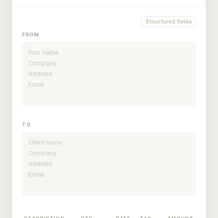
Structured fields
FROM
TO