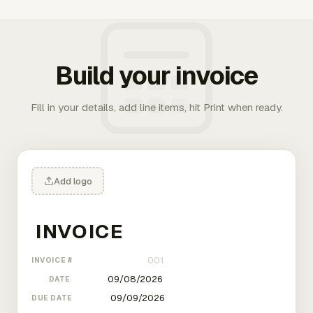
Build your invoice
Fill in your details, add line items, hit Print when ready.
Add logo
INVOICE #
DATE
DUE DATE