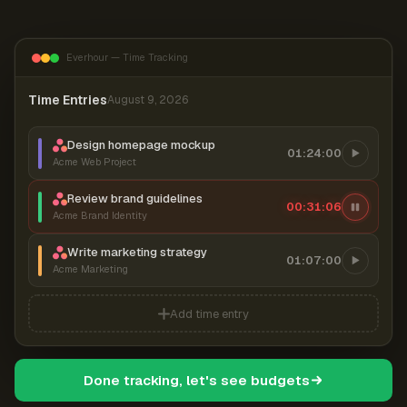
Everhour — Time Tracking
Time Entries
August 9, 2026
Design homepage mockup
01:24:00
Acme Web Project
Review brand guidelines
00:31:07
Acme Brand Identity
Write marketing strategy
01:07:00
Acme Marketing
Add time entry
Done tracking, let's see budgets