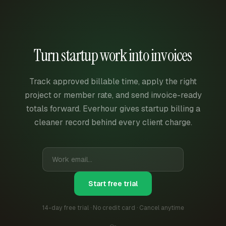
Turn startup work into invoices
Track approved billable time, apply the right
project or member rate, and send invoice-ready
totals forward. Everhour gives startup billing a
cleaner record behind every client charge.
Start free trial
14-day free trial · No credit card · Cancel anytime