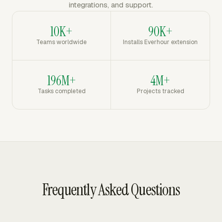
integrations, and support.
10K+
90K+
Teams worldwide
Installs Everhour extension
196M+
4M+
Tasks completed
Projects tracked
Frequently Asked Questions