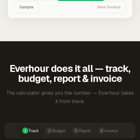
Sample
New Invoice
Everhour does it all — track,
budget, report & invoice
The calculator gives you the number — Everhour takes
it from there.
Track
Budget
Report
Invoice
1
2
3
4