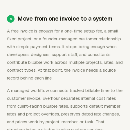
Move from one invoice to a system
A free invoice is enough for a one-time setup fee, a small
fixed project, or a founder-managed customer relationship
with simple payment terms. It stops being enough when
developers, designers, support staff, and consultants
contribute billable work across multiple projects, rates, and
contract types. At that point, the invoice needs a source
record behind each line.
A managed workflow connects tracked billable time to the
customer invoice. Everhour separates internal cost rates
from client-facing billable rates, supports default member
rates and project overrides, preserves dated rate changes,
and prices work by project, member, or task. That
structure helps a startup invoice custom services,