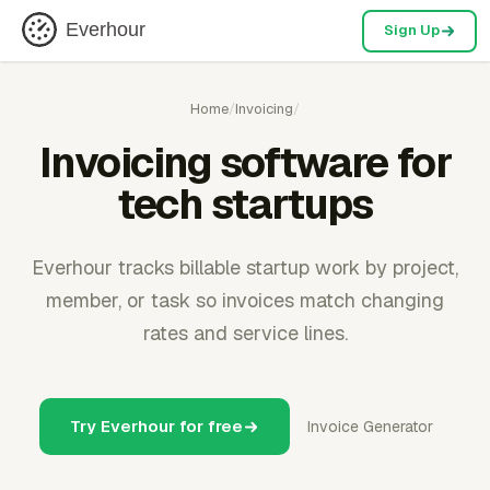
Everhour
Sign Up
Home
/
Invoicing
/
Invoicing software for
tech startups
Everhour tracks billable startup work by project,
member, or task so invoices match changing
rates and service lines.
Try Everhour for free
Invoice Generator