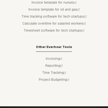
Invoice template for nurses
Invoice template for oil and gas
Time tracking software for tech startups
Calculate overtime for salaried workers
Timesheet software for tech startups
Other Everhour Tools
Invoicing
Reporting
Time Tracking
Project Budgeting