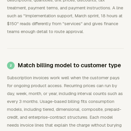
treatment, payment terms, and payment instructions. A line
such as "Implementation support, March sprint, 18 hours at
$150" reads differently from "services" and gives finance
teams enough detail to route approval.
Match billing model to customer type
Subscription invoices work well when the customer pays
for ongoing product access. Recurring prices can run by
day, week, month, or year, including interval counts such as
every 3 months. Usage-based billing fits consumption
models, including tiered, dimensional, composite, prepaid-
credit, and enterprise-contract structures. Each model
needs invoice lines that explain the charge without burying