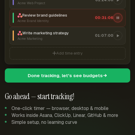
Acme Web Project
Review brand guidelines
00:31:06
Acme Brand Identity
Write marketing strategy
01:07:00
Acme Marketing
Add time entry
Done tracking, let's see budgets
Go ahead — start tracking!
One-click timer — browser, desktop & mobile
Works inside Asana, ClickUp, Linear, GitHub & more
Simple setup, no learning curve