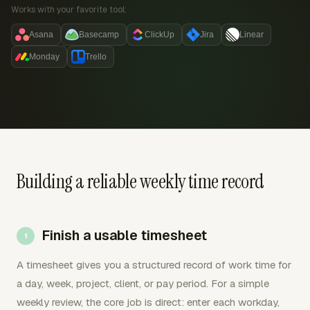
Works with your favorite tool:
Asana
Basecamp
ClickUp
Jira
Linear
Monday
Trello
Building a reliable weekly time record
Finish a usable timesheet
A timesheet gives you a structured record of work time for
a day, week, project, client, or pay period. For a simple
weekly review, the core job is direct: enter each workday,