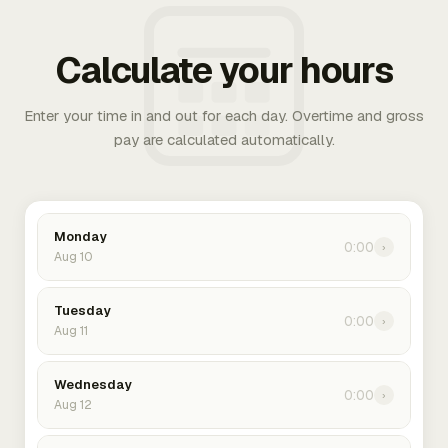
Calculate your hours
Enter your time in and out for each day. Overtime and gross
pay are calculated automatically.
Monday
0:00
›
Aug 10
Tuesday
0:00
›
Aug 11
Wednesday
0:00
›
Aug 12