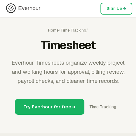
Everhour
Sign Up
Home
/
Time Tracking
/
Timesheet
Everhour Timesheets organize weekly project
and working hours for approval, billing review,
payroll checks, and cleaner time records.
Try Everhour for free
Time Tracking