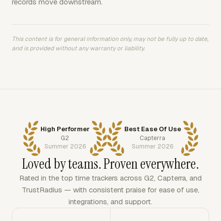
records move downstream.
This content is for general information only, may not be fully up to date,
and is provided without any warranty or liability.
High Performer
Best Ease Of Use
G2
Capterra
Summer 2026
Summer 2026
Loved by teams. Proven everywhere.
Rated in the top time trackers across G2, Capterra, and
TrustRadius — with consistent praise for ease of use,
integrations, and support.