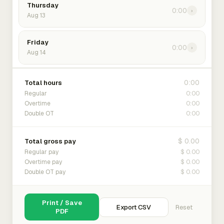
Thursday
0:00
›
Aug 13
Friday
0:00
›
Aug 14
0:00
Total hours
0:00
Regular
0:00
Overtime
0:00
Double OT
$ 0.00
Total gross pay
$ 0.00
Regular pay
$ 0.00
Overtime pay
$ 0.00
Double OT pay
Print / Save
Export CSV
Reset
PDF