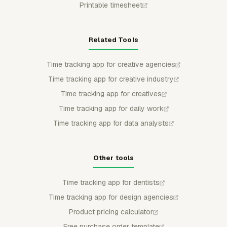
Printable timesheet
Related Tools
Time tracking app for creative agencies
Time tracking app for creative industry
Time tracking app for creatives
Time tracking app for daily work
Time tracking app for data analysts
Other tools
Time tracking app for dentists
Time tracking app for design agencies
Product pricing calculator
Free purchase order template