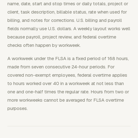
name, date, start and stop times or daily totals, project or
client, task description, billable status, rate when used for
billing, and notes for corrections. U.S. billing and payroll
fields normally use U.S. dollars. A weekly layout works well
because payroll, project review, and federal overtime
checks often happen by workweek.
A workweek under the FLSA is a fixed period of 168 hours,
made from seven consecutive 24-hour periods. For
covered non-exempt employees, federal overtime applies
to hours worked over 40 in a workweek at not less than
one and one-half times the regular rate. Hours from two or
more workweeks cannot be averaged for FLSA overtime
purposes.