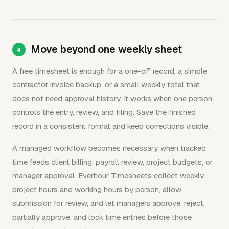
Move beyond one weekly sheet
A free timesheet is enough for a one-off record, a simple
contractor invoice backup, or a small weekly total that
does not need approval history. It works when one person
controls the entry, review, and filing. Save the finished
record in a consistent format and keep corrections visible.
A managed workflow becomes necessary when tracked
time feeds client billing, payroll review, project budgets, or
manager approval. Everhour Timesheets collect weekly
project hours and working hours by person, allow
submission for review, and let managers approve, reject,
partially approve, and lock time entries before those