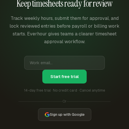
Keep timesheets ready for review
Track weekly hours, submit them for approval, and
lock reviewed entries before payroll or billing work
starts. Everhour gives teams a clearer timesheet
approval workflow.
Start free trial
14-day free trial · No credit card · Cancel anytime
Or
Sign up with Google