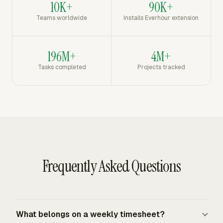
10K+
90K+
Teams worldwide
Installs Everhour extension
196M+
4M+
Tasks completed
Projects tracked
Frequently Asked Questions
What belongs on a weekly timesheet?