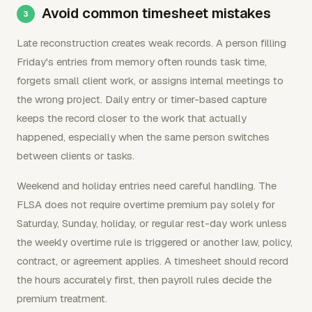
Avoid common timesheet mistakes
Late reconstruction creates weak records. A person filling
Friday's entries from memory often rounds task time,
forgets small client work, or assigns internal meetings to
the wrong project. Daily entry or timer-based capture
keeps the record closer to the work that actually
happened, especially when the same person switches
between clients or tasks.
Weekend and holiday entries need careful handling. The
FLSA does not require overtime premium pay solely for
Saturday, Sunday, holiday, or regular rest-day work unless
the weekly overtime rule is triggered or another law, policy,
contract, or agreement applies. A timesheet should record
the hours accurately first, then payroll rules decide the
premium treatment.