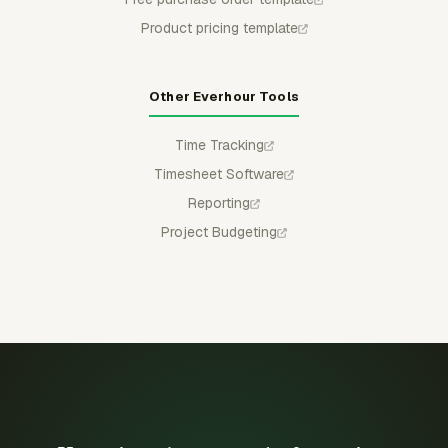
Product pricing template
Other Everhour Tools
Time Tracking
Timesheet Software
Reporting
Project Budgeting