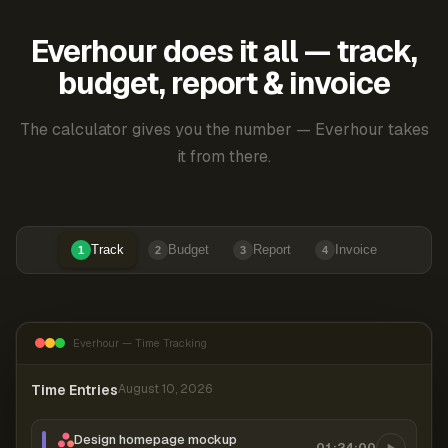
Everhour does it all — track,
budget, report & invoice
The calculator gives you the number — Everhour takes
it from there.
Track
Budget
Report
Invoice
1
2
3
4
Everhour — Time Tracking
Time Entries
August 10, 2026
Design homepage mockup
01:24:00