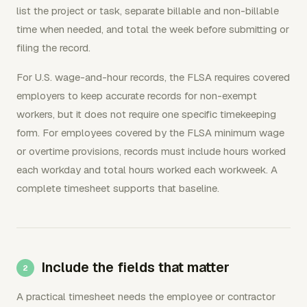
list the project or task, separate billable and non-billable
time when needed, and total the week before submitting or
filing the record.
For U.S. wage-and-hour records, the FLSA requires covered
employers to keep accurate records for non-exempt
workers, but it does not require one specific timekeeping
form. For employees covered by the FLSA minimum wage
or overtime provisions, records must include hours worked
each workday and total hours worked each workweek. A
complete timesheet supports that baseline.
Include the fields that matter
A practical timesheet needs the employee or contractor