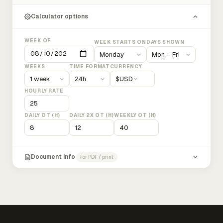
Calculator options
WEEK OF
WEEK STARTS ON
DAYS SHOWN
WEEKS
TIME FORMAT
CURRENCY
$
USD
HOURLY RATE
DAILY OT (H)
DAILY 2X OT (H)
WEEKLY OT (H)
Document info
for PDF / print