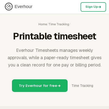
Everhour
Sign Up
Home
/
Time Tracking
/
Printable timesheet
Everhour Timesheets manages weekly
approvals, while a paper-ready timesheet gives
you a clean record for one pay or billing period.
Try Everhour for free
Time Tracking