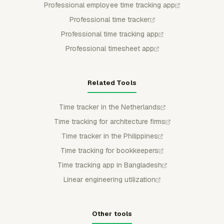
Professional employee time tracking app
Professional time tracker
Professional time tracking app
Professional timesheet app
Related Tools
Time tracker in the Netherlands
Time tracking for architecture firms
Time tracker in the Philippines
Time tracking for bookkeepers
Time tracking app in Bangladesh
Linear engineering utilization
Other tools