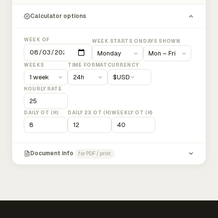
Calculator options
WEEK OF
WEEK STARTS ON
DAYS SHOWN
WEEKS
TIME FORMAT
CURRENCY
$
USD
HOURLY RATE
DAILY OT (H)
DAILY 2X OT (H)
WEEKLY OT (H)
Document info
for PDF / print