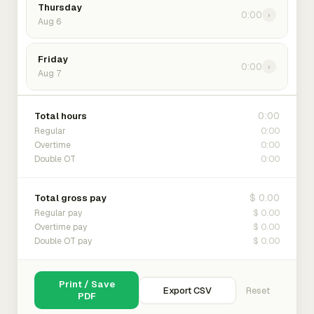
Thursday
0:00
›
Aug 6
Friday
0:00
›
Aug 7
0:00
Total hours
0:00
Regular
0:00
Overtime
0:00
Double OT
$ 0.00
Total gross pay
$ 0.00
Regular pay
$ 0.00
Overtime pay
$ 0.00
Double OT pay
Print / Save
Export CSV
Reset
PDF