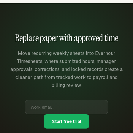
Replace paper with approved time
Move recurring weekly sheets into Everhour
Timesheets, where submitted hours, manager
approvals, corrections, and locked records create a
cleaner path from tracked work to payroll and
billing review.
Start free trial