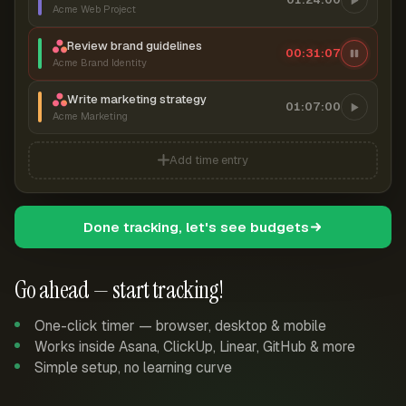
Acme Web Project
Review brand guidelines
00:31:08
Acme Brand Identity
Write marketing strategy
01:07:00
Acme Marketing
Add time entry
Done tracking, let's see budgets
Go ahead — start tracking!
One-click timer — browser, desktop & mobile
Works inside Asana, ClickUp, Linear, GitHub & more
Simple setup, no learning curve