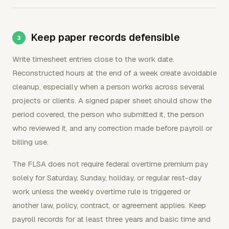
Keep paper records defensible
Write timesheet entries close to the work date.
Reconstructed hours at the end of a week create avoidable
cleanup, especially when a person works across several
projects or clients. A signed paper sheet should show the
period covered, the person who submitted it, the person
who reviewed it, and any correction made before payroll or
billing use.
The FLSA does not require federal overtime premium pay
solely for Saturday, Sunday, holiday, or regular rest-day
work unless the weekly overtime rule is triggered or
another law, policy, contract, or agreement applies. Keep
payroll records for at least three years and basic time and