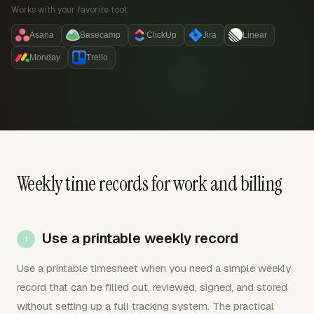
Works with your favorite tool:
Asana
Basecamp
ClickUp
Jira
Linear
Monday
Trello
Weekly time records for work and billing
Use a printable weekly record
Use a printable timesheet when you need a simple weekly
record that can be filled out, reviewed, signed, and stored
without setting up a full tracking system. The practical