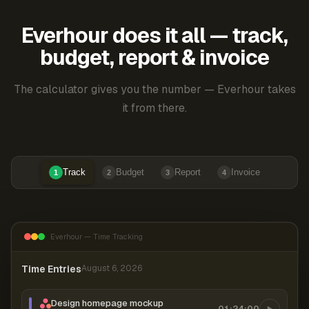
Everhour does it all — track,
budget, report & invoice
The calculator gives you the number — Everhour takes
it from there.
Track
Budget
Report
Invoice
1
2
3
4
Everhour — Time Tracking
Time Entries
August 6, 2026
Design homepage mockup
01:24:00