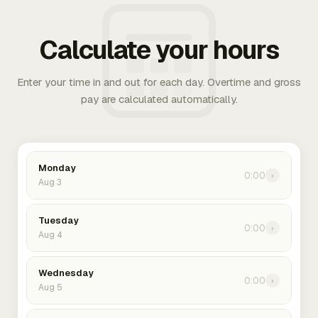
Calculate your hours
Enter your time in and out for each day. Overtime and gross
pay are calculated automatically.
Monday
0:00
›
Aug 3
Tuesday
0:00
›
Aug 4
Wednesday
0:00
›
Aug 5