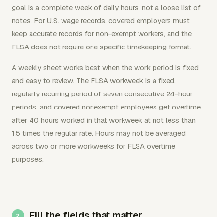
goal is a complete week of daily hours, not a loose list of
notes. For U.S. wage records, covered employers must
keep accurate records for non-exempt workers, and the
FLSA does not require one specific timekeeping format.
A weekly sheet works best when the work period is fixed
and easy to review. The FLSA workweek is a fixed,
regularly recurring period of seven consecutive 24-hour
periods, and covered nonexempt employees get overtime
after 40 hours worked in that workweek at not less than
1.5 times the regular rate. Hours may not be averaged
across two or more workweeks for FLSA overtime
purposes.
Fill the fields that matter