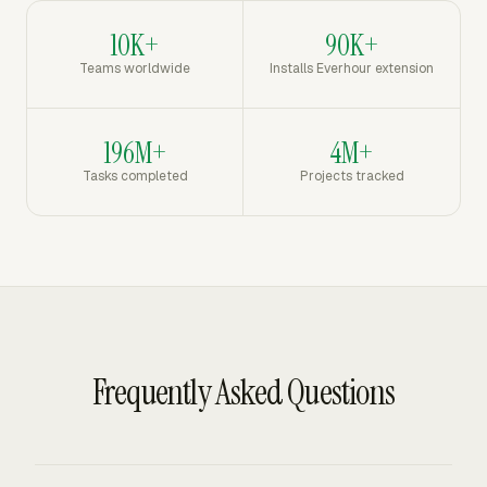
10K+
90K+
Teams worldwide
Installs Everhour extension
196M+
4M+
Tasks completed
Projects tracked
Frequently Asked Questions