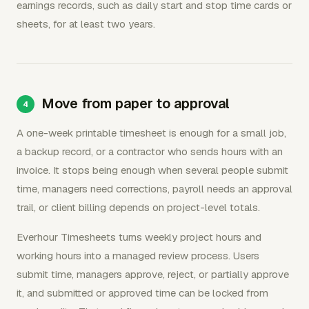
earnings records, such as daily start and stop time cards or
sheets, for at least two years.
Move from paper to approval
A one-week printable timesheet is enough for a small job,
a backup record, or a contractor who sends hours with an
invoice. It stops being enough when several people submit
time, managers need corrections, payroll needs an approval
trail, or client billing depends on project-level totals.
Everhour Timesheets turns weekly project hours and
working hours into a managed review process. Users
submit time, managers approve, reject, or partially approve
it, and submitted or approved time can be locked from