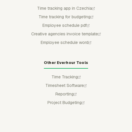
Time tracking app in Czechia
Time tracking for budgeting
Employee schedule pdf
Creative agencies invoice template
Employee schedule word
Other Everhour Tools
Time Tracking
Timesheet Software
Reporting
Project Budgeting