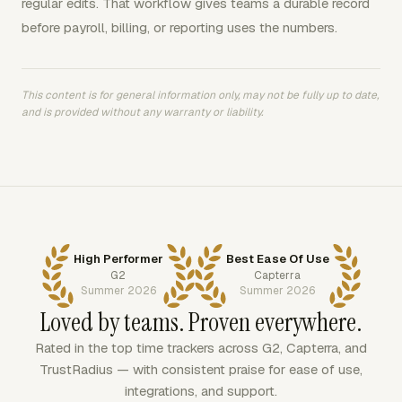
regular edits. That workflow gives teams a durable record
before payroll, billing, or reporting uses the numbers.
This content is for general information only, may not be fully up to date,
and is provided without any warranty or liability.
High Performer
Best Ease Of Use
G2
Capterra
Summer 2026
Summer 2026
Loved by teams. Proven everywhere.
Rated in the top time trackers across G2, Capterra, and
TrustRadius — with consistent praise for ease of use,
integrations, and support.