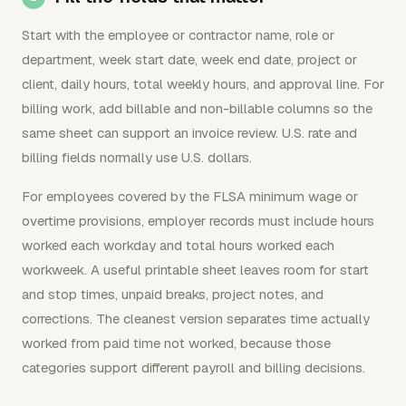
Start with the employee or contractor name, role or
department, week start date, week end date, project or
client, daily hours, total weekly hours, and approval line. For
billing work, add billable and non-billable columns so the
same sheet can support an invoice review. U.S. rate and
billing fields normally use U.S. dollars.
For employees covered by the FLSA minimum wage or
overtime provisions, employer records must include hours
worked each workday and total hours worked each
workweek. A useful printable sheet leaves room for start
and stop times, unpaid breaks, project notes, and
corrections. The cleanest version separates time actually
worked from paid time not worked, because those
categories support different payroll and billing decisions.