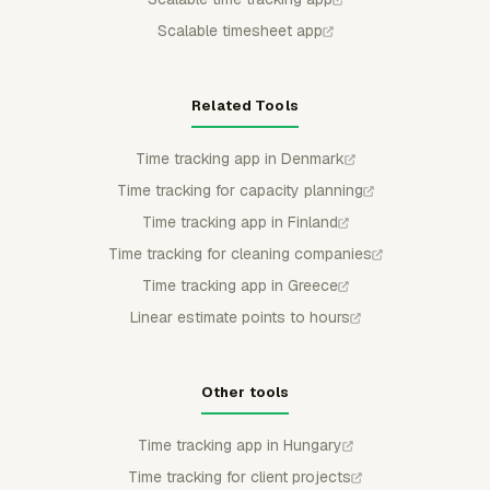
Scalable timesheet app
Related Tools
Time tracking app in Denmark
Time tracking for capacity planning
Time tracking app in Finland
Time tracking for cleaning companies
Time tracking app in Greece
Linear estimate points to hours
Other tools
Time tracking app in Hungary
Time tracking for client projects