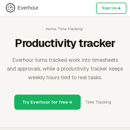
Everhour
Sign Up
Home
/
Time Tracking
/
Productivity tracker
Everhour turns tracked work into timesheets
and approvals, while a productivity tracker keeps
weekly hours tied to real tasks.
Try Everhour for free
Time Tracking