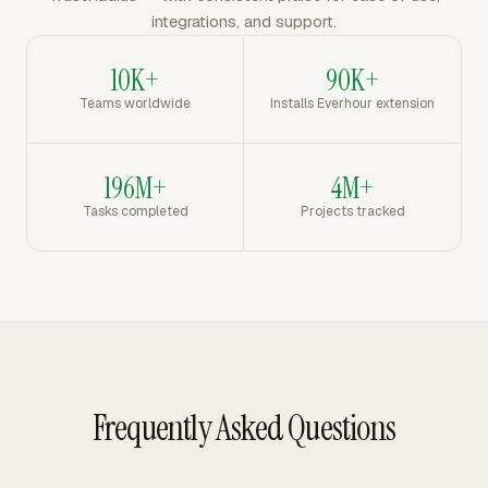
integrations, and support.
10K+
90K+
Teams worldwide
Installs Everhour extension
196M+
4M+
Tasks completed
Projects tracked
Frequently Asked Questions