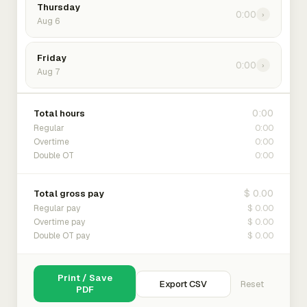
Thursday
0:00
›
Aug 6
Friday
0:00
›
Aug 7
0:00
Total hours
0:00
Regular
0:00
Overtime
0:00
Double OT
$ 0.00
Total gross pay
$ 0.00
Regular pay
$ 0.00
Overtime pay
$ 0.00
Double OT pay
Print / Save
Export CSV
Reset
PDF