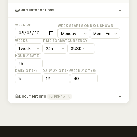
Calculator options
WEEK OF
WEEK STARTS ON
DAYS SHOWN
WEEKS
TIME FORMAT
CURRENCY
$
USD
HOURLY RATE
DAILY OT (H)
DAILY 2X OT (H)
WEEKLY OT (H)
Document info
for PDF / print