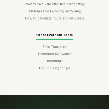
How to calculate effective billing rate
Customizable invoicing software
How to calculate hours and minutes
Other Everhour Tools
Time Tracking
Timesheet Software
Reporting
Project Budgeting