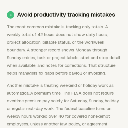
Avoid productivity tracking mistakes
The most common mistake is tracking only totals. A
weekly total of 42 hours does not show daily hours,
project allocation, billable status, or the workweek
boundary. A stronger record shows Monday through
Sunday entries, task or project labels, start and stop detail
when available, and notes for corrections. That structure
helps managers fix gaps before payroll or invoicing.
Another mistake is treating weekend or holiday work as
automatically premium time. The FLSA does not require
overtime premium pay solely for Saturday, Sunday, holiday,
or regular rest-day work. The federal baseline turns on
weekly hours worked over 40 for covered nonexempt
employees, unless another law, policy, or agreement