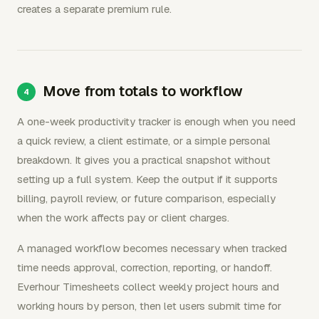
creates a separate premium rule.
Move from totals to workflow
A one-week productivity tracker is enough when you need
a quick review, a client estimate, or a simple personal
breakdown. It gives you a practical snapshot without
setting up a full system. Keep the output if it supports
billing, payroll review, or future comparison, especially
when the work affects pay or client charges.
A managed workflow becomes necessary when tracked
time needs approval, correction, reporting, or handoff.
Everhour Timesheets collect weekly project hours and
working hours by person, then let users submit time for