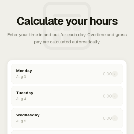
Calculate your hours
Enter your time in and out for each day. Overtime and gross
pay are calculated automatically.
Monday
0:00
›
Aug 3
Tuesday
0:00
›
Aug 4
Wednesday
0:00
›
Aug 5