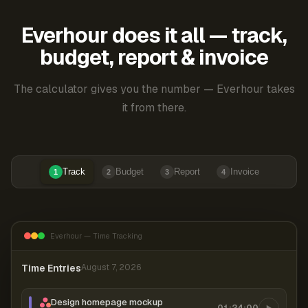
Everhour does it all — track,
budget, report & invoice
The calculator gives you the number — Everhour takes
it from there.
Track
Budget
Report
Invoice
1
2
3
4
Everhour — Time Tracking
Time Entries
August 7, 2026
Design homepage mockup
01:24:00