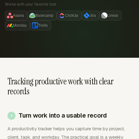
Works with your favorite tool:
Asana
Basecamp
ClickUp
Jira
Linear
Monday
Trello
Tracking productive work with clear
records
Turn work into a usable record
A productivity tracker helps you capture time by project,
client, task, and workday. The practical goal is a weekly