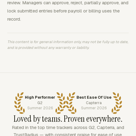
review. Managers can approve, reject, partially approve, and
lock submitted entries before payroll or billing uses the
record.
This content is for general information only, may not be fully up to date,
and is provided without any warranty or liability.
High Performer
Best Ease Of Use
G2
Capterra
Summer 2026
Summer 2026
Loved by teams. Proven everywhere.
Rated in the top time trackers across G2, Capterra, and
TrustRadius — with consistent praise for ease of use,