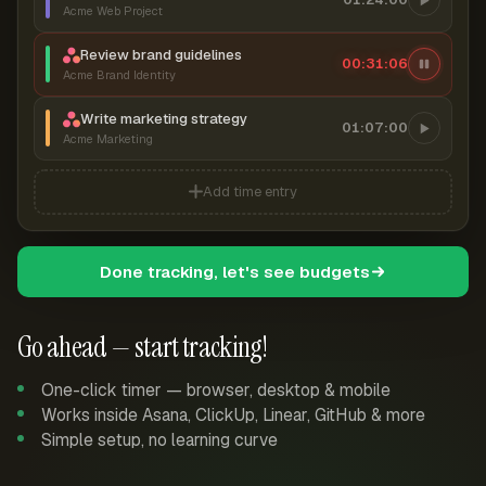
Acme Web Project
Review brand guidelines
00:31:07
Acme Brand Identity
Write marketing strategy
01:07:00
Acme Marketing
Add time entry
Done tracking, let's see budgets
Go ahead — start tracking!
One-click timer — browser, desktop & mobile
Works inside Asana, ClickUp, Linear, GitHub & more
Simple setup, no learning curve