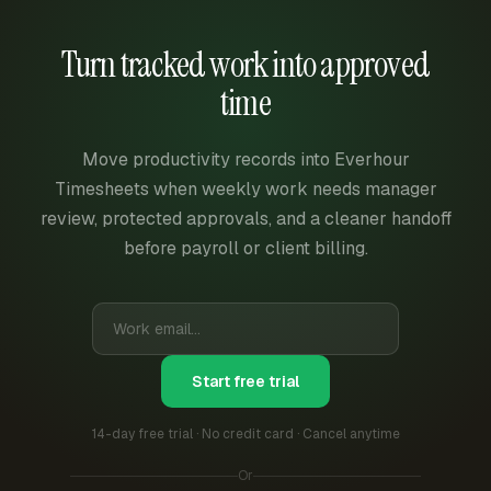
Turn tracked work into approved
time
Move productivity records into Everhour
Timesheets when weekly work needs manager
review, protected approvals, and a cleaner handoff
before payroll or client billing.
Start free trial
14-day free trial · No credit card · Cancel anytime
Or