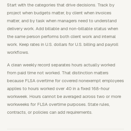
Start with the categories that drive decisions. Track by
project when budgets matter, by client when invoices
matter, and by task when managers need to understand
delivery work. Add billable and non-billable status when
the same person performs both client work and internal
work. Keep rates in U.S. dollars for U.S. billing and payroll
workflows.
A clean weekly record separates hours actually worked
from paid time not worked. That distinction matters
because FLSA overtime for covered nonexempt employees
applies to hours worked over 40 in a fixed 168-hour
workweek. Hours cannot be averaged across two or more
workweeks for FLSA overtime purposes. State rules,
contracts, or policies can add requirements.