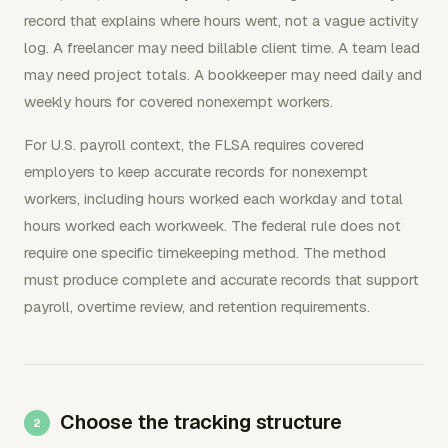
record that explains where hours went, not a vague activity
log. A freelancer may need billable client time. A team lead
may need project totals. A bookkeeper may need daily and
weekly hours for covered nonexempt workers.
For U.S. payroll context, the FLSA requires covered
employers to keep accurate records for nonexempt
workers, including hours worked each workday and total
hours worked each workweek. The federal rule does not
require one specific timekeeping method. The method
must produce complete and accurate records that support
payroll, overtime review, and retention requirements.
Choose the tracking structure