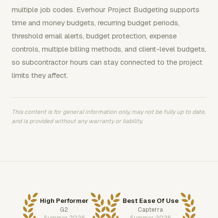
multiple job codes. Everhour Project Budgeting supports
time and money budgets, recurring budget periods,
threshold email alerts, budget protection, expense
controls, multiple billing methods, and client-level budgets,
so subcontractor hours can stay connected to the project
limits they affect.
This content is for general information only, may not be fully up to date,
and is provided without any warranty or liability.
High Performer
Best Ease Of Use
G2
Capterra