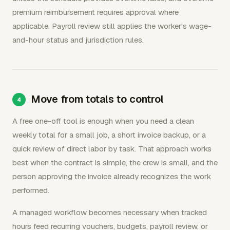
premium reimbursement requires approval where
applicable. Payroll review still applies the worker's wage-
and-hour status and jurisdiction rules.
Move from totals to control
A free one-off tool is enough when you need a clean
weekly total for a small job, a short invoice backup, or a
quick review of direct labor by task. That approach works
best when the contract is simple, the crew is small, and the
person approving the invoice already recognizes the work
performed.
A managed workflow becomes necessary when tracked
hours feed recurring vouchers, budgets, payroll review, or