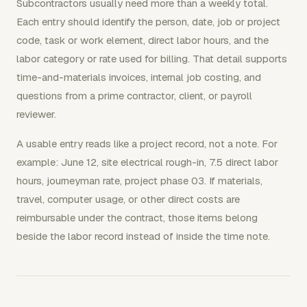
Subcontractors usually need more than a weekly total.
Each entry should identify the person, date, job or project
code, task or work element, direct labor hours, and the
labor category or rate used for billing. That detail supports
time-and-materials invoices, internal job costing, and
questions from a prime contractor, client, or payroll
reviewer.
A usable entry reads like a project record, not a note. For
example: June 12, site electrical rough-in, 7.5 direct labor
hours, journeyman rate, project phase 03. If materials,
travel, computer usage, or other direct costs are
reimbursable under the contract, those items belong
beside the labor record instead of inside the time note.