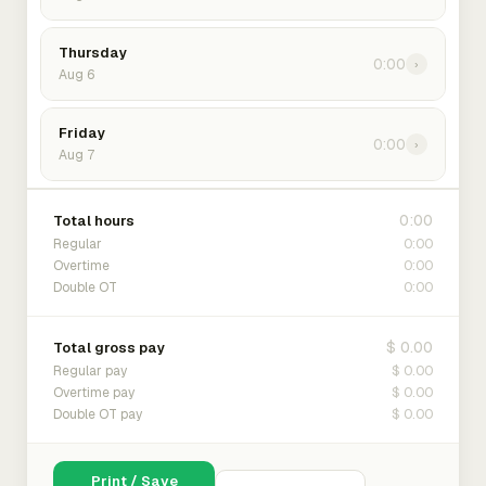
Thursday
0:00
›
Aug 6
Friday
0:00
›
Aug 7
0:00
Total hours
0:00
Regular
0:00
Overtime
0:00
Double OT
$ 0.00
Total gross pay
$ 0.00
Regular pay
$ 0.00
Overtime pay
$ 0.00
Double OT pay
Print / Save