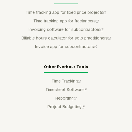
Time tracking app for fixed price projects
Time tracking app for freelancers
Invoicing software for subcontractors
Billable hours calculator for solo practitioners
Invoice app for subcontractors
Other Everhour Tools
Time Tracking
Timesheet Software
Reporting
Project Budgeting