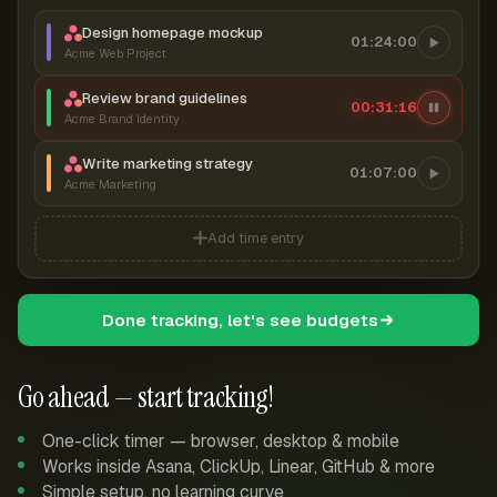
Design homepage mockup
01:24:00
Acme Web Project
Review brand guidelines
00:31:17
Acme Brand Identity
Write marketing strategy
01:07:00
Acme Marketing
Add time entry
Done tracking, let's see budgets
Go ahead — start tracking!
One-click timer — browser, desktop & mobile
Works inside Asana, ClickUp, Linear, GitHub & more
Simple setup, no learning curve