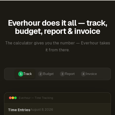
Everhour does it all — track,
budget, report & invoice
The calculator gives you the number — Everhour takes
it from there.
Track
Budget
Report
Invoice
1
2
3
4
Everhour — Time Tracking
Time Entries
August 8, 2026