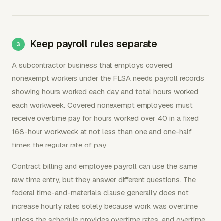
Keep payroll rules separate
A subcontractor business that employs covered
nonexempt workers under the FLSA needs payroll records
showing hours worked each day and total hours worked
each workweek. Covered nonexempt employees must
receive overtime pay for hours worked over 40 in a fixed
168-hour workweek at not less than one and one-half
times the regular rate of pay.
Contract billing and employee payroll can use the same
raw time entry, but they answer different questions. The
federal time-and-materials clause generally does not
increase hourly rates solely because work was overtime
unless the schedule provides overtime rates, and overtime