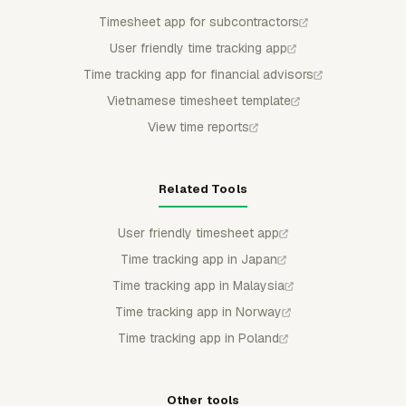
Timesheet app for subcontractors
User friendly time tracking app
Time tracking app for financial advisors
Vietnamese timesheet template
View time reports
Related Tools
User friendly timesheet app
Time tracking app in Japan
Time tracking app in Malaysia
Time tracking app in Norway
Time tracking app in Poland
Other tools