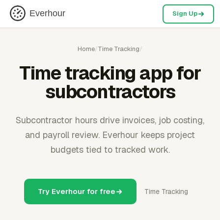
Everhour
Sign Up
Home
/
Time Tracking
/
Time tracking app for
subcontractors
Subcontractor hours drive invoices, job costing,
and payroll review. Everhour keeps project
budgets tied to tracked work.
Try Everhour for free
Time Tracking