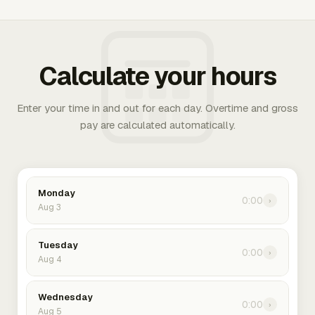
Calculate your hours
Enter your time in and out for each day. Overtime and gross
pay are calculated automatically.
Monday
0:00
›
Aug 3
Tuesday
0:00
›
Aug 4
Wednesday
0:00
›
Aug 5