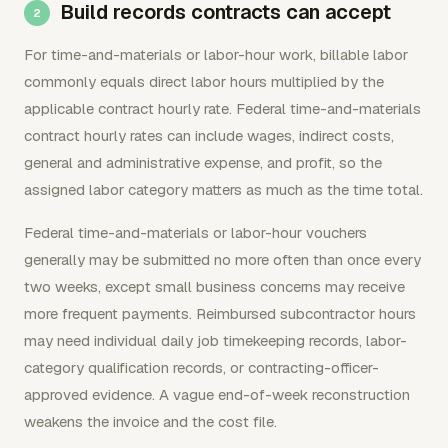
Build records contracts can accept
For time-and-materials or labor-hour work, billable labor
commonly equals direct labor hours multiplied by the
applicable contract hourly rate. Federal time-and-materials
contract hourly rates can include wages, indirect costs,
general and administrative expense, and profit, so the
assigned labor category matters as much as the time total.
Federal time-and-materials or labor-hour vouchers
generally may be submitted no more often than once every
two weeks, except small business concerns may receive
more frequent payments. Reimbursed subcontractor hours
may need individual daily job timekeeping records, labor-
category qualification records, or contracting-officer-
approved evidence. A vague end-of-week reconstruction
weakens the invoice and the cost file.