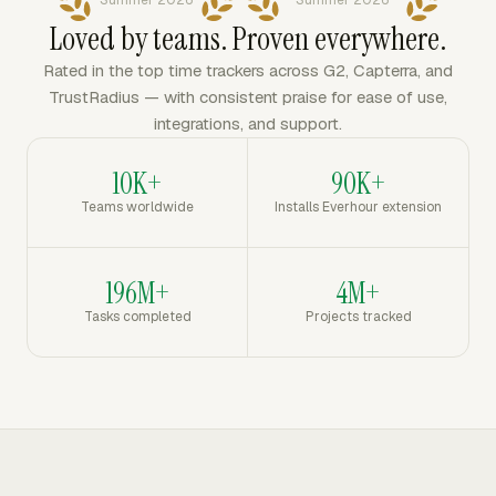
Summer 2026
Summer 2026
Loved by teams. Proven everywhere.
Rated in the top time trackers across G2, Capterra, and
TrustRadius — with consistent praise for ease of use,
integrations, and support.
10K+
90K+
Teams worldwide
Installs Everhour extension
196M+
4M+
Tasks completed
Projects tracked