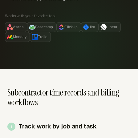
Works with your favorite tool:
Asana
Basecamp
ClickUp
Jira
Linear
Monday
Trello
Subcontractor time records and billing
workflows
Track work by job and task