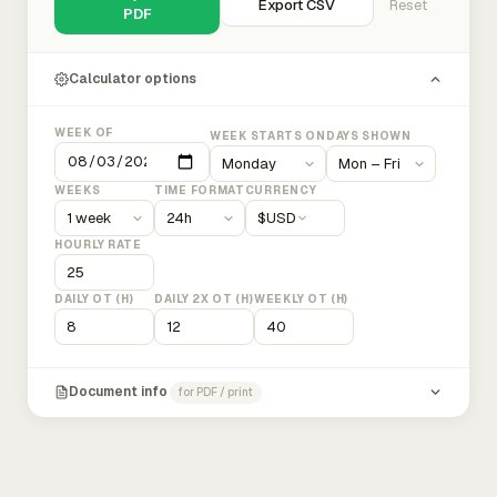
Export CSV
Reset
PDF
Calculator options
WEEK OF
WEEK STARTS ON
DAYS SHOWN
WEEKS
TIME FORMAT
CURRENCY
$
USD
HOURLY RATE
DAILY OT (H)
DAILY 2X OT (H)
WEEKLY OT (H)
Document info
for PDF / print