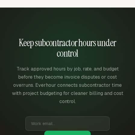
Keep subcontractor hours under
control
Track approved hours by job, rate, and budget
before they become invoice disputes or cost
overruns. Everhour connects subcontractor time
with project budgeting for cleaner billing and cost
control.