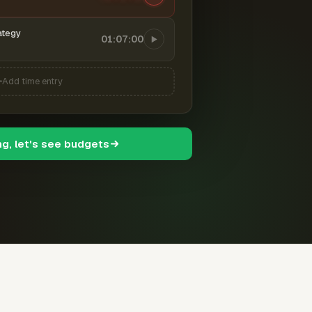
ategy
01:07:00
Add time entry
ng, let's see budgets