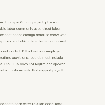
d to a specific job, project, phase, or
lable labor commonly uses direct labor
 timesheet needs enough detail to show who
applies, and which date the work occurred.
 cost control. If the business employs
rtime provisions, records must include
. The FLSA does not require one specific
 accurate records that support payroll,
 connects each entry to a job code, task,