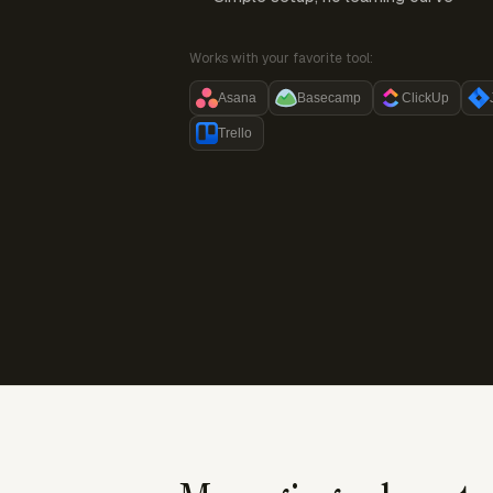
Works with your favorite tool:
Asana
Basecamp
ClickUp
Trello