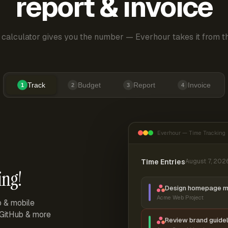
report & invoice
 calculator gives you the number — Everhour takes it from th
Track
Budget
Report
Invoice
1
2
3
4
Everhour — Time Tracking
Time Entries
August 7, 202
ing!
Design homepage 
Acme Web Project
p & mobile
, GitHub & more
Review brand guidel