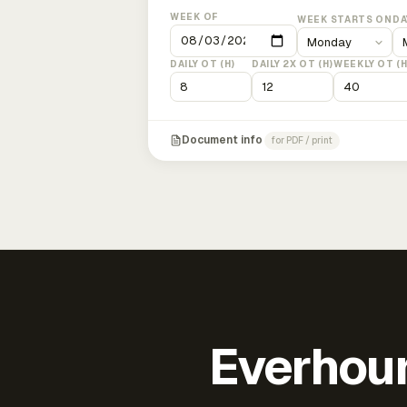
WEEK OF
WEEK STARTS ON
DA
DAILY OT (H)
DAILY 2X OT (H)
WEEKLY OT (H
Document info
for PDF / print
Everhour 