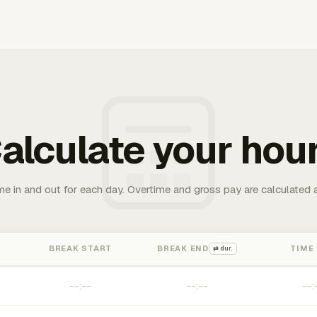
alculate your hou
me in and out for each day. Overtime and gross pay are calculated 
BREAK START
BREAK END
TIME
⇄ dur.