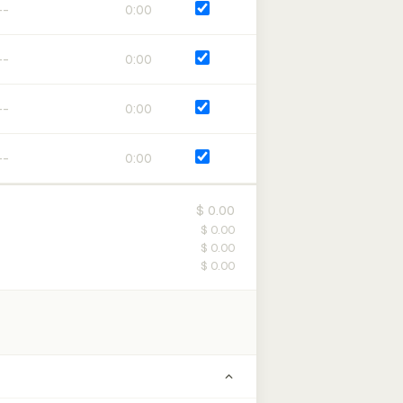
0:00
0:00
0:00
0:00
$ 0.00
$ 0.00
$ 0.00
$ 0.00