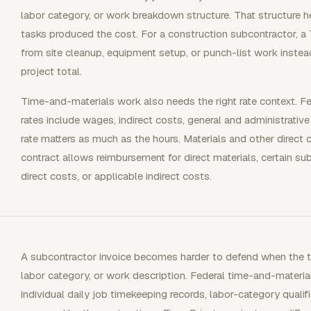
labor category, or work breakdown structure. That structure 
tasks produced the cost. For a construction subcontractor, a
from site cleanup, equipment setup, or punch-list work inste
project total.
Time-and-materials work also needs the right rate context. F
rates include wages, indirect costs, general and administrative
rate matters as much as the hours. Materials and other direct
contract allows reimbursement for direct materials, certain su
direct costs, or applicable indirect costs.
A subcontractor invoice becomes harder to defend when the t
labor category, or work description. Federal time-and-materia
individual daily job timekeeping records, labor-category qualif