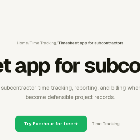
Home
/
Time Tracking
/
Timesheet app for subcontractors
t app for subco
subcontractor time tracking, reporting, and billing whe
become defensible project records.
Try Everhour for free
Time Tracking