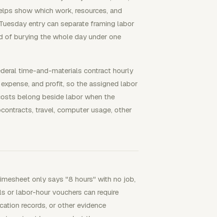
helps show which work, resources, and
 Tuesday entry can separate framing labor
ad of burying the whole day under one
ederal time-and-materials contract hourly
 expense, and profit, so the assigned labor
 costs belong beside labor when the
bcontracts, travel, computer usage, other
imesheet only says "8 hours" with no job,
ls or labor-hour vouchers can require
ication records, or other evidence