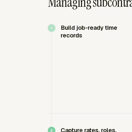
Managing subcontrac
Build job-ready time
records
Capture rates, roles,