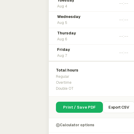
Tuesday
Aug 4
Wednesday
Aug 5
Thursday
Aug 6
Friday
Aug 7
Total hours
Regular
Overtime
Double OT
Print / Save PDF
Export CSV
Calculator options