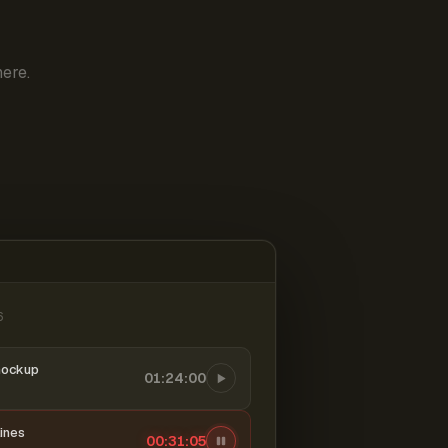
ere.
6
mockup
01:24:00
ines
00:31:06