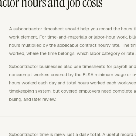
tor hours and job costs
A subcontractor timesheet should help you record the hours tie
work element. For time-and-materials or labor-hour work, bil
hours multiplied by the applicable contract hourly rate. The
worked, where the time belongs, which labor category or rate 
Subcontractor businesses also use timesheets for payroll and
nonexempt workers covered by the FLSA minimum wage or ove
hours worked each day and total hours worked each workweek
timekeeping system, but covered employers need complete and
billing, and later review.
Subcontractor time is rarely just a daily total. A useful record