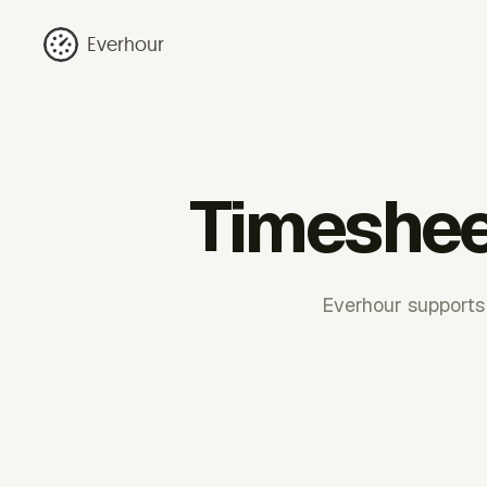
Everhour
Timeshee
Everhour supports 