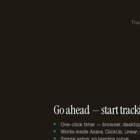
The
Go ahead — start track
One-click timer — browser, deskto
Works inside Asana, ClickUp, Linear
Simple setup, no learning curve