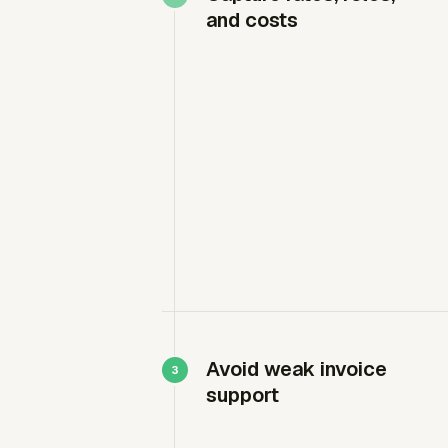
and costs
Avoid weak invoice
support