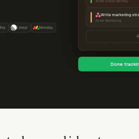
Acme Brand Identity
Write marketing str
Acme Marketing
Jira
Linear
Monday
Done tracki