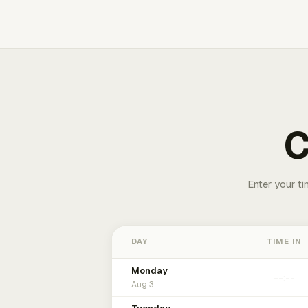
C
Enter your ti
DAY
TIME IN
Monday
Aug 3