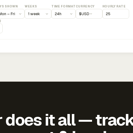
YS SHOWN
WEEKS
TIME FORMAT
CURRENCY
HOURLY RATE
$
USD
)
does it all — trac