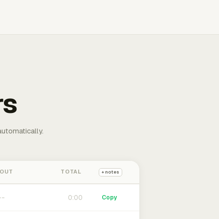
rs
automatically.
 OUT
TOTAL
+ notes
0:00
Copy