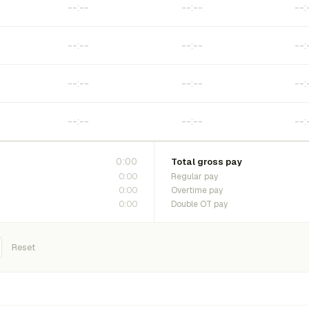
0:00
Total gross pay
0:00
Regular pay
0:00
Overtime pay
0:00
Double OT pay
Reset