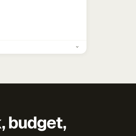
k, budget,