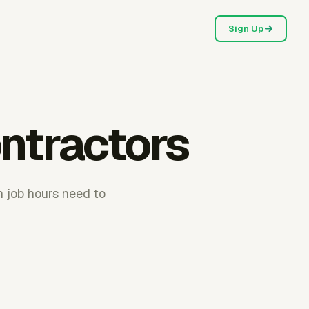
Sign Up
ntractors
n job hours need to