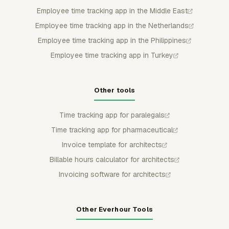
Employee time tracking app in the Middle East
Employee time tracking app in the Netherlands
Employee time tracking app in the Philippines
Employee time tracking app in Turkey
Other tools
Time tracking app for paralegals
Time tracking app for pharmaceutical
Invoice template for architects
Billable hours calculator for architects
Invoicing software for architects
Other Everhour Tools