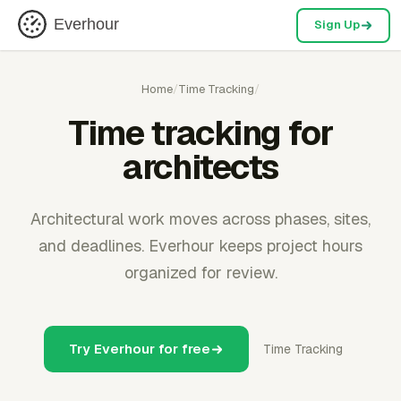
Everhour
Sign Up
Home
/
Time Tracking
/
Time tracking for
architects
Architectural work moves across phases, sites,
and deadlines. Everhour keeps project hours
organized for review.
Try Everhour for free
Time Tracking