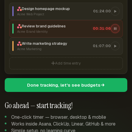
Design homepage mockup
01:24:00
Acme Web Project
Review brand guidelines
00:31:07
Acme Brand Identity
Write marketing strategy
01:07:00
Acme Marketing
Add time entry
Done tracking, let's see budgets
Go ahead — start tracking!
One-click timer — browser, desktop & mobile
Works inside Asana, ClickUp, Linear, GitHub & more
Simple setup, no learning curve