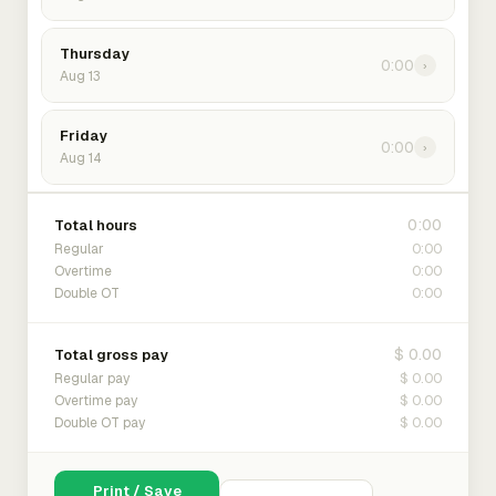
Thursday
0:00
›
Aug 13
Friday
0:00
›
Aug 14
0:00
Total hours
0:00
Regular
0:00
Overtime
0:00
Double OT
$ 0.00
Total gross pay
$ 0.00
Regular pay
$ 0.00
Overtime pay
$ 0.00
Double OT pay
Print / Save