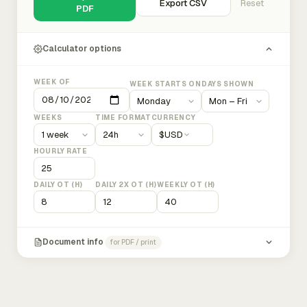
Export CSV
Reset
PDF
Calculator options
WEEK OF
WEEK STARTS ON
DAYS SHOWN
WEEKS
TIME FORMAT
CURRENCY
$
USD
HOURLY RATE
DAILY OT (H)
DAILY 2X OT (H)
WEEKLY OT (H)
Document info
for PDF / print