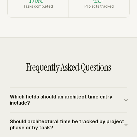
Tasks completed
Projects tracked
Frequently Asked Questions
Which fields should an architect time entry
include?
An architect time entry should include the date, person,
Should architectural time be tracked by project
client, project, phase, task, hours, billable status, and a
phase or by task?
short work description. Phase and task labels matter