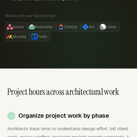
Works with your favorite tool:
Asana
Basecamp
ClickUp
Jira
Linear
Monday
Trello
Project hours across architectural work
Organize project work by phase
Architects track time to understand design effort, bill client
work, review staffing, and keep project records complete. A