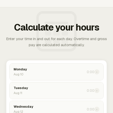
Calculate your hours
Enter your time in and out for each day. Overtime and gross
pay are calculated automatically.
Monday
0:00
›
Aug 10
Tuesday
0:00
›
Aug 11
Wednesday
0:00
›
Aug 12