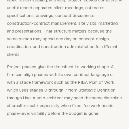
useful record separates client meetings, estimates,
specifications, drawings, contract documents,
construction-contract management, site visits, marketing,
and presentations. That structure matters because the
same person may spend one day on concept design,
coordination, and construction administration for different
clients.
Project phases give the timesheet its working shape. A
firm can align phases with its own contract language or
with a stage framework such as the RIBA Plan of Work,
which uses stages 0 through 7 from Strategic Definition
through Use. A solo architect may need the same discipline
at smaller scale, especially when fixed-fee work needs
phase-level visibility before the budget is gone.