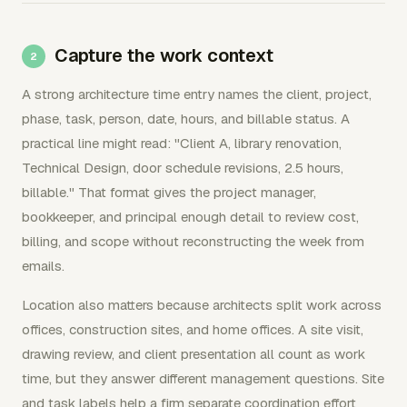
Capture the work context
A strong architecture time entry names the client, project,
phase, task, person, date, hours, and billable status. A
practical line might read: "Client A, library renovation,
Technical Design, door schedule revisions, 2.5 hours,
billable." That format gives the project manager,
bookkeeper, and principal enough detail to review cost,
billing, and scope without reconstructing the week from
emails.
Location also matters because architects split work across
offices, construction sites, and home offices. A site visit,
drawing review, and client presentation all count as work
time, but they answer different management questions. Site
and task labels help a firm separate coordination effort