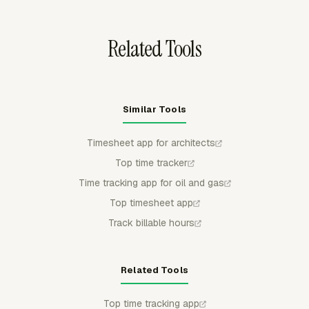
into billing, payroll review, or project reporting.
Related Tools
Similar Tools
Timesheet app for architects
Top time tracker
Time tracking app for oil and gas
Top timesheet app
Track billable hours
Related Tools
Top time tracking app