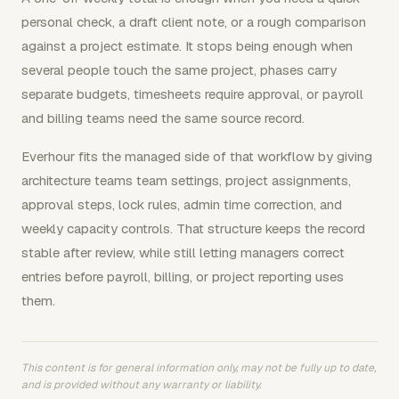
personal check, a draft client note, or a rough comparison
against a project estimate. It stops being enough when
several people touch the same project, phases carry
separate budgets, timesheets require approval, or payroll
and billing teams need the same source record.
Everhour fits the managed side of that workflow by giving
architecture teams team settings, project assignments,
approval steps, lock rules, admin time correction, and
weekly capacity controls. That structure keeps the record
stable after review, while still letting managers correct
entries before payroll, billing, or project reporting uses
them.
This content is for general information only, may not be fully up to date,
and is provided without any warranty or liability.