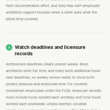
from documentation effort, and they help self-employed
architects support invoices when a client asks what the
billed time covered.
Watch deadlines and licensure
records
Architecture deadlines create uneven weeks. Most
architects work full time, and many work additional hours
near deadlines, so weekly review needs to show both
project pressure and employee time. For covered
nonexempt employees under the FLSA, employer records
must include hours worked each workday and total hours
worked each workweek. Unless exempt, covered