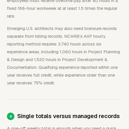
employees must receive overtime pay after 40 hours in a
fixed 168-hour workweek at at least 1.5 times the regular
rate.
Emerging U.S. architects may also need licensure records
separate from billing records. NCARB's AXP hourly
reporting method requires 3,740 hours across six
experience areas, including 1,080 hours in Project Planning
& Design and 1,520 hours in Project Development &
Documentation. Qualifying experience reported within one
year receives full credit, while experience older than one
year receives 75% credit.
Single totals versus managed records
A one-off weekly total is enough when you need a quick