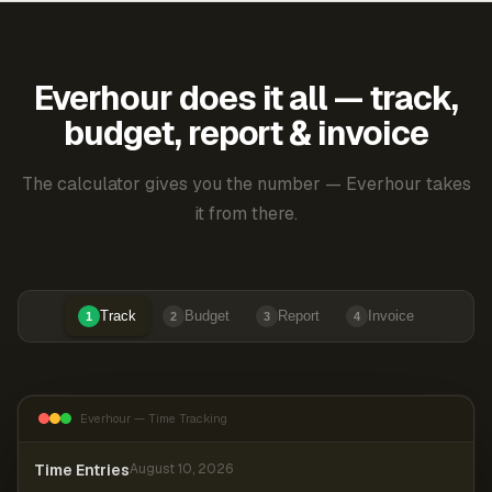
Everhour does it all — track,
budget, report & invoice
The calculator gives you the number — Everhour takes
it from there.
Track
Budget
Report
Invoice
1
2
3
4
Everhour — Time Tracking
Time Entries
August 10, 2026