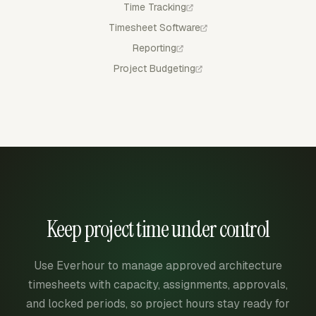
Time Tracking
Timesheet Software
Reporting
Project Budgeting
Keep project time under control
Use Everhour to manage approved architecture
timesheets with capacity, assignments, approvals,
and locked periods, so project hours stay ready for