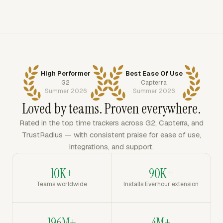
High Performer
Best Ease Of Use
G2
Capterra
Summer 2026
Summer 2026
Loved by teams. Proven everywhere.
Rated in the top time trackers across G2, Capterra, and
TrustRadius — with consistent praise for ease of use,
integrations, and support.
10K+
90K+
Teams worldwide
Installs Everhour extension
196M+
4M+