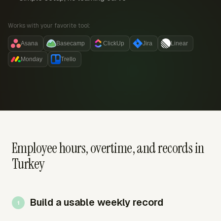
Works with your favorite tool:
Asana
Basecamp
ClickUp
Jira
Linear
Monday
Trello
Employee hours, overtime, and records in
Turkey
Build a usable weekly record