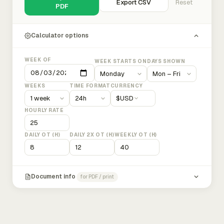
Export CSV
Reset
PDF
Calculator options
WEEK OF
WEEK STARTS ON
DAYS SHOWN
WEEKS
TIME FORMAT
CURRENCY
$
USD
HOURLY RATE
DAILY OT (H)
DAILY 2X OT (H)
WEEKLY OT (H)
Document info
for PDF / print