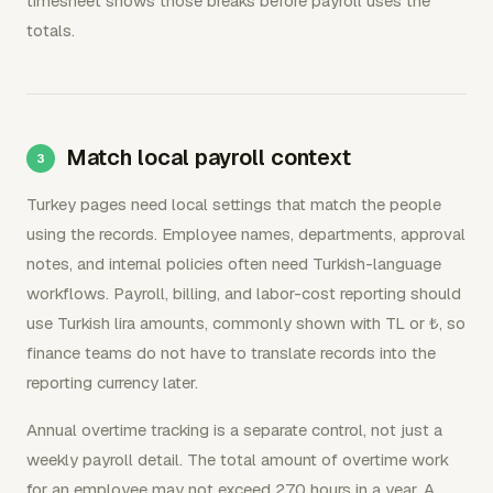
timesheet shows those breaks before payroll uses the
totals.
Match local payroll context
Turkey pages need local settings that match the people
using the records. Employee names, departments, approval
notes, and internal policies often need Turkish-language
workflows. Payroll, billing, and labor-cost reporting should
use Turkish lira amounts, commonly shown with TL or ₺, so
finance teams do not have to translate records into the
reporting currency later.
Annual overtime tracking is a separate control, not just a
weekly payroll detail. The total amount of overtime work
for an employee may not exceed 270 hours in a year. A