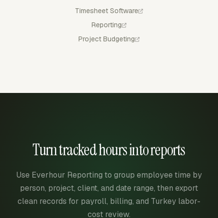
Timesheet Software
Reporting
Project Budgeting
Turn tracked hours into reports
Use Everhour Reporting to group employee time by
person, project, client, and date range, then export
clean records for payroll, billing, and Turkey labor-
cost review.