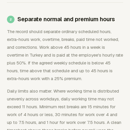
Separate normal and premium hours
The record should separate ordinary scheduled hours,
extra-hours work, overtime, breaks, paid time not worked,
and corrections. Work above 45 hours in a week is
overtime in Turkey and is paid at the employee's hourly rate
plus 50%. If the agreed weekly schedule is below 45
hours, time above that schedule and up to 45 hours is
extra-hours work with a 25% premium.
Daily limits also matter. Where working time is distributed
unevenly across workdays, daily working time may not
exceed 11 hours. Minimum rest breaks are 15 minutes for
work of 4 hours or less, 30 minutes for work over 4 and
up to 7.5 hours, and 1 hour for work over 7.5 hours. A clean