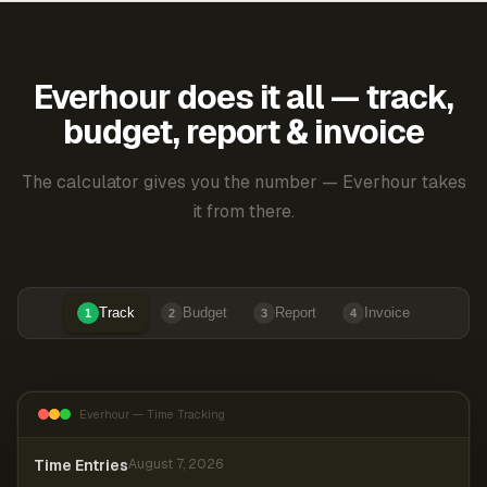
Everhour does it all — track,
budget, report & invoice
The calculator gives you the number — Everhour takes
it from there.
Track
Budget
Report
Invoice
1
2
3
4
Everhour — Time Tracking
Time Entries
August 7, 2026