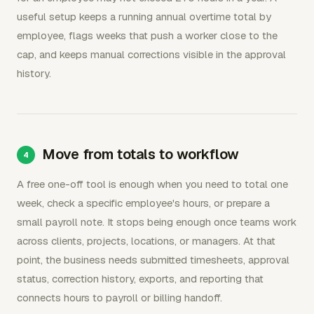
useful setup keeps a running annual overtime total by
employee, flags weeks that push a worker close to the
cap, and keeps manual corrections visible in the approval
history.
Move from totals to workflow
A free one-off tool is enough when you need to total one
week, check a specific employee's hours, or prepare a
small payroll note. It stops being enough once teams work
across clients, projects, locations, or managers. At that
point, the business needs submitted timesheets, approval
status, correction history, exports, and reporting that
connects hours to payroll or billing handoff.