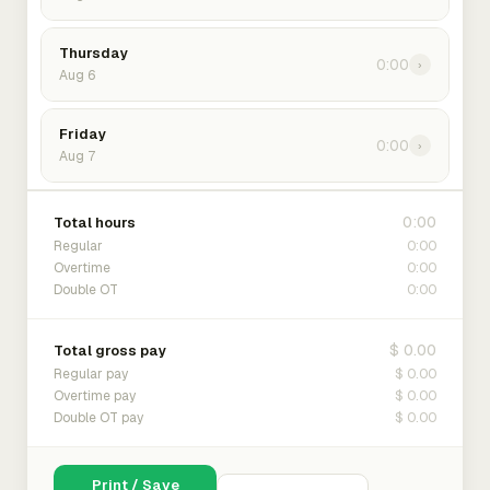
Thursday
0:00
›
Aug 6
Friday
0:00
›
Aug 7
0:00
Total hours
0:00
Regular
0:00
Overtime
0:00
Double OT
$ 0.00
Total gross pay
$ 0.00
Regular pay
$ 0.00
Overtime pay
$ 0.00
Double OT pay
Print / Save