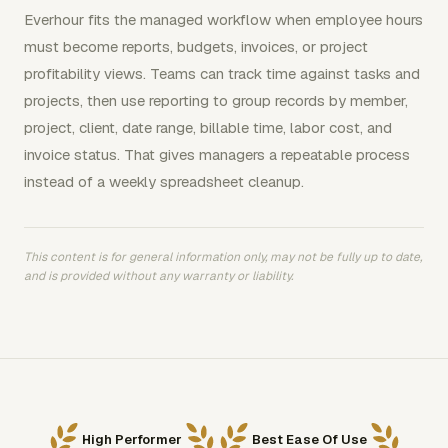
Everhour fits the managed workflow when employee hours
must become reports, budgets, invoices, or project
profitability views. Teams can track time against tasks and
projects, then use reporting to group records by member,
project, client, date range, billable time, labor cost, and
invoice status. That gives managers a repeatable process
instead of a weekly spreadsheet cleanup.
This content is for general information only, may not be fully up to date,
and is provided without any warranty or liability.
High Performer
Best Ease Of Use