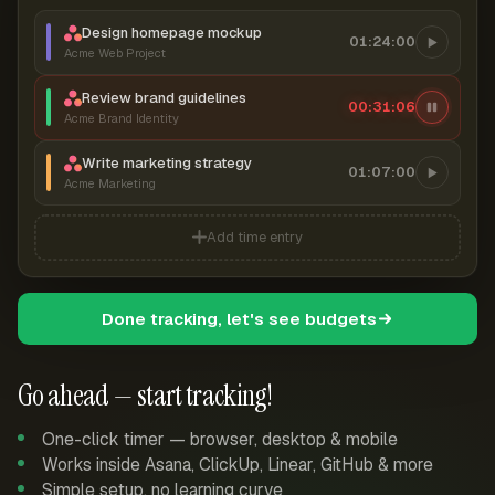
Design homepage mockup
01:24:00
Acme Web Project
Review brand guidelines
00:31:07
Acme Brand Identity
Write marketing strategy
01:07:00
Acme Marketing
Add time entry
Done tracking, let's see budgets
Go ahead — start tracking!
One-click timer — browser, desktop & mobile
Works inside Asana, ClickUp, Linear, GitHub & more
Simple setup, no learning curve