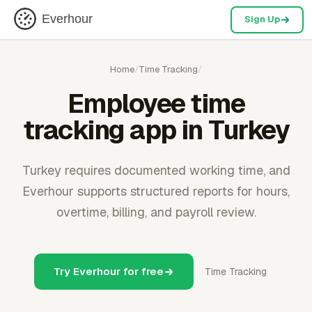
Everhour
Sign Up
Home
/
Time Tracking
/
Employee time
tracking app in Turkey
Turkey requires documented working time, and
Everhour supports structured reports for hours,
overtime, billing, and payroll review.
Try Everhour for free
Time Tracking