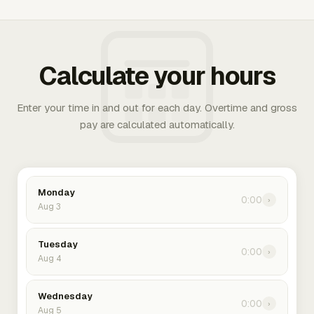
Calculate your hours
Enter your time in and out for each day. Overtime and gross
pay are calculated automatically.
Monday
0:00
›
Aug 3
Tuesday
0:00
›
Aug 4
Wednesday
0:00
›
Aug 5