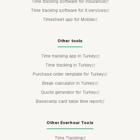
Time tracking software for insurance
Time tracking software for it services
Timesheet app for Mobile
Other tools
Time tracking app in Turkey
Time tracking in Turkey
Purchase order template for Turkey
Break calculator in Turkey
Quote generator for Turkey
Basecamp card table time report
Other Everhour Tools
Time Tracking