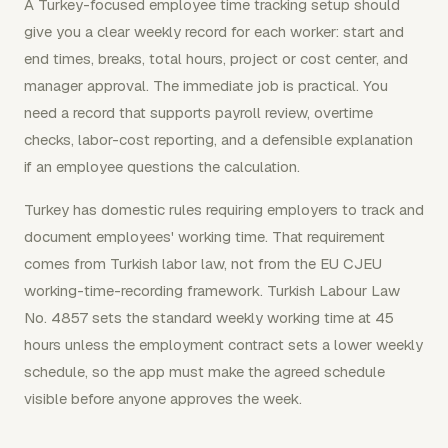
A Turkey-focused employee time tracking setup should
give you a clear weekly record for each worker: start and
end times, breaks, total hours, project or cost center, and
manager approval. The immediate job is practical. You
need a record that supports payroll review, overtime
checks, labor-cost reporting, and a defensible explanation
if an employee questions the calculation.
Turkey has domestic rules requiring employers to track and
document employees' working time. That requirement
comes from Turkish labor law, not from the EU CJEU
working-time-recording framework. Turkish Labour Law
No. 4857 sets the standard weekly working time at 45
hours unless the employment contract sets a lower weekly
schedule, so the app must make the agreed schedule
visible before anyone approves the week.