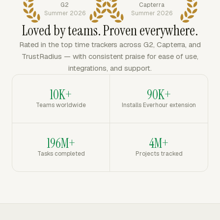
G2
Capterra
Summer 2026
Summer 2026
Loved by teams. Proven everywhere.
Rated in the top time trackers across G2, Capterra, and
TrustRadius — with consistent praise for ease of use,
integrations, and support.
10K+
90K+
Teams worldwide
Installs Everhour extension
196M+
4M+
Tasks completed
Projects tracked