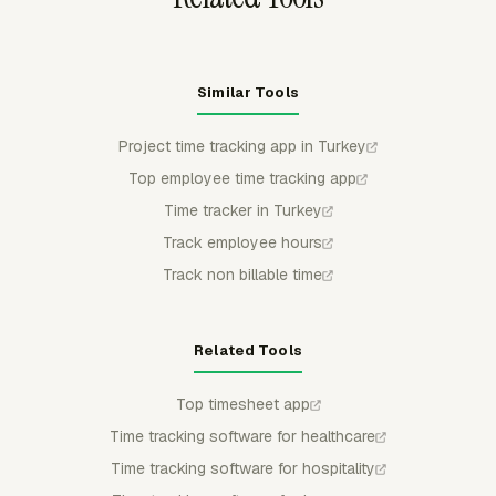
Similar Tools
Project time tracking app in Turkey
Top employee time tracking app
Time tracker in Turkey
Track employee hours
Track non billable time
Related Tools
Top timesheet app
Time tracking software for healthcare
Time tracking software for hospitality