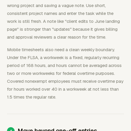
wrong project and saving a vague note. Use short,
consistent project names and enter the task while the
work is still fresh. A note like "client edits to June landing
page" is stronger than "updates" because it gives billing
and approval reviewers a clear reason for the time.
Mobile timesheets also need a clean weekly boundary.
Under the FLSA, a workweek is a fixed, regularly recurring
period of 168 hours, and hours cannot be averaged across
two or more workweeks for federal overtime purposes.
Covered nonexempt employees must receive overtime pay
for hours worked over 40 in a workweek at not less than
1.5 times the regular rate.
Move beyond one-off entries