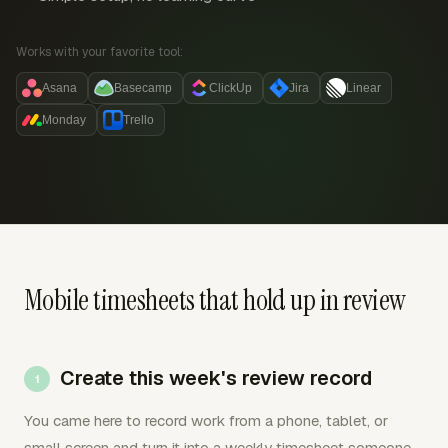
Works with your favorite tool:
Asana
Basecamp
ClickUp
Jira
Linear
Monday
Trello
Mobile timesheets that hold up in review
Create this week's review record
You came here to record work from a phone, tablet, or
small screen and turn it into a weekly timesheet someone