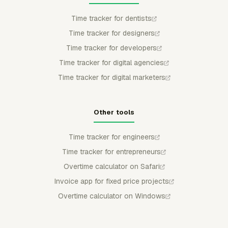
Time tracker for dentists
Time tracker for designers
Time tracker for developers
Time tracker for digital agencies
Time tracker for digital marketers
Other tools
Time tracker for engineers
Time tracker for entrepreneurs
Overtime calculator on Safari
Invoice app for fixed price projects
Overtime calculator on Windows