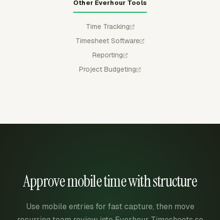
Other Everhour Tools
Time Tracking
Timesheet Software
Reporting
Project Budgeting
Approve mobile time with structure
Use mobile entries for fast capture, then move
recurring team review into Everhour Timesheets so