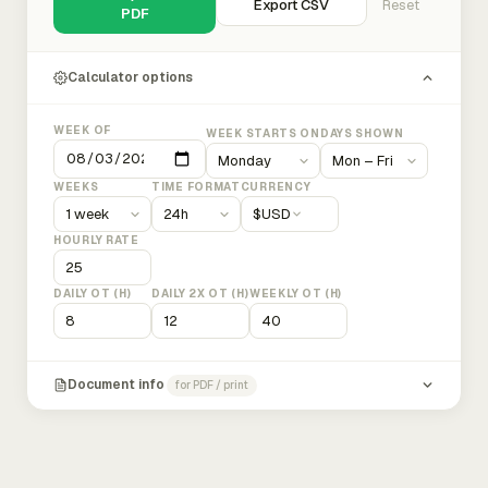
Export CSV
Reset
PDF
Calculator options
WEEK OF
WEEK STARTS ON
DAYS SHOWN
WEEKS
TIME FORMAT
CURRENCY
$
USD
HOURLY RATE
DAILY OT (H)
DAILY 2X OT (H)
WEEKLY OT (H)
Document info
for PDF / print