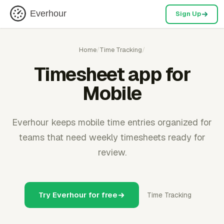
Everhour
Sign Up
Home
/
Time Tracking
/
Timesheet app for
Mobile
Everhour keeps mobile time entries organized for
teams that need weekly timesheets ready for
review.
Try Everhour for free
Time Tracking