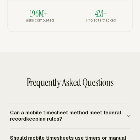
196M+
4M+
Tasks completed
Projects tracked
Frequently Asked Questions
Can a mobile timesheet method meet federal
recordkeeping rules?
Yes. The FLSA requires covered employers to keep
Should mobile timesheets use timers or manual