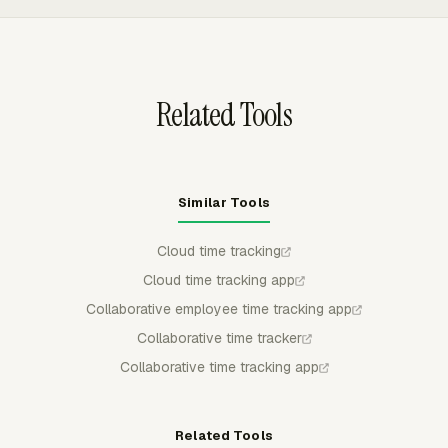
approved, rejected, partially approved, or locked, which
gives teams a clear approval trail from entry to final
review.
Related Tools
Similar Tools
Cloud time tracking
Cloud time tracking app
Collaborative employee time tracking app
Collaborative time tracker
Collaborative time tracking app
Related Tools