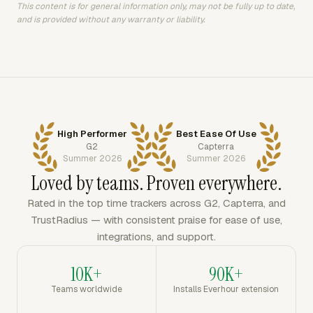
This content is for general information only, may not be fully up to date,
and is provided without any warranty or liability.
High Performer
Best Ease Of Use
G2
Capterra
Summer 2026
Summer 2026
Loved by teams. Proven everywhere.
Rated in the top time trackers across G2, Capterra, and
TrustRadius — with consistent praise for ease of use,
integrations, and support.
10K+
90K+
Teams worldwide
Installs Everhour extension