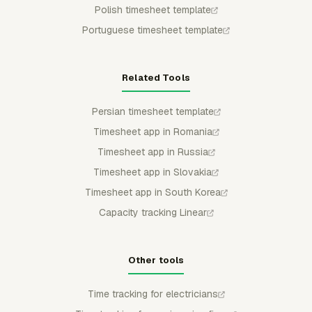
Polish timesheet template
Portuguese timesheet template
Related Tools
Persian timesheet template
Timesheet app in Romania
Timesheet app in Russia
Timesheet app in Slovakia
Timesheet app in South Korea
Capacity tracking Linear
Other tools
Time tracking for electricians