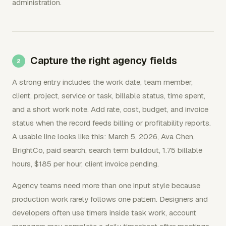
administration.
Capture the right agency fields
A strong entry includes the work date, team member,
client, project, service or task, billable status, time spent,
and a short work note. Add rate, cost, budget, and invoice
status when the record feeds billing or profitability reports.
A usable line looks like this: March 5, 2026, Ava Chen,
BrightCo, paid search, search term buildout, 1.75 billable
hours, $185 per hour, client invoice pending.
Agency teams need more than one input style because
production work rarely follows one pattern. Designers and
developers often use timers inside task work, account