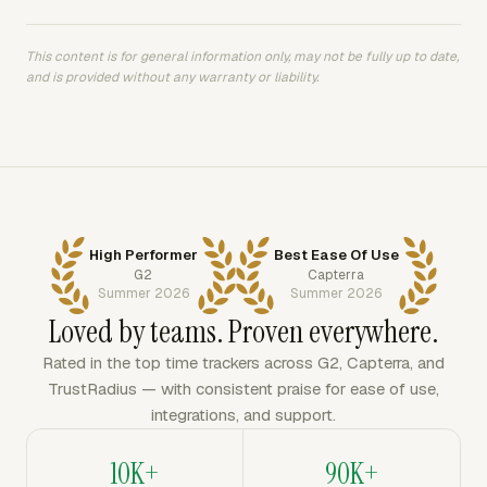
This content is for general information only, may not be fully up to date,
and is provided without any warranty or liability.
High Performer
Best Ease Of Use
G2
Capterra
Summer 2026
Summer 2026
Loved by teams. Proven everywhere.
Rated in the top time trackers across G2, Capterra, and
TrustRadius — with consistent praise for ease of use,
integrations, and support.
10K+
90K+