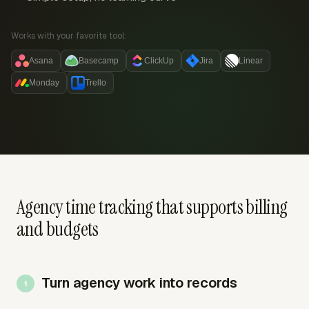
Works with your favorite tool:
Asana
Basecamp
ClickUp
Jira
Linear
Monday
Trello
Agency time tracking that supports billing
and budgets
Turn agency work into records