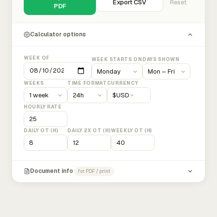
Export CSV
Reset
PDF
Calculator options
WEEK OF
WEEK STARTS ON
DAYS SHOWN
WEEKS
TIME FORMAT
CURRENCY
$
USD
HOURLY RATE
DAILY OT (H)
DAILY 2X OT (H)
WEEKLY OT (H)
Document info
for PDF / print