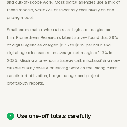
and out-of-scope work. Most digital agencies use a mix of
these models, while 8% or fewer rely exclusively on one
pricing model.
Small errors matter when rates are high and margins are
thin. Promethean Research's latest survey found that 29%
of digital agencies charged $175 to $199 per hour, and
digital agencies earned an average net margin of 13% in
2025. Missing a one-hour strategy call, misclassifying non-
billable quality review, or leaving work on the wrong client
can distort utilization, budget usage, and project
profitability reports.
Use one-off totals carefully