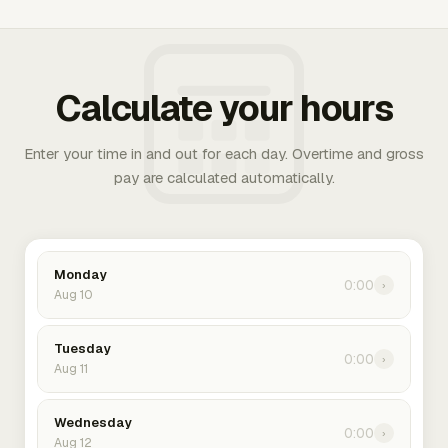
Calculate your hours
Enter your time in and out for each day. Overtime and gross
pay are calculated automatically.
Monday
0:00
›
Aug 10
Tuesday
0:00
›
Aug 11
Wednesday
0:00
›
Aug 12