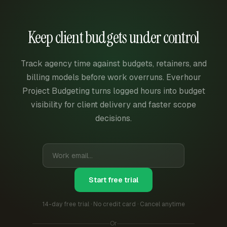
Keep client budgets under control
Track agency time against budgets, retainers, and
billing models before work overruns. Everhour
Project Budgeting turns logged hours into budget
visibility for client delivery and faster scope
decisions.
Start free trial
14-day free trial · No credit card · Cancel anytime
Or