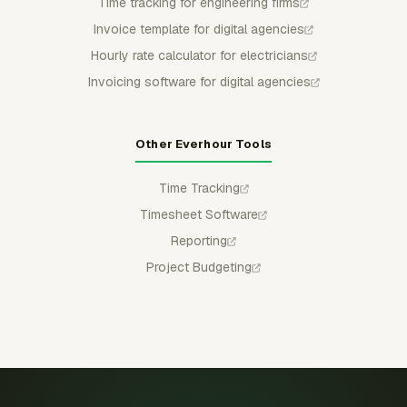
Time tracking for engineering firms
Invoice template for digital agencies
Hourly rate calculator for electricians
Invoicing software for digital agencies
Other Everhour Tools
Time Tracking
Timesheet Software
Reporting
Project Budgeting