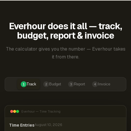
Everhour does it all — track,
budget, report & invoice
The calculator gives you the number — Everhour takes
it from there.
Track
Budget
Report
Invoice
1
2
3
4
Everhour — Time Tracking
Time Entries
August 10, 2026