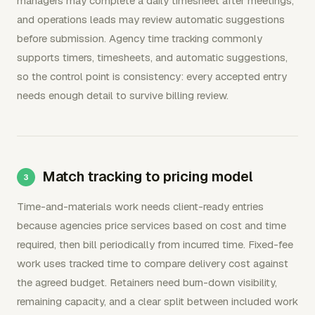
managers may complete a daily timesheet after meetings,
and operations leads may review automatic suggestions
before submission. Agency time tracking commonly
supports timers, timesheets, and automatic suggestions,
so the control point is consistency: every accepted entry
needs enough detail to survive billing review.
Match tracking to pricing model
Time-and-materials work needs client-ready entries
because agencies price services based on cost and time
required, then bill periodically from incurred time. Fixed-fee
work uses tracked time to compare delivery cost against
the agreed budget. Retainers need burn-down visibility,
remaining capacity, and a clear split between included work