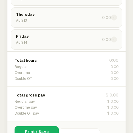
Thursday
0:00
›
Aug 13
Friday
0:00
›
Aug 14
0:00
Total hours
0:00
Regular
0:00
Overtime
0:00
Double OT
$ 0.00
Total gross pay
$ 0.00
Regular pay
$ 0.00
Overtime pay
$ 0.00
Double OT pay
Print / Save