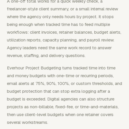
A one-off total works for a quick weekly check, a
freelancer-style client summary, or a small internal review
where the agency only needs hours by project. It stops
being enough when tracked time has to feed multiple
workflows: client invoices, retainer balances, budget alerts,
utilization reports, capacity planning, and payroll review.
Agency leaders need the same work record to answer
revenue, staffing, and delivery questions.
Everhour Project Budgeting turns tracked time into time
and money budgets with one-time or recurring periods,
email alerts at 75%, 90%, 100%, or custom thresholds, and
budget protection that can stop extra logging after a
budget is exceeded. Digital agencies can also structure
projects as non-billable, fixed-fee, or time-and-materials,
then use client-level budgets when one retainer covers
several workstreams.