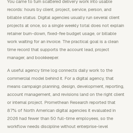
You came to turn scattered delivery work into usable
records: hours by client, project, service, person, and
billable status. Digital agencies usually run several client
projects at once, so a single weekly total does not explain
retainer burn-down, fixed-fee budget usage, or billable
work waiting for an invoice. The practical goal is a clean
time record that supports the account lead, project
manager, and bookkeeper.
A useful agency time log connects daily work to the
commercial model behind it. For a digital agency, that
means campaign planning, design, development, reporting,
account management, and revisions land on the right client
or internal project. Promethean Research reported that
87% of North American digital agencies it evaluated in
2026 had fewer than 50 full-time employees, so the
workflow needs discipline without enterprise-level