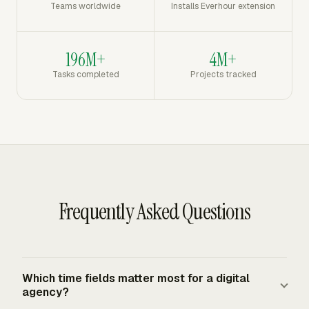
Teams worldwide
Installs Everhour extension
196M+
4M+
Tasks completed
Projects tracked
Frequently Asked Questions
Which time fields matter most for a digital
agency?