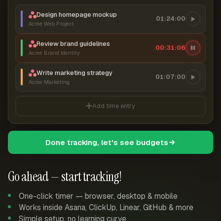
Design homepage mockup
01:24:00
Acme Web Project
Review brand guidelines
00:31:07
Acme Brand Identity
Write marketing strategy
01:07:00
Acme Marketing
Add time entry
Done tracking, let's see budgets
Go ahead — start tracking!
One-click timer — browser, desktop & mobile
Works inside Asana, ClickUp, Linear, GitHub & more
Simple setup, no learning curve