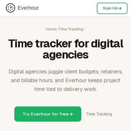
Everhour
Sign Up
Home
/
Time Tracking
/
Time tracker for digital
agencies
Digital agencies juggle client budgets, retainers,
and billable hours, and Everhour keeps project
time tied to delivery work.
Try Everhour for free
Time Tracking