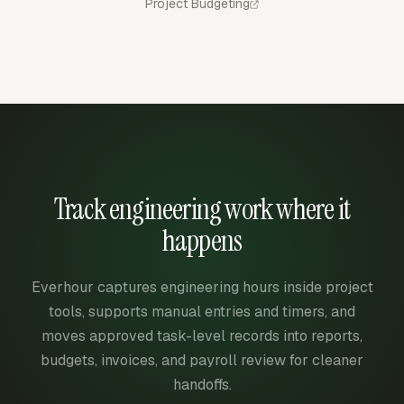
Project Budgeting
Track engineering work where it
happens
Everhour captures engineering hours inside project
tools, supports manual entries and timers, and
moves approved task-level records into reports,
budgets, invoices, and payroll review for cleaner
handoffs.