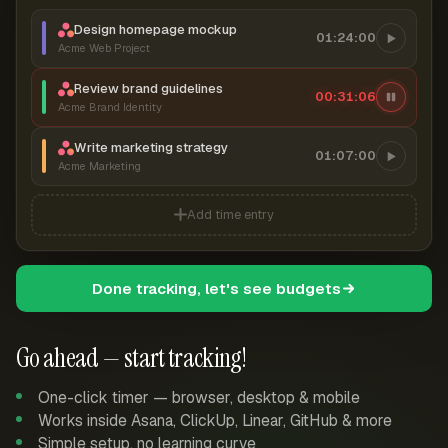
Design homepage mockup
01:24:00
Acme Web Project
Review brand guidelines
00:31:07
Acme Brand Identity
Write marketing strategy
01:07:00
Acme Marketing
Add time entry
Done tracking, let's see budgets
Go ahead — start tracking!
One-click timer — browser, desktop & mobile
Works inside Asana, ClickUp, Linear, GitHub & more
Simple setup, no learning curve