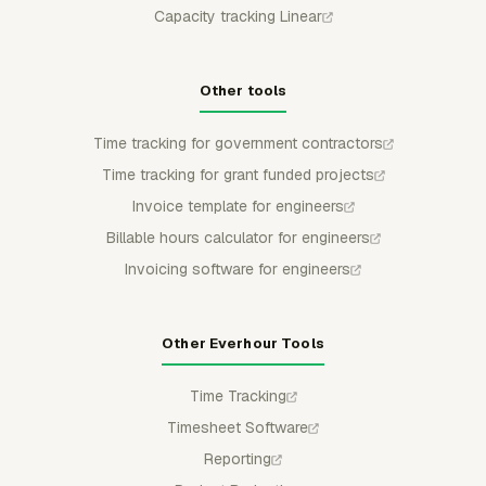
Capacity tracking Linear
Other tools
Time tracking for government contractors
Time tracking for grant funded projects
Invoice template for engineers
Billable hours calculator for engineers
Invoicing software for engineers
Other Everhour Tools
Time Tracking
Timesheet Software
Reporting