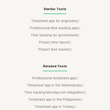
Similar Tools
Timesheet app for engineers
Professional time tracking app
Time tracking for government
Project time report
Project time tracker
Related Tools
Professional timesheet app
Timesheet app in the Netherlands
Time tracking Mondaycom integration
Timesheet app in the Philippines
Timesheet app in Turkey