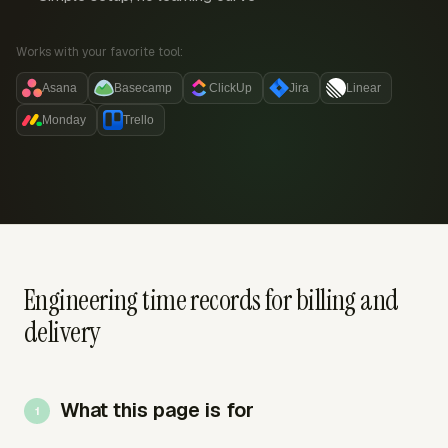
Works with your favorite tool:
Asana
Basecamp
ClickUp
Jira
Linear
Monday
Trello
Engineering time records for billing and
delivery
What this page is for