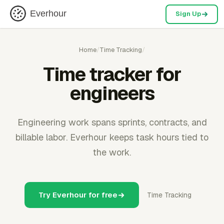
Everhour
Sign Up
Home
/
Time Tracking
/
Time tracker for
engineers
Engineering work spans sprints, contracts, and
billable labor. Everhour keeps task hours tied to
the work.
Try Everhour for free
Time Tracking