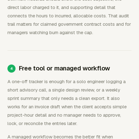
direct labor charged to it, and supporting detail that
connects the hours to incurred, allocable costs. That audit
trail matters for claimed government contract costs and for
managers watching burn against the cap.
Free tool or managed workflow
A one-off tracker is enough for a solo engineer logging a
short advisory call, a single design review, or a weekly
sprint summary that only needs a clean export. It also
works for an invoice draft when the client accepts simple
project-hour detail and no manager needs to approve,
lock, or reconcile the entries later.
A managed workflow becomes the better fit when