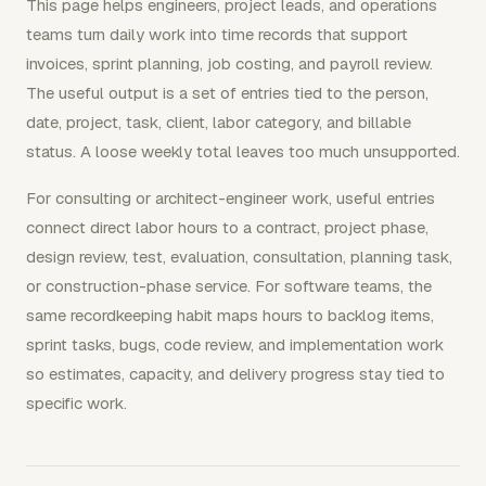
This page helps engineers, project leads, and operations
teams turn daily work into time records that support
invoices, sprint planning, job costing, and payroll review.
The useful output is a set of entries tied to the person,
date, project, task, client, labor category, and billable
status. A loose weekly total leaves too much unsupported.
For consulting or architect-engineer work, useful entries
connect direct labor hours to a contract, project phase,
design review, test, evaluation, consultation, planning task,
or construction-phase service. For software teams, the
same recordkeeping habit maps hours to backlog items,
sprint tasks, bugs, code review, and implementation work
so estimates, capacity, and delivery progress stay tied to
specific work.