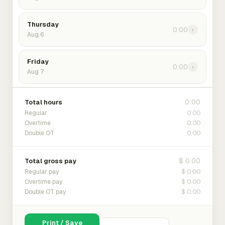
Thursday
0:00
›
Aug 6
Friday
0:00
›
Aug 7
0:00
Total hours
0:00
Regular
0:00
Overtime
0:00
Double OT
$ 0.00
Total gross pay
$ 0.00
Regular pay
$ 0.00
Overtime pay
$ 0.00
Double OT pay
Print / Save