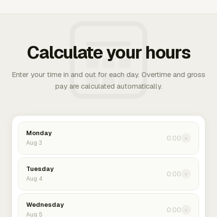
Calculate your hours
Enter your time in and out for each day. Overtime and gross
pay are calculated automatically.
Monday
0:00
›
Aug 3
Tuesday
0:00
›
Aug 4
Wednesday
0:00
›
Aug 5