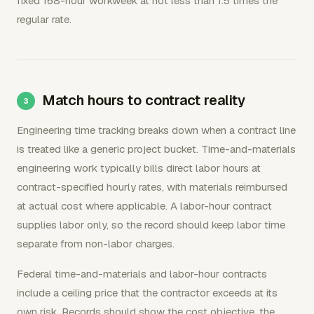
fixed 168-hour workweek at not less than 1.5 times the
regular rate.
Match hours to contract reality
Engineering time tracking breaks down when a contract line
is treated like a generic project bucket. Time-and-materials
engineering work typically bills direct labor hours at
contract-specified hourly rates, with materials reimbursed
at actual cost where applicable. A labor-hour contract
supplies labor only, so the record should keep labor time
separate from non-labor charges.
Federal time-and-materials and labor-hour contracts
include a ceiling price that the contractor exceeds at its
own risk. Records should show the cost objective, the