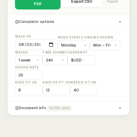
Export CSV
Reset
PDF
Calculator options
WEEK OF
WEEK STARTS ON
DAYS SHOWN
WEEKS
TIME FORMAT
CURRENCY
$
USD
HOURLY RATE
DAILY OT (H)
DAILY 2X OT (H)
WEEKLY OT (H)
Document info
for PDF / print