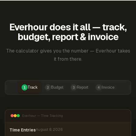
Everhour does it all — track,
budget, report & invoice
The calculator gives you the number — Everhour takes
it from there.
Track
Budget
Report
Invoice
1
2
3
4
Everhour — Time Tracking
Time Entries
August 8, 2026