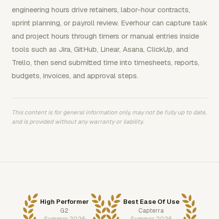
engineering hours drive retainers, labor-hour contracts,
sprint planning, or payroll review. Everhour can capture task
and project hours through timers or manual entries inside
tools such as Jira, GitHub, Linear, Asana, ClickUp, and
Trello, then send submitted time into timesheets, reports,
budgets, invoices, and approval steps.
This content is for general information only, may not be fully up to date,
and is provided without any warranty or liability.
High Performer
Best Ease Of Use
G2
Capterra