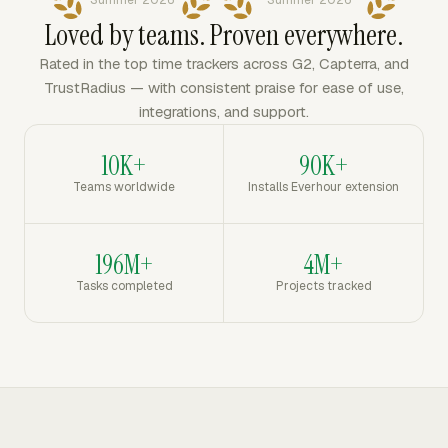
Summer 2026
Summer 2026
Loved by teams. Proven everywhere.
Rated in the top time trackers across G2, Capterra, and
TrustRadius — with consistent praise for ease of use,
integrations, and support.
10K+
90K+
Teams worldwide
Installs Everhour extension
196M+
4M+
Tasks completed
Projects tracked