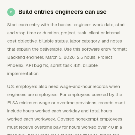
Build entries engineers can use
Start each entry with the basics: engineer, work date, start
and stop time or duration, project, task, client or internal
cost objective, billable status, labor category, and notes
that explain the deliverable. Use this software entry format:
Backend engineer, March 5, 2026, 2.5 hours, Project
Phoenix, API bug fix, sprint task 431, billable,
implementation.
U.S. employers also need wage-and-hour records when
engineers are employees. For employees covered by the
FLSA minimum wage or overtime provisions, records must
include hours worked each workday and total hours
worked each workweek. Covered nonexempt employees
must receive overtime pay for hours worked over 40 in a