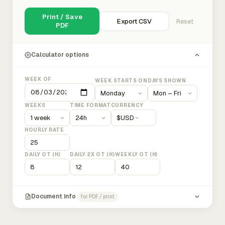
Print / Save
Export CSV
Reset
PDF
Calculator options
WEEK OF
WEEK STARTS ON
DAYS SHOWN
WEEKS
TIME FORMAT
CURRENCY
$
USD
HOURLY RATE
DAILY OT (H)
DAILY 2X OT (H)
WEEKLY OT (H)
Document info
for PDF / print