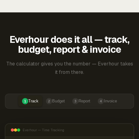
Everhour does it all — track,
budget, report & invoice
The calculator gives you the number — Everhour takes
it from there.
Track
Budget
Report
Invoice
1
2
3
4
Everhour — Time Tracking