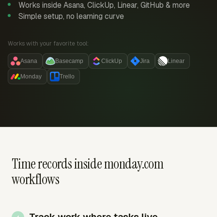
Works inside Asana, ClickUp, Linear, GitHub & more
Simple setup, no learning curve
Works with your favorite tool:
Asana
Basecamp
ClickUp
Jira
Linear
Monday
Trello
Time records inside monday.com
workflows
Track work where tasks live