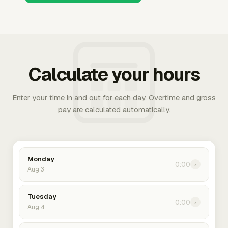
Calculate your hours
Enter your time in and out for each day. Overtime and gross
pay are calculated automatically.
Monday
0:00
›
Aug 3
Tuesday
0:00
›
Aug 4