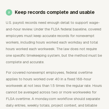
Keep records complete and usable
U.S. payroll records need enough detail to support wage-
and-hour review. Under the FLSA federal baseline, covered
employers must keep accurate records for nonexempt
workers, including hours worked each workday and total
hours worked each workweek. The law does not require
one specific timekeeping system, but the method must be
complete and accurate.
For covered nonexempt employees, federal overtime
applies to hours worked over 40 in a fixed 168-hour
workweek at not less than 1.5 times the regular rate. Hours
cannot be averaged across two or more workweeks for
FLSA overtime. A monday.com workflow should separate
daily entries, weekly totals, project context, and billable