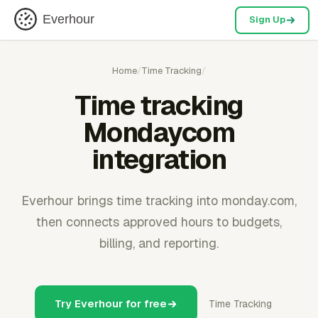
Everhour
Sign Up
Home
/
Time Tracking
/
Time tracking
Mondaycom
integration
Everhour brings time tracking into monday.com,
then connects approved hours to budgets,
billing, and reporting.
Try Everhour for free
Time Tracking