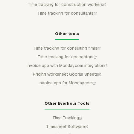
Time tracking for construction workers
Time tracking for consultants
Other tools
Time tracking for consulting firms
Time tracking for contractors
Invoice app with Mondaycom integration
Pricing worksheet Google Sheets
Invoice app for Mondaycom
Other Everhour Tools
Time Tracking
Timesheet Software