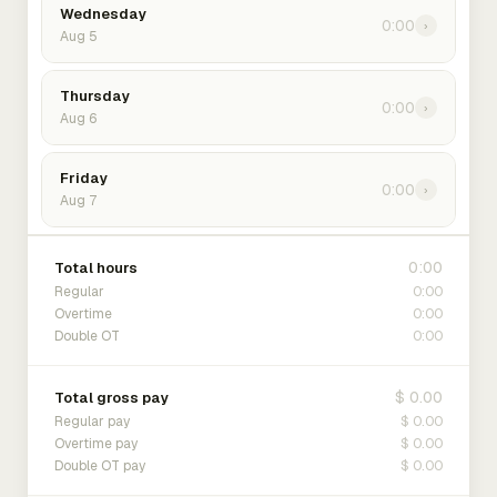
Wednesday
0:00
›
Aug 5
Thursday
0:00
›
Aug 6
Friday
0:00
›
Aug 7
0:00
Total hours
0:00
Regular
0:00
Overtime
0:00
Double OT
$ 0.00
Total gross pay
$ 0.00
Regular pay
$ 0.00
Overtime pay
$ 0.00
Double OT pay