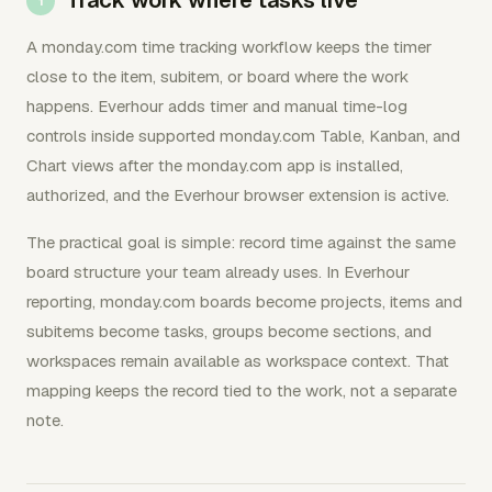
A monday.com time tracking workflow keeps the timer
close to the item, subitem, or board where the work
happens. Everhour adds timer and manual time-log
controls inside supported monday.com Table, Kanban, and
Chart views after the monday.com app is installed,
authorized, and the Everhour browser extension is active.
The practical goal is simple: record time against the same
board structure your team already uses. In Everhour
reporting, monday.com boards become projects, items and
subitems become tasks, groups become sections, and
workspaces remain available as workspace context. That
mapping keeps the record tied to the work, not a separate
note.