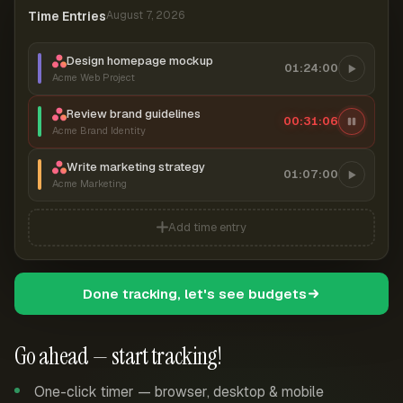
Time Entries
August 7, 2026
Design homepage mockup
01:24:00
Acme Web Project
Review brand guidelines
00:31:07
Acme Brand Identity
Write marketing strategy
01:07:00
Acme Marketing
Add time entry
Done tracking, let's see budgets
Go ahead — start tracking!
One-click timer — browser, desktop & mobile