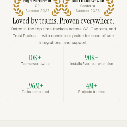
High Performer
Best Ease Of Use
G2
Capterra
Summer 2026
Summer 2026
Loved by teams. Proven everywhere.
Rated in the top time trackers across G2, Capterra, and
TrustRadius — with consistent praise for ease of use,
integrations, and support.
10K+
90K+
Teams worldwide
Installs Everhour extension
196M+
4M+
Tasks completed
Projects tracked