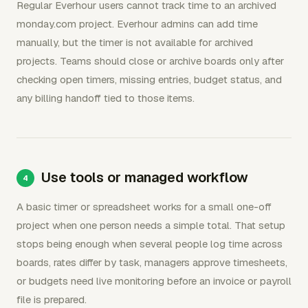
Regular Everhour users cannot track time to an archived
monday.com project. Everhour admins can add time
manually, but the timer is not available for archived
projects. Teams should close or archive boards only after
checking open timers, missing entries, budget status, and
any billing handoff tied to those items.
Use tools or managed workflow
A basic timer or spreadsheet works for a small one-off
project when one person needs a simple total. That setup
stops being enough when several people log time across
boards, rates differ by task, managers approve timesheets,
or budgets need live monitoring before an invoice or payroll
file is prepared.