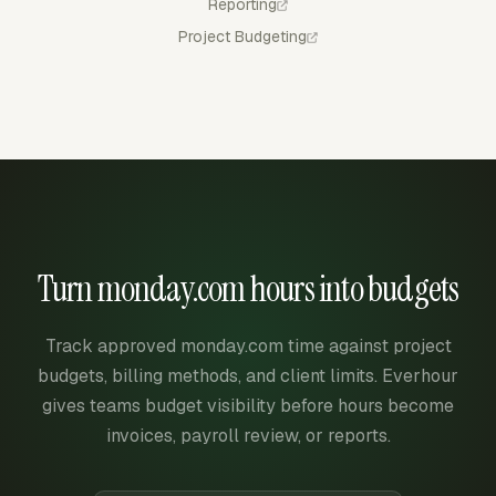
Reporting
Project Budgeting
Turn monday.com hours into budgets
Track approved monday.com time against project
budgets, billing methods, and client limits. Everhour
gives teams budget visibility before hours become
invoices, payroll review, or reports.