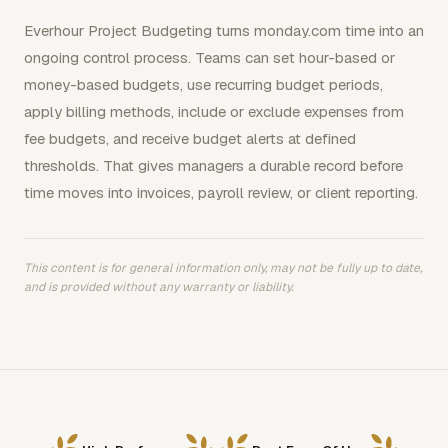
Everhour Project Budgeting turns monday.com time into an
ongoing control process. Teams can set hour-based or
money-based budgets, use recurring budget periods,
apply billing methods, include or exclude expenses from
fee budgets, and receive budget alerts at defined
thresholds. That gives managers a durable record before
time moves into invoices, payroll review, or client reporting.
This content is for general information only, may not be fully up to date,
and is provided without any warranty or liability.