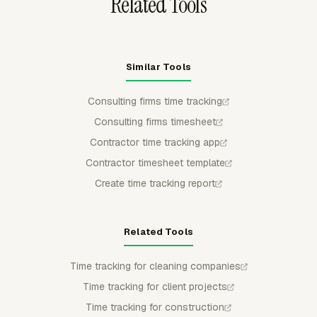
Related Tools
Similar Tools
Consulting firms time tracking
Consulting firms timesheet
Contractor time tracking app
Contractor timesheet template
Create time tracking report
Related Tools
Time tracking for cleaning companies
Time tracking for client projects
Time tracking for construction