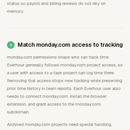
status so payroll and billing reviews do not rely on
memory.
Match monday.com access to tracking
monday.com permissions shape who can track time.
Everhour generally follows monday.com project access, so
a user with access to a task project can log time there.
Removing that access stops new tracking while preserving
prior time history in team reports. Each Everhour user also
needs to connect monday.com, install the browser
extension, and grant access to the monday.com
subdomain.
Archived monday.com projects need special handling.