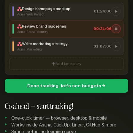
Design homepage mockup
01:24:00
Acme Web Project
Review brand guidelines
00:31:07
Acme Brand Identity
Write marketing strategy
01:07:00
Acme Marketing
Add time entry
Done tracking, let's see budgets
Go ahead — start tracking!
One-click timer — browser, desktop & mobile
Works inside Asana, ClickUp, Linear, GitHub & more
Simple setup, no learning curve