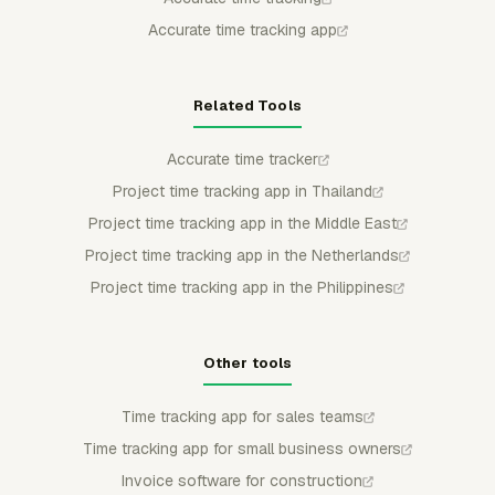
Accurate time tracking app
Related Tools
Accurate time tracker
Project time tracking app in Thailand
Project time tracking app in the Middle East
Project time tracking app in the Netherlands
Project time tracking app in the Philippines
Other tools
Time tracking app for sales teams
Time tracking app for small business owners
Invoice software for construction