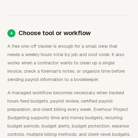
Choose tool or workflow
A free one-off tracker is enough for a small crew that
needs a weekly hours total by job and cost code. It also
works when a contractor wants to clean up a single
invoice, check a foreman's notes, or organize time before
sending payroll information to a bookkeeper.
A managed workflow becomes necessary when tracked
hours feed budgets, payroll review, certified payroll
preparation, and client billing every week. Everhour Project
Budgeting supports time and money budgets, recurring
budget periods, budget alerts, budget protection, expense
controls, multiple billing methods, and client-level budgets,