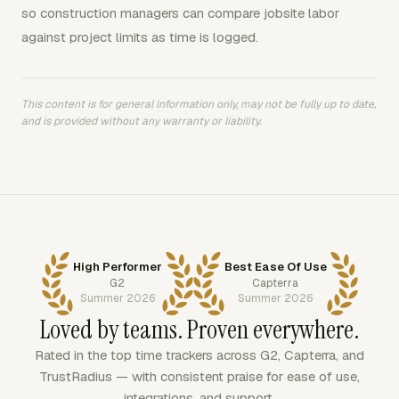
so construction managers can compare jobsite labor
against project limits as time is logged.
This content is for general information only, may not be fully up to date,
and is provided without any warranty or liability.
High Performer
Best Ease Of Use
G2
Capterra
Summer 2026
Summer 2026
Loved by teams. Proven everywhere.
Rated in the top time trackers across G2, Capterra, and
TrustRadius — with consistent praise for ease of use,
integrations, and support.