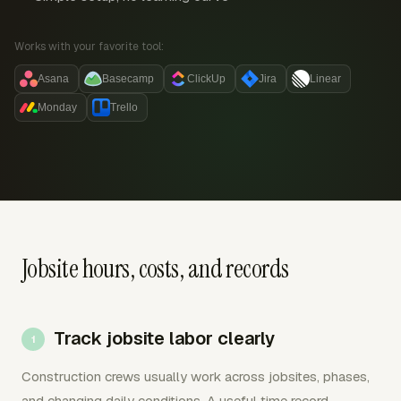
Works with your favorite tool:
Asana
Basecamp
ClickUp
Jira
Linear
Monday
Trello
Jobsite hours, costs, and records
Track jobsite labor clearly
Construction crews usually work across jobsites, phases,
and changing daily conditions. A useful time record