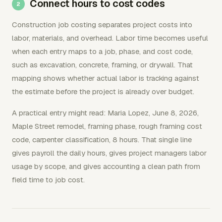
Connect hours to cost codes
Construction job costing separates project costs into
labor, materials, and overhead. Labor time becomes useful
when each entry maps to a job, phase, and cost code,
such as excavation, concrete, framing, or drywall. That
mapping shows whether actual labor is tracking against
the estimate before the project is already over budget.
A practical entry might read: Maria Lopez, June 8, 2026,
Maple Street remodel, framing phase, rough framing cost
code, carpenter classification, 8 hours. That single line
gives payroll the daily hours, gives project managers labor
usage by scope, and gives accounting a clean path from
field time to job cost.