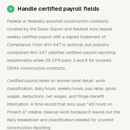
Handle certified payroll fields
Federal or federally assisted construction contracts
covered by the Davis-Bacon and Related Acts require
weekly certified payroll with a signed Statement of
Compliance. Form WH-347 is optional, but properly
completed WH-347 satisfies certified-payroll reporting
requirements under 29 CFR parts 3 and 5 for covered
DBRA construction contracts.
Certified payroll relies on worker-level detail: work
classification, daily hours, weekly hours, pay rates, gross
wages, deductions, net wages, and fringe-benefit
information. A time record that only says "40 hours on
Project A" creates cleanup work because it leaves out the
daily breakdown and classification needed for covered
construction reporting.