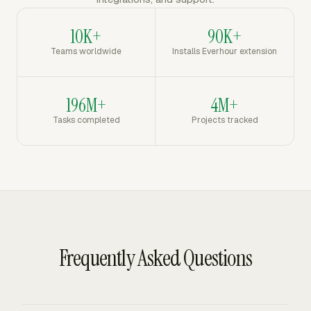
10K+
90K+
Teams worldwide
Installs Everhour extension
196M+
4M+
Tasks completed
Projects tracked
Frequently Asked Questions