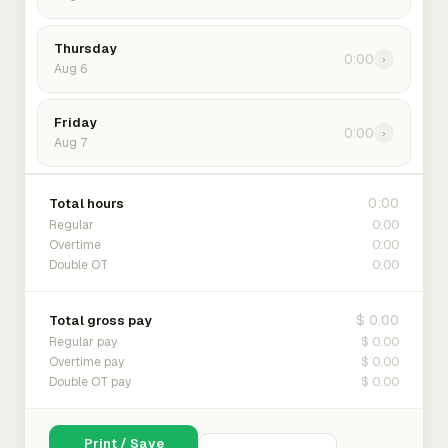
Thursday
0:00
›
Aug 6
Friday
0:00
›
Aug 7
0:00
Total hours
0:00
Regular
0:00
Overtime
0:00
Double OT
$ 0.00
Total gross pay
$ 0.00
Regular pay
$ 0.00
Overtime pay
$ 0.00
Double OT pay
Print / Save