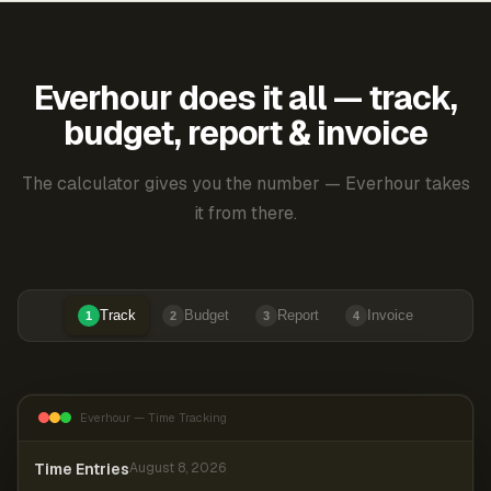
Everhour does it all — track,
budget, report & invoice
The calculator gives you the number — Everhour takes
it from there.
Track
Budget
Report
Invoice
1
2
3
4
Everhour — Time Tracking
Time Entries
August 8, 2026