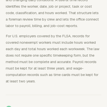
identifies the worker, date, job or project, task or cost
code, classification, and hours worked. That structure lets
a foreman review time by crew and lets the office connect
labor to payroll, billing, and job-cost reports.
For U.S. employers covered by the FLSA, records for
covered nonexempt workers must include hours worked
each day and total hours worked each workweek. The law
does not require one specific timekeeping form, but the
method must be complete and accurate. Payroll records
must be kept for at least three years, and wage-
computation records such as time cards must be kept for
at least two years.