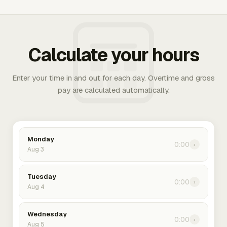
Calculate your hours
Enter your time in and out for each day. Overtime and gross
pay are calculated automatically.
Monday
0:00
›
Aug 3
Tuesday
0:00
›
Aug 4
Wednesday
0:00
›
Aug 5