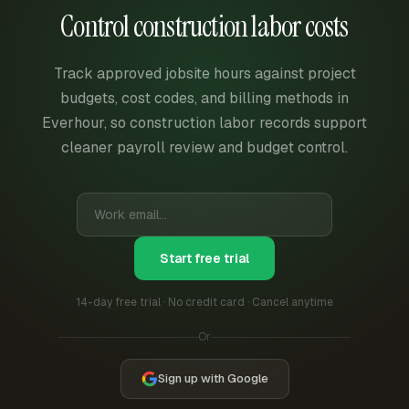
Control construction labor costs
Track approved jobsite hours against project
budgets, cost codes, and billing methods in
Everhour, so construction labor records support
cleaner payroll review and budget control.
Start free trial
14-day free trial · No credit card · Cancel anytime
Or
Sign up with Google