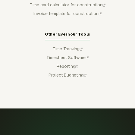
Time card calculator for construction
Invoice template for construction
Other Everhour Tools
Time Tracking
Timesheet Software
Reporting
Project Budgeting