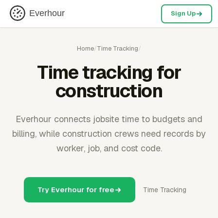
Everhour
Sign Up
Home
/
Time Tracking
/
Time tracking for
construction
Everhour connects jobsite time to budgets and
billing, while construction crews need records by
worker, job, and cost code.
Try Everhour for free
Time Tracking