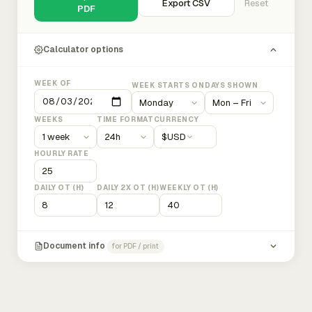
Export CSV
Reset
PDF
Calculator options
WEEK OF
WEEK STARTS ON
DAYS SHOWN
WEEKS
TIME FORMAT
CURRENCY
$
USD
HOURLY RATE
DAILY OT (H)
DAILY 2X OT (H)
WEEKLY OT (H)
Document info
for PDF / print